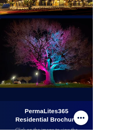
PermaLites365
Residential Brochure
Click on the image to view the