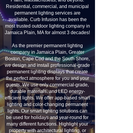
Residential, commercial, and municipal
permanent lighting services are
available. Curb Infusion has been the
most trusted outdoor lighting company in
Jamaica Plain, MA for almost 3 decades!
As the premier permanent lighting
company in Jamaica Plain, Greater
Boston, Cape Cod and the South Shore,
we design and install professional-grade
permanent lighting displays that create
the perfect atmosphere for you and your
guests. We use only commercial-grade,
durable materials, and LED energy-
efficient lights. We offer app-based smart
lighting and color-changing permanent
lights. Our smart lighting solutions can
be used for holidays and year-round for
many different functions. Highlight your
property with architectural lighting, or