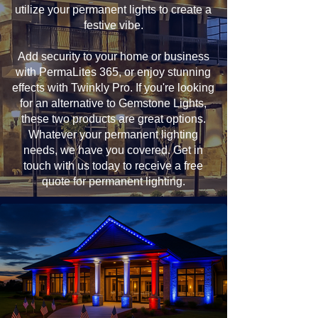
utilize your permanent lights to create a
festive vibe.
Add security to your home or business
with PermaLites 365, or enjoy stunning
effects with Twinkly Pro. If you're looking
for an alternative to Gemstone Lights,
these two products are great options.
Whatever your permanent lighting
needs, we have you covered. Get in
touch with us today to receive a free
quote for permanent lighting.