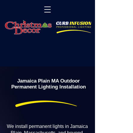
Jamaica Plain MA Outdoor
Permanent Lighting Installation
We install permanent lights in Jamaica
Plain, Massachusetts, and beyond.