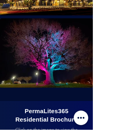
PermaLites365
Residential Brochure
Click on the image to view the