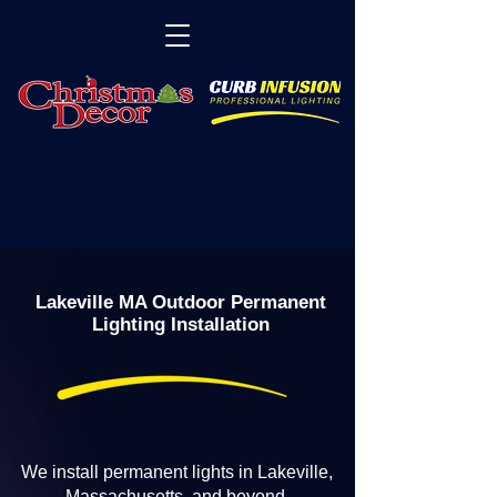
Lakeville MA Outdoor Permanent
Lighting Installation
We install permanent lights in Lakeville,
Massachusetts, and beyond.