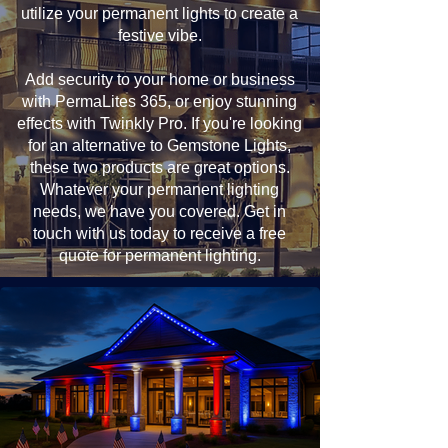
utilize your permanent lights to create a
festive vibe.
Add security to your home or business
with PermaLites 365, or enjoy stunning
effects with Twinkly Pro. If you're looking
for an alternative to Gemstone Lights,
these two products are great options.
Whatever your permanent lighting
needs, we have you covered. Get in
touch with us today to receive a free
quote for permanent lighting.