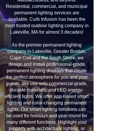
Residential, commercial, and municipal
permanent lighting services are
available. Curb Infusion has been the
most trusted outdoor lighting company in
Lakeville, MA for almost 3 decades!
As the premier permanent lighting
company in Lakeville, Greater Boston,
Cape Cod and the South Shore, we
design and install professional-grade
permanent lighting displays that create
the perfect atmosphere for you and your
guests. We use only commercial-grade,
durable materials, and LED energy-
efficient lights. We offer app-based smart
lighting and color-changing permanent
lights. Our smart lighting solutions can
be used for holidays and year-round for
many different functions. Highlight your
property with architectural lighting, or