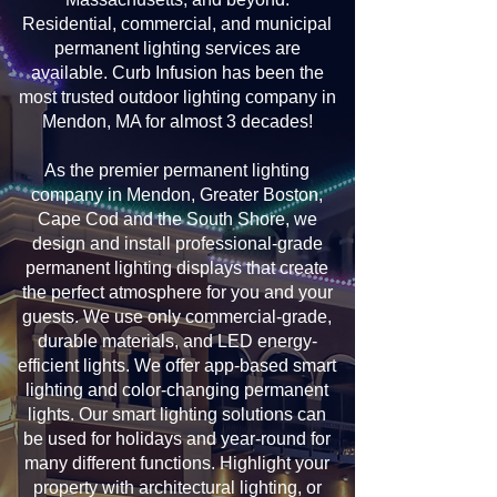
Residential, commercial, and municipal
permanent lighting services are
available. Curb Infusion has been the
most trusted outdoor lighting company in
Mendon, MA for almost 3 decades!
As the premier permanent lighting
company in Mendon, Greater Boston,
Cape Cod and the South Shore, we
design and install professional-grade
permanent lighting displays that create
the perfect atmosphere for you and your
guests. We use only commercial-grade,
durable materials, and LED energy-
efficient lights. We offer app-based smart
lighting and color-changing permanent
lights. Our smart lighting solutions can
be used for holidays and year-round for
many different functions. Highlight your
property with architectural lighting, or