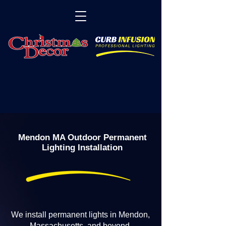
Mendon MA Outdoor Permanent
Lighting Installation
We install permanent lights in Mendon,
Massachusetts, and beyond.