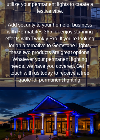
utilize your permanent lights to create a
festive vibe.
Add security to your home or business
with PermaLites 365, or enjoy stunning
effects with Twinkly Pro. If you're looking
for an alternative to Gemstone Lights,
these two products are great options.
Whatever your permanent lighting
needs, we have you covered. Get in
touch with us today to receive a free
quote for permanent lighting.