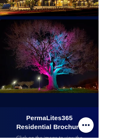
PermaLites365
Residential Brochure
Click on the image to view the