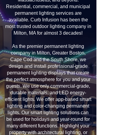
Residential, commercial, and municipal
permanent lighting services are
available. Curb Infusion has been the
most trusted outdoor lighting company in
Milton, MA for almost 3 decades!
As the premier permanent lighting
company in Milton, Greater Boston,
Cape Cod and the South Shore, we
design and install professional-grade
permanent lighting displays that create
the perfect atmosphere for you and your
guests. We use only commercial-grade,
durable materials, and LED energy-
efficient lights. We offer app-based smart
lighting and color-changing permanent
lights. Our smart lighting solutions can
be used for holidays and year-round for
many different functions. Highlight your
property with architectural lighting, or