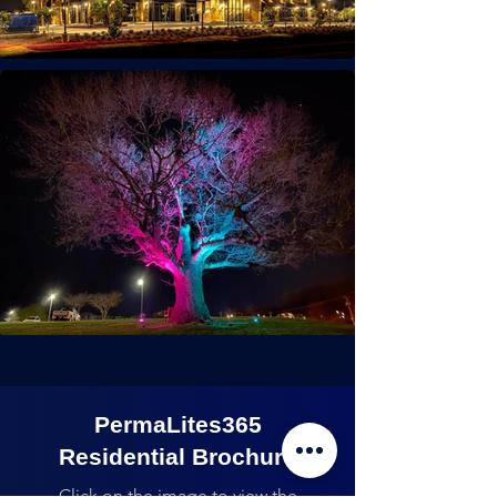
PermaLites365
Residential Brochure
Click on the image to view the