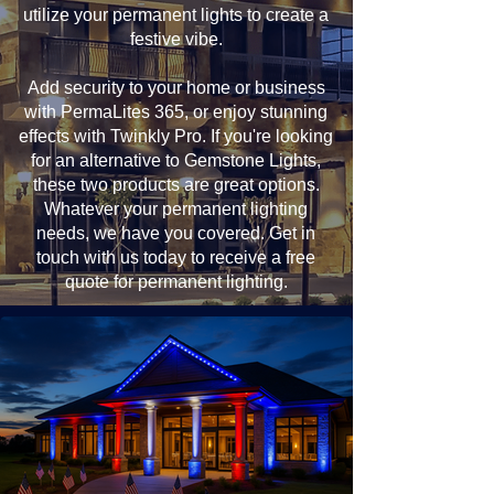
utilize your permanent lights to create a
festive vibe.
Add security to your home or business
with PermaLites 365, or enjoy stunning
effects with Twinkly Pro. If you're looking
for an alternative to Gemstone Lights,
these two products are great options.
Whatever your permanent lighting
needs, we have you covered. Get in
touch with us today to receive a free
quote for permanent lighting.