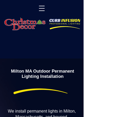
Milton MA Outdoor Permanent
Lighting Installation
We install permanent lights in Milton,
Massachusetts, and beyond.