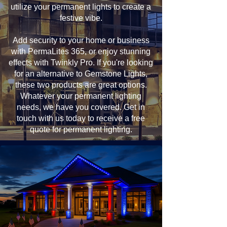
utilize your permanent lights to create a
festive vibe.
Add security to your home or business
with PermaLites 365, or enjoy stunning
effects with Twinkly Pro. If you're looking
for an alternative to Gemstone Lights,
these two products are great options.
Whatever your permanent lighting
needs, we have you covered. Get in
touch with us today to receive a free
quote for permanent lighting.