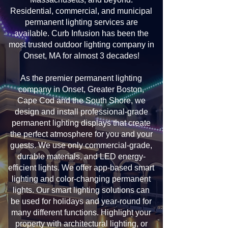
Residential, commercial, and municipal
permanent lighting services are
available. Curb Infusion has been the
most trusted outdoor lighting company in
Onset, MA for almost 3 decades!
As the premier permanent lighting
company in Onset, Greater Boston,
Cape Cod and the South Shore, we
design and install professional-grade
permanent lighting displays that create
the perfect atmosphere for you and your
guests. We use only commercial-grade,
durable materials, and LED energy-
efficient lights. We offer app-based smart
lighting and color-changing permanent
lights. Our smart lighting solutions can
be used for holidays and year-round for
many different functions. Highlight your
property with architectural lighting, or