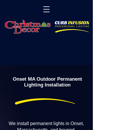
Onset MA Outdoor Permanent
Lighting Installation
We install permanent lights in Onset,
Massachusetts, and beyond.