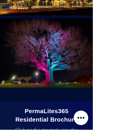
PermaLites365
Residential Brochure
Click on the image to view the