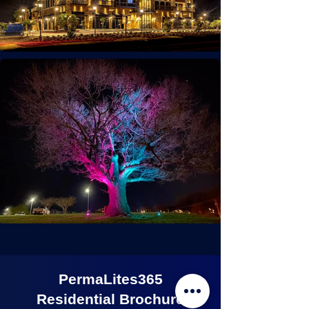
PermaLites365
Residential Brochure