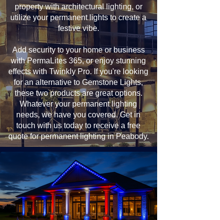
property with architectural lighting, or
utilize your permanent lights to create a
festive vibe.
Add security to your home or business
with PermaLites 365, or enjoy stunning
effects with Twinkly Pro. If you're looking
for an alternative to Gemstone Lights,
these two products are great options.
Whatever your permanent lighting
needs, we have you covered. Get in
touch with us today to receive a free
quote for permanent lighting in Peabody.