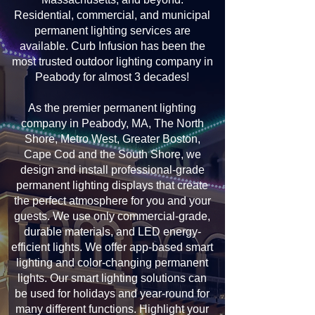
Residential, commercial, and municipal
permanent lighting services are
available. Curb Infusion has been the
most trusted outdoor lighting company in
Peabody for almost 3 decades!
As the premier permanent lighting
company in Peabody, MA, The North
Shore, Metro West, Greater Boston,
Cape Cod and the South Shore, we
design and install professional-grade
permanent lighting displays that create
the perfect atmosphere for you and your
guests. We use only commercial-grade,
durable materials, and LED energy-
efficient lights. We offer app-based smart
lighting and color-changing permanent
lights. Our smart lighting solutions can
be used for holidays and year-round for
many different functions. Highlight your