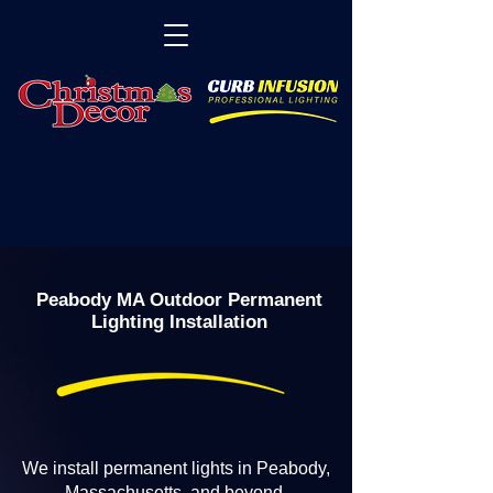
Peabody MA Outdoor Permanent
Lighting Installation
We install permanent lights in Peabody,
Massachusetts, and beyond.