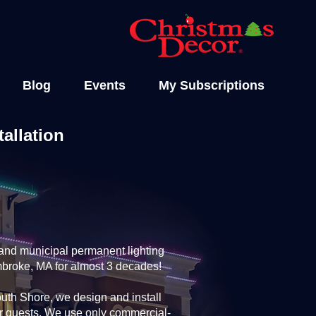
Blog
Events
My Subscriptions
allation
and municipal permanent lighting
mbroke, MA for almost 3 decades!
th Shore, we design and install
ur guests. We use only commercial-