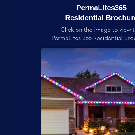
PermaLites365
Residential Brochur
Click on the image to view 
PermaLites 365 Residential Bro