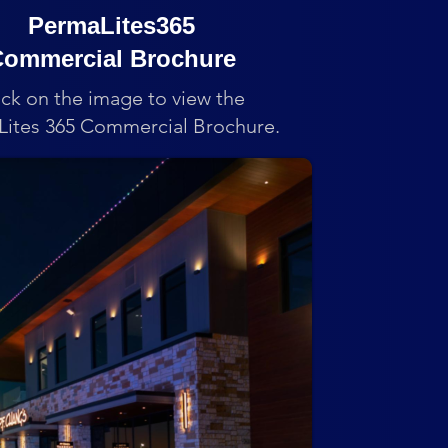
PermaLites365
ommercial Brochure
ick on the image to view the
ites 365 Commercial Brochure.