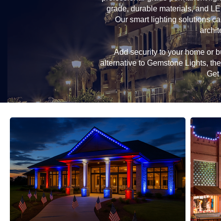
grade, durable materials, and LE
Our smart lighting solutions ca
archit
Add security to your home or bu
alternative to Gemstone Lights, t
Get 