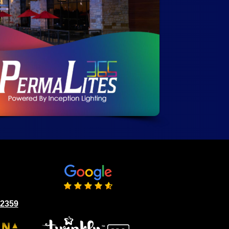
02359