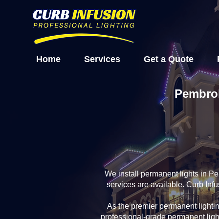
Home
Services
Get a Quote
Pembrok
We install permanent lights in 
services are available. Curb In
As the premier permanent light
professional-grade permanent ligh