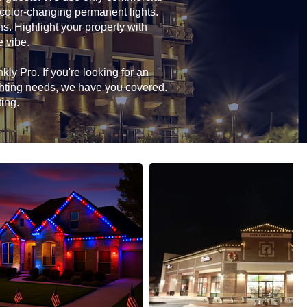
 color-changing permanent lights.
ns. Highlight your property with
e vibe.
ly Pro. If you're looking for an
ghting needs, we have you covered.
ting.