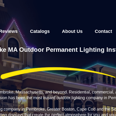
Reviews
Catalogs
About Us
Contact
e MA Outdoor Permanent Lighting Inst
Pembroke, Massachusetts, and beyond. Residential, commercial, 
fusion has been the most trusted outdoor lighting company in Pe
ing company in Pembroke, Greater Boston, Cape Cod and the Sou
ting displays that create the perfect atmosphere for you and yo