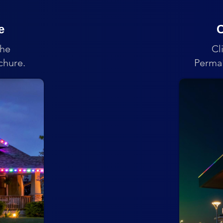
e
C
the
Cl
chure.
PermaL