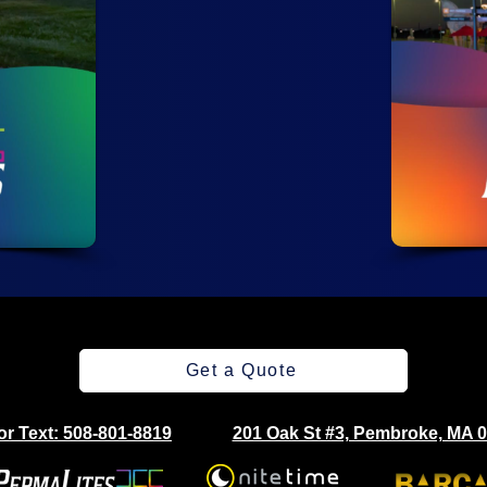
Get a Quote
 or Text: 508-801-8819
201 Oak St #3, Pembroke, MA 