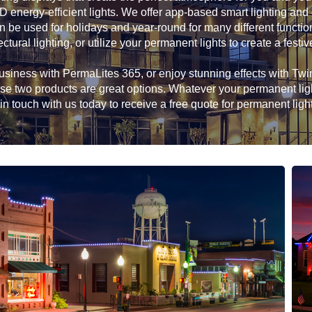
D energy-efficient lights. We offer app-based smart lighting and
n be used for holidays and year-round for many different functio
ectural lighting, or utilize your permanent lights to create a festiv
siness with PermaLites 365, or enjoy stunning effects with Twink
hese two products are great options. Whatever your permanent li
in touch with us today to receive a free quote for permanent ligh