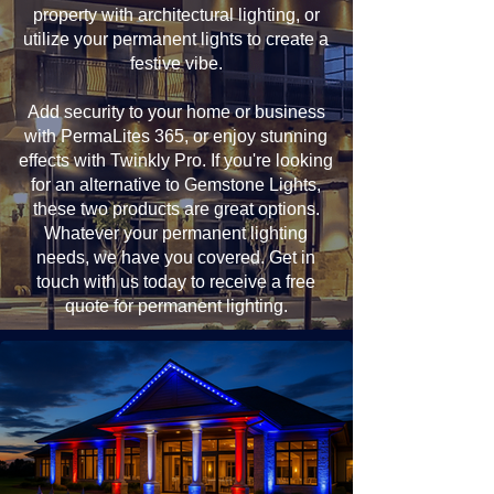
property with architectural lighting, or
utilize your permanent lights to create a
festive vibe.
Add security to your home or business
with PermaLites 365, or enjoy stunning
effects with Twinkly Pro. If you're looking
for an alternative to Gemstone Lights,
these two products are great options.
Whatever your permanent lighting
needs, we have you covered. Get in
touch with us today to receive a free
quote for permanent lighting.