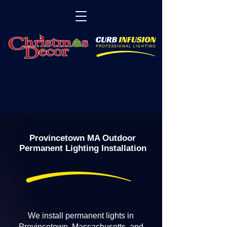
Provincetown MA Outdoor
Permanent Lighting Installation
We install permanent lights in
Provincetown, Massachusetts, and