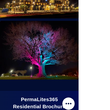
PermaLites365
Residential Brochure