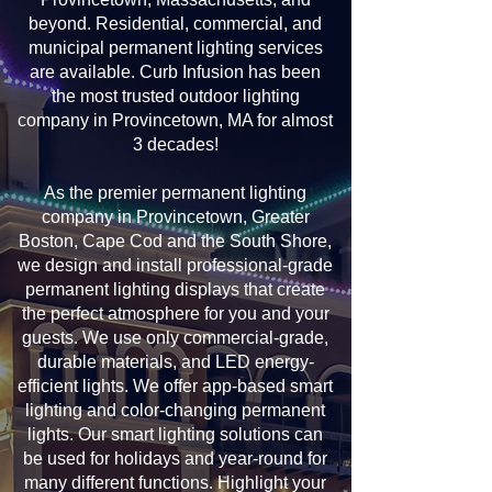
beyond. Residential, commercial, and
municipal permanent lighting services
are available. Curb Infusion has been
the most trusted outdoor lighting
company in Provincetown, MA for almost
3 decades!
As the premier permanent lighting
company in Provincetown, Greater
Boston, Cape Cod and the South Shore,
we design and install professional-grade
permanent lighting displays that create
the perfect atmosphere for you and your
guests. We use only commercial-grade,
durable materials, and LED energy-
efficient lights. We offer app-based smart
lighting and color-changing permanent
lights. Our smart lighting solutions can
be used for holidays and year-round for
many different functions. Highlight your