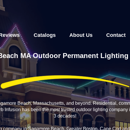
Reviews
Catalogs
About Us
Contact
each MA Outdoor Permanent Lighting I
Sagamore Beach, Massachusetts, and beyond. Residential, comm
Curb Infusion has been the most trusted outdoor lighting compan
3 decades!
ing company in Sagamore Beach, Greater Boston, Cape Cod and