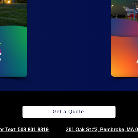
Get a Quote
 or Text: 508-801-8819
201 Oak St #3, Pembroke, MA 