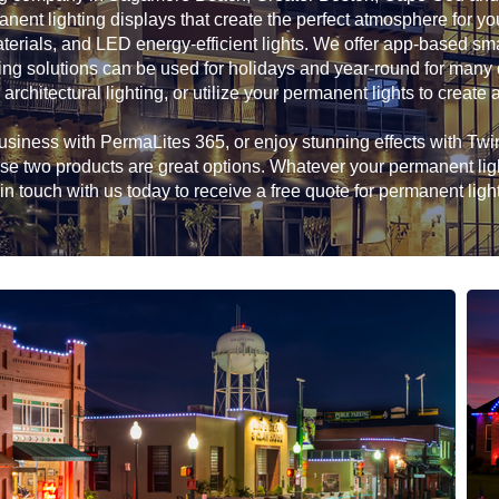
anent lighting displays that create the perfect atmosphere for 
erials, and LED energy-efficient lights. We offer app-based sma
ing solutions can be used for holidays and year-round for many d
 architectural lighting, or utilize your permanent lights to create a
siness with PermaLites 365, or enjoy stunning effects with Twink
hese two products are great options. Whatever your permanent li
in touch with us today to receive a free quote for permanent ligh