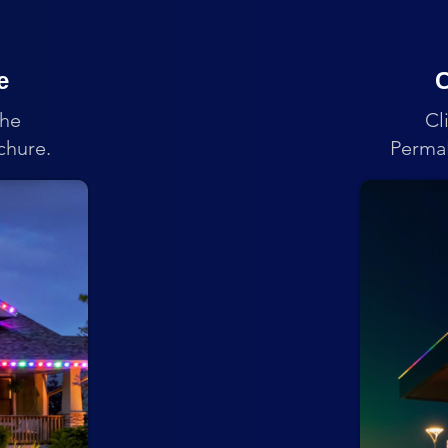
e
C
the
Cl
chure.
PermaL