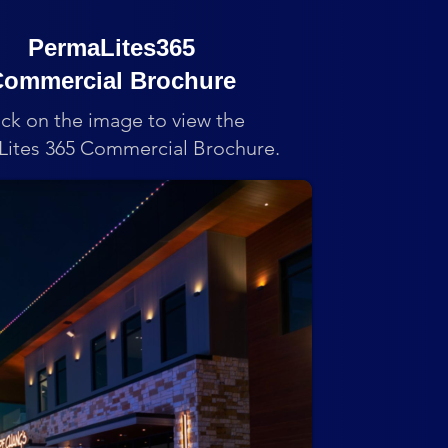
PermaLites365
ommercial Brochure
ick on the image to view the
ites 365 Commercial Brochure.