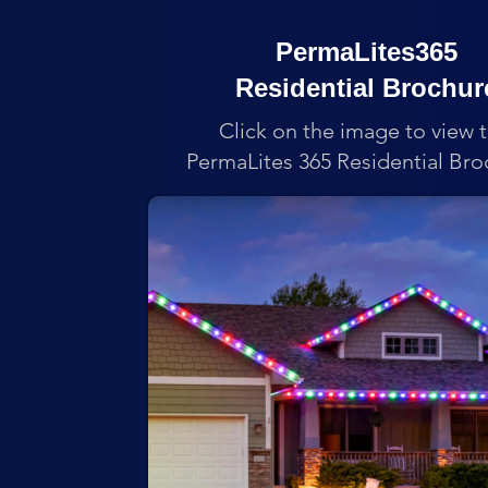
PermaLites365
Residential Brochur
Click on the image to view 
PermaLites 365 Residential Bro