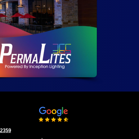
02359