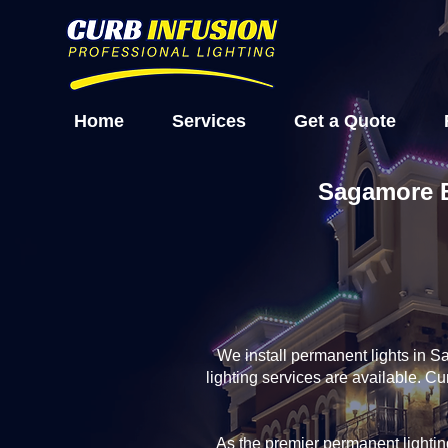
Home
Services
Get a Quote
Sagamore B
We install permanent lights in 
lighting services are available. 
As the premier permanent light