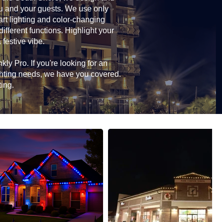
you and your guests. We use only
rt lighting and color-changing
ifferent functions. Highlight your
 festive vibe.
ly Pro. If you're looking for an
ghting needs, we have you covered.
ting.