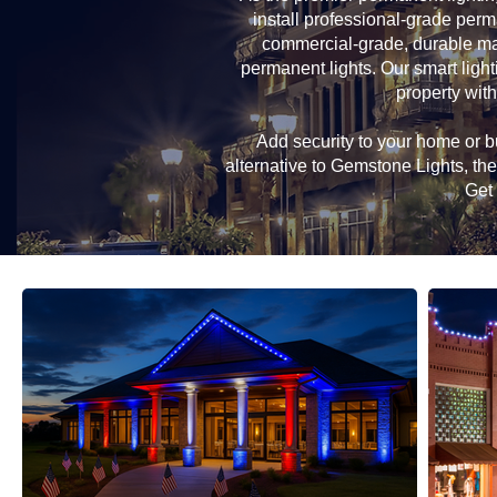
install professional-grade perm
commercial-grade, durable mat
permanent lights. Our smart light
property with
Add security to your home or bu
alternative to Gemstone Lights, t
Get 