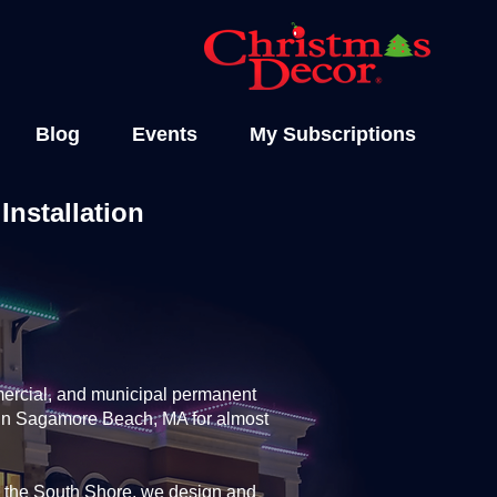
Blog
Events
My Subscriptions
nstallation
ercial, and municipal permanent
y in Sagamore Beach, MA for almost
 the South Shore, we design and