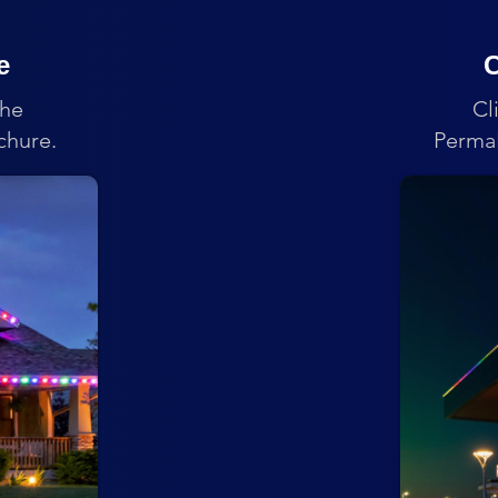
e
C
the
Cl
chure.
PermaL