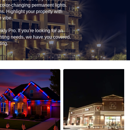
 color-changing permanent lights.
ns. Highlight your property with
e vibe.
ly Pro. If you're looking for an
ghting needs, we have you covered.
ting.