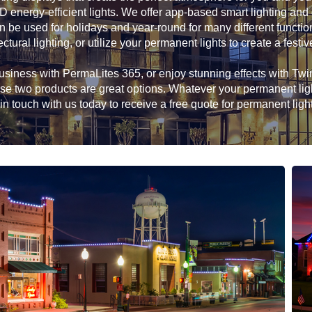
D energy-efficient lights. We offer app-based smart lighting and
n be used for holidays and year-round for many different functio
ectural lighting, or utilize your permanent lights to create a festiv
siness with PermaLites 365, or enjoy stunning effects with Twink
hese two products are great options. Whatever your permanent li
in touch with us today to receive a free quote for permanent ligh