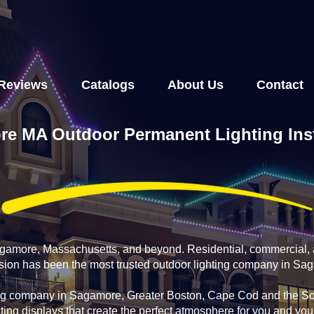
Reviews
Catalogs
About Us
Contact
e MA Outdoor Permanent Lighting Inst
agamore, Massachusetts, and beyond. Residential, commercial, 
fusion has been the most trusted outdoor lighting company in Sa
ing company in Sagamore, Greater Boston, Cape Cod and the Sou
ting displays that create the perfect atmosphere for you and yo