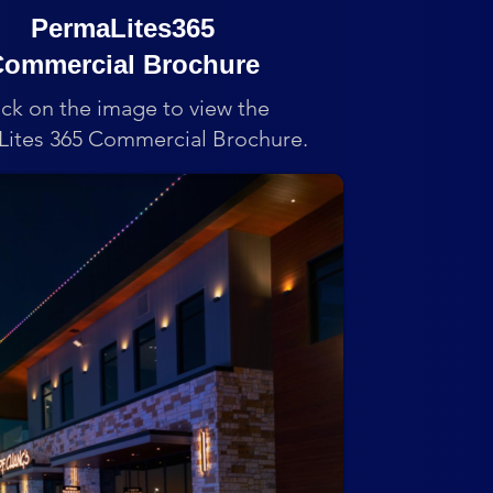
PermaLites365
ommercial Brochure
ick on the image to view the
ites 365 Commercial Brochure.