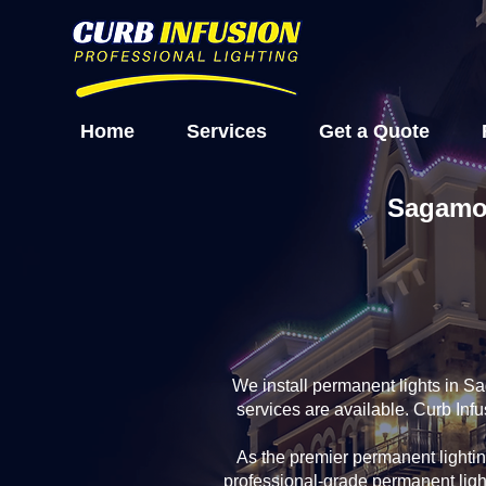
Home
Services
Get a Quote
Sagamor
We install permanent lights in S
services are available. Curb In
As the premier permanent light
professional-grade permanent ligh