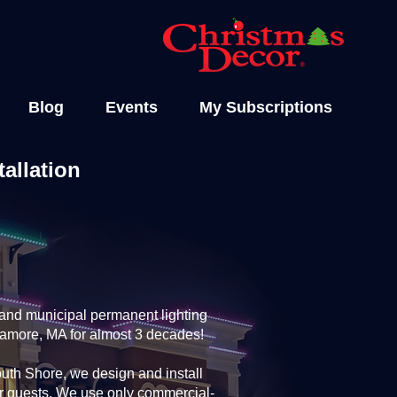
Blog
Events
My Subscriptions
allation
and municipal permanent lighting
gamore, MA for almost 3 decades!
th Shore, we design and install
ur guests. We use only commercial-