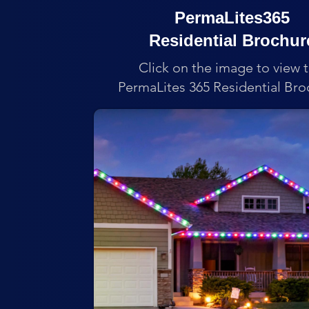
PermaLites365
Residential Brochur
Click on the image to view 
PermaLites 365 Residential Bro