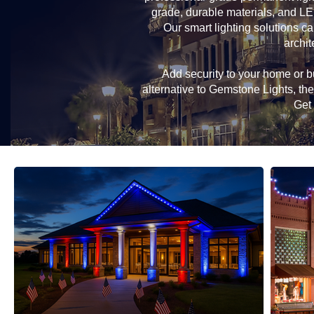
grade, durable materials, and LE
Our smart lighting solutions ca
archit
Add security to your home or bu
alternative to Gemstone Lights, t
Get 