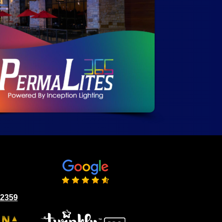
02359