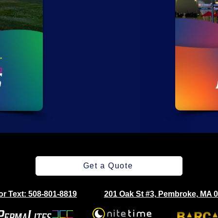
Get a Quote
 or Text: 508-801-8819
201 Oak St #3, Pembroke, MA 