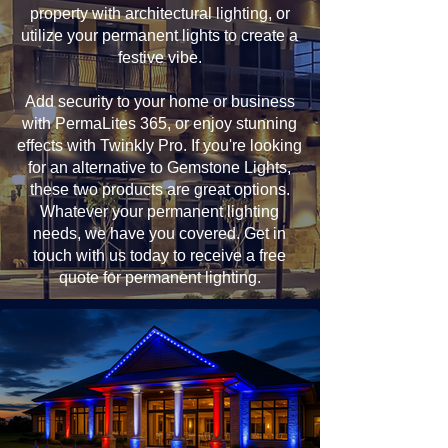
property with architectural lighting, or
utilize your permanent lights to create a
festive vibe.
Add security to your home or business
with PermaLites 365, or enjoy stunning
effects with Twinkly Pro. If you're looking
for an alternative to Gemstone Lights,
these two products are great options.
Whatever your permanent lighting
needs, we have you covered. Get in
touch with us today to receive a free
quote for permanent lighting.