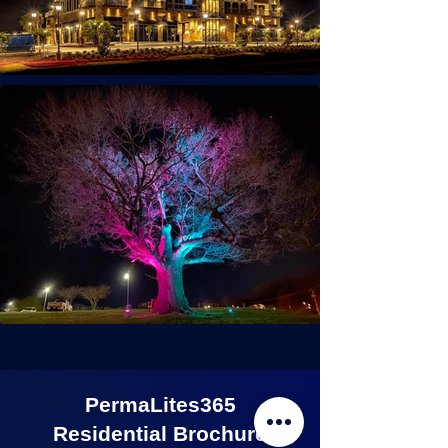
PermaLites365
Residential Brochure