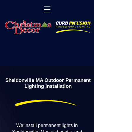
Sheldonville MA Outdoor Permanent
Lighting Installation
We install permanent lights in
Sheldonville, Massachusetts, and