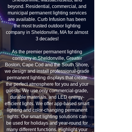
beyond. Residential, commercial, and
municipal permanent lighting services
are available. Curb Infusion has been
the most trusted outdoor lighting
company in Sheldonville, MA for almost
3 decades!
As the premier permanent lighting
company in Sheldonville, Greater
Boston, Cape Cod and the South Shore,
we design and install professional-grade
permanent lighting displays that create
the perfect atmosphere for you and your
guests. We use only commercial-grade,
durable materials, and LED energy-
efficient lights. We offer app-based smart
lighting and color-changing permanent
lights. Our smart lighting solutions can
be used for holidays and year-round for
many different functions. Highlight your