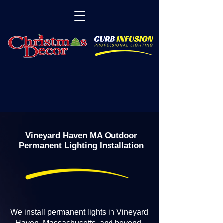
Vineyard Haven MA Outdoor
Permanent Lighting Installation
We install permanent lights in Vineyard
Haven, Massachusetts, and beyond.