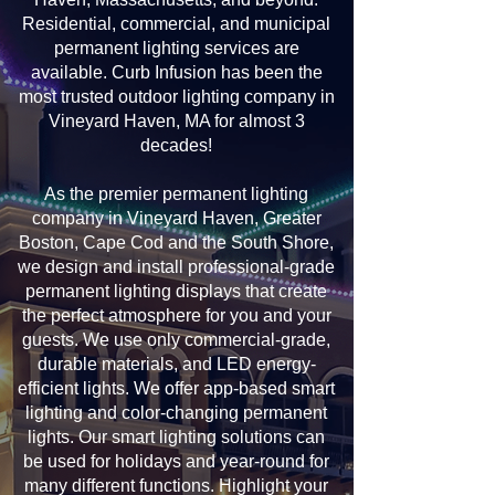
Residential, commercial, and municipal
permanent lighting services are
available. Curb Infusion has been the
most trusted outdoor lighting company in
Vineyard Haven, MA for almost 3
decades!
As the premier permanent lighting
company in Vineyard Haven, Greater
Boston, Cape Cod and the South Shore,
we design and install professional-grade
permanent lighting displays that create
the perfect atmosphere for you and your
guests. We use only commercial-grade,
durable materials, and LED energy-
efficient lights. We offer app-based smart
lighting and color-changing permanent
lights. Our smart lighting solutions can
be used for holidays and year-round for
many different functions. Highlight your