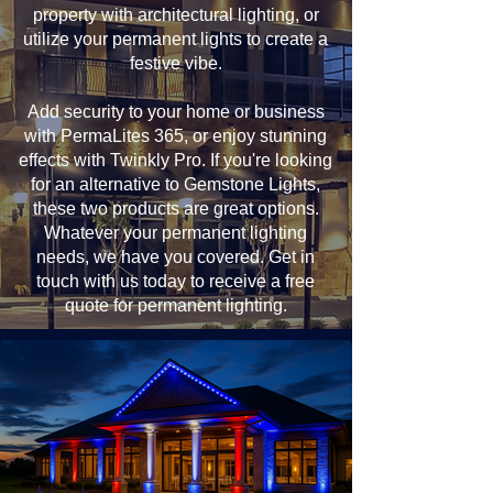
property with architectural lighting, or
utilize your permanent lights to create a
festive vibe.
Add security to your home or business
with PermaLites 365, or enjoy stunning
effects with Twinkly Pro. If you're looking
for an alternative to Gemstone Lights,
these two products are great options.
Whatever your permanent lighting
needs, we have you covered. Get in
touch with us today to receive a free
quote for permanent lighting.