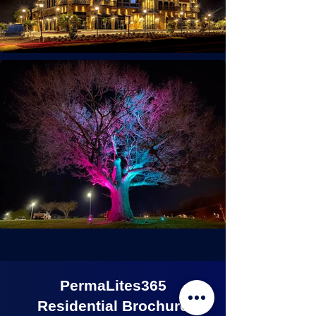
PermaLites365
Residential Brochure