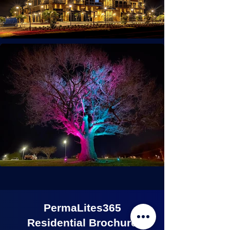
PermaLites365
Residential Brochure