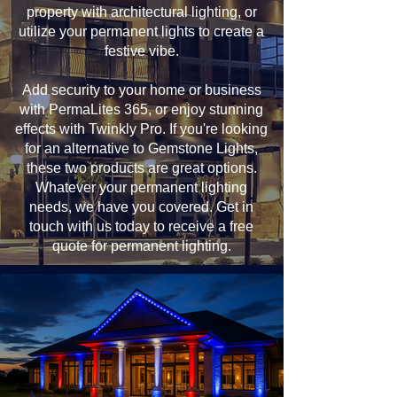
property with architectural lighting, or
utilize your permanent lights to create a
festive vibe.
Add security to your home or business
with PermaLites 365, or enjoy stunning
effects with Twinkly Pro. If you're looking
for an alternative to Gemstone Lights,
these two products are great options.
Whatever your permanent lighting
needs, we have you covered. Get in
touch with us today to receive a free
quote for permanent lighting.