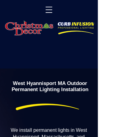
West Hyannisport MA Outdoor
Permanent Lighting Installation
We install permanent lights in West
Hyannisport, Massachusetts, and