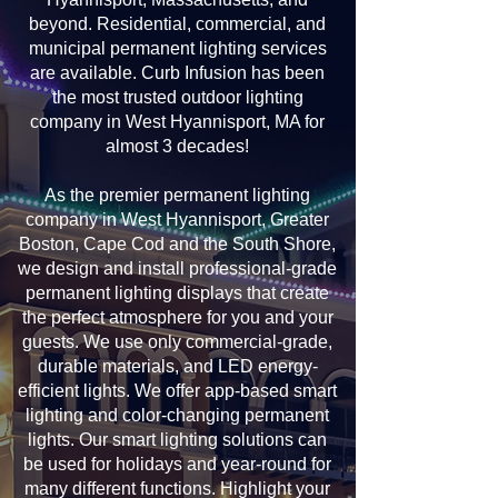
beyond. Residential, commercial, and
municipal permanent lighting services
are available. Curb Infusion has been
the most trusted outdoor lighting
company in West Hyannisport, MA for
almost 3 decades!
As the premier permanent lighting
company in West Hyannisport, Greater
Boston, Cape Cod and the South Shore,
we design and install professional-grade
permanent lighting displays that create
the perfect atmosphere for you and your
guests. We use only commercial-grade,
durable materials, and LED energy-
efficient lights. We offer app-based smart
lighting and color-changing permanent
lights. Our smart lighting solutions can
be used for holidays and year-round for
many different functions. Highlight your