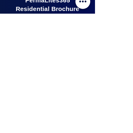
PermaLites365
Residential Brochure
Click on the image to view the
PermaLites 365 Residential Brochure.