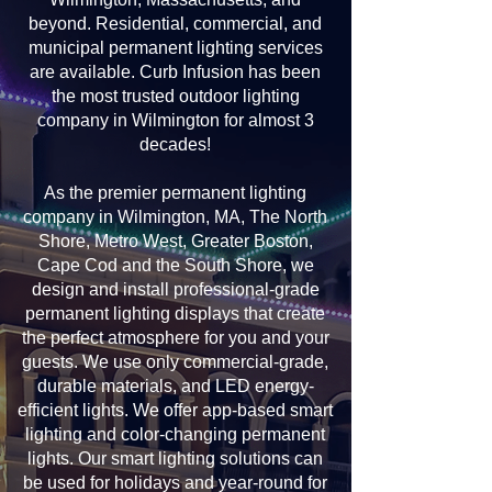
beyond. Residential, commercial, and
municipal permanent lighting services
are available. Curb Infusion has been
the most trusted outdoor lighting
company in Wilmington for almost 3
decades!
As the premier permanent lighting
company in Wilmington, MA, The North
Shore, Metro West, Greater Boston,
Cape Cod and the South Shore, we
design and install professional-grade
permanent lighting displays that create
the perfect atmosphere for you and your
guests. We use only commercial-grade,
durable materials, and LED energy-
efficient lights. We offer app-based smart
lighting and color-changing permanent
lights. Our smart lighting solutions can
be used for holidays and year-round for