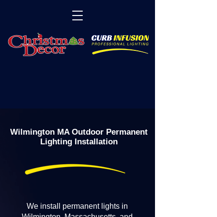
Wilmington MA Outdoor Permanent
Lighting Installation
We install permanent lights in
Wilmington, Massachusetts, and