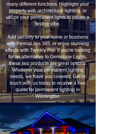
many different functions. Highlight your
property with architectural lighting, or
utilize your permanent lights to create a
festive vibe.
Add security to your home or business
with PermaLites 365, or enjoy stunning
effects with Twinkly Pro. If you're looking
for an alternative to Gemstone Lights,
these two products are great options.
Whatever your permanent lighting
needs, we have you covered. Get in
touch with us today to receive a free
quote for permanent lighting in
Wilmington.