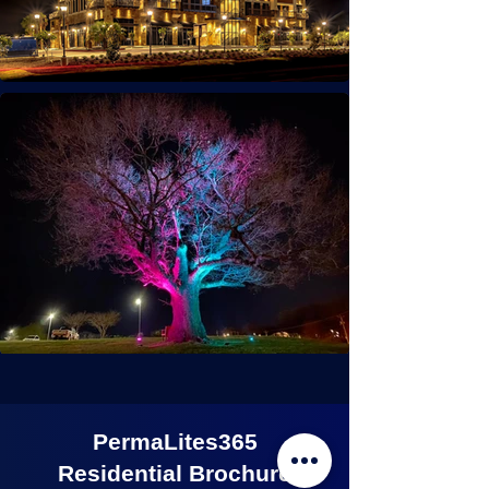
PermaLites365
Residential Brochure