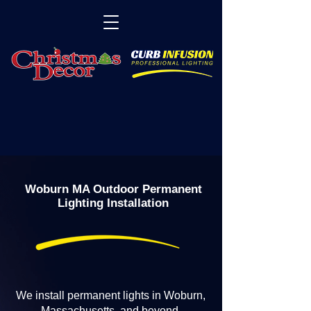
Woburn MA Outdoor Permanent
Lighting Installation
We install permanent lights in Woburn,
Massachusetts, and beyond.