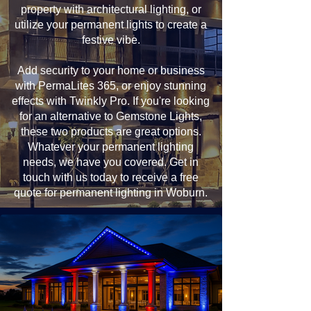
property with architectural lighting, or
utilize your permanent lights to create a
festive vibe.
Add security to your home or business
with PermaLites 365, or enjoy stunning
effects with Twinkly Pro. If you're looking
for an alternative to Gemstone Lights,
these two products are great options.
Whatever your permanent lighting
needs, we have you covered. Get in
touch with us today to receive a free
quote for permanent lighting in Woburn.