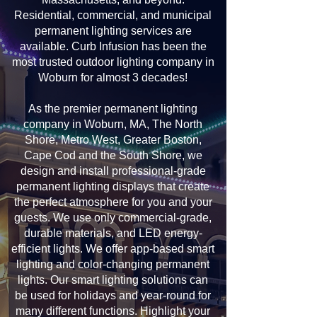
Residential, commercial, and municipal
permanent lighting services are
available. Curb Infusion has been the
most trusted outdoor lighting company in
Woburn for almost 3 decades!
As the premier permanent lighting
company in Woburn, MA, The North
Shore, Metro West, Greater Boston,
Cape Cod and the South Shore, we
design and install professional-grade
permanent lighting displays that create
the perfect atmosphere for you and your
guests. We use only commercial-grade,
durable materials, and LED energy-
efficient lights. We offer app-based smart
lighting and color-changing permanent
lights. Our smart lighting solutions can
be used for holidays and year-round for
many different functions. Highlight your