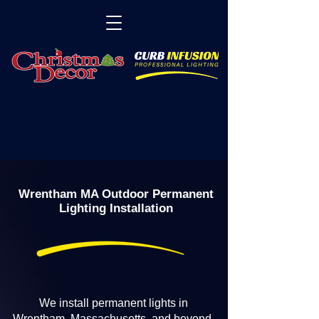
Wrentham MA Outdoor Permanent
Lighting Installation
We install permanent lights in
Wrentham, Massachusetts, and beyond.