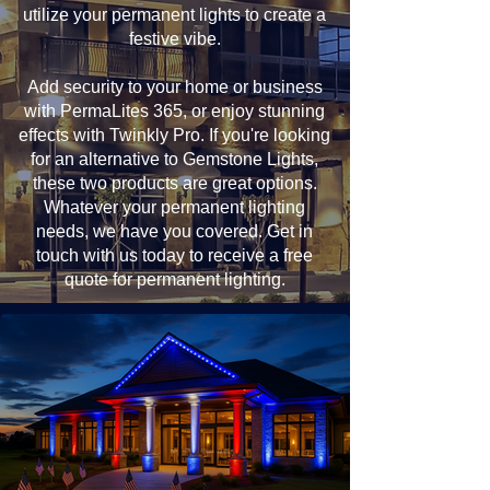
utilize your permanent lights to create a
festive vibe.
Add security to your home or business
with PermaLites 365, or enjoy stunning
effects with Twinkly Pro. If you're looking
for an alternative to Gemstone Lights,
these two products are great options.
Whatever your permanent lighting
needs, we have you covered. Get in
touch with us today to receive a free
quote for permanent lighting.