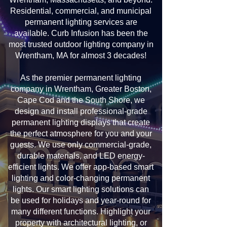
Residential, commercial, and municipal
permanent lighting services are
available. Curb Infusion has been the
most trusted outdoor lighting company in
Wrentham, MA for almost 3 decades!
As the premier permanent lighting
company in Wrentham, Greater Boston,
Cape Cod and the South Shore, we
design and install professional-grade
permanent lighting displays that create
the perfect atmosphere for you and your
guests. We use only commercial-grade,
durable materials, and LED energy-
efficient lights. We offer app-based smart
lighting and color-changing permanent
lights. Our smart lighting solutions can
be used for holidays and year-round for
many different functions. Highlight your
property with architectural lighting, or