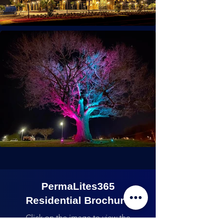
PermaLites365
Residential Brochure
Click on the image to view the