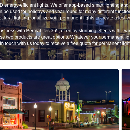
D energy-efficient lights. We offer app-based smart lighting and
n be used for holidays and year-round for many different functio
ectural lighting, or utilize your permanent lights to create a festiv
siness with PermaLites 365, or enjoy stunning effects with Twink
hese two products are great options. Whatever your permanent li
in touch with us today to receive a free quote for permanent ligh