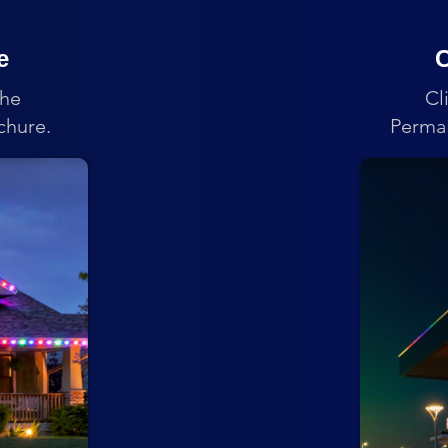
e
C
the
Cl
chure.
PermaL