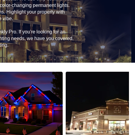
 color-changing permanent lights.
ns. Highlight your property with
e vibe.
ly Pro. If you're looking for an
ghting needs, we have you covered.
ting.