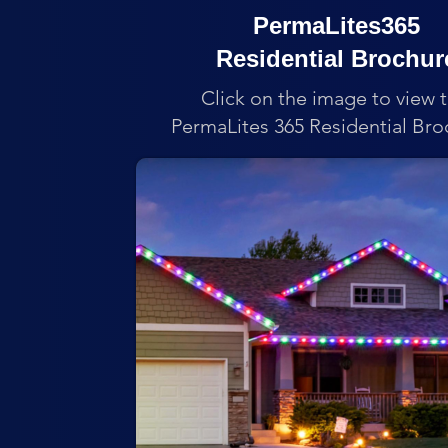
PermaLites365
Residential Brochur
Click on the image to view 
PermaLites 365 Residential Bro