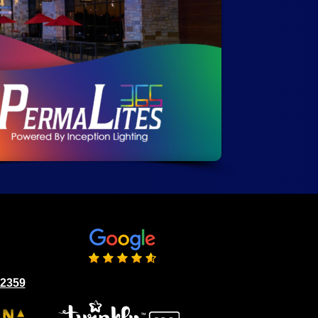
02359