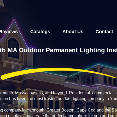
Reviews
Catalogs
About Us
Contact
h MA Outdoor Permanent Lighting Inst
Yarmouth, Massachusetts, and beyond. Residential, commercial, 
fusion has been the most trusted outdoor lighting company in Ya
ing company in Yarmouth, Greater Boston, Cape Cod and the Sou
ting displays that create the perfect atmosphere for you and yo