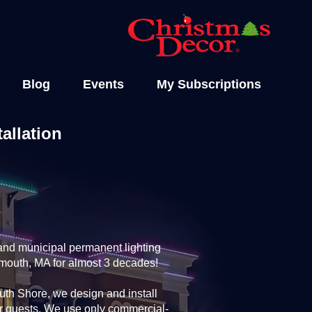
Blog
Events
My Subscriptions
allation
and municipal permanent lighting
rmouth, MA for almost 3 decades!
th Shore, we design and install
ur guests. We use only commercial-