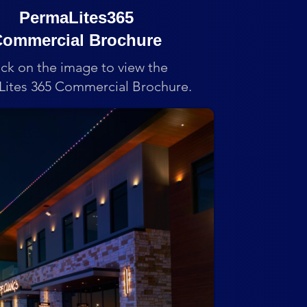
PermaLites365
ommercial Brochure
ick on the image to view the
ites 365 Commercial Brochure.