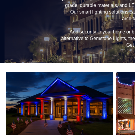
grade, durable materials, and LE
Our smart lighting solutions ca
archit
Add security to your home or bu
alternative to Gemstone Lights, t
Get 