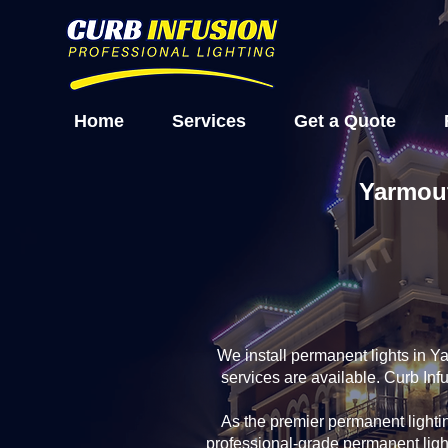
Home
Services
Get a Quote
Yarmout
We install permanent lights in 
services are available. Curb In
As the premier permanent light
professional-grade permanent ligh