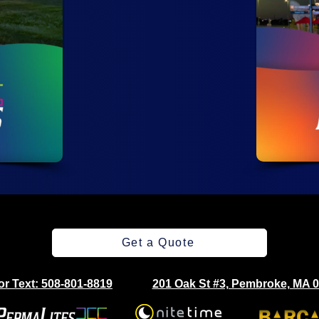
Get a Quote
 or Text: 508-801-8819
201 Oak St #3, Pembroke, MA 