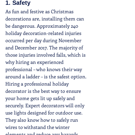
1. Safety
As fun and festive as Christmas 
decorations are, installing them can 
be dangerous. Approximately 240 
holiday decoration-related injuries 
occurred per day during November 
and December 2017. The majority of 
those injuries involved falls, which is 
why hiring an experienced 
professional – who knows their way 
around a ladder – is the safest option.
Hiring a professional holiday 
decorator is the best way to ensure 
your home gets lit up safely and 
securely. Expert decorators will only 
use lights designed for outdoor use. 
They also know how to safely run 
wires to withstand the winter 
elements and reduce any hazards.