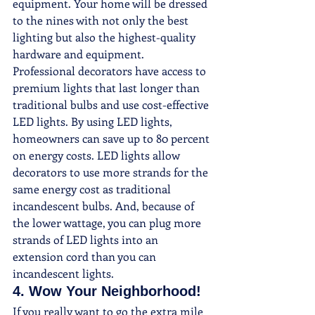
equipment. Your home will be dressed 
to the nines with not only the best 
lighting but also the highest-quality 
hardware and equipment.
Professional decorators have access to 
premium lights that last longer than 
traditional bulbs and use cost-effective 
LED lights. By using LED lights, 
homeowners can save up to 80 percent 
on energy costs. LED lights allow 
decorators to use more strands for the 
same energy cost as traditional 
incandescent bulbs. And, because of 
the lower wattage, you can plug more 
strands of LED lights into an 
extension cord than you can 
incandescent lights.
4. Wow Your Neighborhood! 
If you really want to go the extra mile 