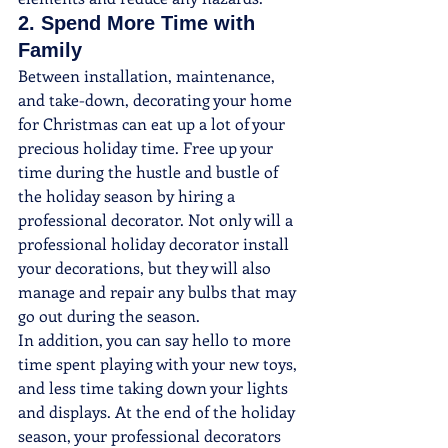
2. Spend More Time with 
Family
Between installation, maintenance, 
and take-down, decorating your home 
for Christmas can eat up a lot of your 
precious holiday time. Free up your 
time during the hustle and bustle of 
the holiday season by hiring a 
professional decorator. Not only will a 
professional holiday decorator install 
your decorations, but they will also 
manage and repair any bulbs that may 
go out during the season.
In addition, you can say hello to more 
time spent playing with your new toys, 
and less time taking down your lights 
and displays. At the end of the holiday 
season, your professional decorators 