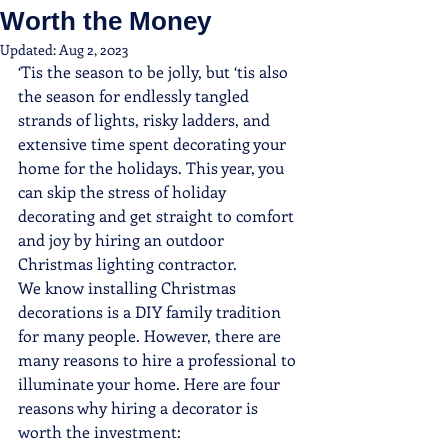
Worth the Money
Updated:
Aug 2, 2023
‘Tis the season to be jolly, but ‘tis also 
the season for endlessly tangled 
strands of lights, risky ladders, and 
extensive time spent decorating your 
home for the holidays. This year, you 
can skip the stress of holiday 
decorating and get straight to comfort 
and joy by hiring an outdoor 
Christmas lighting contractor.
We know installing Christmas 
decorations is a DIY family tradition 
for many people. However, there are 
many reasons to hire a professional to 
illuminate your home. Here are four 
reasons why hiring a decorator is 
worth the investment: