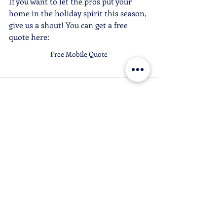
If you want to let the pros put your 
home in the holiday spirit this season, 
give us a shout! You can get a free 
quote here:
Free Mobile Quote
Recent Posts
See All