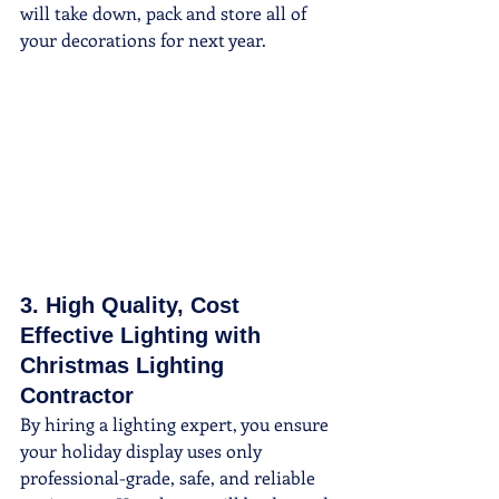
will take down, pack and store all of 
your decorations for next year.
3. High Quality, Cost 
Effective Lighting with 
Christmas Lighting 
Contractor
By hiring a lighting expert, you ensure 
your holiday display uses only 
professional-grade, safe, and reliable 