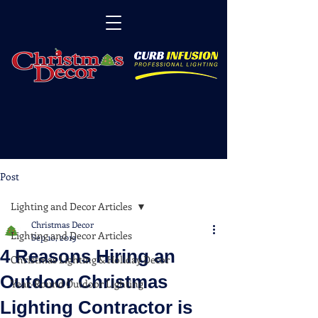
Post
Lighting and Decor Articles
Christmas Decor
Lighting and Decor Articles
Sep 10, 2019
4 Reasons Hiring an
Christmas Lighting & Holiday Decor
Outdoor Christmas
Year-Round Outdoor Lighting
Lighting Contractor is