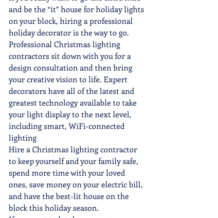
and be the “it” house for holiday lights 
on your block, hiring a professional 
holiday decorator is the way to go.
Professional Christmas lighting 
contractors sit down with you for a 
design consultation and then bring 
your creative vision to life. Expert 
decorators have all of the latest and 
greatest technology available to take 
your light display to the next level, 
including smart, WiFi-connected 
lighting
Hire a Christmas lighting contractor 
to keep yourself and your family safe, 
spend more time with your loved 
ones, save money on your electric bill, 
and have the best-lit house on the 
block this holiday season.