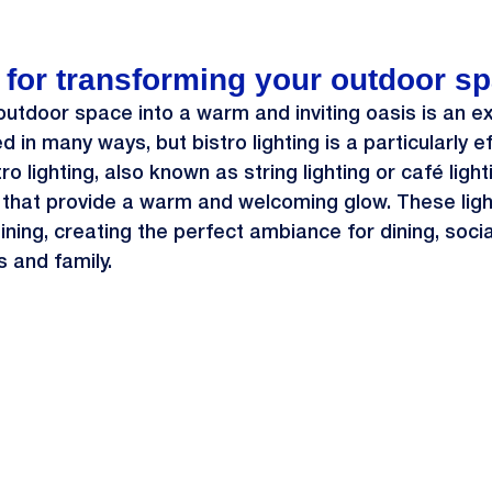
s for transforming your outdoor sp
utdoor space into a warm and inviting oasis is an exc
 in many ways, but bistro lighting is a particularly e
tro lighting, also known as string lighting or café light
 that provide a warm and welcoming glow. These ligh
ning, creating the perfect ambiance for dining, sociali
s and family.