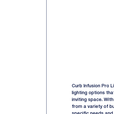
Curb Infusion Pro Li
lighting options tha
inviting space. With
from a variety of b
specific needs and