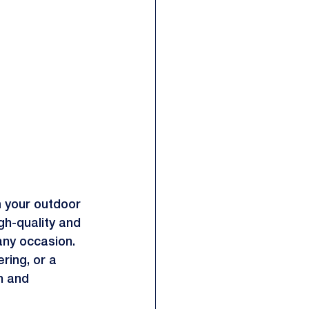
m your outdoor 
gh-quality and 
any occasion. 
ring, or a 
h and 