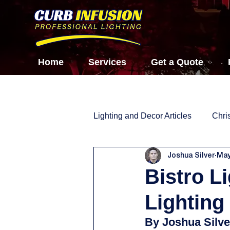
Home
Services
Get a Quote
Lighting and Decor Articles
Chri
Joshua Silver
May
Bistro L
Lighting
By Joshua Silve