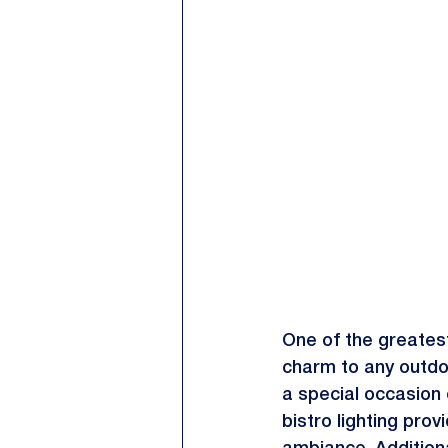
One of the greatest
charm to any outdo
a special occasion o
bistro lighting prov