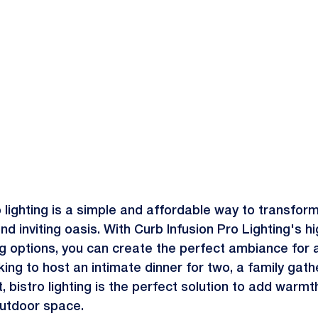
ro lighting is a simple and affordable way to transfor
d inviting oasis. With Curb Infusion Pro Lighting's hi
ting options, you can create the perfect ambiance for 
ing to host an intimate dinner for two, a family gathe
, bistro lighting is the perfect solution to add warmt
utdoor space.