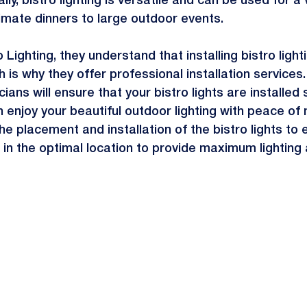
ly, bistro lighting is versatile and can be used for a 
imate dinners to large outdoor events.
 Lighting, they understand that installing bistro light
h is why they offer professional installation services
ans will ensure that your bistro lights are installed 
 enjoy your beautiful outdoor lighting with peace of m
he placement and installation of the bistro lights to 
 in the optimal location to provide maximum lightin