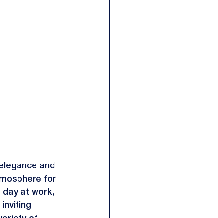
f elegance and 
tmosphere for 
 day at work, 
inviting 