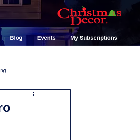
Blog
Events
My Subscriptions
ing
ro