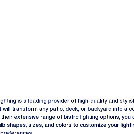
ghting is a leading provider of high-quality and stylis
t will transform any patio, deck, or backyard into a c
 their extensive range of bistro lighting options, you
ulb shapes, sizes, and colors to customize your lighti
 preferences.