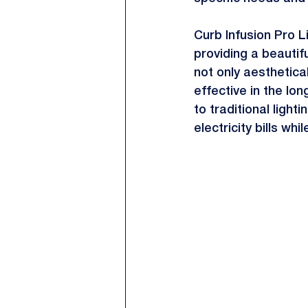
Curb Infusion Pro Li
providing a beautifu
not only aesthetica
effective in the l
to traditional ligh
electricity bills wh