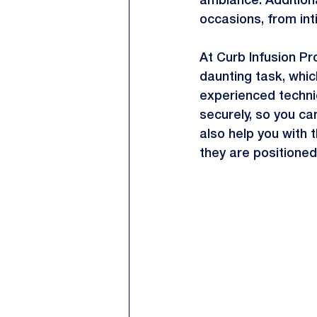
ambiance. Additional
occasions, from int
At Curb Infusion Pro
daunting task, whic
experienced technici
securely, so you can
also help you with t
they are positioned