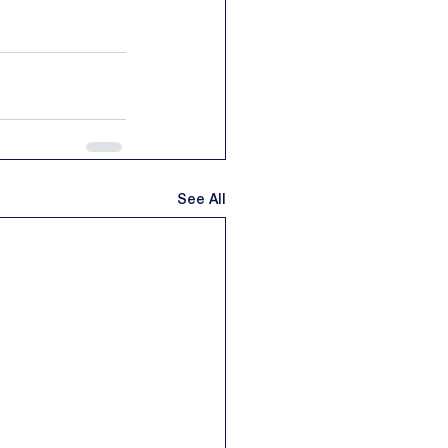
See All