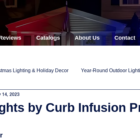
Reviews
Catalogs
About Us
Contact
stmas Lighting & Holiday Decor
Year-Round Outdoor Light
 14, 2023
ights by Curb Infusion P
r