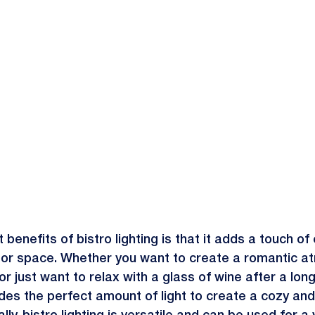
 benefits of bistro lighting is that it adds a touch o
or space. Whether you want to create a romantic a
r just want to relax with a glass of wine after a long
ides the perfect amount of light to create a cozy and 