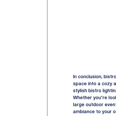
In conclusion, bist
space into a cozy an
stylish bistro ligh
Whether you're look
large outdoor event
ambiance to your o