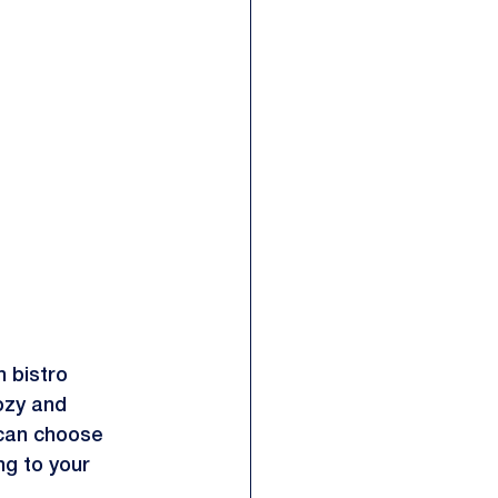
h bistro 
ozy and 
 can choose 
ng to your 