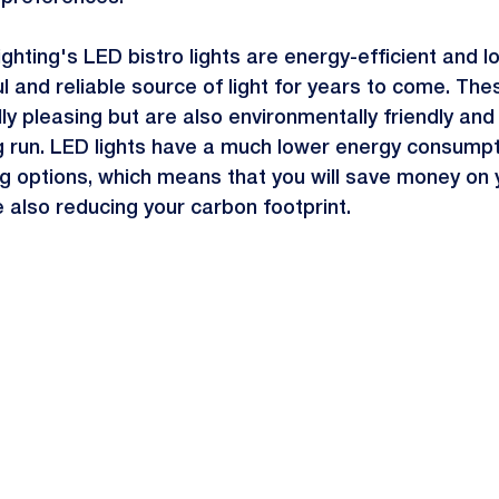
ghting's LED bistro lights are energy-efficient and lo
l and reliable source of light for years to come. Thes
lly pleasing but are also environmentally friendly and
ong run. LED lights have a much lower energy consum
ting options, which means that you will save money on 
ile also reducing your carbon footprint.