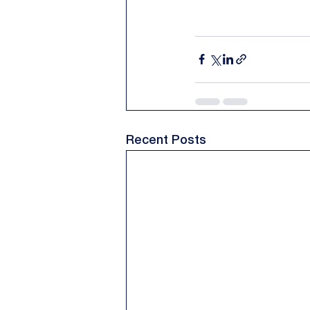
Recent Posts