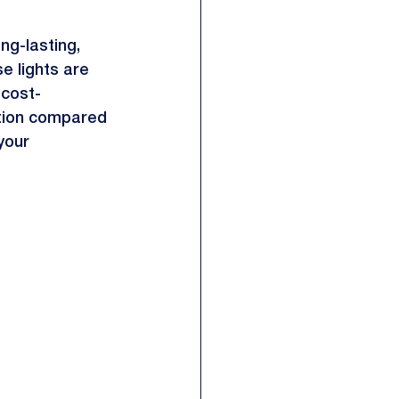
ng-lasting, 
e lights are 
 cost-
ption compared 
your 