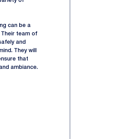
variety of 
ing can be a 
. Their team of 
safely and 
ind. They will 
ensure that 
g and ambiance.