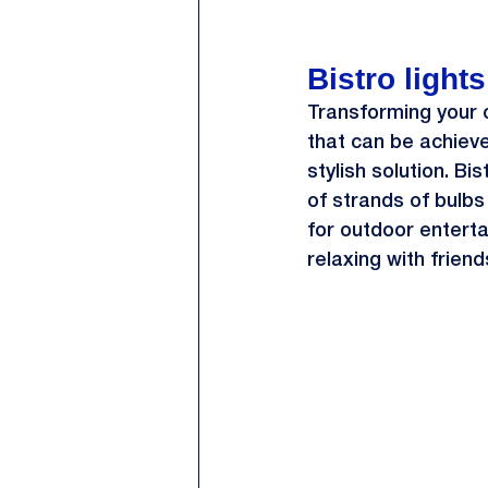
Bistro light
Transforming your o
that can be achieved
stylish solution. Bis
of strands of bulbs
for outdoor entertai
relaxing with friend