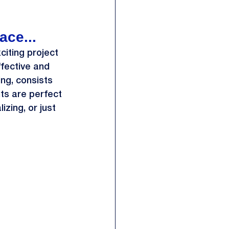
ace...
iting project 
ffective and 
ing, consists 
ts are perfect 
zing, or just 