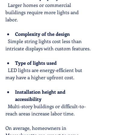
  Larger homes or commercial 
buildings require more lights and 
labor.
Complexity of the design
  Simple string lights cost less than 
intricate displays with custom features.
Type of lights used
  LED lights are energy-efficient but 
may have a higher upfront cost.
Installation height and 
accessibility
  Multi-story buildings or difficult-to-
reach areas increase labor time.
On average, homeowners in 