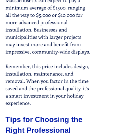
Massachusetts can expect to pay a 
minimum average of $1500, ranging 
all the way to $5,000 or $10,000 for 
more advanced professional 
installation. Businesses and 
municipalities with larger projects 
may invest more and benefit from 
impressive, community-wide displays.
Remember, this price includes design, 
installation, maintenance, and 
removal. When you factor in the time 
saved and the professional quality, it’s 
a smart investment in your holiday 
experience.
Tips for Choosing the 
Right Professional 