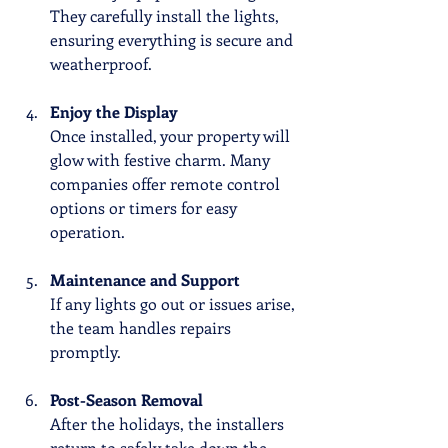
They carefully install the lights, 
ensuring everything is secure and 
weatherproof.
Enjoy the Display
Once installed, your property will 
glow with festive charm. Many 
companies offer remote control 
options or timers for easy 
operation.
Maintenance and Support
If any lights go out or issues arise, 
the team handles repairs 
promptly.
Post-Season Removal
After the holidays, the installers 
return to safely take down the 