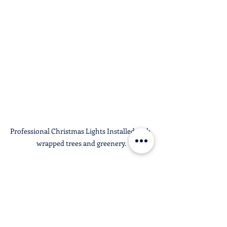
Professional Christmas Lights Installed with 
wrapped trees and greenery.
Why We Recommend 
Professional Christmas 
Lights Installation