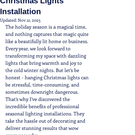
Christmas Lights
Installation
Updated:
Nov 12, 2025
The holiday season is a magical time, 
and nothing captures that magic quite 
like a beautifully lit home or business. 
Every year, we look forward to 
transforming my space with dazzling 
lights that bring warmth and joy to 
the cold winter nights. But let’s be 
honest - hanging Christmas lights can 
be stressful, time-consuming, and 
sometimes downright dangerous. 
That’s why I’ve discovered the 
incredible benefits of professional 
seasonal lighting installations. They 
take the hassle out of decorating and 
deliver stunning results that wow 