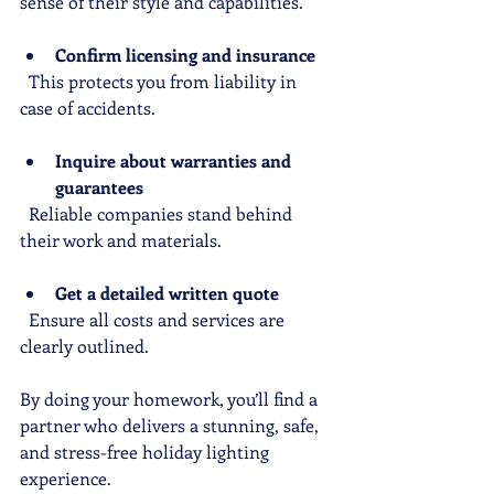
sense of their style and capabilities.
Confirm licensing and insurance
  This protects you from liability in 
case of accidents.
Inquire about warranties and 
guarantees
  Reliable companies stand behind 
their work and materials.
Get a detailed written quote
  Ensure all costs and services are 
clearly outlined.
By doing your homework, you’ll find a 
partner who delivers a stunning, safe, 
and stress-free holiday lighting 
experience.