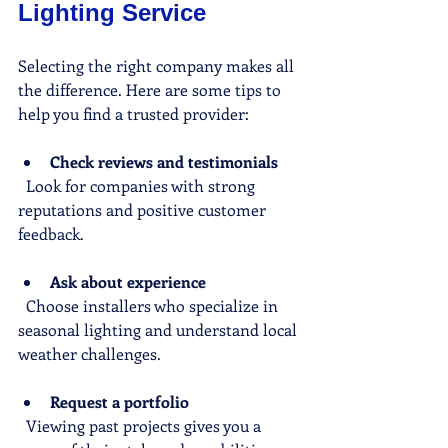
Lighting Service
Selecting the right company makes all 
the difference. Here are some tips to 
help you find a trusted provider:
Check reviews and testimonials
  Look for companies with strong 
reputations and positive customer 
feedback.
Ask about experience
  Choose installers who specialize in 
seasonal lighting and understand local 
weather challenges.
Request a portfolio
  Viewing past projects gives you a 