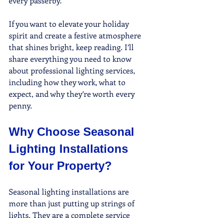
every passerby.
If you want to elevate your holiday 
spirit and create a festive atmosphere 
that shines bright, keep reading. I’ll 
share everything you need to know 
about professional lighting services, 
including how they work, what to 
expect, and why they’re worth every 
penny.
Why Choose Seasonal 
Lighting Installations 
for Your Property?
Seasonal lighting installations are 
more than just putting up strings of 
lights. They are a complete service 