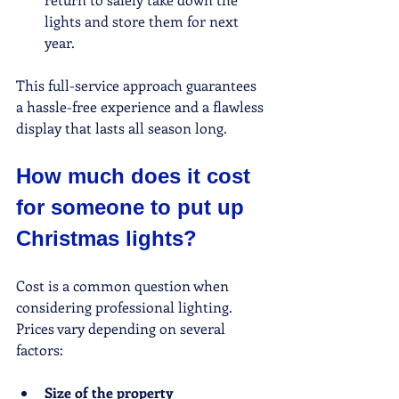
lights and store them for next 
year.
This full-service approach guarantees 
a hassle-free experience and a flawless 
display that lasts all season long.
How much does it cost 
for someone to put up 
Christmas lights?
Cost is a common question when 
considering professional lighting. 
Prices vary depending on several 
factors:
Size of the property