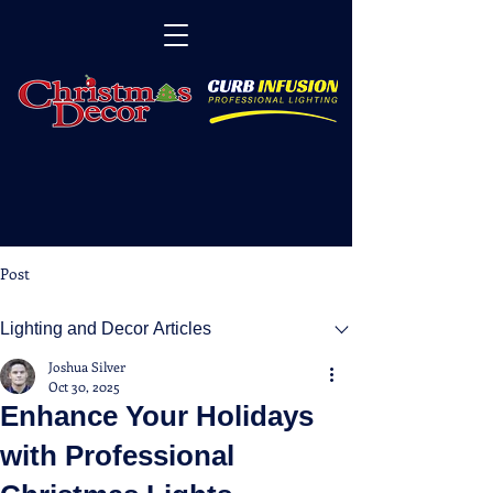
Post
Lighting and Decor Articles
Joshua Silver
Oct 30, 2025
Enhance Your Holidays
with Professional