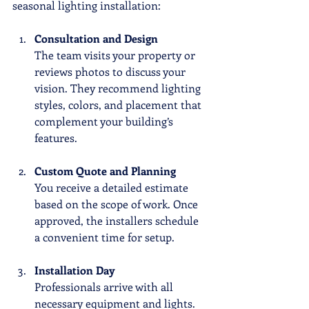
seasonal lighting installation:
Consultation and Design
The team visits your property or 
reviews photos to discuss your 
vision. They recommend lighting 
styles, colors, and placement that 
complement your building’s 
features.
Custom Quote and Planning
You receive a detailed estimate 
based on the scope of work. Once 
approved, the installers schedule 
a convenient time for setup.
Installation Day
Professionals arrive with all 
necessary equipment and lights. 