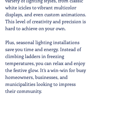
variety of lighting styles, from classic 
white icicles to vibrant multicolor 
displays, and even custom animations. 
This level of creativity and precision is 
hard to achieve on your own.
Plus, seasonal lighting installations 
save you time and energy. Instead of 
climbing ladders in freezing 
temperatures, you can relax and enjoy 
the festive glow. It’s a win-win for busy 
homeowners, businesses, and 
municipalities looking to impress 
their community.