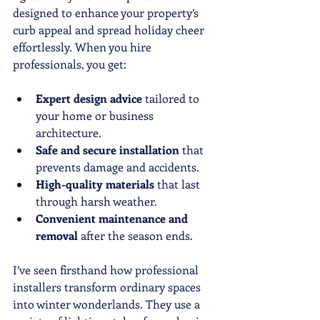
designed to enhance your property’s 
curb appeal and spread holiday cheer 
effortlessly. When you hire 
professionals, you get:
Expert design advice
 tailored to 
your home or business 
architecture.
Safe and secure installation
 that 
prevents damage and accidents.
High-quality materials
 that last 
through harsh weather.
Convenient maintenance and 
removal
 after the season ends.
I’ve seen firsthand how professional 
installers transform ordinary spaces 
into winter wonderlands. They use a 