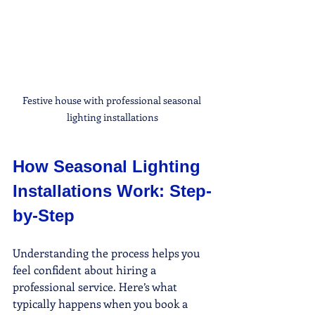
Festive house with professional seasonal 
lighting installations
How Seasonal Lighting 
Installations Work: Step-
by-Step
Understanding the process helps you 
feel confident about hiring a 
professional service. Here’s what 
typically happens when you book a 