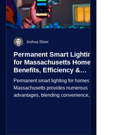
Joshua Silver
Permanent Smart Lighting
for Massachusetts Homes:
Benefits, Efficiency &
Security
Permanent smart lighting for homes in
Massachusetts provides numerous
advantages, blending convenience,
energy efficiency, enhanced security,
and aesthetic appeal. These systems
incorporate advanced technology to
give homeowners greater control and
customization over their lighting