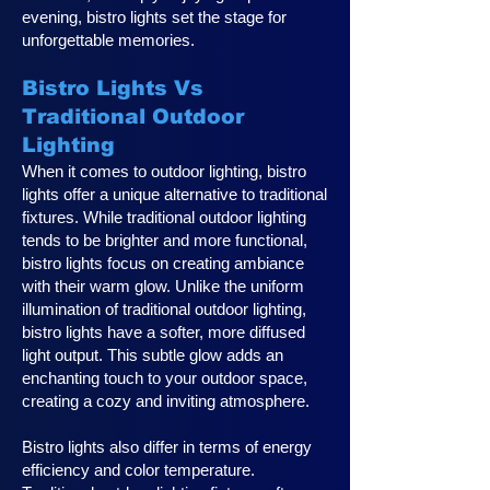
evening, bistro lights set the stage for
unforgettable memories.
Bistro Lights Vs
Traditional Outdoor
Lighting
When it comes to outdoor lighting, bistro
lights offer a unique alternative to traditional
fixtures. While traditional outdoor lighting
tends to be brighter and more functional,
bistro lights focus on creating ambiance
with their warm glow. Unlike the uniform
illumination of traditional outdoor lighting,
bistro lights have a softer, more diffused
light output. This subtle glow adds an
enchanting touch to your outdoor space,
creating a cozy and inviting atmosphere.
Bistro lights also differ in terms of energy
efficiency and color temperature.