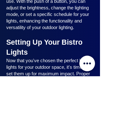
use. With the push of a button, you can
adjust the brightness, change the lighting
mode, or set a specific schedule for your
lights, enhancing the functionality and
versatility of your outdoor lighting.
Setting Up Your Bistro
Lights
Now that you've chosen the perfect bistro
lights for your outdoor space, it's time to
set them up for maximum impact. Proper
installation ensures that your lights are
strategically placed, highlighting key
features and creating the desired
ambiance. In this section, we will guide you
through the process of setting up your
bistro lights, from strategic light placement
to professional installation techniques, and
share safety tips to ensure a hassle-free
experience. Let's dive in and discover how
to make the most of your bistro lights.