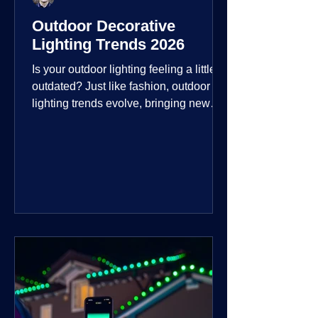
Outdoor Decorative
Lighting Trends 2026
Is your outdoor lighting feeling a little
outdated? Just like fashion, outdoor
lighting trends evolve, bringing new
technologies, styles, and ways to enjoy
your outdoor living spaces. For 2026,
the focus is on creating environments
that are not just illuminated but
intentionally designed. From smart
controls that learn your habits to path
lights that blend seamlessly into the
landscape, the way you light your
home's ehome'sr is becoming more
personal and dynamic than ever bef