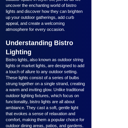
uncover the enchanting world of bistro
lights and discover how they can brighten
up your outdoor gatherings, add curb
appeal, and create a welcoming
atmosphere for every occasion.
Understanding Bistro
Lighting
Bistro lights, also known as outdoor string
lights or market lights, are designed to add
a touch of allure to any outdoor setting.
These lights consist of a series of bulbs
strung together on a single strand, creating
a warm and inviting glow. Unlike traditional
outdoor lighting fixtures, which focus on
functionality, bistro lights are all about
ambiance. They cast a soft, gentle light
that evokes a sense of relaxation and
comfort, making them a popular choice for
outdoor dining areas, patios, and gardens.