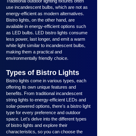
Traditional outdoor lighting fixtures often
use incandescent bulbs, which are not as
energy-efficient as modern alternatives.
Bistro lights, on the other hand, are
available in energy-efficient options such
as LED bulbs. LED bistro lights consume
less power, last longer, and emit a warm
white light similar to incandescent bulbs,
making them a practical and
environmentally friendly choice.
Types of Bistro Lights
Bistro lights come in various types, each
offering its own unique features and
benefits. From traditional incandescent
string lights to energy-efficient LEDs and
solar-powered options, there's a bistro light
type for every preference and outdoor
space. Let's delve into the different types
of bistro lights and explore their
characteristics, so you can choose the