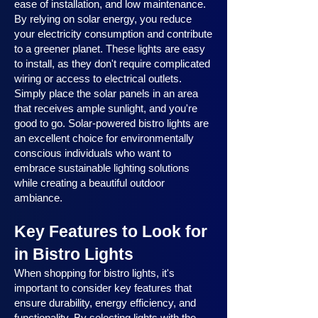
ease of installation, and low maintenance.
By relying on solar energy, you reduce
your electricity consumption and contribute
to a greener planet. These lights are easy
to install, as they don't require complicated
wiring or access to electrical outlets.
Simply place the solar panels in an area
that receives ample sunlight, and you're
good to go. Solar-powered bistro lights are
an excellent choice for environmentally
conscious individuals who want to
embrace sustainable lighting solutions
while creating a beautiful outdoor
ambiance.
Key Features to Look for
in Bistro Lights
When shopping for bistro lights, it's
important to consider key features that
ensure durability, energy efficiency, and
functionality. By selecting lights with the