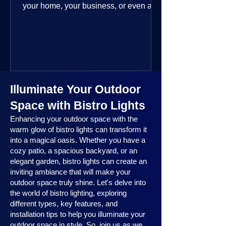
your home, your business, or even a
public space—you’re going to love
where this year is headed. 2025
outdoor lighting trends are all about
smart technology, personalized design,
and lighting that works beautifully
throughout the year. No matter the
Illuminate Your Outdoor
season, no matter the setting, there’s
something here for everyone.
Space with Bistro Lights
Enhancing your outdoor space with the
warm glow of bistro lights can transform it
into a magical oasis. Whether you have a
cozy patio, a spacious backyard, or an
elegant garden, bistro lights can create an
inviting ambiance that will make your
outdoor space truly shine. Let's delve into
the world of bistro lighting, exploring
different types, key features, and
installation tips to help you illuminate your
outdoor space in style. So, join us as we