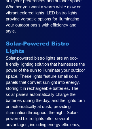
suit your preferences and outdoor space.
Whether you want a warm white glow or
vibrant colored lights, LED bistro lights
provide versatile options for illuminating
your outdoor oasis with efficiency and
style.
Solar-Powered Bistro
Lights
Solar-powered bistro lights are an eco-
friendly lighting solution that harnesses the
power of the sun to illuminate your outdoor
space. These lights feature small solar
panels that convert sunlight into energy,
storing it in rechargeable batteries. The
solar panels automatically charge the
batteries during the day, and the lights turn
on automatically at dusk, providing
illumination throughout the night. Solar-
powered bistro lights offer several
advantages, including energy efficiency,