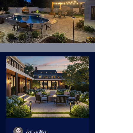
Joshua Silver