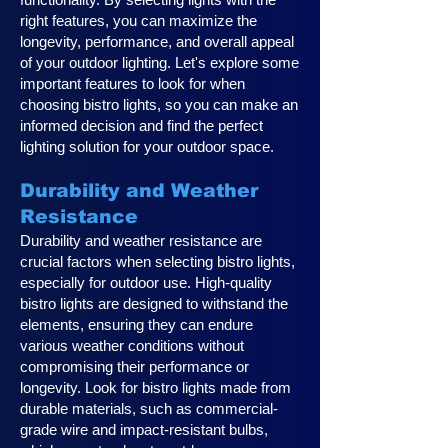
right features, you can maximize the
longevity, performance, and overall appeal
of your outdoor lighting. Let's explore some
important features to look for when
choosing bistro lights, so you can make an
informed decision and find the perfect
lighting solution for your outdoor space.
Durability and Weather
Resistance
Durability and weather resistance are
crucial factors when selecting bistro lights,
especially for outdoor use. High-quality
bistro lights are designed to withstand the
elements, ensuring they can endure
various weather conditions without
compromising their performance or
longevity. Look for bistro lights made from
durable materials, such as commercial-
grade wire and impact-resistant bulbs,