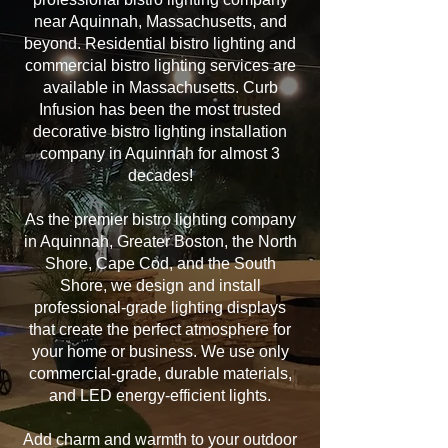
near Aquinnah, Massachusetts, and
beyond. Residential bistro lighting and
commercial bistro lighting services are
available in Massachusetts. Curb
Infusion has been the most trusted
decorative bistro lighting installation
company in Aquinnah for almost 3
decades!
As the premier bistro lighting company
in Aquinnah, Greater Boston, the North
Shore, Cape Cod, and the South
Shore, we design and install
professional-grade lighting displays
that create the perfect atmosphere for
your home or business. We use only
commercial-grade, durable materials,
and LED energy-efficient lights.
Add charm and warmth to your outdoor