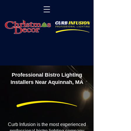
Professional Bistro Lighting
Installers Near Aquinnah, MA
Curb Infusion is the most experienced
professional bistro lighting company