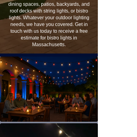
dining spaces, patios, backyards, and
roof decks with string lights, or bistro
lights. Whatever your outdoor lighting
needs, we have you covered. Get in
touch with us today to receive a free
estimate for bistro lights in
Massachusetts.