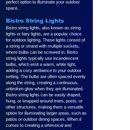
perfect option to illuminate your outdoor
space.
Bistro String Lights
Bistro string lights, also known as string
lights or fairy lights, are a popular choice
for outdoor lighting. These lights consist of
a string or strand with multiple sockets,
where bulbs can be screwed in. Bistro
string lights typically use incandescent
bulbs, which emit a warm, white light,
adding a cozy ambiance to your outdoor
setting. The bulbs are often spaced evenly
along the string, creating a continuous,
unbroken glow when they are illuminated.
Bistro string lights can be easily draped,
hung, or wrapped around trees, posts, or
other structures, making them a versatile
option for illuminating larger areas, such as
patios or outdoor dining spaces. When it
comes to creating a whimsical and