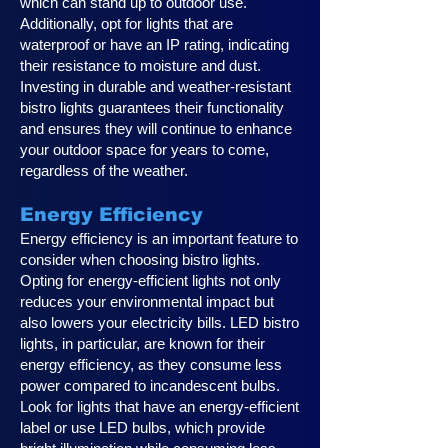
which can stand up to outdoor use.
Additionally, opt for lights that are
waterproof or have an IP rating, indicating
their resistance to moisture and dust.
Investing in durable and weather-resistant
bistro lights guarantees their functionality
and ensures they will continue to enhance
your outdoor space for years to come,
regardless of the weather.
Energy Efficiency
Energy efficiency is an important feature to
consider when choosing bistro lights.
Opting for energy-efficient lights not only
reduces your environmental impact but
also lowers your electricity bills. LED bistro
lights, in particular, are known for their
energy efficiency, as they consume less
power compared to incandescent bulbs.
Look for lights that have an energy-efficient
label or use LED bulbs, which provide