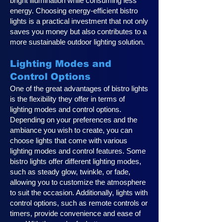
bright illumination while consuming less
energy. Choosing energy-efficient bistro
lights is a practical investment that not only
saves you money but also contributes to a
more sustainable outdoor lighting solution.
Lighting Modes and
Control Options
One of the great advantages of bistro lights
is the flexibility they offer in terms of
lighting modes and control options.
Depending on your preferences and the
ambiance you wish to create, you can
choose lights that come with various
lighting modes and control features. Some
bistro lights offer different lighting modes,
such as steady glow, twinkle, or fade,
allowing you to customize the atmosphere
to suit the occasion. Additionally, lights with
control options, such as remote controls or
timers, provide convenience and ease of