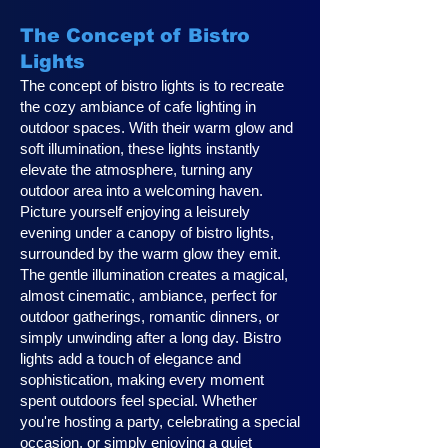
The Concept of Bistro
Lights
The concept of bistro lights is to recreate
the cozy ambiance of cafe lighting in
outdoor spaces. With their warm glow and
soft illumination, these lights instantly
elevate the atmosphere, turning any
outdoor area into a welcoming haven.
Picture yourself enjoying a leisurely
evening under a canopy of bistro lights,
surrounded by the warm glow they emit.
The gentle illumination creates a magical,
almost cinematic, ambiance, perfect for
outdoor gatherings, romantic dinners, or
simply unwinding after a long day. Bistro
lights add a touch of elegance and
sophistication, making every moment
spent outdoors feel special. Whether
you're hosting a party, celebrating a special
occasion, or simply enjoying a quiet