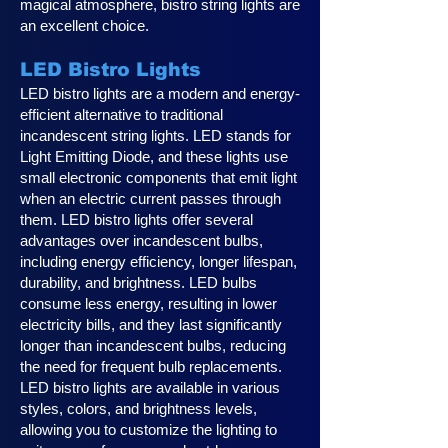
magical atmosphere, bistro string lights are
an excellent choice.
LED Bistro Lights
LED bistro lights are a modern and energy-
efficient alternative to traditional
incandescent string lights. LED stands for
Light Emitting Diode, and these lights use
small electronic components that emit light
when an electric current passes through
them. LED bistro lights offer several
advantages over incandescent bulbs,
including energy efficiency, longer lifespan,
durability, and brightness. LED bulbs
consume less energy, resulting in lower
electricity bills, and they last significantly
longer than incandescent bulbs, reducing
the need for frequent bulb replacements.
LED bistro lights are available in various
styles, colors, and brightness levels,
allowing you to customize the lighting to