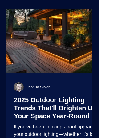
environment.
Joshua Silver
2025 Outdoor Lighting
Trends That'll Brighten Up
Your Space Year-Round
If you've been thinking about upgrading
your outdoor lighting—whether it’s for