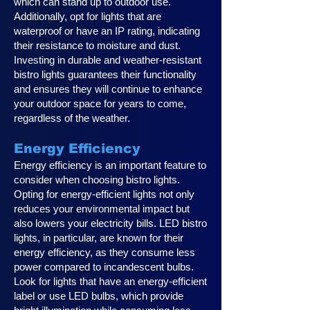
which can stand up to outdoor use.
Additionally, opt for lights that are
waterproof or have an IP rating, indicating
their resistance to moisture and dust.
Investing in durable and weather-resistant
bistro lights guarantees their functionality
and ensures they will continue to enhance
your outdoor space for years to come,
regardless of the weather.
Energy Efficiency
Energy efficiency is an important feature to
consider when choosing bistro lights.
Opting for energy-efficient lights not only
reduces your environmental impact but
also lowers your electricity bills. LED bistro
lights, in particular, are known for their
energy efficiency, as they consume less
power compared to incandescent bulbs.
Look for lights that have an energy-efficient
label or use LED bulbs, which provide