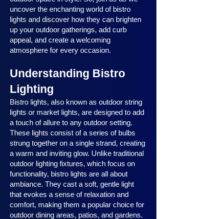
uncover the enchanting world of bistro
lights and discover how they can brighten
up your outdoor gatherings, add curb
appeal, and create a welcoming
atmosphere for every occasion.
Understanding Bistro
Lighting
Bistro lights, also known as outdoor string
lights or market lights, are designed to add
a touch of allure to any outdoor setting.
These lights consist of a series of bulbs
strung together on a single strand, creating
a warm and inviting glow. Unlike traditional
outdoor lighting fixtures, which focus on
functionality, bistro lights are all about
ambiance. They cast a soft, gentle light
that evokes a sense of relaxation and
comfort, making them a popular choice for
outdoor dining areas, patios, and gardens.