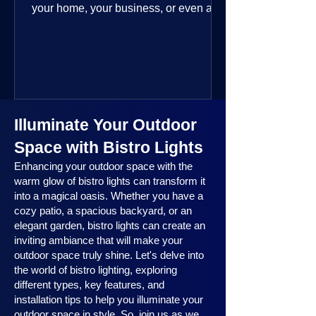
your home, your business, or even a
public space—you’re going to love
where this year is headed. 2025
outdoor lighting trends are all about
smart technology, personalized design,
and lighting that works beautifully
throughout the year. No matter the
Illuminate Your Outdoor
season, no matter the setting, there’s
something here for everyone.
Space with Bistro Lights
Enhancing your outdoor space with the
warm glow of bistro lights can transform it
into a magical oasis. Whether you have a
cozy patio, a spacious backyard, or an
elegant garden, bistro lights can create an
inviting ambiance that will make your
outdoor space truly shine. Let's delve into
the world of bistro lighting, exploring
different types, key features, and
installation tips to help you illuminate your
outdoor space in style. So, join us as we