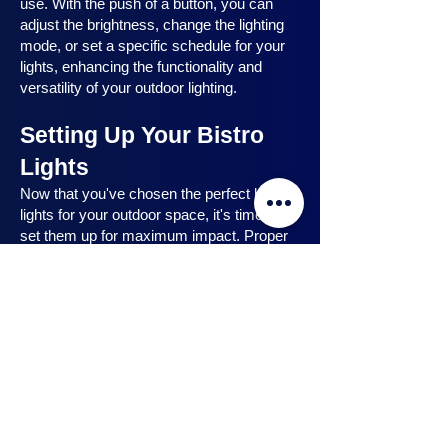
use. With the push of a button, you can
adjust the brightness, change the lighting
mode, or set a specific schedule for your
lights, enhancing the functionality and
versatility of your outdoor lighting.
Setting Up Your Bistro
Lights
Now that you've chosen the perfect bistro
lights for your outdoor space, it's time to
set them up for maximum impact. Proper
installation ensures that your lights are
strategically placed, highlighting key
features and creating the desired
ambiance. In this section, we will guide you
through the process of setting up your
bistro lights, from strategic light placement
to professional installation techniques, and
share safety tips to ensure a hassle-free
experience. Let's dive in and discover how
to make the most of your bistro lights.