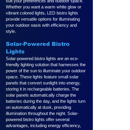
suit your preferences and outdoor space.
Whether you want a warm white glow or
vibrant colored lights, LED bistro lights
provide versatile options for illuminating
your outdoor oasis with efficiency and
style.
Solar-Powered Bistro
Lights
Solar-powered bistro lights are an eco-
friendly lighting solution that harnesses the
power of the sun to illuminate your outdoor
space. These lights feature small solar
panels that convert sunlight into energy,
storing it in rechargeable batteries. The
solar panels automatically charge the
batteries during the day, and the lights turn
on automatically at dusk, providing
illumination throughout the night. Solar-
powered bistro lights offer several
advantages, including energy efficiency,