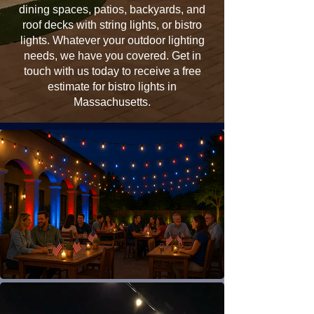
dining spaces, patios, backyards, and
roof decks with string lights, or bistro
lights. Whatever your outdoor lighting
needs, we have you covered. Get in
touch with us today to receive a free
estimate for bistro lights in
Massachusetts.