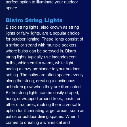
perfect option to illuminate your outdoor
space.
Bistro String Lights
Bistro string lights, also known as string
lights or fairy lights, are a popular choice
for outdoor lighting. These lights consist of
a string or strand with multiple sockets,
where bulbs can be screwed in. Bistro
string lights typically use incandescent
bulbs, which emit a warm, white light,
adding a cozy ambiance to your outdoor
setting. The bulbs are often spaced evenly
along the string, creating a continuous,
unbroken glow when they are illuminated.
Bistro string lights can be easily draped,
hung, or wrapped around trees, posts, or
other structures, making them a versatile
option for illuminating larger areas, such as
patios or outdoor dining spaces. When it
comes to creating a whimsical and