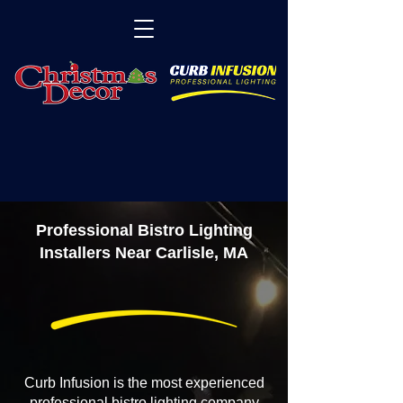
Professional Bistro Lighting
Installers Near Carlisle, MA
Curb Infusion is the most experienced
professional bistro lighting company