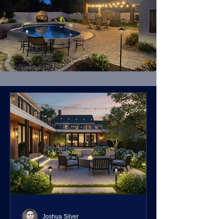
Joshua Silver