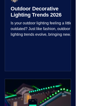
Outdoor Decorative
Lighting Trends 2026
Is your outdoor lighting feeling a little
outdated? Just like fashion, outdoor
lighting trends evolve, bringing new
technologies, styles, and ways to enjoy
your outdoor living spaces. For 2026,
the focus is on creating environments
that are not just illuminated but
intentionally designed. From smart
controls that learn your habits to path
lights that blend seamlessly into the
landscape, the way you light your
home's ehome'sr is becoming more
personal and dynamic than ever bef