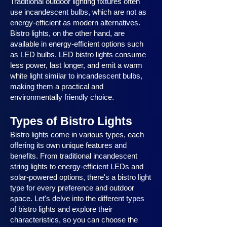
Traditional outdoor lighting fixtures often
use incandescent bulbs, which are not as
energy-efficient as modern alternatives.
Bistro lights, on the other hand, are
available in energy-efficient options such
as LED bulbs. LED bistro lights consume
less power, last longer, and emit a warm
white light similar to incandescent bulbs,
making them a practical and
environmentally friendly choice.
Types of Bistro Lights
Bistro lights come in various types, each
offering its own unique features and
benefits. From traditional incandescent
string lights to energy-efficient LEDs and
solar-powered options, there's a bistro light
type for every preference and outdoor
space. Let's delve into the different types
of bistro lights and explore their
characteristics, so you can choose the