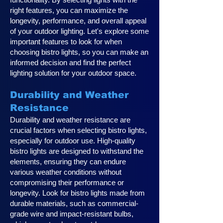
right features, you can maximize the
longevity, performance, and overall appeal
of your outdoor lighting. Let's explore some
important features to look for when
choosing bistro lights, so you can make an
informed decision and find the perfect
lighting solution for your outdoor space.
Durability and Weather
Resistance
Durability and weather resistance are
crucial factors when selecting bistro lights,
especially for outdoor use. High-quality
bistro lights are designed to withstand the
elements, ensuring they can endure
various weather conditions without
compromising their performance or
longevity. Look for bistro lights made from
durable materials, such as commercial-
grade wire and impact-resistant bulbs,