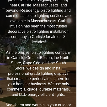
near Carlisle, Massachusetts, and
beyond. Residential bistro lighting and
commercial bistro lighting services are
available in Massachusetts. Curb
Infusion has been the most trusted
decorative bistro lighting installation
company in Carlisle for almost 3
decades!
As the premier bistro lighting company
in Carlisle, Greater Boston, the North
Shore, Cape Cod, and the South
Shore, we design and install
professional-grade lighting displays
that create the perfect atmosphere for
your home or business. We use only
commercial-grade, durable materials,
and LED energy-efficient lights.
Add charm and warmth to your outdoor