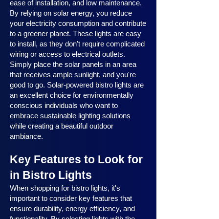
ease of installation, and low maintenance.
By relying on solar energy, you reduce
your electricity consumption and contribute
to a greener planet. These lights are easy
to install, as they don't require complicated
wiring or access to electrical outlets.
Simply place the solar panels in an area
that receives ample sunlight, and you're
good to go. Solar-powered bistro lights are
an excellent choice for environmentally
conscious individuals who want to
embrace sustainable lighting solutions
while creating a beautiful outdoor
ambiance.
Key Features to Look for
in Bistro Lights
When shopping for bistro lights, it's
important to consider key features that
ensure durability, energy efficiency, and
functionality. By selecting lights with the