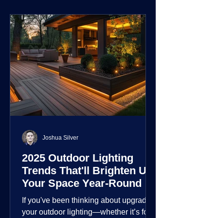
environment.
Joshua Silver
2025 Outdoor Lighting
Trends That'll Brighten Up
Your Space Year-Round
If you've been thinking about upgrading
your outdoor lighting—whether it’s for