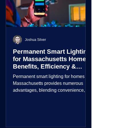
Joshua Silver
Permanent Smart Lighting
for Massachusetts Homes:
Benefits, Efficiency &
Security
Permanent smart lighting for homes in
Massachusetts provides numerous
advantages, blending convenience,
energy efficiency, enhanced security,
and aesthetic appeal. These systems
incorporate advanced technology to
give homeowners greater control and
customization over their lighting