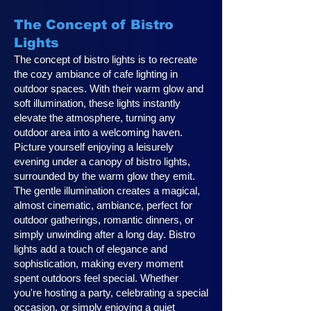
The Concept of Bistro
Lights
The concept of bistro lights is to recreate
the cozy ambiance of cafe lighting in
outdoor spaces. With their warm glow and
soft illumination, these lights instantly
elevate the atmosphere, turning any
outdoor area into a welcoming haven.
Picture yourself enjoying a leisurely
evening under a canopy of bistro lights,
surrounded by the warm glow they emit.
The gentle illumination creates a magical,
almost cinematic, ambiance, perfect for
outdoor gatherings, romantic dinners, or
simply unwinding after a long day. Bistro
lights add a touch of elegance and
sophistication, making every moment
spent outdoors feel special. Whether
you're hosting a party, celebrating a special
occasion, or simply enjoying a quiet