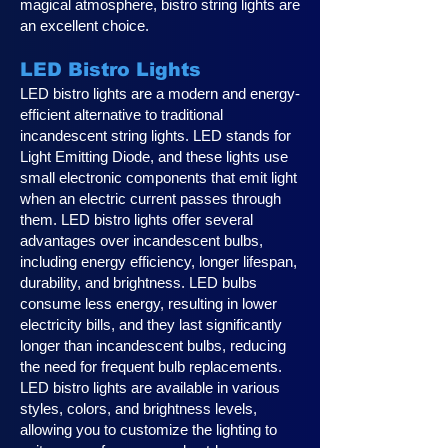
magical atmosphere, bistro string lights are
an excellent choice.
LED Bistro Lights
LED bistro lights are a modern and energy-
efficient alternative to traditional
incandescent string lights. LED stands for
Light Emitting Diode, and these lights use
small electronic components that emit light
when an electric current passes through
them. LED bistro lights offer several
advantages over incandescent bulbs,
including energy efficiency, longer lifespan,
durability, and brightness. LED bulbs
consume less energy, resulting in lower
electricity bills, and they last significantly
longer than incandescent bulbs, reducing
the need for frequent bulb replacements.
LED bistro lights are available in various
styles, colors, and brightness levels,
allowing you to customize the lighting to