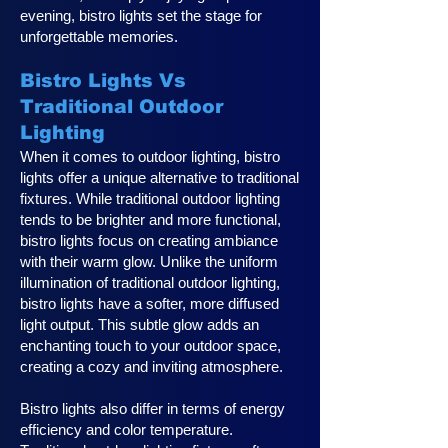
evening, bistro lights set the stage for
unforgettable memories.
Bistro Lights Vs
Traditional Outdoor
Lighting
When it comes to outdoor lighting, bistro
lights offer a unique alternative to traditional
fixtures. While traditional outdoor lighting
tends to be brighter and more functional,
bistro lights focus on creating ambiance
with their warm glow. Unlike the uniform
illumination of traditional outdoor lighting,
bistro lights have a softer, more diffused
light output. This subtle glow adds an
enchanting touch to your outdoor space,
creating a cozy and inviting atmosphere.
Bistro lights also differ in terms of energy
efficiency and color temperature.