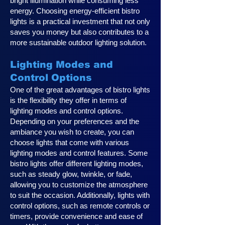
bright illumination while consuming less
energy. Choosing energy-efficient bistro
lights is a practical investment that not only
saves you money but also contributes to a
more sustainable outdoor lighting solution.
Lighting Modes and
Control Options
One of the great advantages of bistro lights
is the flexibility they offer in terms of
lighting modes and control options.
Depending on your preferences and the
ambiance you wish to create, you can
choose lights that come with various
lighting modes and control features. Some
bistro lights offer different lighting modes,
such as steady glow, twinkle, or fade,
allowing you to customize the atmosphere
to suit the occasion. Additionally, lights with
control options, such as remote controls or
timers, provide convenience and ease of