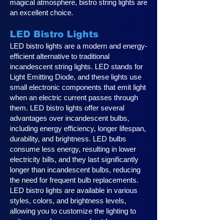
magical atmosphere, bistro string lights are
an excellent choice.
LED Bistro Lights
LED bistro lights are a modern and energy-
efficient alternative to traditional
incandescent string lights. LED stands for
Light Emitting Diode, and these lights use
small electronic components that emit light
when an electric current passes through
them. LED bistro lights offer several
advantages over incandescent bulbs,
including energy efficiency, longer lifespan,
durability, and brightness. LED bulbs
consume less energy, resulting in lower
electricity bills, and they last significantly
longer than incandescent bulbs, reducing
the need for frequent bulb replacements.
LED bistro lights are available in various
styles, colors, and brightness levels,
allowing you to customize the lighting to