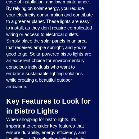
ease of installation, and low maintenance.
By relying on solar energy, you reduce
your electricity consumption and contribute
to a greener planet. These lights are easy
to install, as they don't require complicated
wiring or access to electrical outlets.
Simply place the solar panels in an area
that receives ample sunlight, and you're
good to go. Solar-powered bistro lights are
an excellent choice for environmentally
conscious individuals who want to
embrace sustainable lighting solutions
while creating a beautiful outdoor
ambiance.
Key Features to Look for
in Bistro Lights
When shopping for bistro lights, it's
important to consider key features that
ensure durability, energy efficiency, and
functionality. By selecting lights with the