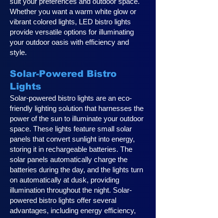
suit your preferences and outdoor space.
Whether you want a warm white glow or
vibrant colored lights, LED bistro lights
provide versatile options for illuminating
your outdoor oasis with efficiency and
style.
Solar-Powered Bistro
Lights
Solar-powered bistro lights are an eco-
friendly lighting solution that harnesses the
power of the sun to illuminate your outdoor
space. These lights feature small solar
panels that convert sunlight into energy,
storing it in rechargeable batteries. The
solar panels automatically charge the
batteries during the day, and the lights turn
on automatically at dusk, providing
illumination throughout the night. Solar-
powered bistro lights offer several
advantages, including energy efficiency,