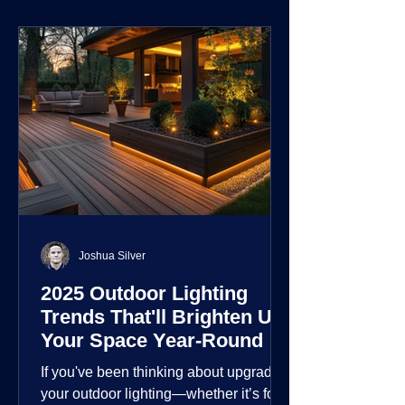
environment.
Joshua Silver
2025 Outdoor Lighting
Trends That'll Brighten Up
Your Space Year-Round
If you've been thinking about upgrading
your outdoor lighting—whether it’s for