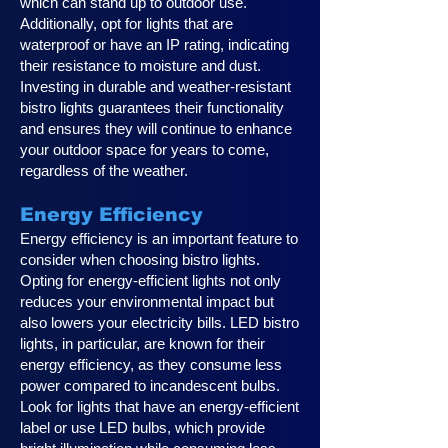
which can stand up to outdoor use.
Additionally, opt for lights that are
waterproof or have an IP rating, indicating
their resistance to moisture and dust.
Investing in durable and weather-resistant
bistro lights guarantees their functionality
and ensures they will continue to enhance
your outdoor space for years to come,
regardless of the weather.
Energy Efficiency
Energy efficiency is an important feature to
consider when choosing bistro lights.
Opting for energy-efficient lights not only
reduces your environmental impact but
also lowers your electricity bills. LED bistro
lights, in particular, are known for their
energy efficiency, as they consume less
power compared to incandescent bulbs.
Look for lights that have an energy-efficient
label or use LED bulbs, which provide