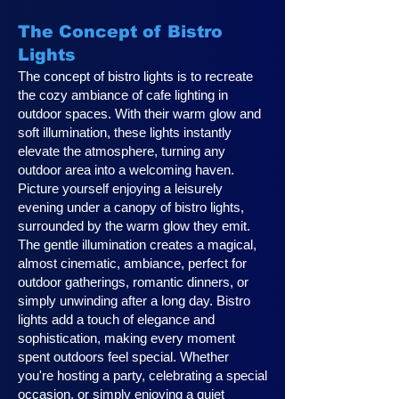
The Concept of Bistro
Lights
The concept of bistro lights is to recreate
the cozy ambiance of cafe lighting in
outdoor spaces. With their warm glow and
soft illumination, these lights instantly
elevate the atmosphere, turning any
outdoor area into a welcoming haven.
Picture yourself enjoying a leisurely
evening under a canopy of bistro lights,
surrounded by the warm glow they emit.
The gentle illumination creates a magical,
almost cinematic, ambiance, perfect for
outdoor gatherings, romantic dinners, or
simply unwinding after a long day. Bistro
lights add a touch of elegance and
sophistication, making every moment
spent outdoors feel special. Whether
you're hosting a party, celebrating a special
occasion, or simply enjoying a quiet