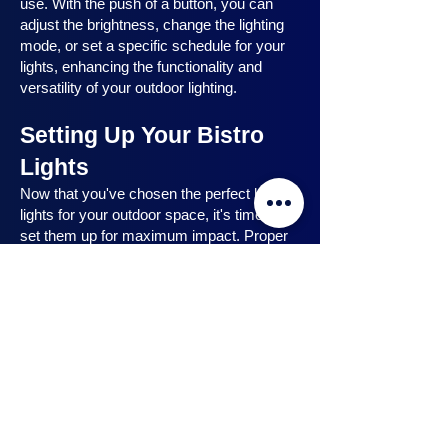
use. With the push of a button, you can
adjust the brightness, change the lighting
mode, or set a specific schedule for your
lights, enhancing the functionality and
versatility of your outdoor lighting.
Setting Up Your Bistro
Lights
Now that you've chosen the perfect bistro
lights for your outdoor space, it's time to
set them up for maximum impact. Proper
installation ensures that your lights are
strategically placed, highlighting key
features and creating the desired
ambiance. In this section, we will guide you
through the process of setting up your
bistro lights, from strategic light placement
to professional installation techniques, and
share safety tips to ensure a hassle-free
experience. Let's dive in and discover how
to make the most of your bistro lights.