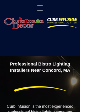
Professional Bistro Lighting
Installers Near Concord, MA
Curb Infusion is the most experienced
professional bistro lighting company