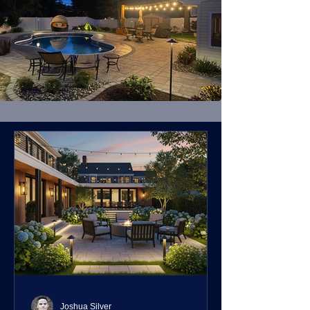
Joshua Silver