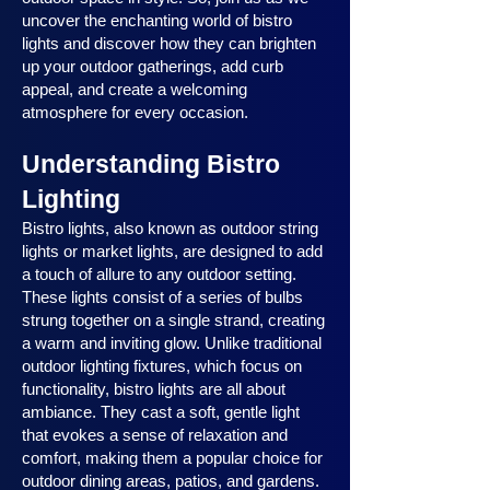
uncover the enchanting world of bistro
lights and discover how they can brighten
up your outdoor gatherings, add curb
appeal, and create a welcoming
atmosphere for every occasion.
Understanding Bistro
Lighting
Bistro lights, also known as outdoor string
lights or market lights, are designed to add
a touch of allure to any outdoor setting.
These lights consist of a series of bulbs
strung together on a single strand, creating
a warm and inviting glow. Unlike traditional
outdoor lighting fixtures, which focus on
functionality, bistro lights are all about
ambiance. They cast a soft, gentle light
that evokes a sense of relaxation and
comfort, making them a popular choice for
outdoor dining areas, patios, and gardens.