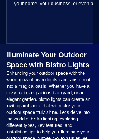
your home, your business, or even a
public space—you’re going to love
where this year is headed. 2025
outdoor lighting trends are all about
smart technology, personalized design,
and lighting that works beautifully
throughout the year. No matter the
Illuminate Your Outdoor
season, no matter the setting, there’s
something here for everyone.
Space with Bistro Lights
Enhancing your outdoor space with the
warm glow of bistro lights can transform it
into a magical oasis. Whether you have a
cozy patio, a spacious backyard, or an
elegant garden, bistro lights can create an
inviting ambiance that will make your
outdoor space truly shine. Let's delve into
the world of bistro lighting, exploring
different types, key features, and
installation tips to help you illuminate your
outdoor space in style. So, join us as we