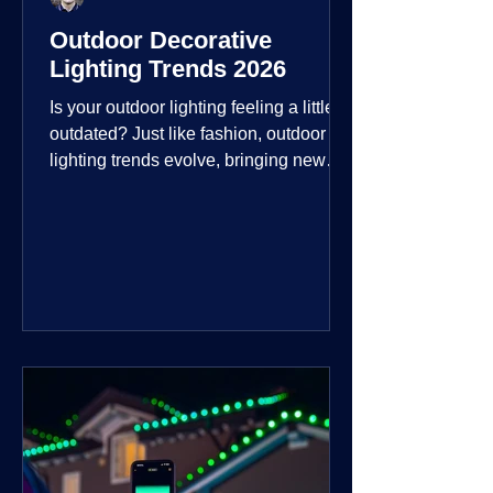
Outdoor Decorative
Lighting Trends 2026
Is your outdoor lighting feeling a little
outdated? Just like fashion, outdoor
lighting trends evolve, bringing new
technologies, styles, and ways to enjoy
your outdoor living spaces. For 2026,
the focus is on creating environments
that are not just illuminated but
intentionally designed. From smart
controls that learn your habits to path
lights that blend seamlessly into the
landscape, the way you light your
home's ehome'sr is becoming more
personal and dynamic than ever bef