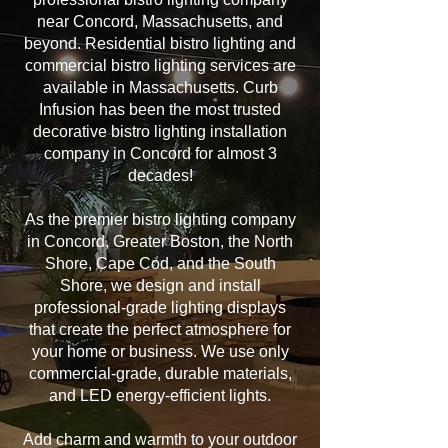
near Concord, Massachusetts, and
beyond. Residential bistro lighting and
commercial bistro lighting services are
available in Massachusetts. Curb
Infusion has been the most trusted
decorative bistro lighting installation
company in Concord for almost 3
decades!
As the premier bistro lighting company
in Concord, Greater Boston, the North
Shore, Cape Cod, and the South
Shore, we design and install
professional-grade lighting displays
that create the perfect atmosphere for
your home or business. We use only
commercial-grade, durable materials,
and LED energy-efficient lights.
Add charm and warmth to your outdoor