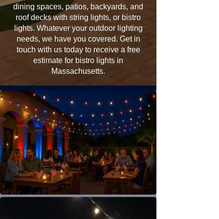
dining spaces, patios, backyards, and
roof decks with string lights, or bistro
lights. Whatever your outdoor lighting
needs, we have you covered. Get in
touch with us today to receive a free
estimate for bistro lights in
Massachusetts.