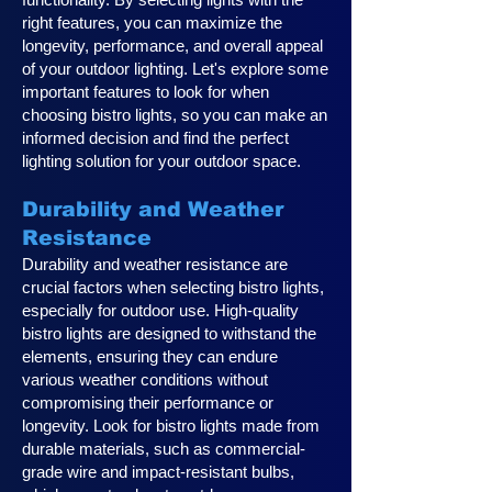
right features, you can maximize the
longevity, performance, and overall appeal
of your outdoor lighting. Let's explore some
important features to look for when
choosing bistro lights, so you can make an
informed decision and find the perfect
lighting solution for your outdoor space.
Durability and Weather
Resistance
Durability and weather resistance are
crucial factors when selecting bistro lights,
especially for outdoor use. High-quality
bistro lights are designed to withstand the
elements, ensuring they can endure
various weather conditions without
compromising their performance or
longevity. Look for bistro lights made from
durable materials, such as commercial-
grade wire and impact-resistant bulbs,