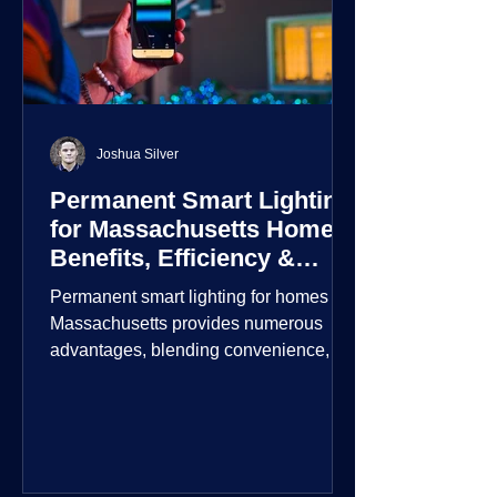
Joshua Silver
Permanent Smart Lighting
for Massachusetts Homes:
Benefits, Efficiency &
Security
Permanent smart lighting for homes in
Massachusetts provides numerous
advantages, blending convenience,
energy efficiency, enhanced security,
and aesthetic appeal. These systems
incorporate advanced technology to
give homeowners greater control and
customization over their lighting