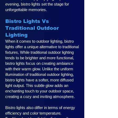
evening, bistro lights set the stage for
unforgettable memories.
Bistro Lights Vs
Traditional Outdoor
Lighting
When it comes to outdoor lighting, bistro
lights offer a unique alternative to traditional
fixtures. While traditional outdoor lighting
tends to be brighter and more functional,
bistro lights focus on creating ambiance
with their warm glow. Unlike the uniform
illumination of traditional outdoor lighting,
bistro lights have a softer, more diffused
light output. This subtle glow adds an
enchanting touch to your outdoor space,
creating a cozy and inviting atmosphere.
Bistro lights also differ in terms of energy
efficiency and color temperature.