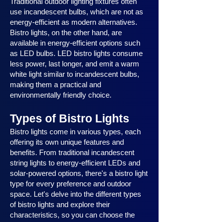
Traditional outdoor lighting fixtures often
use incandescent bulbs, which are not as
energy-efficient as modern alternatives.
Bistro lights, on the other hand, are
available in energy-efficient options such
as LED bulbs. LED bistro lights consume
less power, last longer, and emit a warm
white light similar to incandescent bulbs,
making them a practical and
environmentally friendly choice.
Types of Bistro Lights
Bistro lights come in various types, each
offering its own unique features and
benefits. From traditional incandescent
string lights to energy-efficient LEDs and
solar-powered options, there's a bistro light
type for every preference and outdoor
space. Let's delve into the different types
of bistro lights and explore their
characteristics, so you can choose the