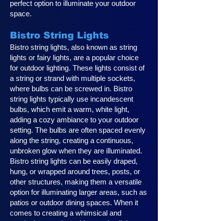
perfect option to illuminate your outdoor
space.
Bistro String Lights
Bistro string lights, also known as string
lights or fairy lights, are a popular choice
for outdoor lighting. These lights consist of
a string or strand with multiple sockets,
where bulbs can be screwed in. Bistro
string lights typically use incandescent
bulbs, which emit a warm, white light,
adding a cozy ambiance to your outdoor
setting. The bulbs are often spaced evenly
along the string, creating a continuous,
unbroken glow when they are illuminated.
Bistro string lights can be easily draped,
hung, or wrapped around trees, posts, or
other structures, making them a versatile
option for illuminating larger areas, such as
patios or outdoor dining spaces. When it
comes to creating a whimsical and