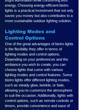
bright illumination while consuming less
energy. Choosing energy-efficient bistro
lights is a practical investment that not only
saves you money but also contributes to a
more sustainable outdoor lighting solution.
Lighting Modes and
Control Options
One of the great advantages of bistro lights
is the flexibility they offer in terms of
lighting modes and control options.
Depending on your preferences and the
ambiance you wish to create, you can
choose lights that come with various
lighting modes and control features. Some
bistro lights offer different lighting modes,
such as steady glow, twinkle, or fade,
allowing you to customize the atmosphere
to suit the occasion. Additionally, lights with
control options, such as remote controls or
timers, provide convenience and ease of