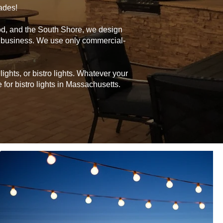
cades!
od, and the South Shore, we design
or business. We use only commercial-
ghts, or bistro lights. Whatever your
for bistro lights in Massachusetts.