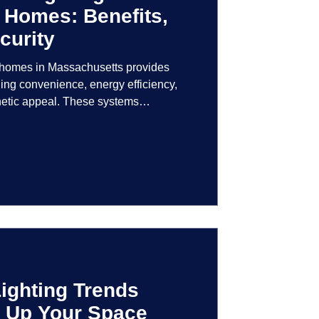
 Homes: Benefits,
curity
r homes in Massachusetts provides
ng convenience, energy efficiency,
hetic appeal. These systems
logy to give homeowners greater
r their lighting environment.
ighting Trends
en Up Your Space