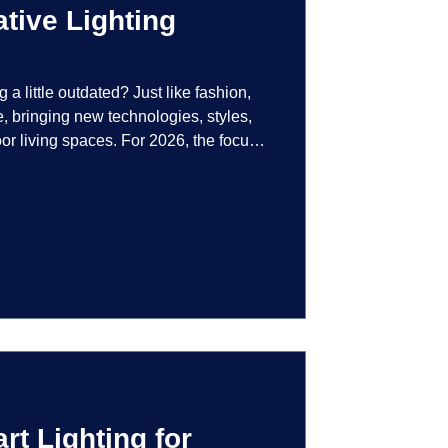
tive Lighting
g a little outdated? Just like fashion,
e, bringing new technologies, styles,
or living spaces. For 2026, the focus
at are not just illuminated but
smart controls that learn your habits to
ssly into the landscape, the way you
is becoming more personal and
t Lighting for