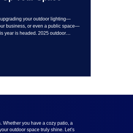
t upgrading your outdoor lighting—
your business, or even a public space—
his year is headed. 2025 outdoor
 smart technology, personalized design,
ifully throughout the year. No matter
ting, there’s something here for
s. Whether you have a cozy patio, a
your outdoor space truly shine. Let's