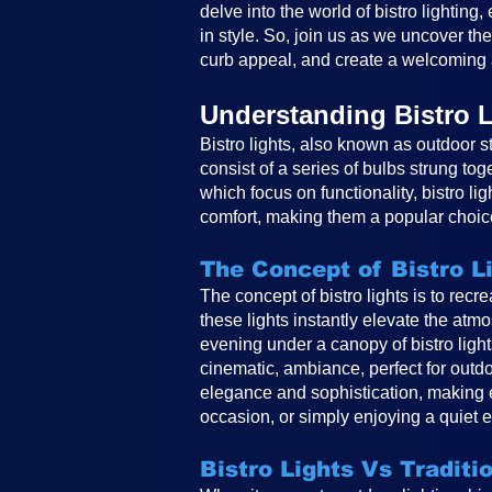
delve into the world of bistro lighting
in style. So, join us as we uncover th
curb appeal, and create a welcoming 
Understanding Bistro L
Bistro lights, also known as outdoor st
consist of a series of bulbs strung tog
which focus on functionality, bistro li
comfort, making them a popular choice
The Concept of Bistro L
The concept of bistro lights is to rec
these lights instantly elevate the atm
evening under a canopy of bistro ligh
cinematic, ambiance, perfect for outdo
elegance and sophistication, making e
occasion, or simply enjoying a quiet e
Bistro Lights Vs Traditi