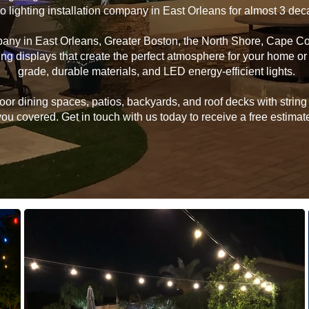
ro lighting installation company in East Orleans for almost 3 de
mpany in East Orleans, Greater Boston, the North Shore, Cape C
hting displays that create the perfect atmosphere for your home 
grade, durable materials, and LED energy-efficient lights.
 dining spaces, patios, backyards, and roof decks with string li
u covered. Get in touch with us today to receive a free estimate 