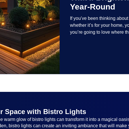
Year-Round
If you've been thinking abou
whether it’s for your home, 
you’re going to love where t
lighting trends are all about
and lighting that works beaut
the season, no matter the set
everyone.
r Space with Bistro Lights
 warm glow of bistro lights can transform it into a magical oasi
n, bistro lights can create an inviting ambiance that will make 