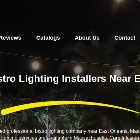
Reviews
Catalogs
About Us
Contact
stro Lighting Installers Near 
ced professional bistro lighting company near East Orleans, Ma
o lighting services are available in Massachusetts. Curb Infusio