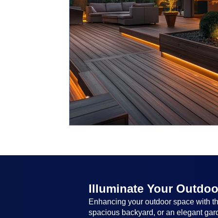
Illuminate Your Outdoo
Enhancing your outdoor space with the
spacious backyard, or an elegant garde