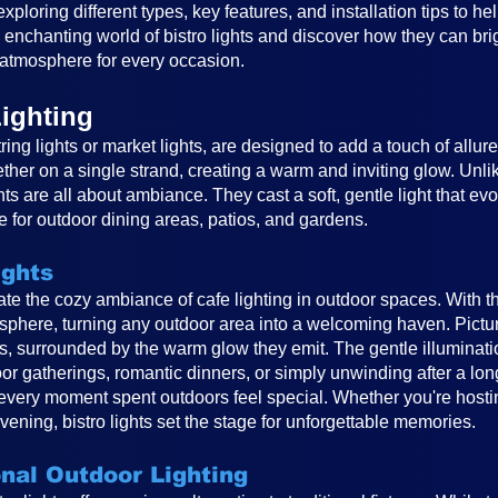
, exploring different types, key features, and installation tips to 
e enchanting world of bistro lights and discover how they can br
atmosphere for every occasion.
ighting
ring lights or market lights, are designed to add a touch of allur
ether on a single strand, creating a warm and inviting glow. Unlike
ghts are all about ambiance. They cast a soft, gentle light that e
 for outdoor dining areas, patios, and gardens.
ights
reate the cozy ambiance of cafe lighting in outdoor spaces. With t
osphere, turning any outdoor area into a welcoming haven. Pictur
ts, surrounded by the warm glow they emit. The gentle illuminat
or gatherings, romantic dinners, or simply unwinding after a long
very moment spent outdoors feel special. Whether you're hosting
vening, bistro lights set the stage for unforgettable memories.
onal Outdoor Lighting