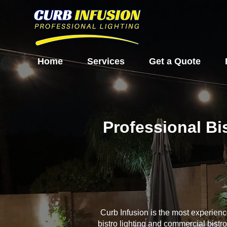
Home
Services
Get a Quote
Professional Bi
Curb Infusion is the most experien
bistro lighting and commercial bistr