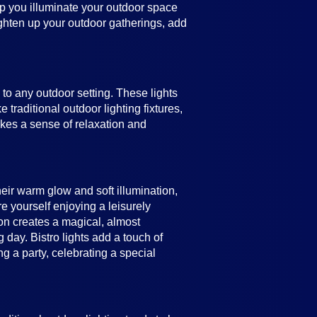
help you illuminate your outdoor space
ighten up your outdoor gatherings, add
e to any outdoor setting. These lights
 traditional outdoor lighting fixtures,
vokes a sense of relaxation and
heir warm glow and soft illumination,
e yourself enjoying a leisurely
ion creates a magical, almost
 day. Bistro lights add a touch of
 a party, celebrating a special