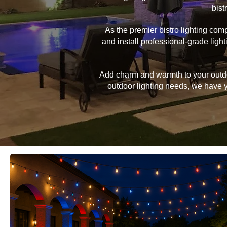
bist
As the premier bistro lighting co
and install professional-grade lig
Add charm and warmth to your outdoor
outdoor lighting needs, we have yo