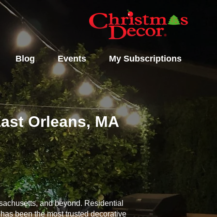
Blog
Events
My Subscriptions
East Orleans, MA
ssachusetts, and beyond. Residential
n has been the most trusted decorative