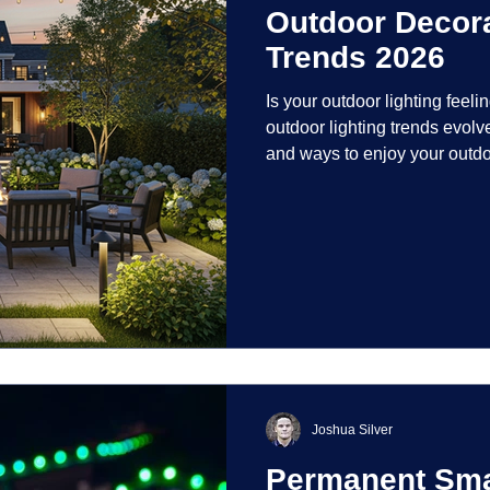
Outdoor Decora
Trends 2026
Is your outdoor lighting feelin
outdoor lighting trends evolv
and ways to enjoy your outdo
is on creating environments th
intentionally designed. From 
path lights that blend seamle
light your home's ehome'sr 
dynamic than ever bef
Joshua Silver
Permanent Smar