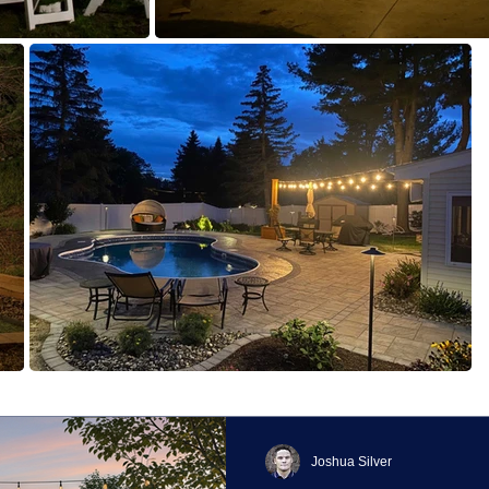
Joshua Silver