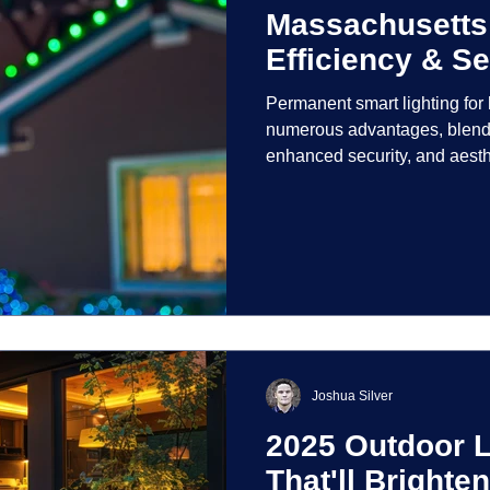
Massachusetts
Efficiency & Se
Permanent smart lighting fo
numerous advantages, blendi
enhanced security, and aest
incorporate advanced techno
control and customization ove
Joshua Silver
2025 Outdoor L
That'll Bright