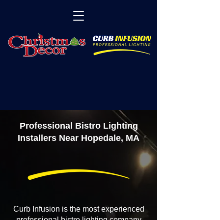
Professional Bistro Lighting
Installers Near Hopedale, MA
Curb Infusion is the most experienced
professional bistro lighting company