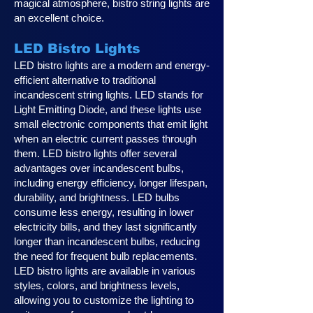
magical atmosphere, bistro string lights are
an excellent choice.
LED Bistro Lights
LED bistro lights are a modern and energy-
efficient alternative to traditional
incandescent string lights. LED stands for
Light Emitting Diode, and these lights use
small electronic components that emit light
when an electric current passes through
them. LED bistro lights offer several
advantages over incandescent bulbs,
including energy efficiency, longer lifespan,
durability, and brightness. LED bulbs
consume less energy, resulting in lower
electricity bills, and they last significantly
longer than incandescent bulbs, reducing
the need for frequent bulb replacements.
LED bistro lights are available in various
styles, colors, and brightness levels,
allowing you to customize the lighting to