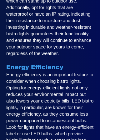
which can stand up to outdoor use.
Additionally, opt for lights that are
waterproof or have an IP rating, indicating
their resistance to moisture and dust.
Investing in durable and weather-resistant
bistro lights guarantees their functionality
and ensures they will continue to enhance
your outdoor space for years to come,
regardless of the weather.
Energy Efficiency
Energy efficiency is an important feature to
consider when choosing bistro lights.
Opting for energy-efficient lights not only
reduces your environmental impact but
also lowers your electricity bills. LED bistro
lights, in particular, are known for their
energy efficiency, as they consume less
power compared to incandescent bulbs.
Look for lights that have an energy-efficient
label or use LED bulbs, which provide