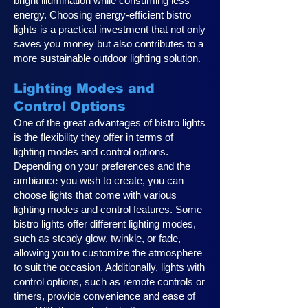
bright illumination while consuming less
energy. Choosing energy-efficient bistro
lights is a practical investment that not only
saves you money but also contributes to a
more sustainable outdoor lighting solution.
Lighting Modes and
Control Options
One of the great advantages of bistro lights
is the flexibility they offer in terms of
lighting modes and control options.
Depending on your preferences and the
ambiance you wish to create, you can
choose lights that come with various
lighting modes and control features. Some
bistro lights offer different lighting modes,
such as steady glow, twinkle, or fade,
allowing you to customize the atmosphere
to suit the occasion. Additionally, lights with
control options, such as remote controls or
timers, provide convenience and ease of