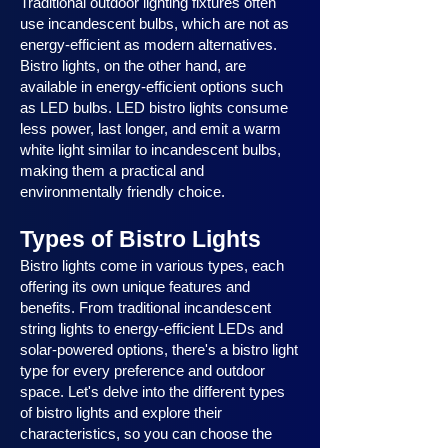
Traditional outdoor lighting fixtures often
use incandescent bulbs, which are not as
energy-efficient as modern alternatives.
Bistro lights, on the other hand, are
available in energy-efficient options such
as LED bulbs. LED bistro lights consume
less power, last longer, and emit a warm
white light similar to incandescent bulbs,
making them a practical and
environmentally friendly choice.
Types of Bistro Lights
Bistro lights come in various types, each
offering its own unique features and
benefits. From traditional incandescent
string lights to energy-efficient LEDs and
solar-powered options, there's a bistro light
type for every preference and outdoor
space. Let's delve into the different types
of bistro lights and explore their
characteristics, so you can choose the