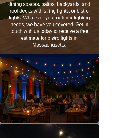
dining spaces, patios, backyards, and
roof decks with string lights, or bistro
lights. Whatever your outdoor lighting
needs, we have you covered. Get in
touch with us today to receive a free
estimate for bistro lights in
Massachusetts.