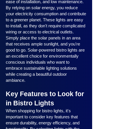
ease of installation, and low maintenance.
By relying on solar energy, you reduce
your electricity consumption and contribute
to a greener planet. These lights are easy
to install, as they don't require complicated
wiring or access to electrical outlets.
Simply place the solar panels in an area
that receives ample sunlight, and you're
good to go. Solar-powered bistro lights are
an excellent choice for environmentally
conscious individuals who want to
embrace sustainable lighting solutions
while creating a beautiful outdoor
ambiance.
Key Features to Look for
in Bistro Lights
When shopping for bistro lights, it's
important to consider key features that
ensure durability, energy efficiency, and
functionality. By selecting lights with the