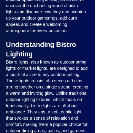
uncover the enchanting world of bistro
lights and discover how they can brighten
up your outdoor gatherings, add curb
appeal, and create a welcoming
atmosphere for every occasion.
Understanding Bistro
Lighting
Bistro lights, also known as outdoor string
lights or market lights, are designed to add
a touch of allure to any outdoor setting.
These lights consist of a series of bulbs
strung together on a single strand, creating
a warm and inviting glow. Unlike traditional
outdoor lighting fixtures, which focus on
functionality, bistro lights are all about
ambiance. They cast a soft, gentle light
that evokes a sense of relaxation and
comfort, making them a popular choice for
outdoor dining areas, patios, and gardens.