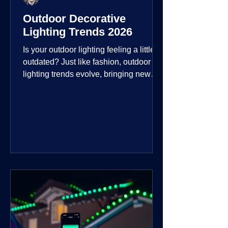
Outdoor Decorative
Lighting Trends 2026
Is your outdoor lighting feeling a little
outdated? Just like fashion, outdoor
lighting trends evolve, bringing new
technologies, styles, and ways to enjoy
your outdoor living spaces. For 2026,
the focus is on creating environments
that are not just illuminated but
intentionally designed. From smart
controls that learn your habits to path
lights that blend seamlessly into the
landscape, the way you light your
home's ehome'sr is becoming more
personal and dynamic than ever bef