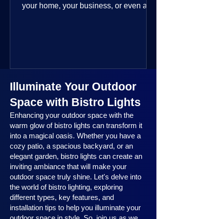
your home, your business, or even a
public space—you’re going to love
where this year is headed. 2025
outdoor lighting trends are all about
smart technology, personalized design,
and lighting that works beautifully
throughout the year. No matter the
Illuminate Your Outdoor
season, no matter the setting, there’s
something here for everyone.
Space with Bistro Lights
Enhancing your outdoor space with the
warm glow of bistro lights can transform it
into a magical oasis. Whether you have a
cozy patio, a spacious backyard, or an
elegant garden, bistro lights can create an
inviting ambiance that will make your
outdoor space truly shine. Let's delve into
the world of bistro lighting, exploring
different types, key features, and
installation tips to help you illuminate your
outdoor space in style. So, join us as we