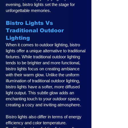
evening, bistro lights set the stage for
unforgettable memories.
Bistro Lights Vs
Traditional Outdoor
Lighting
When it comes to outdoor lighting, bistro
lights offer a unique alternative to traditional
fixtures. While traditional outdoor lighting
tends to be brighter and more functional,
bistro lights focus on creating ambiance
with their warm glow. Unlike the uniform
illumination of traditional outdoor lighting,
bistro lights have a softer, more diffused
light output. This subtle glow adds an
enchanting touch to your outdoor space,
creating a cozy and inviting atmosphere.
Bistro lights also differ in terms of energy
efficiency and color temperature.