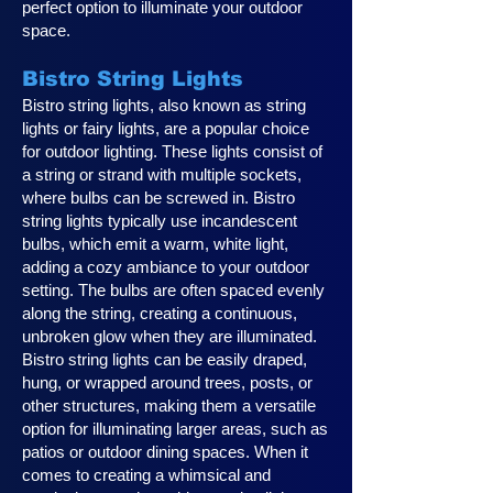
perfect option to illuminate your outdoor
space.
Bistro String Lights
Bistro string lights, also known as string
lights or fairy lights, are a popular choice
for outdoor lighting. These lights consist of
a string or strand with multiple sockets,
where bulbs can be screwed in. Bistro
string lights typically use incandescent
bulbs, which emit a warm, white light,
adding a cozy ambiance to your outdoor
setting. The bulbs are often spaced evenly
along the string, creating a continuous,
unbroken glow when they are illuminated.
Bistro string lights can be easily draped,
hung, or wrapped around trees, posts, or
other structures, making them a versatile
option for illuminating larger areas, such as
patios or outdoor dining spaces. When it
comes to creating a whimsical and