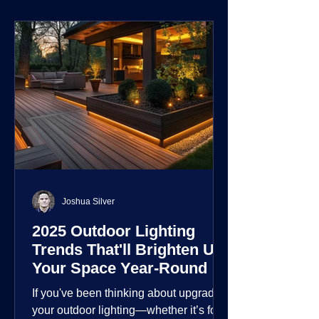
environment.
Joshua Silver
2025 Outdoor Lighting
Trends That'll Brighten Up
Your Space Year-Round
If you've been thinking about upgrading
your outdoor lighting—whether it’s for