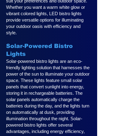
suit your preferences and outdoor space.
Whether you want a warm white glow or
vibrant colored lights, LED bistro lights
provide versatile options for illuminating
your outdoor oasis with efficiency and
style.
Solar-Powered Bistro
Lights
Solar-powered bistro lights are an eco-
friendly lighting solution that harnesses the
power of the sun to illuminate your outdoor
space. These lights feature small solar
panels that convert sunlight into energy,
storing it in rechargeable batteries. The
solar panels automatically charge the
batteries during the day, and the lights turn
on automatically at dusk, providing
illumination throughout the night. Solar-
powered bistro lights offer several
advantages, including energy efficiency,