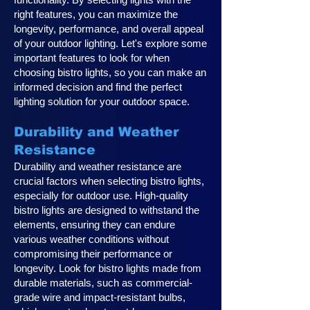
right features, you can maximize the
longevity, performance, and overall appeal
of your outdoor lighting. Let's explore some
important features to look for when
choosing bistro lights, so you can make an
informed decision and find the perfect
lighting solution for your outdoor space.
Durability and Weather
Resistance
Durability and weather resistance are
crucial factors when selecting bistro lights,
especially for outdoor use. High-quality
bistro lights are designed to withstand the
elements, ensuring they can endure
various weather conditions without
compromising their performance or
longevity. Look for bistro lights made from
durable materials, such as commercial-
grade wire and impact-resistant bulbs,