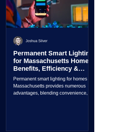
Joshua Silver
Permanent Smart Lighting
for Massachusetts Homes:
Benefits, Efficiency &
Security
Permanent smart lighting for homes in
Massachusetts provides numerous
advantages, blending convenience,
energy efficiency, enhanced security,
and aesthetic appeal. These systems
incorporate advanced technology to
give homeowners greater control and
customization over their lighting