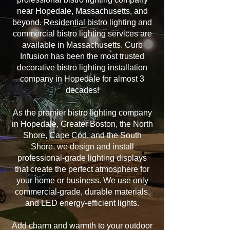
near Hopedale, Massachusetts, and
beyond. Residential bistro lighting and
commercial bistro lighting services are
available in Massachusetts. Curb
Infusion has been the most trusted
decorative bistro lighting installation
company in Hopedale for almost 3
decades!
As the premier bistro lighting company
in Hopedale, Greater Boston, the North
Shore, Cape Cod, and the South
Shore, we design and install
professional-grade lighting displays
that create the perfect atmosphere for
your home or business. We use only
commercial-grade, durable materials,
and LED energy-efficient lights.
Add charm and warmth to your outdoor