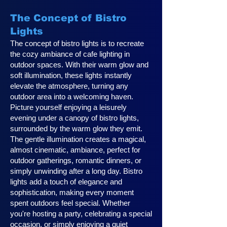
The Concept of Bistro
Lights
The concept of bistro lights is to recreate
the cozy ambiance of cafe lighting in
outdoor spaces. With their warm glow and
soft illumination, these lights instantly
elevate the atmosphere, turning any
outdoor area into a welcoming haven.
Picture yourself enjoying a leisurely
evening under a canopy of bistro lights,
surrounded by the warm glow they emit.
The gentle illumination creates a magical,
almost cinematic, ambiance, perfect for
outdoor gatherings, romantic dinners, or
simply unwinding after a long day. Bistro
lights add a touch of elegance and
sophistication, making every moment
spent outdoors feel special. Whether
you're hosting a party, celebrating a special
occasion, or simply enjoying a quiet