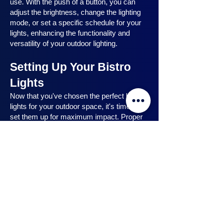
use. With the push of a button, you can
adjust the brightness, change the lighting
mode, or set a specific schedule for your
lights, enhancing the functionality and
versatility of your outdoor lighting.
Setting Up Your Bistro
Lights
Now that you've chosen the perfect bistro
lights for your outdoor space, it's time to
set them up for maximum impact. Proper
installation ensures that your lights are
strategically placed, highlighting key
features and creating the desired
ambiance. In this section, we will guide you
through the process of setting up your
bistro lights, from strategic light placement
to professional installation techniques, and
share safety tips to ensure a hassle-free
experience. Let's dive in and discover how
to make the most of your bistro lights.