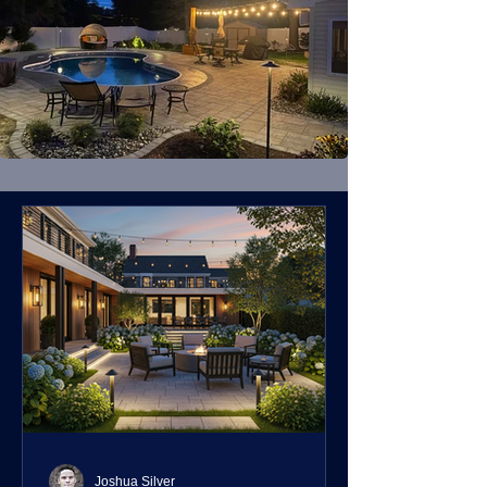
Joshua Silver