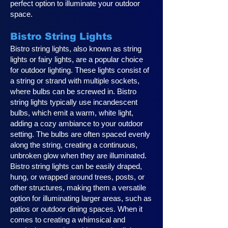
perfect option to illuminate your outdoor
space.
Bistro String Lights
Bistro string lights, also known as string
lights or fairy lights, are a popular choice
for outdoor lighting. These lights consist of
a string or strand with multiple sockets,
where bulbs can be screwed in. Bistro
string lights typically use incandescent
bulbs, which emit a warm, white light,
adding a cozy ambiance to your outdoor
setting. The bulbs are often spaced evenly
along the string, creating a continuous,
unbroken glow when they are illuminated.
Bistro string lights can be easily draped,
hung, or wrapped around trees, posts, or
other structures, making them a versatile
option for illuminating larger areas, such as
patios or outdoor dining spaces. When it
comes to creating a whimsical and