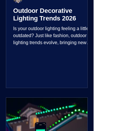
Outdoor Decorative
Lighting Trends 2026
Is your outdoor lighting feeling a little
outdated? Just like fashion, outdoor
lighting trends evolve, bringing new
technologies, styles, and ways to enjoy
your outdoor living spaces. For 2026,
the focus is on creating environments
that are not just illuminated but
intentionally designed. From smart
controls that learn your habits to path
lights that blend seamlessly into the
landscape, the way you light your
home's ehome'sr is becoming more
personal and dynamic than ever bef