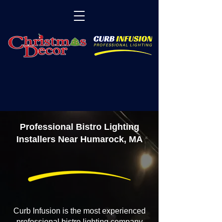
Professional Bistro Lighting
Installers Near Humarock, MA
Curb Infusion is the most experienced
professional bistro lighting company