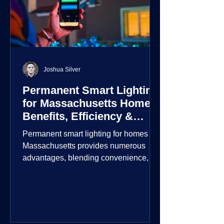
Joshua Silver
Permanent Smart Lighting
for Massachusetts Homes:
Benefits, Efficiency &
Security
Permanent smart lighting for homes in
Massachusetts provides numerous
advantages, blending convenience,
energy efficiency, enhanced security,
and aesthetic appeal. These systems
incorporate advanced technology to
give homeowners greater control and
customization over their lighting