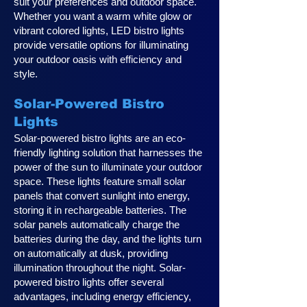
suit your preferences and outdoor space.
Whether you want a warm white glow or
vibrant colored lights, LED bistro lights
provide versatile options for illuminating
your outdoor oasis with efficiency and
style.
Solar-Powered Bistro
Lights
Solar-powered bistro lights are an eco-
friendly lighting solution that harnesses the
power of the sun to illuminate your outdoor
space. These lights feature small solar
panels that convert sunlight into energy,
storing it in rechargeable batteries. The
solar panels automatically charge the
batteries during the day, and the lights turn
on automatically at dusk, providing
illumination throughout the night. Solar-
powered bistro lights offer several
advantages, including energy efficiency,