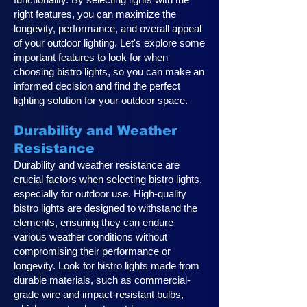
right features, you can maximize the
longevity, performance, and overall appeal
of your outdoor lighting. Let's explore some
important features to look for when
choosing bistro lights, so you can make an
informed decision and find the perfect
lighting solution for your outdoor space.
Durability and Weather
Resistance
Durability and weather resistance are
crucial factors when selecting bistro lights,
especially for outdoor use. High-quality
bistro lights are designed to withstand the
elements, ensuring they can endure
various weather conditions without
compromising their performance or
longevity. Look for bistro lights made from
durable materials, such as commercial-
grade wire and impact-resistant bulbs,