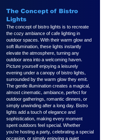
The Concept of Bistro
Lights
The concept of bistro lights is to recreate
the cozy ambiance of cafe lighting in
outdoor spaces. With their warm glow and
soft illumination, these lights instantly
elevate the atmosphere, turning any
outdoor area into a welcoming haven.
Picture yourself enjoying a leisurely
evening under a canopy of bistro lights,
surrounded by the warm glow they emit.
The gentle illumination creates a magical,
almost cinematic, ambiance, perfect for
outdoor gatherings, romantic dinners, or
simply unwinding after a long day. Bistro
lights add a touch of elegance and
sophistication, making every moment
spent outdoors feel special. Whether
you're hosting a party, celebrating a special
occasion, or simply enjoying a quiet