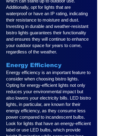
which can stand up to outdoor use.
Additionally, opt for lights that are
waterproof or have an IP rating, indicating
their resistance to moisture and dust.
Investing in durable and weather-resistant
bistro lights guarantees their functionality
and ensures they will continue to enhance
your outdoor space for years to come,
regardless of the weather.
Energy Efficiency
Energy efficiency is an important feature to
consider when choosing bistro lights.
Opting for energy-efficient lights not only
reduces your environmental impact but
also lowers your electricity bills. LED bistro
lights, in particular, are known for their
energy efficiency, as they consume less
power compared to incandescent bulbs.
Look for lights that have an energy-efficient
label or use LED bulbs, which provide