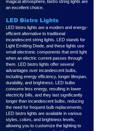
magical atmosphere, bistro string lights are
an excellent choice.
LED Bistro Lights
LED bistro lights are a modern and energy-
efficient alternative to traditional
incandescent string lights. LED stands for
Light Emitting Diode, and these lights use
small electronic components that emit light
when an electric current passes through
them. LED bistro lights offer several
advantages over incandescent bulbs,
including energy efficiency, longer lifespan,
durability, and brightness. LED bulbs
consume less energy, resulting in lower
electricity bills, and they last significantly
longer than incandescent bulbs, reducing
the need for frequent bulb replacements.
LED bistro lights are available in various
styles, colors, and brightness levels,
allowing you to customize the lighting to