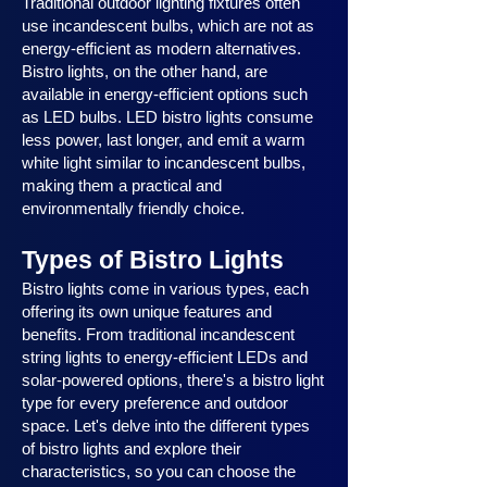
Traditional outdoor lighting fixtures often
use incandescent bulbs, which are not as
energy-efficient as modern alternatives.
Bistro lights, on the other hand, are
available in energy-efficient options such
as LED bulbs. LED bistro lights consume
less power, last longer, and emit a warm
white light similar to incandescent bulbs,
making them a practical and
environmentally friendly choice.
Types of Bistro Lights
Bistro lights come in various types, each
offering its own unique features and
benefits. From traditional incandescent
string lights to energy-efficient LEDs and
solar-powered options, there's a bistro light
type for every preference and outdoor
space. Let's delve into the different types
of bistro lights and explore their
characteristics, so you can choose the