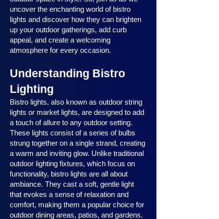
uncover the enchanting world of bistro
lights and discover how they can brighten
up your outdoor gatherings, add curb
appeal, and create a welcoming
atmosphere for every occasion.
Understanding Bistro
Lighting
Bistro lights, also known as outdoor string
lights or market lights, are designed to add
a touch of allure to any outdoor setting.
These lights consist of a series of bulbs
strung together on a single strand, creating
a warm and inviting glow. Unlike traditional
outdoor lighting fixtures, which focus on
functionality, bistro lights are all about
ambiance. They cast a soft, gentle light
that evokes a sense of relaxation and
comfort, making them a popular choice for
outdoor dining areas, patios, and gardens.