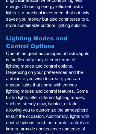
bright illumination while consuming less
energy. Choosing energy-efficient bistro
lights is a practical investment that not only
saves you money but also contributes to a
more sustainable outdoor lighting solution.
Lighting Modes and
Control Options
One of the great advantages of bistro lights
is the flexibility they offer in terms of
lighting modes and control options.
Depending on your preferences and the
ambiance you wish to create, you can
choose lights that come with various
lighting modes and control features. Some
bistro lights offer different lighting modes,
such as steady glow, twinkle, or fade,
allowing you to customize the atmosphere
to suit the occasion. Additionally, lights with
control options, such as remote controls or
timers, provide convenience and ease of