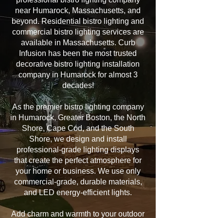
near Humarock, Massachusetts, and
beyond. Residential bistro lighting and
commercial bistro lighting services are
available in Massachusetts. Curb
Infusion has been the most trusted
decorative bistro lighting installation
company in Humarock for almost 3
decades!
As the premier bistro lighting company
in Humarock, Greater Boston, the North
Shore, Cape Cod, and the South
Shore, we design and install
professional-grade lighting displays
that create the perfect atmosphere for
your home or business. We use only
commercial-grade, durable materials,
and LED energy-efficient lights.
Add charm and warmth to your outdoor