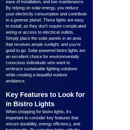
ease of installation, and low maintenance.
By relying on solar energy, you reduce
your electricity consumption and contribute
to a greener planet. These lights are easy
to install, as they don't require complicated
wiring or access to electrical outlets.
Simply place the solar panels in an area
that receives ample sunlight, and you're
good to go. Solar-powered bistro lights are
an excellent choice for environmentally
conscious individuals who want to
embrace sustainable lighting solutions
while creating a beautiful outdoor
ambiance.
Key Features to Look for
in Bistro Lights
When shopping for bistro lights, it's
important to consider key features that
ensure durability, energy efficiency, and
functionality. By selecting lights with the