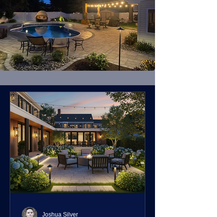
Joshua Silver