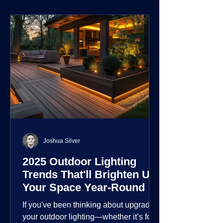
environment.
Joshua Silver
2025 Outdoor Lighting
Trends That'll Brighten Up
Your Space Year-Round
If you've been thinking about upgrading
your outdoor lighting—whether it’s for