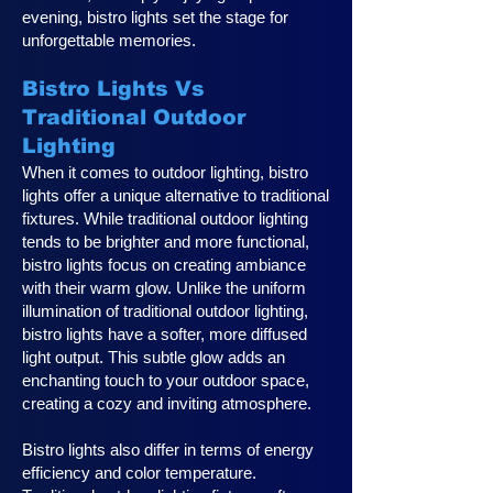
evening, bistro lights set the stage for
unforgettable memories.
Bistro Lights Vs
Traditional Outdoor
Lighting
When it comes to outdoor lighting, bistro
lights offer a unique alternative to traditional
fixtures. While traditional outdoor lighting
tends to be brighter and more functional,
bistro lights focus on creating ambiance
with their warm glow. Unlike the uniform
illumination of traditional outdoor lighting,
bistro lights have a softer, more diffused
light output. This subtle glow adds an
enchanting touch to your outdoor space,
creating a cozy and inviting atmosphere.
Bistro lights also differ in terms of energy
efficiency and color temperature.