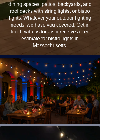
dining spaces, patios, backyards, and
roof decks with string lights, or bistro
lights. Whatever your outdoor lighting
needs, we have you covered. Get in
touch with us today to receive a free
estimate for bistro lights in
Massachusetts.