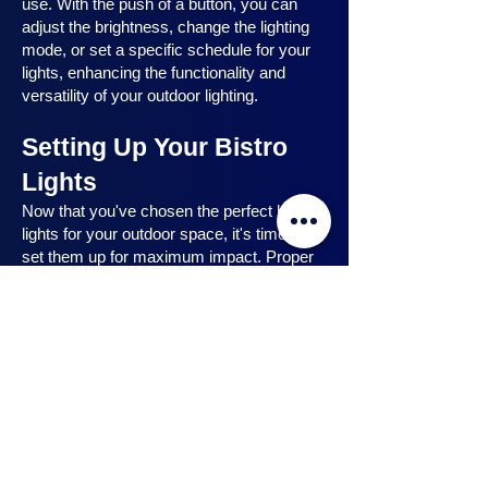
use. With the push of a button, you can
adjust the brightness, change the lighting
mode, or set a specific schedule for your
lights, enhancing the functionality and
versatility of your outdoor lighting.
Setting Up Your Bistro
Lights
Now that you've chosen the perfect bistro
lights for your outdoor space, it's time to
set them up for maximum impact. Proper
installation ensures that your lights are
strategically placed, highlighting key
features and creating the desired
ambiance. In this section, we will guide you
through the process of setting up your
bistro lights, from strategic light placement
to professional installation techniques, and
share safety tips to ensure a hassle-free
experience. Let's dive in and discover how
to make the most of your bistro lights.