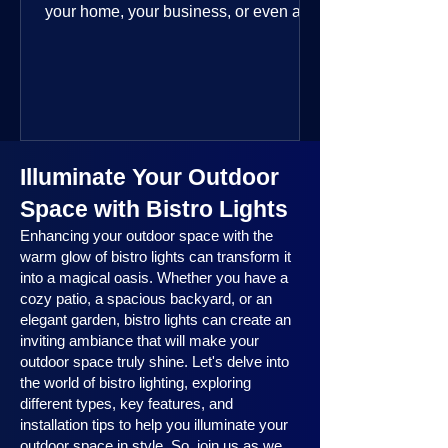
your home, your business, or even a
public space—you’re going to love
where this year is headed. 2025
outdoor lighting trends are all about
smart technology, personalized design,
and lighting that works beautifully
throughout the year. No matter the
Illuminate Your Outdoor
season, no matter the setting, there’s
something here for everyone.
Space with Bistro Lights
Enhancing your outdoor space with the
warm glow of bistro lights can transform it
into a magical oasis. Whether you have a
cozy patio, a spacious backyard, or an
elegant garden, bistro lights can create an
inviting ambiance that will make your
outdoor space truly shine. Let's delve into
the world of bistro lighting, exploring
different types, key features, and
installation tips to help you illuminate your
outdoor space in style. So, join us as we