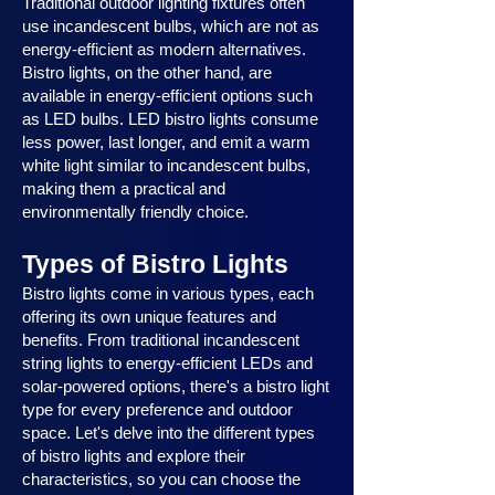
Traditional outdoor lighting fixtures often
use incandescent bulbs, which are not as
energy-efficient as modern alternatives.
Bistro lights, on the other hand, are
available in energy-efficient options such
as LED bulbs. LED bistro lights consume
less power, last longer, and emit a warm
white light similar to incandescent bulbs,
making them a practical and
environmentally friendly choice.
Types of Bistro Lights
Bistro lights come in various types, each
offering its own unique features and
benefits. From traditional incandescent
string lights to energy-efficient LEDs and
solar-powered options, there's a bistro light
type for every preference and outdoor
space. Let's delve into the different types
of bistro lights and explore their
characteristics, so you can choose the