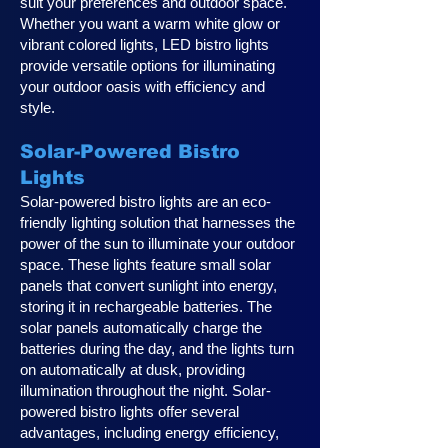
suit your preferences and outdoor space.
Whether you want a warm white glow or
vibrant colored lights, LED bistro lights
provide versatile options for illuminating
your outdoor oasis with efficiency and
style.
Solar-Powered Bistro
Lights
Solar-powered bistro lights are an eco-
friendly lighting solution that harnesses the
power of the sun to illuminate your outdoor
space. These lights feature small solar
panels that convert sunlight into energy,
storing it in rechargeable batteries. The
solar panels automatically charge the
batteries during the day, and the lights turn
on automatically at dusk, providing
illumination throughout the night. Solar-
powered bistro lights offer several
advantages, including energy efficiency,