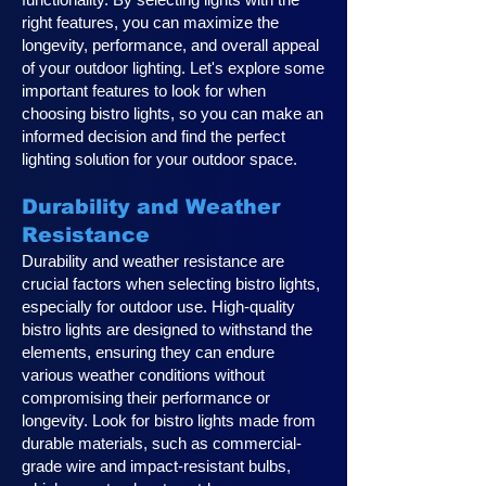
right features, you can maximize the
longevity, performance, and overall appeal
of your outdoor lighting. Let's explore some
important features to look for when
choosing bistro lights, so you can make an
informed decision and find the perfect
lighting solution for your outdoor space.
Durability and Weather
Resistance
Durability and weather resistance are
crucial factors when selecting bistro lights,
especially for outdoor use. High-quality
bistro lights are designed to withstand the
elements, ensuring they can endure
various weather conditions without
compromising their performance or
longevity. Look for bistro lights made from
durable materials, such as commercial-
grade wire and impact-resistant bulbs,