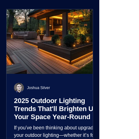
environment.
Joshua Silver
2025 Outdoor Lighting
Trends That'll Brighten Up
Your Space Year-Round
If you've been thinking about upgrading
your outdoor lighting—whether it’s for