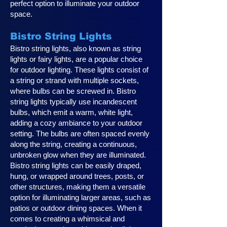
perfect option to illuminate your outdoor
space.
Bistro String Lights
Bistro string lights, also known as string
lights or fairy lights, are a popular choice
for outdoor lighting. These lights consist of
a string or strand with multiple sockets,
where bulbs can be screwed in. Bistro
string lights typically use incandescent
bulbs, which emit a warm, white light,
adding a cozy ambiance to your outdoor
setting. The bulbs are often spaced evenly
along the string, creating a continuous,
unbroken glow when they are illuminated.
Bistro string lights can be easily draped,
hung, or wrapped around trees, posts, or
other structures, making them a versatile
option for illuminating larger areas, such as
patios or outdoor dining spaces. When it
comes to creating a whimsical and