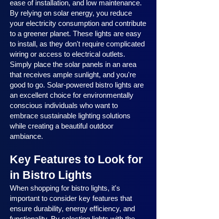
ease of installation, and low maintenance.
By relying on solar energy, you reduce
your electricity consumption and contribute
to a greener planet. These lights are easy
to install, as they don't require complicated
wiring or access to electrical outlets.
Simply place the solar panels in an area
that receives ample sunlight, and you're
good to go. Solar-powered bistro lights are
an excellent choice for environmentally
conscious individuals who want to
embrace sustainable lighting solutions
while creating a beautiful outdoor
ambiance.
Key Features to Look for
in Bistro Lights
When shopping for bistro lights, it's
important to consider key features that
ensure durability, energy efficiency, and
functionality. By selecting lights with the