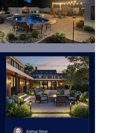
Joshua Silver