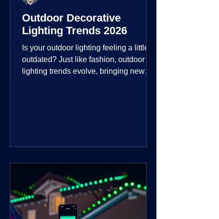
Outdoor Decorative
Lighting Trends 2026
Is your outdoor lighting feeling a little
outdated? Just like fashion, outdoor
lighting trends evolve, bringing new
technologies, styles, and ways to enjoy
your outdoor living spaces. For 2026,
the focus is on creating environments
that are not just illuminated but
intentionally designed. From smart
controls that learn your habits to path
lights that blend seamlessly into the
landscape, the way you light your
home's ehome'sr is becoming more
personal and dynamic than ever bef