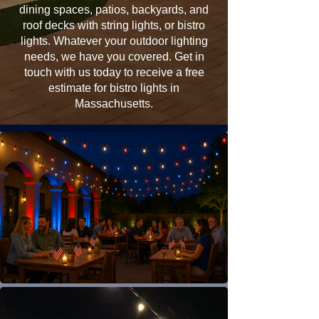
dining spaces, patios, backyards, and
roof decks with string lights, or bistro
lights. Whatever your outdoor lighting
needs, we have you covered. Get in
touch with us today to receive a free
estimate for bistro lights in
Massachusetts.