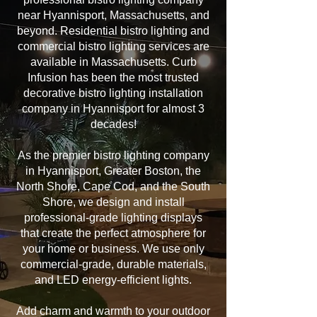
near Hyannisport, Massachusetts, and
beyond. Residential bistro lighting and
commercial bistro lighting services are
available in Massachusetts. Curb
Infusion has been the most trusted
decorative bistro lighting installation
company in Hyannisport for almost 3
decades!
As the premier bistro lighting company
in Hyannisport, Greater Boston, the
North Shore, Cape Cod, and the South
Shore, we design and install
professional-grade lighting displays
that create the perfect atmosphere for
your home or business. We use only
commercial-grade, durable materials,
and LED energy-efficient lights.
Add charm and warmth to your outdoor