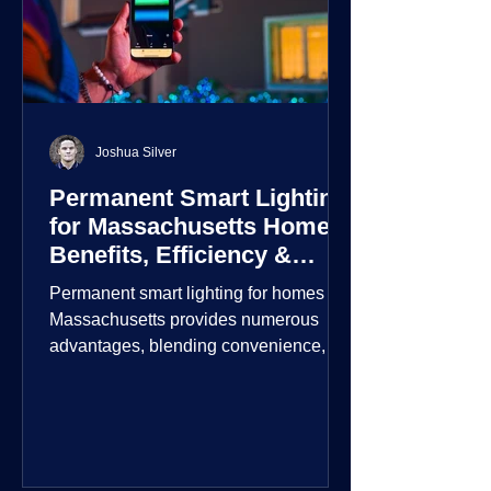
Joshua Silver
Permanent Smart Lighting
for Massachusetts Homes:
Benefits, Efficiency &
Security
Permanent smart lighting for homes in
Massachusetts provides numerous
advantages, blending convenience,
energy efficiency, enhanced security,
and aesthetic appeal. These systems
incorporate advanced technology to
give homeowners greater control and
customization over their lighting