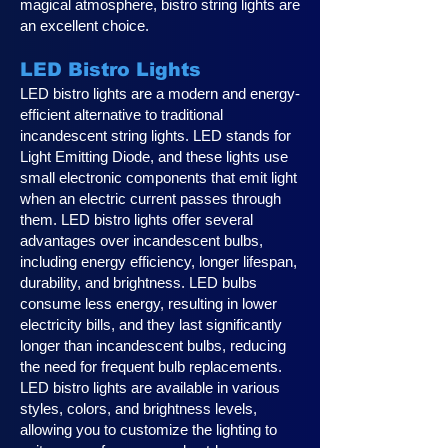
magical atmosphere, bistro string lights are
an excellent choice.
LED Bistro Lights
LED bistro lights are a modern and energy-
efficient alternative to traditional
incandescent string lights. LED stands for
Light Emitting Diode, and these lights use
small electronic components that emit light
when an electric current passes through
them. LED bistro lights offer several
advantages over incandescent bulbs,
including energy efficiency, longer lifespan,
durability, and brightness. LED bulbs
consume less energy, resulting in lower
electricity bills, and they last significantly
longer than incandescent bulbs, reducing
the need for frequent bulb replacements.
LED bistro lights are available in various
styles, colors, and brightness levels,
allowing you to customize the lighting to