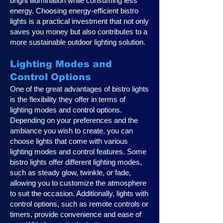
bright illumination while consuming less
energy. Choosing energy-efficient bistro
lights is a practical investment that not only
saves you money but also contributes to a
more sustainable outdoor lighting solution.
Lighting Modes and
Control Options
One of the great advantages of bistro lights
is the flexibility they offer in terms of
lighting modes and control options.
Depending on your preferences and the
ambiance you wish to create, you can
choose lights that come with various
lighting modes and control features. Some
bistro lights offer different lighting modes,
such as steady glow, twinkle, or fade,
allowing you to customize the atmosphere
to suit the occasion. Additionally, lights with
control options, such as remote controls or
timers, provide convenience and ease of