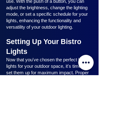
use. With the push of a button, you can
adjust the brightness, change the lighting
mode, or set a specific schedule for your
lights, enhancing the functionality and
versatility of your outdoor lighting.
Setting Up Your Bistro
Lights
Now that you've chosen the perfect bistro
lights for your outdoor space, it's time to
set them up for maximum impact. Proper
installation ensures that your lights are
strategically placed, highlighting key
features and creating the desired
ambiance. In this section, we will guide you
through the process of setting up your
bistro lights, from strategic light placement
to professional installation techniques, and
share safety tips to ensure a hassle-free
experience. Let's dive in and discover how
to make the most of your bistro lights.