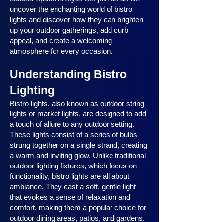
uncover the enchanting world of bistro
lights and discover how they can brighten
up your outdoor gatherings, add curb
appeal, and create a welcoming
atmosphere for every occasion.
Understanding Bistro
Lighting
Bistro lights, also known as outdoor string
lights or market lights, are designed to add
a touch of allure to any outdoor setting.
These lights consist of a series of bulbs
strung together on a single strand, creating
a warm and inviting glow. Unlike traditional
outdoor lighting fixtures, which focus on
functionality, bistro lights are all about
ambiance. They cast a soft, gentle light
that evokes a sense of relaxation and
comfort, making them a popular choice for
outdoor dining areas, patios, and gardens.