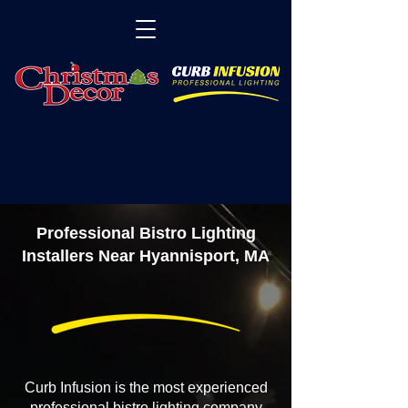
Professional Bistro Lighting
Installers Near Hyannisport, MA
Curb Infusion is the most experienced
professional bistro lighting company