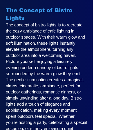
The Concept of Bistro
Lights
The concept of bistro lights is to recreate
the cozy ambiance of cafe lighting in
outdoor spaces. With their warm glow and
soft illumination, these lights instantly
elevate the atmosphere, turning any
outdoor area into a welcoming haven.
Picture yourself enjoying a leisurely
evening under a canopy of bistro lights,
surrounded by the warm glow they emit.
The gentle illumination creates a magical,
almost cinematic, ambiance, perfect for
outdoor gatherings, romantic dinners, or
simply unwinding after a long day. Bistro
lights add a touch of elegance and
sophistication, making every moment
spent outdoors feel special. Whether
you're hosting a party, celebrating a special
occasion, or simply enjoying a quiet