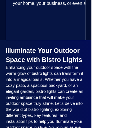
your home, your business, or even a
public space—you’re going to love
where this year is headed. 2025
outdoor lighting trends are all about
smart technology, personalized design,
and lighting that works beautifully
throughout the year. No matter the
Illuminate Your Outdoor
season, no matter the setting, there’s
something here for everyone.
Space with Bistro Lights
Enhancing your outdoor space with the
warm glow of bistro lights can transform it
into a magical oasis. Whether you have a
cozy patio, a spacious backyard, or an
elegant garden, bistro lights can create an
inviting ambiance that will make your
outdoor space truly shine. Let's delve into
the world of bistro lighting, exploring
different types, key features, and
installation tips to help you illuminate your
outdoor space in style. So, join us as we