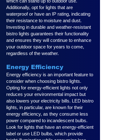
which can stand up to outdoor use.
Additionally, opt for lights that are
waterproof or have an IP rating, indicating
their resistance to moisture and dust.
Investing in durable and weather-resistant
bistro lights guarantees their functionality
and ensures they will continue to enhance
your outdoor space for years to come,
regardless of the weather.
Energy Efficiency
Energy efficiency is an important feature to
consider when choosing bistro lights.
Opting for energy-efficient lights not only
reduces your environmental impact but
also lowers your electricity bills. LED bistro
lights, in particular, are known for their
energy efficiency, as they consume less
power compared to incandescent bulbs.
Look for lights that have an energy-efficient
label or use LED bulbs, which provide