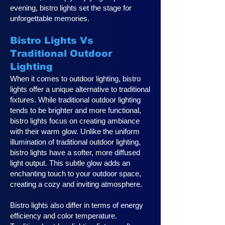
evening, bistro lights set the stage for
unforgettable memories.
Bistro Lights Vs
Traditional Outdoor
Lighting
When it comes to outdoor lighting, bistro
lights offer a unique alternative to traditional
fixtures. While traditional outdoor lighting
tends to be brighter and more functional,
bistro lights focus on creating ambiance
with their warm glow. Unlike the uniform
illumination of traditional outdoor lighting,
bistro lights have a softer, more diffused
light output. This subtle glow adds an
enchanting touch to your outdoor space,
creating a cozy and inviting atmosphere.
Bistro lights also differ in terms of energy
efficiency and color temperature.