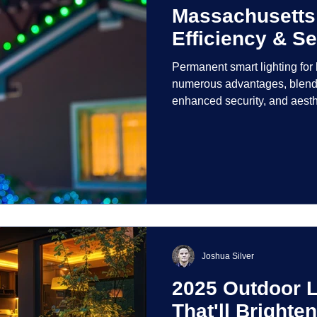
Massachusetts
Efficiency & Se
Permanent smart lighting fo
numerous advantages, blendi
enhanced security, and aest
incorporate advanced techno
control and customization ove
Joshua Silver
2025 Outdoor L
That'll Bright