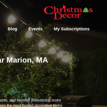
Blog
Events
My Subscriptions
ear Marion, MA
etts, and beyond. Residential bistro
een the most trusted decorative bistro