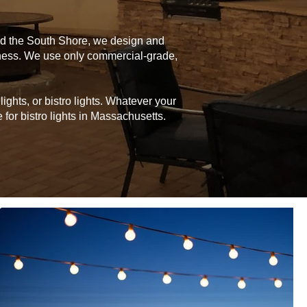
and the South Shore, we design and
siness. We use only commercial-grade,
ghts, or bistro lights. Whatever your
for bistro lights in Massachusetts.