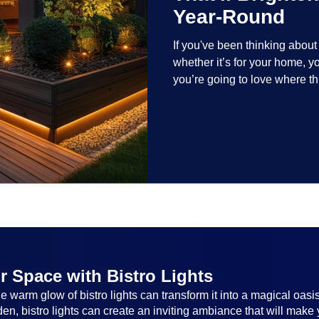
Year-Round
If you've been thinking abou
whether it’s for your home, 
you’re going to love where t
lighting trends are all about
and lighting that works beaut
the season, no matter the set
everyone.
r Space with Bistro Lights
 warm glow of bistro lights can transform it into a magical oasi
n, bistro lights can create an inviting ambiance that will make 