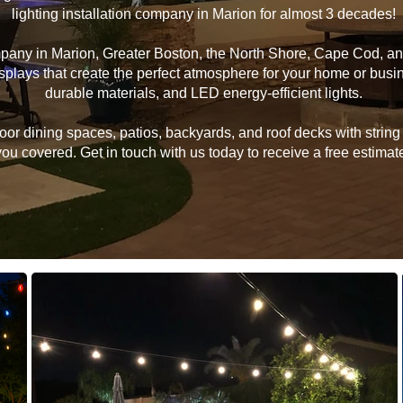
lighting installation company in Marion for almost 3 decades!
ompany in Marion, Greater Boston, the North Shore, Cape Cod, 
 displays that create the perfect atmosphere for your home or bu
durable materials, and LED energy-efficient lights.
 dining spaces, patios, backyards, and roof decks with string li
u covered. Get in touch with us today to receive a free estimate 