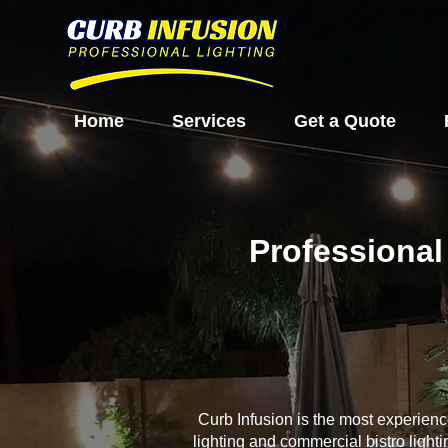
Home
Services
Get a Quote
Professional
Curb Infusion is the most experien
lighting and commercial bistro light