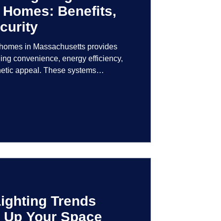
 Homes: Benefits,
curity
r homes in Massachusetts provides
ng convenience, energy efficiency,
hetic appeal. These systems
logy to give homeowners greater
r their lighting environment.
ighting Trends
en Up Your Space