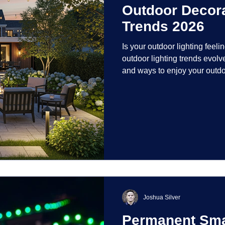
Outdoor Decora
Trends 2026
Is your outdoor lighting feelin
outdoor lighting trends evolv
and ways to enjoy your outdo
is on creating environments th
intentionally designed. From 
path lights that blend seamle
light your home's ehome'sr 
dynamic than ever bef
Joshua Silver
Permanent Smar