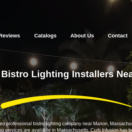
Reviews
Catalogs
About Us
Contact
 Bistro Lighting Installers N
ced professional bistro lighting company near Marion, Massachus
ing services are available in Massachusetts. Curb Infusion has b