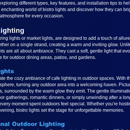
, exploring different types, key features, and installation tips to 
e enchanting world of bistro lights and discover how they can br
atmosphere for every occasion.
ighting
ring lights or market lights, are designed to add a touch of allur
ether on a single strand, creating a warm and inviting glow. Unlike
ghts are all about ambiance. They cast a soft, gentle light that e
 for outdoor dining areas, patios, and gardens.
ights
reate the cozy ambiance of cafe lighting in outdoor spaces. With t
osphere, turning any outdoor area into a welcoming haven. Pictur
ts, surrounded by the warm glow they emit. The gentle illuminat
or gatherings, romantic dinners, or simply unwinding after a long
very moment spent outdoors feel special. Whether you're hosting
vening, bistro lights set the stage for unforgettable memories.
onal Outdoor Lighting