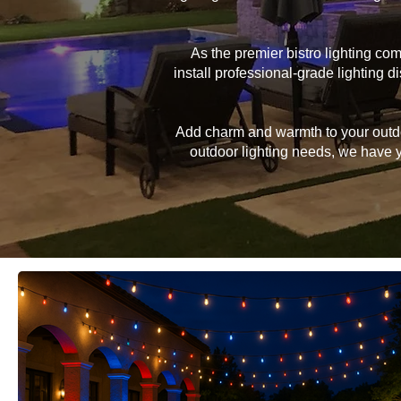
As the premier bistro lighting c
install professional-grade lighting
Add charm and warmth to your outdoor
outdoor lighting needs, we have yo