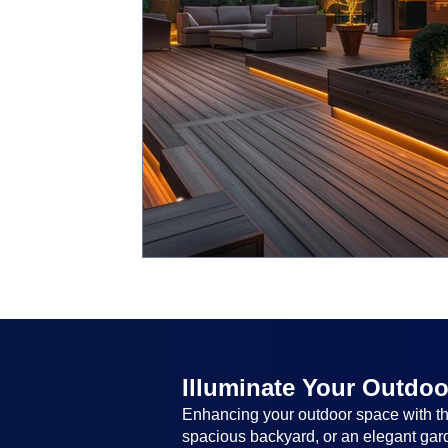
Illuminate Your Outdoo
Enhancing your outdoor space with the
spacious backyard, or an elegant garde