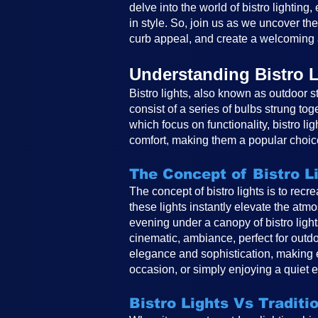
delve into the world of bistro lighting
in style. So, join us as we uncover th
curb appeal, and create a welcoming 
Understanding Bistro L
Bistro lights, also known as outdoor st
consist of a series of bulbs strung tog
which focus on functionality, bistro li
comfort, making them a popular choice
The Concept of Bistro L
The concept of bistro lights is to rec
these lights instantly elevate the atm
evening under a canopy of bistro ligh
cinematic, ambiance, perfect for outdo
elegance and sophistication, making e
occasion, or simply enjoying a quiet e
Bistro Lights Vs Traditi