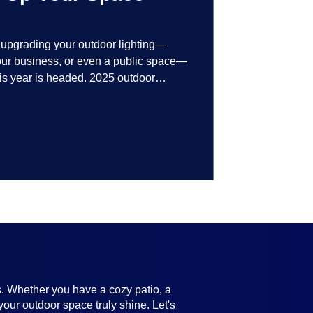
t upgrading your outdoor lighting—
your business, or even a public space—
his year is headed. 2025 outdoor
 smart technology, personalized design,
ifully throughout the year. No matter
ting, there’s something here for
s. Whether you have a cozy patio, a
your outdoor space truly shine. Let's