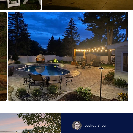
Joshua Silver