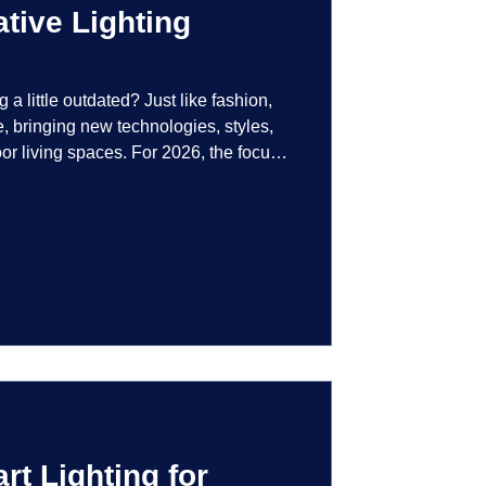
tive Lighting
g a little outdated? Just like fashion,
e, bringing new technologies, styles,
or living spaces. For 2026, the focus
at are not just illuminated but
smart controls that learn your habits to
ssly into the landscape, the way you
is becoming more personal and
t Lighting for