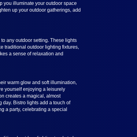
help you illuminate your outdoor space
ighten up your outdoor gatherings, add
e to any outdoor setting. These lights
 traditional outdoor lighting fixtures,
vokes a sense of relaxation and
heir warm glow and soft illumination,
e yourself enjoying a leisurely
ion creates a magical, almost
 day. Bistro lights add a touch of
 a party, celebrating a special