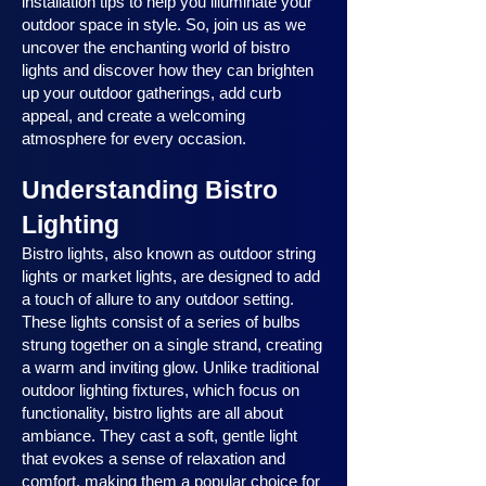
installation tips to help you illuminate your
outdoor space in style. So, join us as we
uncover the enchanting world of bistro
lights and discover how they can brighten
up your outdoor gatherings, add curb
appeal, and create a welcoming
atmosphere for every occasion.
Understanding Bistro
Lighting
Bistro lights, also known as outdoor string
lights or market lights, are designed to add
a touch of allure to any outdoor setting.
These lights consist of a series of bulbs
strung together on a single strand, creating
a warm and inviting glow. Unlike traditional
outdoor lighting fixtures, which focus on
functionality, bistro lights are all about
ambiance. They cast a soft, gentle light
that evokes a sense of relaxation and
comfort, making them a popular choice for