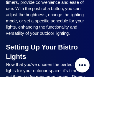
timers, provide convenience and ease of
use. With the push of a button, you can
adjust the brightness, change the lighting
mode, or set a specific schedule for your
lights, enhancing the functionality and
versatility of your outdoor lighting.
Setting Up Your Bistro
Lights
Now that you've chosen the perfect bistro
lights for your outdoor space, it's time to
set them up for maximum impact. Proper
installation ensures that your lights are
strategically placed, highlighting key
features and creating the desired
ambiance. In this section, we will guide you
through the process of setting up your
bistro lights, from strategic light placement
to professional installation techniques, and
share safety tips to ensure a hassle-free