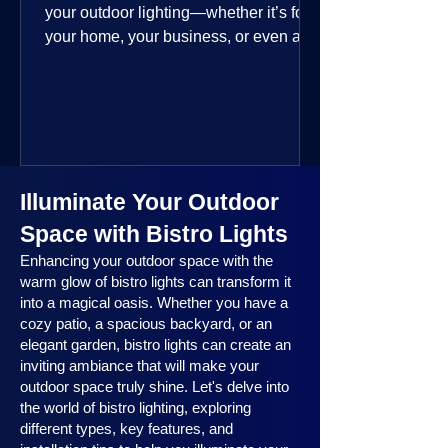
your outdoor lighting—whether it’s for
your home, your business, or even a
public space—you’re going to love
where this year is headed. 2025
outdoor lighting trends are all about
smart technology, personalized design,
and lighting that works beautifully
throughout the year. No matter the
Illuminate Your Outdoor
season, no matter the setting, there’s
something here for everyone.
Space with Bistro Lights
Enhancing your outdoor space with the
warm glow of bistro lights can transform it
into a magical oasis. Whether you have a
cozy patio, a spacious backyard, or an
elegant garden, bistro lights can create an
inviting ambiance that will make your
outdoor space truly shine. Let's delve into
the world of bistro lighting, exploring
different types, key features, and