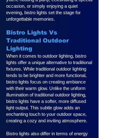
occasion, or simply enjoying a quiet
evening, bistro lights set the stage for
unforgettable memories.
Bistro Lights Vs
Traditional Outdoor
Lighting
When it comes to outdoor lighting, bistro
lights offer a unique alternative to traditional
fixtures. While traditional outdoor lighting
tends to be brighter and more functional,
bistro lights focus on creating ambiance
with their warm glow. Unlike the uniform
illumination of traditional outdoor lighting,
bistro lights have a softer, more diffused
light output. This subtle glow adds an
enchanting touch to your outdoor space,
creating a cozy and inviting atmosphere.
Bistro lights also differ in terms of energy