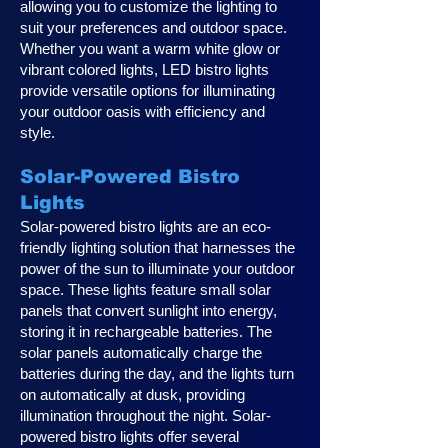
allowing you to customize the lighting to
suit your preferences and outdoor space.
Whether you want a warm white glow or
vibrant colored lights, LED bistro lights
provide versatile options for illuminating
your outdoor oasis with efficiency and
style.
Solar-Powered Bistro
Lights
Solar-powered bistro lights are an eco-
friendly lighting solution that harnesses the
power of the sun to illuminate your outdoor
space. These lights feature small solar
panels that convert sunlight into energy,
storing it in rechargeable batteries. The
solar panels automatically charge the
batteries during the day, and the lights turn
on automatically at dusk, providing
illumination throughout the night. Solar-
powered bistro lights offer several