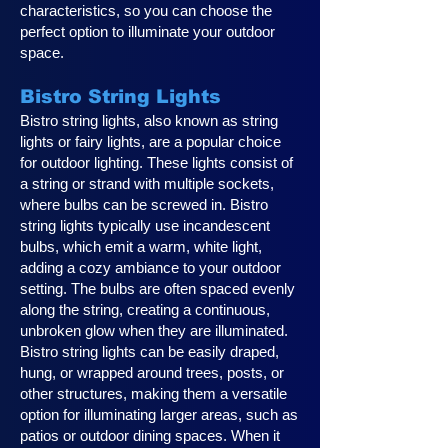
characteristics, so you can choose the
perfect option to illuminate your outdoor
space.
Bistro String Lights
Bistro string lights, also known as string
lights or fairy lights, are a popular choice
for outdoor lighting. These lights consist of
a string or strand with multiple sockets,
where bulbs can be screwed in. Bistro
string lights typically use incandescent
bulbs, which emit a warm, white light,
adding a cozy ambiance to your outdoor
setting. The bulbs are often spaced evenly
along the string, creating a continuous,
unbroken glow when they are illuminated.
Bistro string lights can be easily draped,
hung, or wrapped around trees, posts, or
other structures, making them a versatile
option for illuminating larger areas, such as
patios or outdoor dining spaces. When it