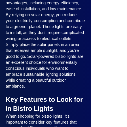
advantages, including energy efficiency,
ease of installation, and low maintenance.
By relying on solar energy, you reduce
your electricity consumption and contribute
to a greener planet. These lights are easy
to install, as they don't require complicated
wiring or access to electrical outlets.
Simply place the solar panels in an area
that receives ample sunlight, and you're
good to go. Solar-powered bistro lights are
an excellent choice for environmentally
conscious individuals who want to
embrace sustainable lighting solutions
while creating a beautiful outdoor
ambiance.
Key Features to Look for
in Bistro Lights
When shopping for bistro lights, it's
important to consider key features that