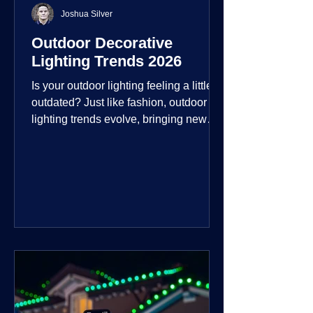
Joshua Silver
Outdoor Decorative
Lighting Trends 2026
Is your outdoor lighting feeling a little
outdated? Just like fashion, outdoor
lighting trends evolve, bringing new
technologies, styles, and ways to enjoy
your outdoor living spaces. For 2026,
the focus is on creating environments
that are not just illuminated but
intentionally designed. From smart
controls that learn your habits to path
lights that blend seamlessly into the
landscape, the way you light your
home's ehome'sr is becoming more
personal and dynamic than ever bef