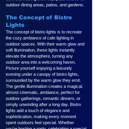
outdoor dining areas, patios, and gardens.
The Concept of Bistro
Lights
The concept of bistro lights is to recreate
the cozy ambiance of cafe lighting in
outdoor spaces. With their warm glow and
soft illumination, these lights instantly
elevate the atmosphere, turning any
outdoor area into a welcoming haven.
Picture yourself enjoying a leisurely
evening under a canopy of bistro lights,
surrounded by the warm glow they emit.
The gentle illumination creates a magical,
almost cinematic, ambiance, perfect for
outdoor gatherings, romantic dinners, or
simply unwinding after a long day. Bistro
lights add a touch of elegance and
sophistication, making every moment
spent outdoors feel special. Whether
you're hosting a party, celebrating a special