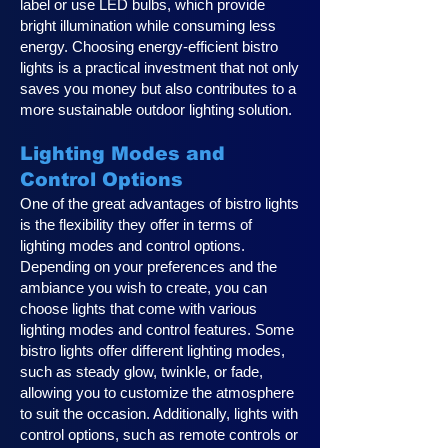
label or use LED bulbs, which provide
bright illumination while consuming less
energy. Choosing energy-efficient bistro
lights is a practical investment that not only
saves you money but also contributes to a
more sustainable outdoor lighting solution.
Lighting Modes and
Control Options
One of the great advantages of bistro lights
is the flexibility they offer in terms of
lighting modes and control options.
Depending on your preferences and the
ambiance you wish to create, you can
choose lights that come with various
lighting modes and control features. Some
bistro lights offer different lighting modes,
such as steady glow, twinkle, or fade,
allowing you to customize the atmosphere
to suit the occasion. Additionally, lights with
control options, such as remote controls or