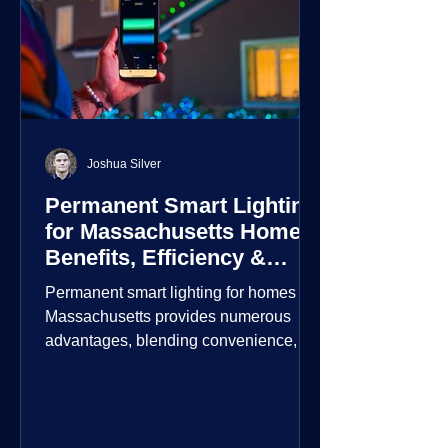
Joshua Silver
Permanent Smart Lighting
for Massachusetts Homes:
Benefits, Efficiency &
Security
Permanent smart lighting for homes in
Massachusetts provides numerous
advantages, blending convenience,
energy efficiency, enhanced security,
and aesthetic appeal. These systems
incorporate advanced technology to
give homeowners greater control and