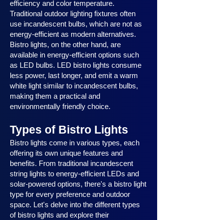
efficiency and color temperature.
Traditional outdoor lighting fixtures often
use incandescent bulbs, which are not as
energy-efficient as modern alternatives.
Bistro lights, on the other hand, are
available in energy-efficient options such
as LED bulbs. LED bistro lights consume
less power, last longer, and emit a warm
white light similar to incandescent bulbs,
making them a practical and
environmentally friendly choice.
Types of Bistro Lights
Bistro lights come in various types, each
offering its own unique features and
benefits. From traditional incandescent
string lights to energy-efficient LEDs and
solar-powered options, there's a bistro light
type for every preference and outdoor
space. Let's delve into the different types
of bistro lights and explore their