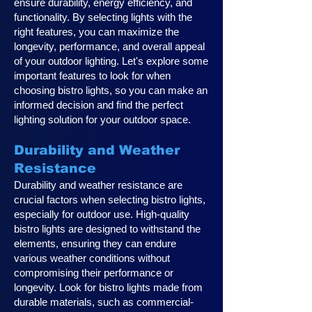
ensure durability, energy efficiency, and
functionality. By selecting lights with the
right features, you can maximize the
longevity, performance, and overall appeal
of your outdoor lighting. Let's explore some
important features to look for when
choosing bistro lights, so you can make an
informed decision and find the perfect
lighting solution for your outdoor space.
Durability and Weather
Resistance
Durability and weather resistance are
crucial factors when selecting bistro lights,
especially for outdoor use. High-quality
bistro lights are designed to withstand the
elements, ensuring they can endure
various weather conditions without
compromising their performance or
longevity. Look for bistro lights made from
durable materials, such as commercial-