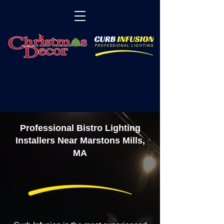
Professional Bistro Lighting
Installers Near Marstons Mills,
MA