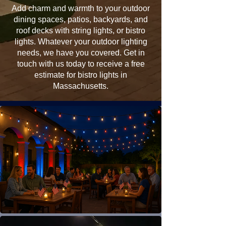
Add charm and warmth to your outdoor
dining spaces, patios, backyards, and
roof decks with string lights, or bistro
lights. Whatever your outdoor lighting
needs, we have you covered. Get in
touch with us today to receive a free
estimate for bistro lights in
Massachusetts.