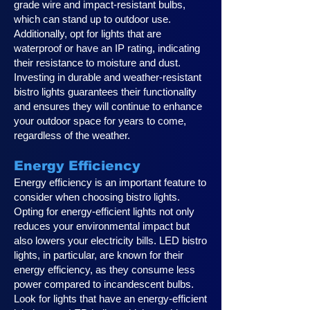
grade wire and impact-resistant bulbs,
which can stand up to outdoor use.
Additionally, opt for lights that are
waterproof or have an IP rating, indicating
their resistance to moisture and dust.
Investing in durable and weather-resistant
bistro lights guarantees their functionality
and ensures they will continue to enhance
your outdoor space for years to come,
regardless of the weather.
Energy Efficiency
Energy efficiency is an important feature to
consider when choosing bistro lights.
Opting for energy-efficient lights not only
reduces your environmental impact but
also lowers your electricity bills. LED bistro
lights, in particular, are known for their
energy efficiency, as they consume less
power compared to incandescent bulbs.
Look for lights that have an energy-efficient