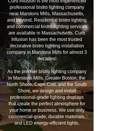
Curb Infusion is the most experienced
professional bistro lighting company
near Marstons Mills, Massachusetts,
and beyond. Residential bistro lighting
and commercial bistro lighting services
are available in Massachusetts. Curb
Infusion has been the most trusted
decorative bistro lighting installation
company in Marstons Mills for almost 3
decades!
As the premier bistro lighting company
in Marstons Mills, Greater Boston, the
North Shore, Cape Cod, and the South
Shore, we design and install
professional-grade lighting displays
that create the perfect atmosphere for
your home or business. We use only
commercial-grade, durable materials,
and LED energy-efficient lights.