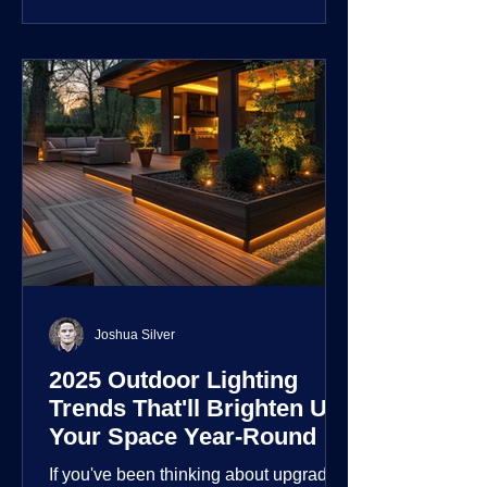
customization over their lighting
environment.
Joshua Silver
2025 Outdoor Lighting
Trends That'll Brighten Up
Your Space Year-Round
If you've been thinking about upgrading