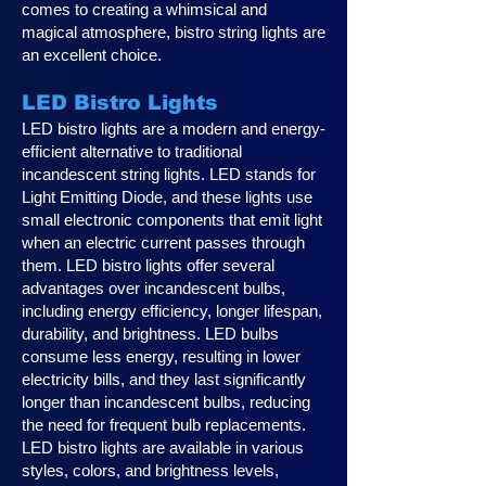
comes to creating a whimsical and
magical atmosphere, bistro string lights are
an excellent choice.
LED Bistro Lights
LED bistro lights are a modern and energy-
efficient alternative to traditional
incandescent string lights. LED stands for
Light Emitting Diode, and these lights use
small electronic components that emit light
when an electric current passes through
them. LED bistro lights offer several
advantages over incandescent bulbs,
including energy efficiency, longer lifespan,
durability, and brightness. LED bulbs
consume less energy, resulting in lower
electricity bills, and they last significantly
longer than incandescent bulbs, reducing
the need for frequent bulb replacements.
LED bistro lights are available in various
styles, colors, and brightness levels,