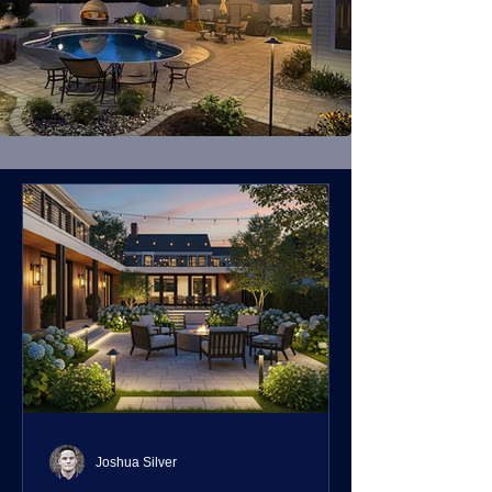
Joshua Silver