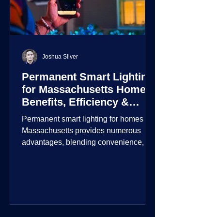
Joshua Silver
Permanent Smart Lighting
for Massachusetts Homes:
Benefits, Efficiency &
Security
Permanent smart lighting for homes in
Massachusetts provides numerous
advantages, blending convenience,
energy efficiency, enhanced security,
and aesthetic appeal. These systems
incorporate advanced technology to
give homeowners greater control and
customization over their lighting
environment.