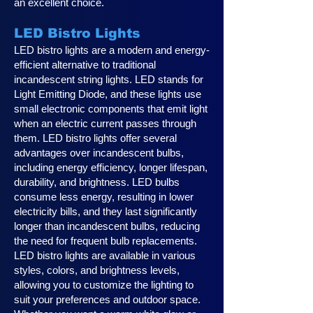
an excellent choice.
LED Bistro Lights
LED bistro lights are a modern and energy-
efficient alternative to traditional
incandescent string lights. LED stands for
Light Emitting Diode, and these lights use
small electronic components that emit light
when an electric current passes through
them. LED bistro lights offer several
advantages over incandescent bulbs,
including energy efficiency, longer lifespan,
durability, and brightness. LED bulbs
consume less energy, resulting in lower
electricity bills, and they last significantly
longer than incandescent bulbs, reducing
the need for frequent bulb replacements.
LED bistro lights are available in various
styles, colors, and brightness levels,
allowing you to customize the lighting to
suit your preferences and outdoor space.