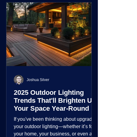
Joshua Silver
2025 Outdoor Lighting
Trends That'll Brighten Up
Your Space Year-Round
If you've been thinking about upgrading
your outdoor lighting—whether it’s for
your home, your business, or even a