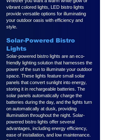
Whether you want a warm white glow or
vibrant colored lights, LED bistro lights
provide versatile options for illuminating
your outdoor oasis with efficiency and
style.
Solar-Powered Bistro
Lights
Solar-powered bistro lights are an eco-
friendly lighting solution that harnesses the
power of the sun to illuminate your outdoor
space. These lights feature small solar
panels that convert sunlight into energy,
storing it in rechargeable batteries. The
solar panels automatically charge the
batteries during the day, and the lights turn
on automatically at dusk, providing
illumination throughout the night. Solar-
powered bistro lights offer several
advantages, including energy efficiency,
ease of installation, and low maintenance.