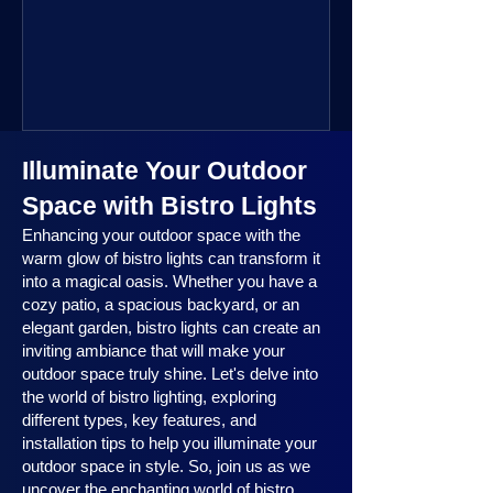
public space—you’re going to love
where this year is headed. 2025
outdoor lighting trends are all about
smart technology, personalized design,
and lighting that works beautifully
throughout the year. No matter the
Illuminate Your Outdoor
season, no matter the setting, there’s
something here for everyone.
Space with Bistro Lights
Enhancing your outdoor space with the
warm glow of bistro lights can transform it
into a magical oasis. Whether you have a
cozy patio, a spacious backyard, or an
elegant garden, bistro lights can create an
inviting ambiance that will make your
outdoor space truly shine. Let's delve into
the world of bistro lighting, exploring
different types, key features, and
installation tips to help you illuminate your
outdoor space in style. So, join us as we
uncover the enchanting world of bistro