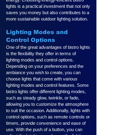
lights is a practical investment that not only
saves you money but also contributes to a
more sustainable outdoor lighting solution.
Lighting Modes and
Control Options
One of the great advantages of bistro lights
is the flexibility they offer in terms of
lighting modes and control options.
Depending on your preferences and the
ambiance you wish to create, you can
choose lights that come with various
lighting modes and control features. Some
bistro lights offer different lighting modes,
such as steady glow, twinkle, or fade,
allowing you to customize the atmosphere
to suit the occasion. Additionally, lights with
control options, such as remote controls or
timers, provide convenience and ease of
use. With the push of a button, you can