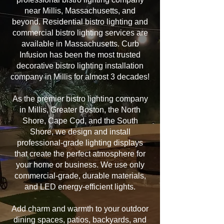
near Millis, Massachusetts, and
beyond. Residential bistro lighting and
commercial bistro lighting services are
available in Massachusetts. Curb
Infusion has been the most trusted
decorative bistro lighting installation
company in Millis for almost 3 decades!
As the premier bistro lighting company
in Millis, Greater Boston, the North
Shore, Cape Cod, and the South
Shore, we design and install
professional-grade lighting displays
that create the perfect atmosphere for
your home or business. We use only
commercial-grade, durable materials,
and LED energy-efficient lights.
Add charm and warmth to your outdoor
dining spaces, patios, backyards, and