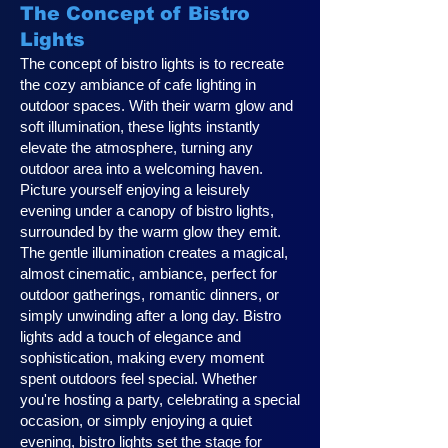
The Concept of Bistro
Lights
The concept of bistro lights is to recreate
the cozy ambiance of cafe lighting in
outdoor spaces. With their warm glow and
soft illumination, these lights instantly
elevate the atmosphere, turning any
outdoor area into a welcoming haven.
Picture yourself enjoying a leisurely
evening under a canopy of bistro lights,
surrounded by the warm glow they emit.
The gentle illumination creates a magical,
almost cinematic, ambiance, perfect for
outdoor gatherings, romantic dinners, or
simply unwinding after a long day. Bistro
lights add a touch of elegance and
sophistication, making every moment
spent outdoors feel special. Whether
you're hosting a party, celebrating a special
occasion, or simply enjoying a quiet
evening, bistro lights set the stage for