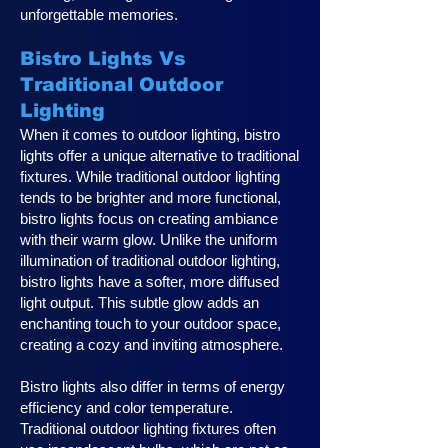
unforgettable memories.
Bistro Lights Vs
Traditional Outdoor
Lighting
When it comes to outdoor lighting, bistro
lights offer a unique alternative to traditional
fixtures. While traditional outdoor lighting
tends to be brighter and more functional,
bistro lights focus on creating ambiance
with their warm glow. Unlike the uniform
illumination of traditional outdoor lighting,
bistro lights have a softer, more diffused
light output. This subtle glow adds an
enchanting touch to your outdoor space,
creating a cozy and inviting atmosphere.
Bistro lights also differ in terms of energy
efficiency and color temperature.
Traditional outdoor lighting fixtures often