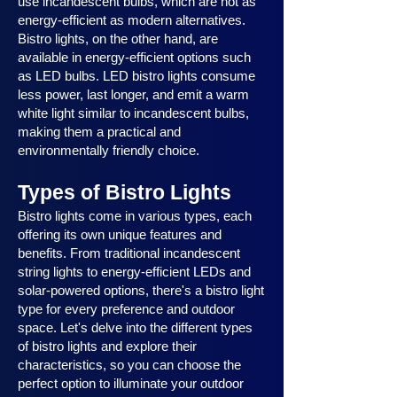
use incandescent bulbs, which are not as
energy-efficient as modern alternatives.
Bistro lights, on the other hand, are
available in energy-efficient options such
as LED bulbs. LED bistro lights consume
less power, last longer, and emit a warm
white light similar to incandescent bulbs,
making them a practical and
environmentally friendly choice.
Types of Bistro Lights
Bistro lights come in various types, each
offering its own unique features and
benefits. From traditional incandescent
string lights to energy-efficient LEDs and
solar-powered options, there's a bistro light
type for every preference and outdoor
space. Let's delve into the different types
of bistro lights and explore their
characteristics, so you can choose the
perfect option to illuminate your outdoor