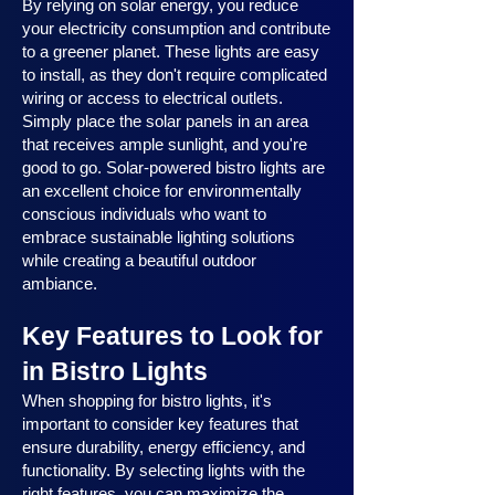
By relying on solar energy, you reduce
your electricity consumption and contribute
to a greener planet. These lights are easy
to install, as they don't require complicated
wiring or access to electrical outlets.
Simply place the solar panels in an area
that receives ample sunlight, and you're
good to go. Solar-powered bistro lights are
an excellent choice for environmentally
conscious individuals who want to
embrace sustainable lighting solutions
while creating a beautiful outdoor
ambiance.
Key Features to Look for
in Bistro Lights
When shopping for bistro lights, it's
important to consider key features that
ensure durability, energy efficiency, and
functionality. By selecting lights with the
right features, you can maximize the