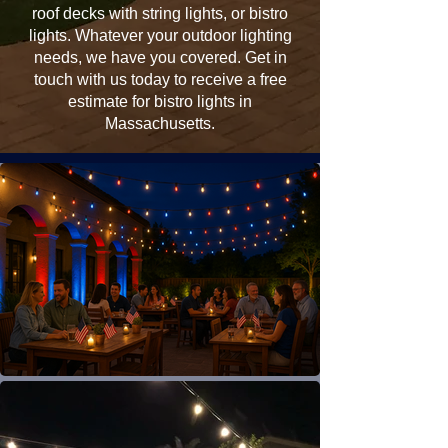
roof decks with string lights, or bistro
lights. Whatever your outdoor lighting
needs, we have you covered. Get in
touch with us today to receive a free
estimate for bistro lights in
Massachusetts.