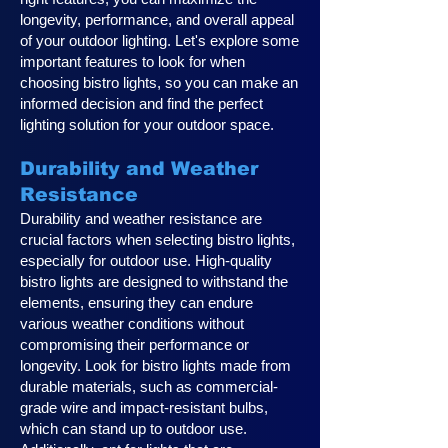
longevity, performance, and overall appeal
of your outdoor lighting. Let's explore some
important features to look for when
choosing bistro lights, so you can make an
informed decision and find the perfect
lighting solution for your outdoor space.
Durability and Weather
Resistance
Durability and weather resistance are
crucial factors when selecting bistro lights,
especially for outdoor use. High-quality
bistro lights are designed to withstand the
elements, ensuring they can endure
various weather conditions without
compromising their performance or
longevity. Look for bistro lights made from
durable materials, such as commercial-
grade wire and impact-resistant bulbs,
which can stand up to outdoor use.