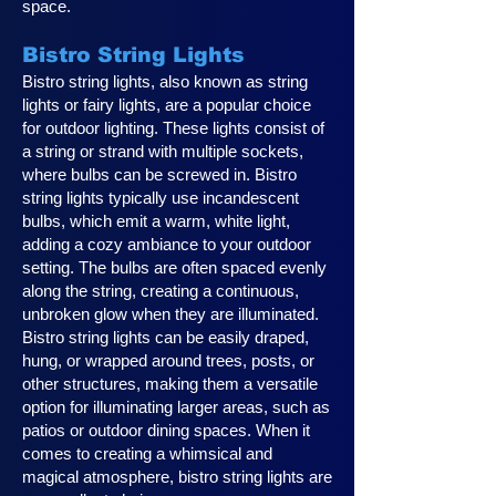
space.
Bistro String Lights
Bistro string lights, also known as string
lights or fairy lights, are a popular choice
for outdoor lighting. These lights consist of
a string or strand with multiple sockets,
where bulbs can be screwed in. Bistro
string lights typically use incandescent
bulbs, which emit a warm, white light,
adding a cozy ambiance to your outdoor
setting. The bulbs are often spaced evenly
along the string, creating a continuous,
unbroken glow when they are illuminated.
Bistro string lights can be easily draped,
hung, or wrapped around trees, posts, or
other structures, making them a versatile
option for illuminating larger areas, such as
patios or outdoor dining spaces. When it
comes to creating a whimsical and
magical atmosphere, bistro string lights are