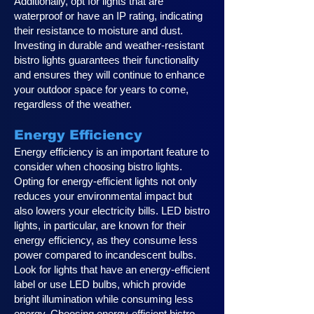
Additionally, opt for lights that are
waterproof or have an IP rating, indicating
their resistance to moisture and dust.
Investing in durable and weather-resistant
bistro lights guarantees their functionality
and ensures they will continue to enhance
your outdoor space for years to come,
regardless of the weather.
Energy Efficiency
Energy efficiency is an important feature to
consider when choosing bistro lights.
Opting for energy-efficient lights not only
reduces your environmental impact but
also lowers your electricity bills. LED bistro
lights, in particular, are known for their
energy efficiency, as they consume less
power compared to incandescent bulbs.
Look for lights that have an energy-efficient
label or use LED bulbs, which provide
bright illumination while consuming less
energy. Choosing energy-efficient bistro