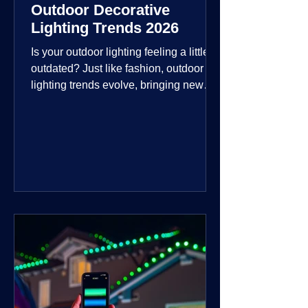
Outdoor Decorative
Lighting Trends 2026
Is your outdoor lighting feeling a little
outdated? Just like fashion, outdoor
lighting trends evolve, bringing new
technologies, styles, and ways to enjoy
your outdoor living spaces. For 2026,
the focus is on creating environments
that are not just illuminated but
intentionally designed. From smart
controls that learn your habits to path
lights that blend seamlessly into the
landscape, the way you light your
home's ehome'sr is becoming more
personal and dynamic than ever bef