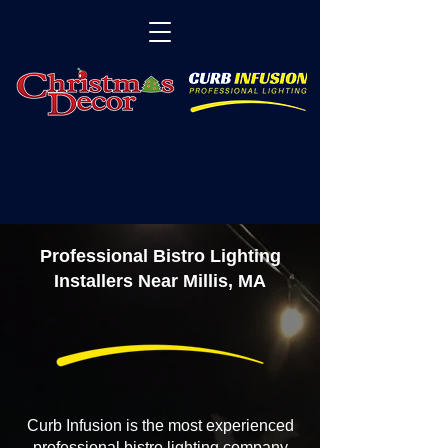
Professional Bistro Lighting
Installers Near Millis, MA
Curb Infusion is the most experienced
professional bistro lighting company