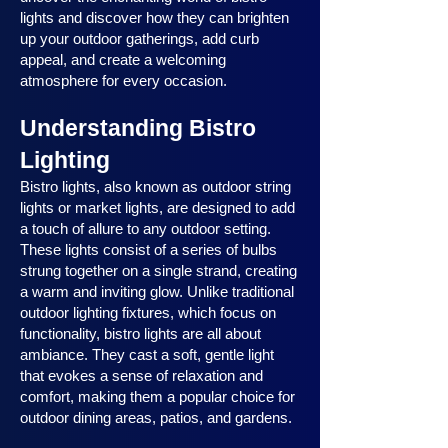
lights and discover how they can brighten
up your outdoor gatherings, add curb
appeal, and create a welcoming
atmosphere for every occasion.
Understanding Bistro
Lighting
Bistro lights, also known as outdoor string
lights or market lights, are designed to add
a touch of allure to any outdoor setting.
These lights consist of a series of bulbs
strung together on a single strand, creating
a warm and inviting glow. Unlike traditional
outdoor lighting fixtures, which focus on
functionality, bistro lights are all about
ambiance. They cast a soft, gentle light
that evokes a sense of relaxation and
comfort, making them a popular choice for
outdoor dining areas, patios, and gardens.