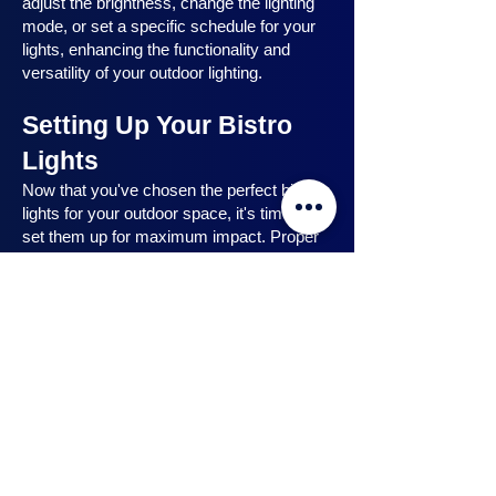
adjust the brightness, change the lighting
mode, or set a specific schedule for your
lights, enhancing the functionality and
versatility of your outdoor lighting.
Setting Up Your Bistro
Lights
Now that you've chosen the perfect bistro
lights for your outdoor space, it's time to
set them up for maximum impact. Proper
installation ensures that your lights are
strategically placed, highlighting key
features and creating the desired
ambiance. In this section, we will guide you
through the process of setting up your
bistro lights, from strategic light placement
to professional installation techniques, and
share safety tips to ensure a hassle-free
experience. Let's dive in and discover how
to make the most of your bistro lights.