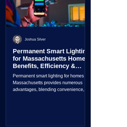
Joshua Silver
Permanent Smart Lighting
for Massachusetts Homes:
Benefits, Efficiency &
Security
Permanent smart lighting for homes in
Massachusetts provides numerous
advantages, blending convenience,
energy efficiency, enhanced security,
and aesthetic appeal. These systems
incorporate advanced technology to
give homeowners greater control and
customization over their lighting