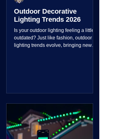
Outdoor Decorative
Lighting Trends 2026
Is your outdoor lighting feeling a little
outdated? Just like fashion, outdoor
lighting trends evolve, bringing new
technologies, styles, and ways to enjoy
your outdoor living spaces. For 2026,
the focus is on creating environments
that are not just illuminated but
intentionally designed. From smart
controls that learn your habits to path
lights that blend seamlessly into the
landscape, the way you light your
home's ehome'sr is becoming more
personal and dynamic than ever bef