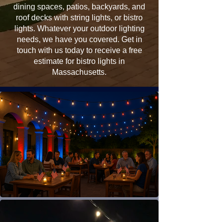
dining spaces, patios, backyards, and
roof decks with string lights, or bistro
lights. Whatever your outdoor lighting
needs, we have you covered. Get in
touch with us today to receive a free
estimate for bistro lights in
Massachusetts.