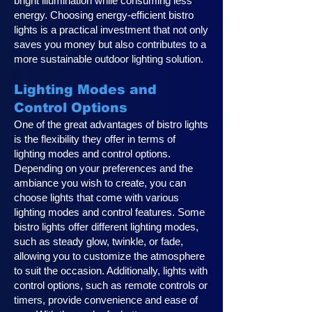
bright illumination while consuming less
energy. Choosing energy-efficient bistro
lights is a practical investment that not only
saves you money but also contributes to a
more sustainable outdoor lighting solution.
Lighting Modes and
Control Options
One of the great advantages of bistro lights
is the flexibility they offer in terms of
lighting modes and control options.
Depending on your preferences and the
ambiance you wish to create, you can
choose lights that come with various
lighting modes and control features. Some
bistro lights offer different lighting modes,
such as steady glow, twinkle, or fade,
allowing you to customize the atmosphere
to suit the occasion. Additionally, lights with
control options, such as remote controls or
timers, provide convenience and ease of