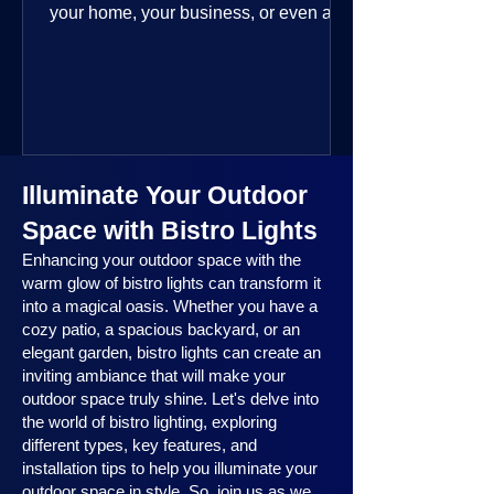
your home, your business, or even a
public space—you’re going to love
where this year is headed. 2025
outdoor lighting trends are all about
smart technology, personalized design,
and lighting that works beautifully
throughout the year. No matter the
Illuminate Your Outdoor
season, no matter the setting, there’s
something here for everyone.
Space with Bistro Lights
Enhancing your outdoor space with the
warm glow of bistro lights can transform it
into a magical oasis. Whether you have a
cozy patio, a spacious backyard, or an
elegant garden, bistro lights can create an
inviting ambiance that will make your
outdoor space truly shine. Let's delve into
the world of bistro lighting, exploring
different types, key features, and
installation tips to help you illuminate your
outdoor space in style. So, join us as we