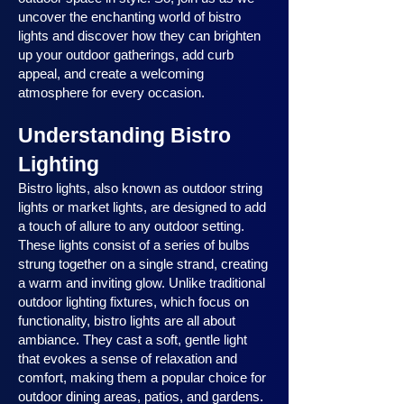
uncover the enchanting world of bistro
lights and discover how they can brighten
up your outdoor gatherings, add curb
appeal, and create a welcoming
atmosphere for every occasion.
Understanding Bistro
Lighting
Bistro lights, also known as outdoor string
lights or market lights, are designed to add
a touch of allure to any outdoor setting.
These lights consist of a series of bulbs
strung together on a single strand, creating
a warm and inviting glow. Unlike traditional
outdoor lighting fixtures, which focus on
functionality, bistro lights are all about
ambiance. They cast a soft, gentle light
that evokes a sense of relaxation and
comfort, making them a popular choice for
outdoor dining areas, patios, and gardens.