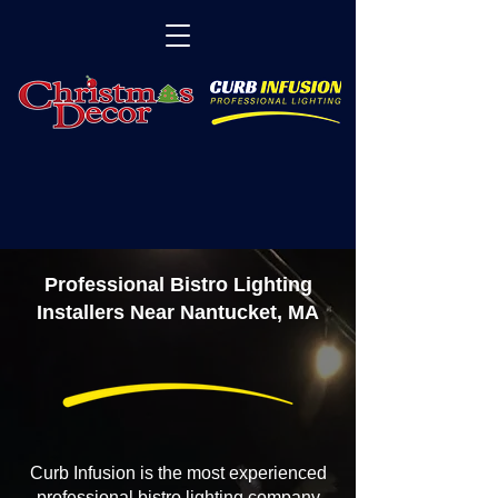
Professional Bistro Lighting
Installers Near Nantucket, MA
Curb Infusion is the most experienced
professional bistro lighting company