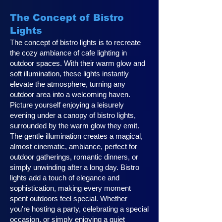
The Concept of Bistro
Lights
The concept of bistro lights is to recreate
the cozy ambiance of cafe lighting in
outdoor spaces. With their warm glow and
soft illumination, these lights instantly
elevate the atmosphere, turning any
outdoor area into a welcoming haven.
Picture yourself enjoying a leisurely
evening under a canopy of bistro lights,
surrounded by the warm glow they emit.
The gentle illumination creates a magical,
almost cinematic, ambiance, perfect for
outdoor gatherings, romantic dinners, or
simply unwinding after a long day. Bistro
lights add a touch of elegance and
sophistication, making every moment
spent outdoors feel special. Whether
you're hosting a party, celebrating a special
occasion, or simply enjoying a quiet