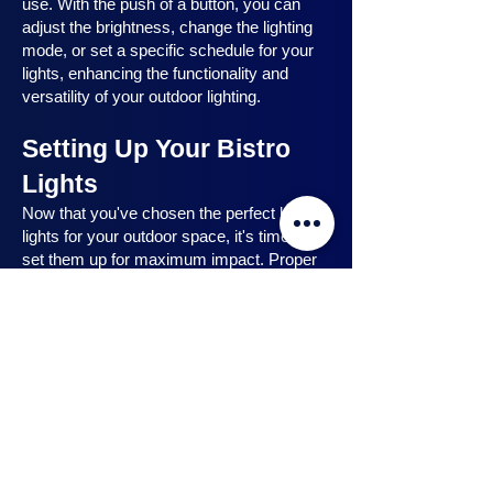
use. With the push of a button, you can
adjust the brightness, change the lighting
mode, or set a specific schedule for your
lights, enhancing the functionality and
versatility of your outdoor lighting.
Setting Up Your Bistro
Lights
Now that you've chosen the perfect bistro
lights for your outdoor space, it's time to
set them up for maximum impact. Proper
installation ensures that your lights are
strategically placed, highlighting key
features and creating the desired
ambiance. In this section, we will guide you
through the process of setting up your
bistro lights, from strategic light placement
to professional installation techniques, and
share safety tips to ensure a hassle-free
experience. Let's dive in and discover how
to make the most of your bistro lights.