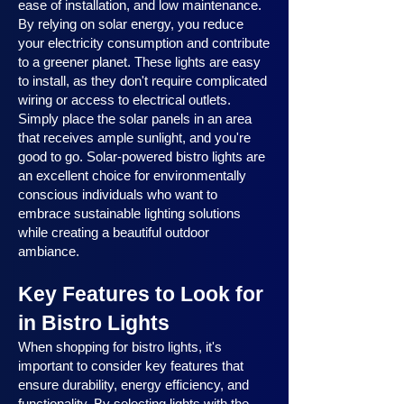
ease of installation, and low maintenance.
By relying on solar energy, you reduce
your electricity consumption and contribute
to a greener planet. These lights are easy
to install, as they don't require complicated
wiring or access to electrical outlets.
Simply place the solar panels in an area
that receives ample sunlight, and you're
good to go. Solar-powered bistro lights are
an excellent choice for environmentally
conscious individuals who want to
embrace sustainable lighting solutions
while creating a beautiful outdoor
ambiance.
Key Features to Look for
in Bistro Lights
When shopping for bistro lights, it's
important to consider key features that
ensure durability, energy efficiency, and
functionality. By selecting lights with the