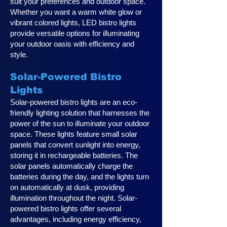
suit your preferences and outdoor space.
Whether you want a warm white glow or
vibrant colored lights, LED bistro lights
provide versatile options for illuminating
your outdoor oasis with efficiency and
style.
Solar-Powered Bistro
Lights
Solar-powered bistro lights are an eco-
friendly lighting solution that harnesses the
power of the sun to illuminate your outdoor
space. These lights feature small solar
panels that convert sunlight into energy,
storing it in rechargeable batteries. The
solar panels automatically charge the
batteries during the day, and the lights turn
on automatically at dusk, providing
illumination throughout the night. Solar-
powered bistro lights offer several
advantages, including energy efficiency,