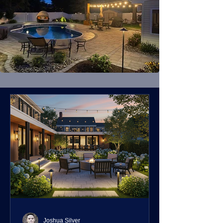
Joshua Silver