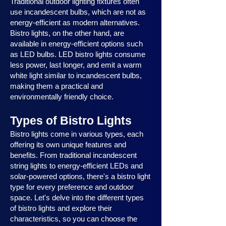
Traditional outdoor lighting fixtures often
use incandescent bulbs, which are not as
energy-efficient as modern alternatives.
Bistro lights, on the other hand, are
available in energy-efficient options such
as LED bulbs. LED bistro lights consume
less power, last longer, and emit a warm
white light similar to incandescent bulbs,
making them a practical and
environmentally friendly choice.
Types of Bistro Lights
Bistro lights come in various types, each
offering its own unique features and
benefits. From traditional incandescent
string lights to energy-efficient LEDs and
solar-powered options, there's a bistro light
type for every preference and outdoor
space. Let's delve into the different types
of bistro lights and explore their
characteristics, so you can choose the