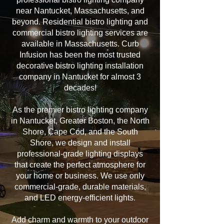
near Nantucket, Massachusetts, and
beyond. Residential bistro lighting and
commercial bistro lighting services are
available in Massachusetts. Curb
Infusion has been the most trusted
decorative bistro lighting installation
company in Nantucket for almost 3
decades!
As the premier bistro lighting company
in Nantucket, Greater Boston, the North
Shore, Cape Cod, and the South
Shore, we design and install
professional-grade lighting displays
that create the perfect atmosphere for
your home or business. We use only
commercial-grade, durable materials,
and LED energy-efficient lights.
Add charm and warmth to your outdoor