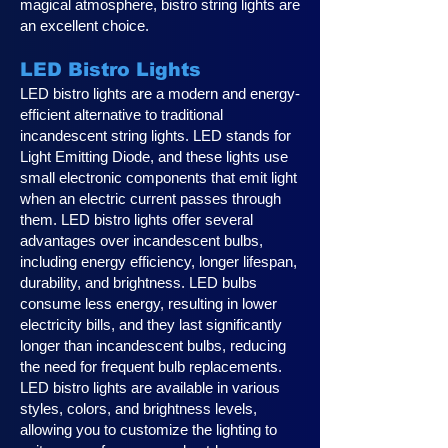
magical atmosphere, bistro string lights are
an excellent choice.
LED Bistro Lights
LED bistro lights are a modern and energy-
efficient alternative to traditional
incandescent string lights. LED stands for
Light Emitting Diode, and these lights use
small electronic components that emit light
when an electric current passes through
them. LED bistro lights offer several
advantages over incandescent bulbs,
including energy efficiency, longer lifespan,
durability, and brightness. LED bulbs
consume less energy, resulting in lower
electricity bills, and they last significantly
longer than incandescent bulbs, reducing
the need for frequent bulb replacements.
LED bistro lights are available in various
styles, colors, and brightness levels,
allowing you to customize the lighting to