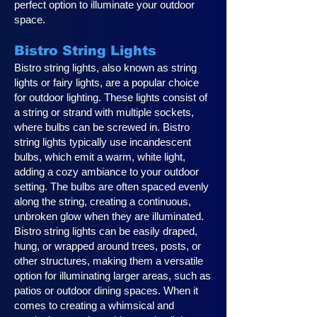
perfect option to illuminate your outdoor
space.
Bistro String Lights
Bistro string lights, also known as string
lights or fairy lights, are a popular choice
for outdoor lighting. These lights consist of
a string or strand with multiple sockets,
where bulbs can be screwed in. Bistro
string lights typically use incandescent
bulbs, which emit a warm, white light,
adding a cozy ambiance to your outdoor
setting. The bulbs are often spaced evenly
along the string, creating a continuous,
unbroken glow when they are illuminated.
Bistro string lights can be easily draped,
hung, or wrapped around trees, posts, or
other structures, making them a versatile
option for illuminating larger areas, such as
patios or outdoor dining spaces. When it
comes to creating a whimsical and