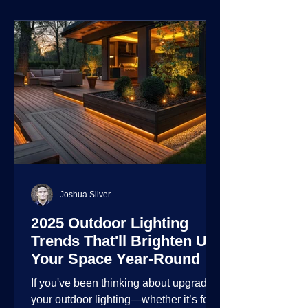
environment.
Joshua Silver
2025 Outdoor Lighting
Trends That'll Brighten Up
Your Space Year-Round
If you've been thinking about upgrading
your outdoor lighting—whether it’s for