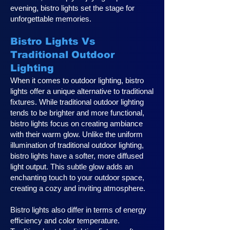
evening, bistro lights set the stage for
unforgettable memories.
Bistro Lights Vs
Traditional Outdoor
Lighting
When it comes to outdoor lighting, bistro
lights offer a unique alternative to traditional
fixtures. While traditional outdoor lighting
tends to be brighter and more functional,
bistro lights focus on creating ambiance
with their warm glow. Unlike the uniform
illumination of traditional outdoor lighting,
bistro lights have a softer, more diffused
light output. This subtle glow adds an
enchanting touch to your outdoor space,
creating a cozy and inviting atmosphere.
Bistro lights also differ in terms of energy
efficiency and color temperature.