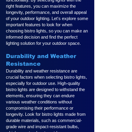
right features, you can maximize the
longevity, performance, and overall appeal
of your outdoor lighting. Let's explore some
important features to look for when
choosing bistro lights, so you can make an
informed decision and find the perfect
lighting solution for your outdoor space.
Durability and Weather
Resistance
Durability and weather resistance are
crucial factors when selecting bistro lights,
especially for outdoor use. High-quality
bistro lights are designed to withstand the
elements, ensuring they can endure
various weather conditions without
compromising their performance or
longevity. Look for bistro lights made from
durable materials, such as commercial-
grade wire and impact-resistant bulbs,