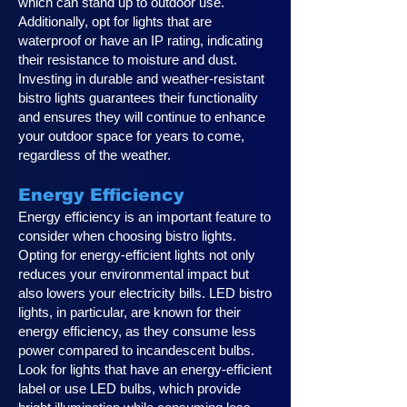
which can stand up to outdoor use.
Additionally, opt for lights that are
waterproof or have an IP rating, indicating
their resistance to moisture and dust.
Investing in durable and weather-resistant
bistro lights guarantees their functionality
and ensures they will continue to enhance
your outdoor space for years to come,
regardless of the weather.
Energy Efficiency
Energy efficiency is an important feature to
consider when choosing bistro lights.
Opting for energy-efficient lights not only
reduces your environmental impact but
also lowers your electricity bills. LED bistro
lights, in particular, are known for their
energy efficiency, as they consume less
power compared to incandescent bulbs.
Look for lights that have an energy-efficient
label or use LED bulbs, which provide