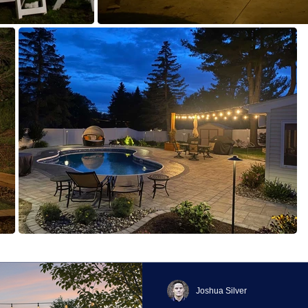
Joshua Silver