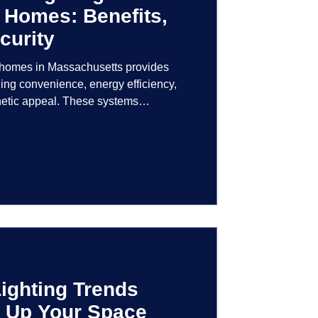
 Homes: Benefits,
curity
r homes in Massachusetts provides
ng convenience, energy efficiency,
hetic appeal. These systems
logy to give homeowners greater
r their lighting environment.
ighting Trends
en Up Your Space