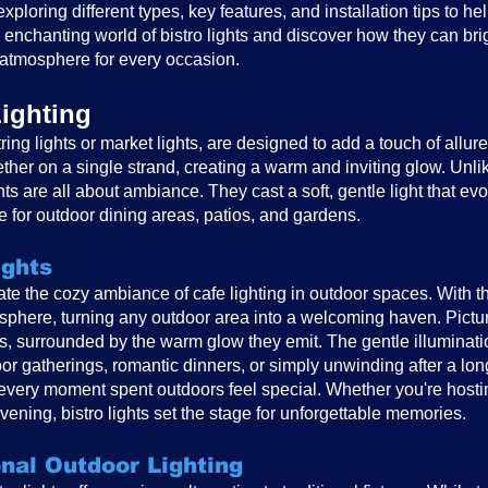
, exploring different types, key features, and installation tips to 
e enchanting world of bistro lights and discover how they can br
atmosphere for every occasion.
ighting
ring lights or market lights, are designed to add a touch of allur
ether on a single strand, creating a warm and inviting glow. Unlike
ghts are all about ambiance. They cast a soft, gentle light that e
 for outdoor dining areas, patios, and gardens.
ights
reate the cozy ambiance of cafe lighting in outdoor spaces. With t
osphere, turning any outdoor area into a welcoming haven. Pictur
ts, surrounded by the warm glow they emit. The gentle illuminat
or gatherings, romantic dinners, or simply unwinding after a long
very moment spent outdoors feel special. Whether you're hosting
vening, bistro lights set the stage for unforgettable memories.
onal Outdoor Lighting