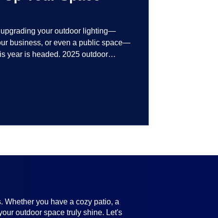
t upgrading your outdoor lighting—
your business, or even a public space—
his year is headed. 2025 outdoor
 smart technology, personalized design,
ifully throughout the year. No matter
ting, there’s something here for
s. Whether you have a cozy patio, a
your outdoor space truly shine. Let's