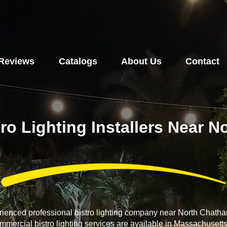
Reviews
Catalogs
About Us
Contact
tro Lighting Installers Near 
erienced professional bistro lighting company near North Chat
ommercial bistro lighting services are available in Massachusett