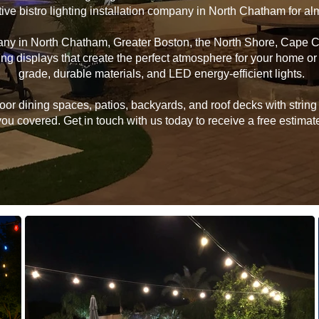
tive bistro lighting installation company in North Chatham for a
pany in North Chatham, Greater Boston, the North Shore, Cape 
hting displays that create the perfect atmosphere for your home 
grade, durable materials, and LED energy-efficient lights.
 dining spaces, patios, backyards, and roof decks with string li
u covered. Get in touch with us today to receive a free estimate 