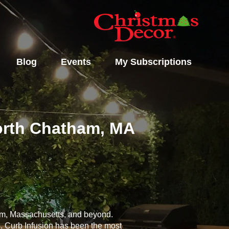
Blog
Events
My Subscriptions
North Chatham, MA
ham, Massachusetts, and beyond.
s. Curb Infusion has been the most