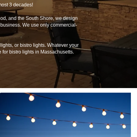
lmost 3 decades!
Cod, and the South Shore, we design
or business. We use only commercial-
ghts, or bistro lights. Whatever your
for bistro lights in Massachusetts.