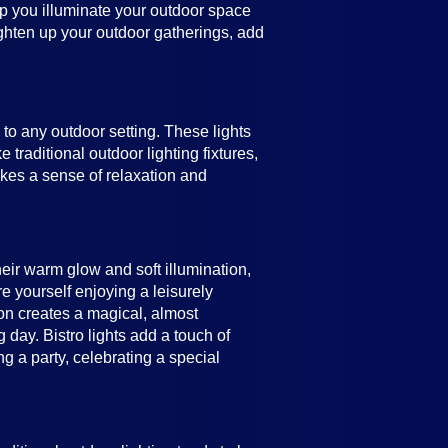
help you illuminate your outdoor space
ighten up your outdoor gatherings, add
e to any outdoor setting. These lights
 traditional outdoor lighting fixtures,
vokes a sense of relaxation and
heir warm glow and soft illumination,
e yourself enjoying a leisurely
ion creates a magical, almost
 day. Bistro lights add a touch of
 a party, celebrating a special