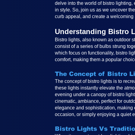
delve into the world of bistro lighting
in style. So, join us as we uncover th
curb appeal, and create a welcoming 
Understanding Bistro L
Bistro lights, also known as outdoor st
consist of a series of bulbs strung tog
which focus on functionality, bistro li
comfort, making them a popular choice
The Concept of Bistro L
The concept of bistro lights is to rec
these lights instantly elevate the atm
evening under a canopy of bistro ligh
cinematic, ambiance, perfect for outdo
elegance and sophistication, making e
occasion, or simply enjoying a quiet e
Bistro Lights Vs Traditi