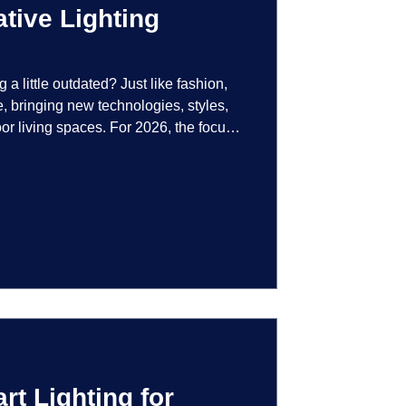
tive Lighting
g a little outdated? Just like fashion,
e, bringing new technologies, styles,
or living spaces. For 2026, the focus
at are not just illuminated but
smart controls that learn your habits to
ssly into the landscape, the way you
is becoming more personal and
t Lighting for