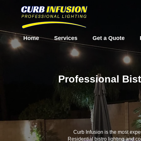
Home
Services
Get a Quote
Professional Bis
Curb Infusion is the most exp
Residential bistro lighting and c