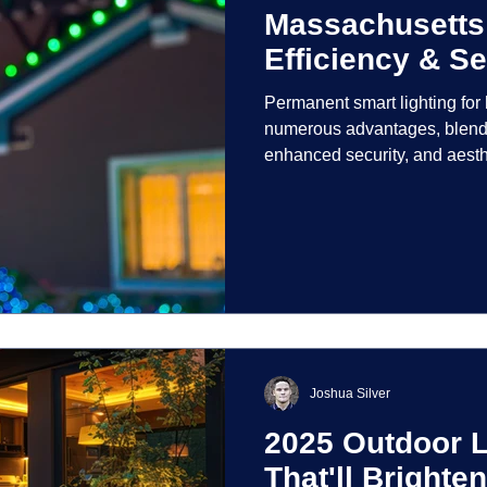
Massachusetts
Efficiency & Se
Permanent smart lighting fo
numerous advantages, blendi
enhanced security, and aest
incorporate advanced techno
control and customization ove
Joshua Silver
2025 Outdoor L
That'll Bright