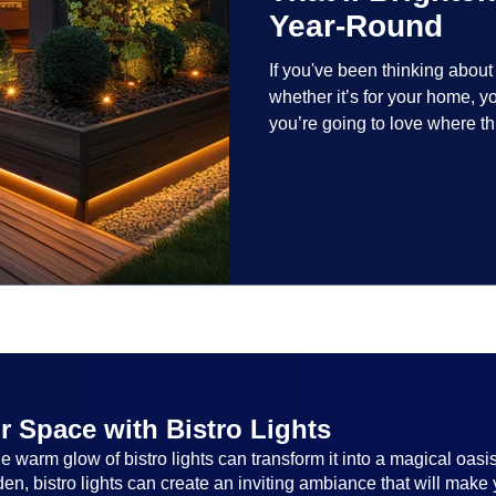
Year-Round
If you've been thinking abou
whether it’s for your home, 
you’re going to love where t
lighting trends are all about
and lighting that works beaut
the season, no matter the set
everyone.
r Space with Bistro Lights
 warm glow of bistro lights can transform it into a magical oasi
n, bistro lights can create an inviting ambiance that will make 