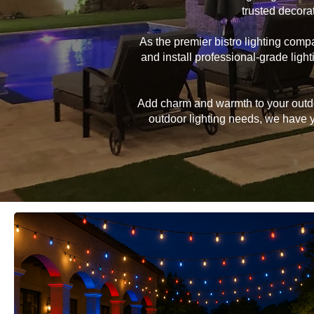
trusted decora
As the premier bistro lighting com
and install professional-grade lig
Add charm and warmth to your outdoor
outdoor lighting needs, we have yo