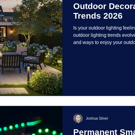
Outdoor Decora
Trends 2026
Is your outdoor lighting feelin
outdoor lighting trends evolv
and ways to enjoy your outdo
is on creating environments th
intentionally designed. From 
path lights that blend seamle
light your home's ehome'sr 
dynamic than ever bef
Joshua Silver
Permanent Smar