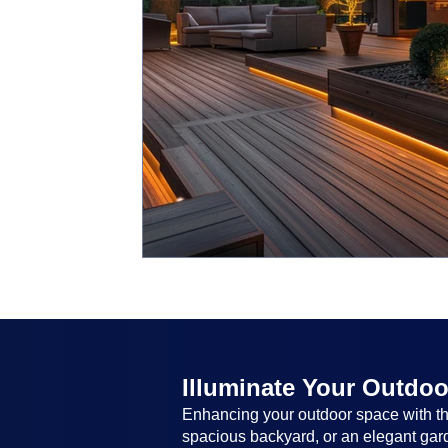
Illuminate Your Outdoo
Enhancing your outdoor space with the
spacious backyard, or an elegant garde