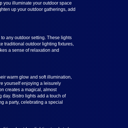
help you illuminate your outdoor space
ighten up your outdoor gatherings, add
e to any outdoor setting. These lights
 traditional outdoor lighting fixtures,
vokes a sense of relaxation and
heir warm glow and soft illumination,
e yourself enjoying a leisurely
ion creates a magical, almost
 day. Bistro lights add a touch of
 a party, celebrating a special