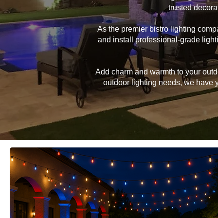
trusted decora
As the premier bistro lighting co
and install professional-grade lig
Add charm and warmth to your outdoor
outdoor lighting needs, we have yo