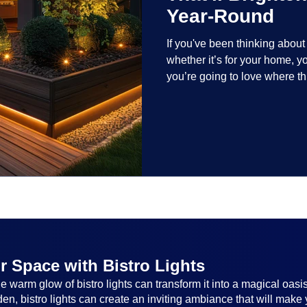
Year-Round
If you've been thinking abou
whether it’s for your home, 
you’re going to love where t
lighting trends are all about
and lighting that works beaut
the season, no matter the set
everyone.
r Space with Bistro Lights
 warm glow of bistro lights can transform it into a magical oasi
n, bistro lights can create an inviting ambiance that will make 