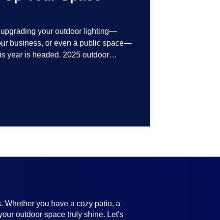
t upgrading your outdoor lighting—
your business, or even a public space—
his year is headed. 2025 outdoor
 smart technology, personalized design,
ifully throughout the year. No matter
ting, there’s something here for
s. Whether you have a cozy patio, a
your outdoor space truly shine. Let's