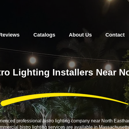
Reviews
Catalogs
About Us
Contact
tro Lighting Installers Near 
erienced professional bistro lighting company near North East
ommercial bistro lighting services are available in Massachusett