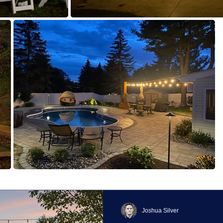
Joshua Silver