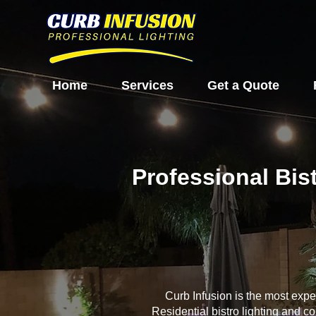
Home
Services
Get a Quote
Professional Bis
Curb Infusion is the most exp
Residential bistro lighting and c