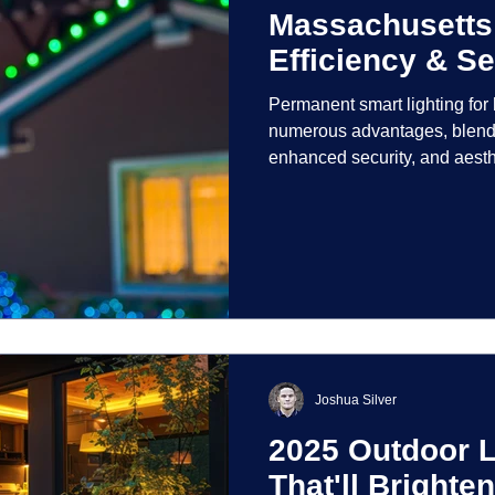
Massachusetts
Efficiency & Se
Permanent smart lighting fo
numerous advantages, blendi
enhanced security, and aest
incorporate advanced techno
control and customization ove
Joshua Silver
2025 Outdoor L
That'll Bright