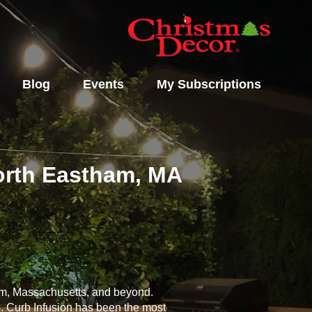
Blog
Events
My Subscriptions
North Eastham, MA
ham, Massachusetts, and beyond.
s. Curb Infusion has been the most