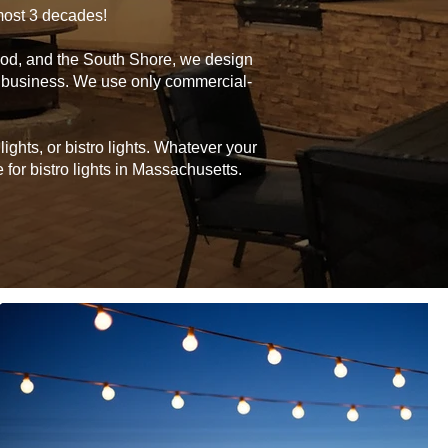
lmost 3 decades!
Cod, and the South Shore, we design
or business. We use only commercial-
ghts, or bistro lights. Whatever your
for bistro lights in Massachusetts.