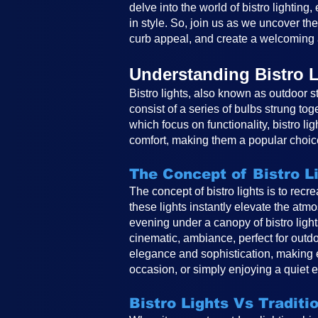
delve into the world of bistro lighting
in style. So, join us as we uncover th
curb appeal, and create a welcoming 
Understanding Bistro L
Bistro lights, also known as outdoor st
consist of a series of bulbs strung tog
which focus on functionality, bistro li
comfort, making them a popular choice
The Concept of Bistro L
The concept of bistro lights is to rec
these lights instantly elevate the atm
evening under a canopy of bistro ligh
cinematic, ambiance, perfect for outdo
elegance and sophistication, making e
occasion, or simply enjoying a quiet e
Bistro Lights Vs Traditi