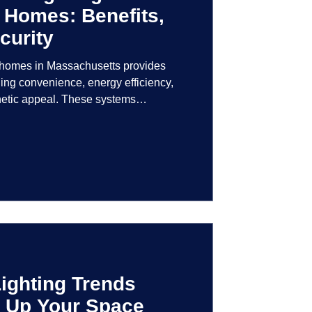
 Homes: Benefits,
curity
r homes in Massachusetts provides
ng convenience, energy efficiency,
hetic appeal. These systems
logy to give homeowners greater
r their lighting environment.
ighting Trends
en Up Your Space