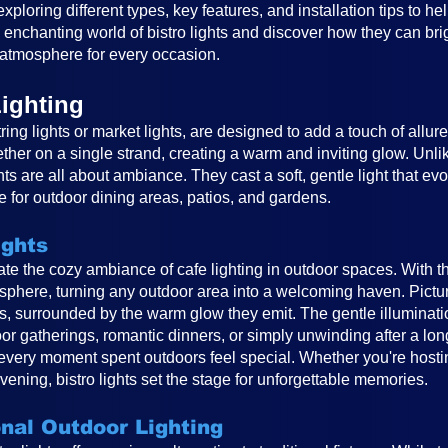
, exploring different types, key features, and installation tips to 
e enchanting world of bistro lights and discover how they can br
atmosphere for every occasion.
ighting
ring lights or market lights, are designed to add a touch of allur
ether on a single strand, creating a warm and inviting glow. Unlike
ghts are all about ambiance. They cast a soft, gentle light that e
 for outdoor dining areas, patios, and gardens.
ights
reate the cozy ambiance of cafe lighting in outdoor spaces. With t
osphere, turning any outdoor area into a welcoming haven. Pictur
ts, surrounded by the warm glow they emit. The gentle illuminat
or gatherings, romantic dinners, or simply unwinding after a long
very moment spent outdoors feel special. Whether you're hosting
vening, bistro lights set the stage for unforgettable memories.
onal Outdoor Lighting