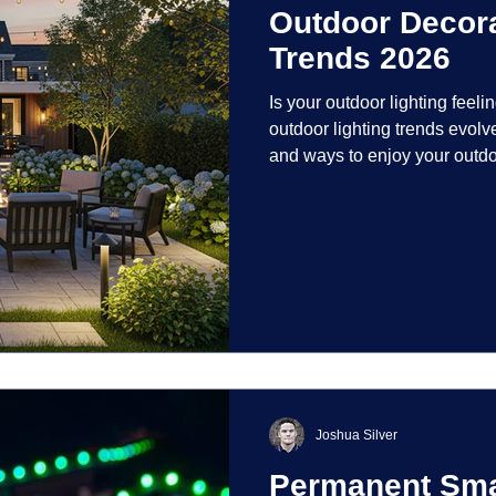
Outdoor Decora
Trends 2026
Is your outdoor lighting feelin
outdoor lighting trends evolv
and ways to enjoy your outdo
is on creating environments th
intentionally designed. From 
path lights that blend seamle
light your home's ehome'sr 
dynamic than ever bef
Joshua Silver
Permanent Smar