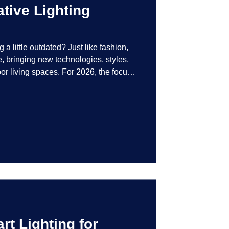
tive Lighting
g a little outdated? Just like fashion,
e, bringing new technologies, styles,
or living spaces. For 2026, the focus
at are not just illuminated but
smart controls that learn your habits to
ssly into the landscape, the way you
is becoming more personal and
t Lighting for