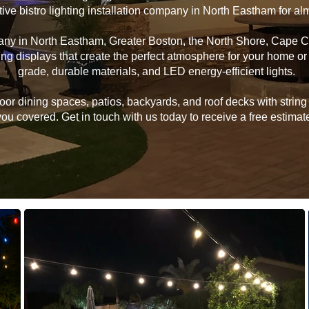
tive bistro lighting installation company in North Eastham for a
mpany in North Eastham, Greater Boston, the North Shore, Cape 
hting displays that create the perfect atmosphere for your home 
grade, durable materials, and LED energy-efficient lights.
 dining spaces, patios, backyards, and roof decks with string li
u covered. Get in touch with us today to receive a free estimate 