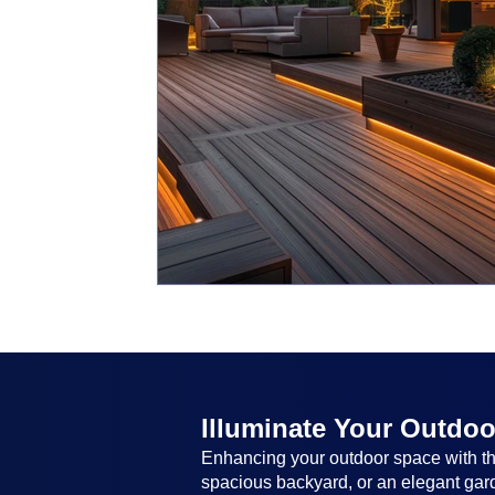
Illuminate Your Outdoo
Enhancing your outdoor space with the
spacious backyard, or an elegant garde