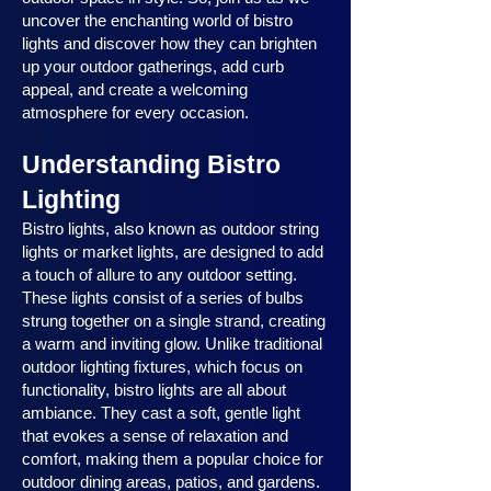
uncover the enchanting world of bistro
lights and discover how they can brighten
up your outdoor gatherings, add curb
appeal, and create a welcoming
atmosphere for every occasion.
Understanding Bistro
Lighting
Bistro lights, also known as outdoor string
lights or market lights, are designed to add
a touch of allure to any outdoor setting.
These lights consist of a series of bulbs
strung together on a single strand, creating
a warm and inviting glow. Unlike traditional
outdoor lighting fixtures, which focus on
functionality, bistro lights are all about
ambiance. They cast a soft, gentle light
that evokes a sense of relaxation and
comfort, making them a popular choice for
outdoor dining areas, patios, and gardens.