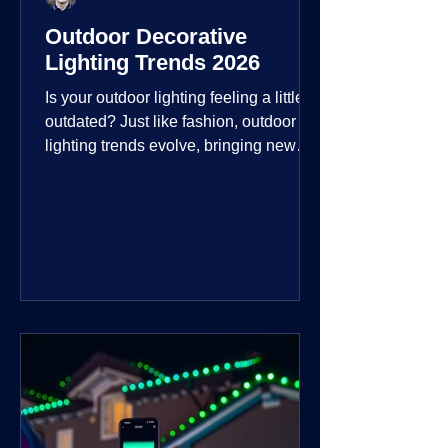
Outdoor Decorative
Lighting Trends 2026
Is your outdoor lighting feeling a little
outdated? Just like fashion, outdoor
lighting trends evolve, bringing new
technologies, styles, and ways to enjoy
your outdoor living spaces. For 2026,
the focus is on creating environments
that are not just illuminated but
intentionally designed. From smart
controls that learn your habits to path
lights that blend seamlessly into the
landscape, the way you light your
home's ehome'sr is becoming more
personal and dynamic than ever bef