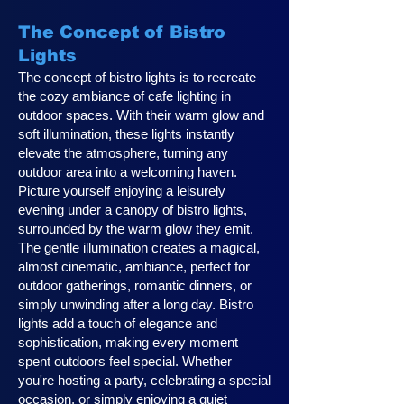
The Concept of Bistro
Lights
The concept of bistro lights is to recreate
the cozy ambiance of cafe lighting in
outdoor spaces. With their warm glow and
soft illumination, these lights instantly
elevate the atmosphere, turning any
outdoor area into a welcoming haven.
Picture yourself enjoying a leisurely
evening under a canopy of bistro lights,
surrounded by the warm glow they emit.
The gentle illumination creates a magical,
almost cinematic, ambiance, perfect for
outdoor gatherings, romantic dinners, or
simply unwinding after a long day. Bistro
lights add a touch of elegance and
sophistication, making every moment
spent outdoors feel special. Whether
you're hosting a party, celebrating a special
occasion, or simply enjoying a quiet