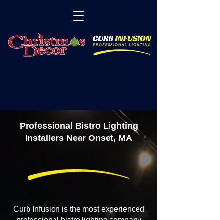
Professional Bistro Lighting
Installers Near Onset, MA
Curb Infusion is the most experienced
professional bistro lighting company