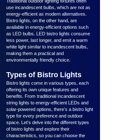
Traditional outdoor lighting fixtures often
use incandescent bulbs, which are not as
energy-efficient as modern alternatives.
Bistro lights, on the other hand, are
available in energy-efficient options such
as LED bulbs. LED bistro lights consume
less power, last longer, and emit a warm
white light similar to incandescent bulbs,
making them a practical and
environmentally friendly choice.
Types of Bistro Lights
Bistro lights come in various types, each
offering its own unique features and
benefits. From traditional incandescent
string lights to energy-efficient LEDs and
solar-powered options, there's a bistro light
type for every preference and outdoor
space. Let's delve into the different types
of bistro lights and explore their
characteristics, so you can choose the