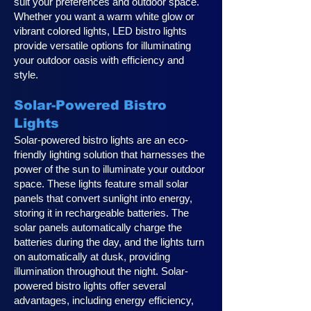
suit your preferences and outdoor space.
Whether you want a warm white glow or
vibrant colored lights, LED bistro lights
provide versatile options for illuminating
your outdoor oasis with efficiency and
style.
Solar-Powered Bistro
Lights
Solar-powered bistro lights are an eco-
friendly lighting solution that harnesses the
power of the sun to illuminate your outdoor
space. These lights feature small solar
panels that convert sunlight into energy,
storing it in rechargeable batteries. The
solar panels automatically charge the
batteries during the day, and the lights turn
on automatically at dusk, providing
illumination throughout the night. Solar-
powered bistro lights offer several
advantages, including energy efficiency,