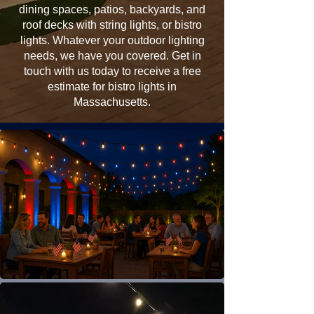
dining spaces, patios, backyards, and
roof decks with string lights, or bistro
lights. Whatever your outdoor lighting
needs, we have you covered. Get in
touch with us today to receive a free
estimate for bistro lights in
Massachusetts.