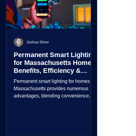
Joshua Silver
Permanent Smart Lighting
for Massachusetts Homes:
Benefits, Efficiency &
Security
Permanent smart lighting for homes in
Massachusetts provides numerous
advantages, blending convenience,
energy efficiency, enhanced security,
and aesthetic appeal. These systems
incorporate advanced technology to
give homeowners greater control and
customization over their lighting