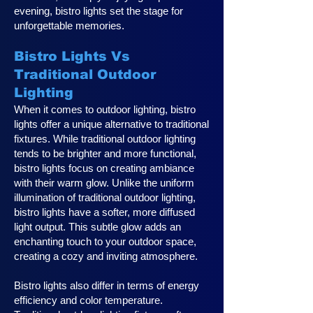
evening, bistro lights set the stage for
unforgettable memories.
Bistro Lights Vs
Traditional Outdoor
Lighting
When it comes to outdoor lighting, bistro
lights offer a unique alternative to traditional
fixtures. While traditional outdoor lighting
tends to be brighter and more functional,
bistro lights focus on creating ambiance
with their warm glow. Unlike the uniform
illumination of traditional outdoor lighting,
bistro lights have a softer, more diffused
light output. This subtle glow adds an
enchanting touch to your outdoor space,
creating a cozy and inviting atmosphere.
Bistro lights also differ in terms of energy
efficiency and color temperature.