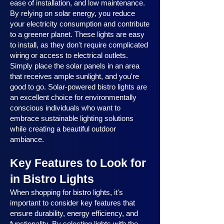
ease of installation, and low maintenance.
By relying on solar energy, you reduce
your electricity consumption and contribute
to a greener planet. These lights are easy
to install, as they don't require complicated
wiring or access to electrical outlets.
Simply place the solar panels in an area
that receives ample sunlight, and you're
good to go. Solar-powered bistro lights are
an excellent choice for environmentally
conscious individuals who want to
embrace sustainable lighting solutions
while creating a beautiful outdoor
ambiance.
Key Features to Look for
in Bistro Lights
When shopping for bistro lights, it's
important to consider key features that
ensure durability, energy efficiency, and
functionality. By selecting lights with the