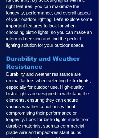
right features, you can maximize the
longevity, performance, and overall appeal
of your outdoor lighting. Let's explore some
important features to look for when
choosing bistro lights, so you can make an
informed decision and find the perfect
lighting solution for your outdoor space.
Durability and Weather
Resistance
Durability and weather resistance are
crucial factors when selecting bistro lights,
especially for outdoor use. High-quality
bistro lights are designed to withstand the
elements, ensuring they can endure
various weather conditions without
compromising their performance or
longevity. Look for bistro lights made from
durable materials, such as commercial-
grade wire and impact-resistant bulbs,