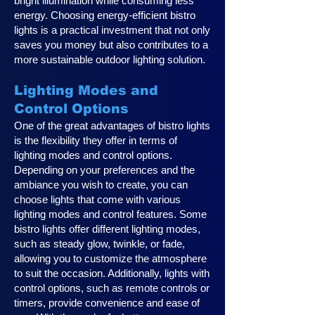
bright illumination while consuming less
energy. Choosing energy-efficient bistro
lights is a practical investment that not only
saves you money but also contributes to a
more sustainable outdoor lighting solution.
Lighting Modes and
Control Options
One of the great advantages of bistro lights
is the flexibility they offer in terms of
lighting modes and control options.
Depending on your preferences and the
ambiance you wish to create, you can
choose lights that come with various
lighting modes and control features. Some
bistro lights offer different lighting modes,
such as steady glow, twinkle, or fade,
allowing you to customize the atmosphere
to suit the occasion. Additionally, lights with
control options, such as remote controls or
timers, provide convenience and ease of