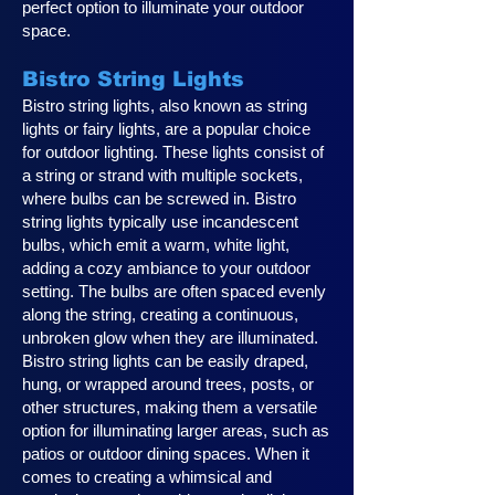
perfect option to illuminate your outdoor
space.
Bistro String Lights
Bistro string lights, also known as string
lights or fairy lights, are a popular choice
for outdoor lighting. These lights consist of
a string or strand with multiple sockets,
where bulbs can be screwed in. Bistro
string lights typically use incandescent
bulbs, which emit a warm, white light,
adding a cozy ambiance to your outdoor
setting. The bulbs are often spaced evenly
along the string, creating a continuous,
unbroken glow when they are illuminated.
Bistro string lights can be easily draped,
hung, or wrapped around trees, posts, or
other structures, making them a versatile
option for illuminating larger areas, such as
patios or outdoor dining spaces. When it
comes to creating a whimsical and