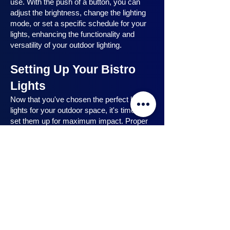
use. With the push of a button, you can
adjust the brightness, change the lighting
mode, or set a specific schedule for your
lights, enhancing the functionality and
versatility of your outdoor lighting.
Setting Up Your Bistro
Lights
Now that you've chosen the perfect bistro
lights for your outdoor space, it's time to
set them up for maximum impact. Proper
installation ensures that your lights are
strategically placed, highlighting key
features and creating the desired
ambiance. In this section, we will guide you
through the process of setting up your
bistro lights, from strategic light placement
to professional installation techniques, and
share safety tips to ensure a hassle-free
experience. Let's dive in and discover how
to make the most of your bistro lights.