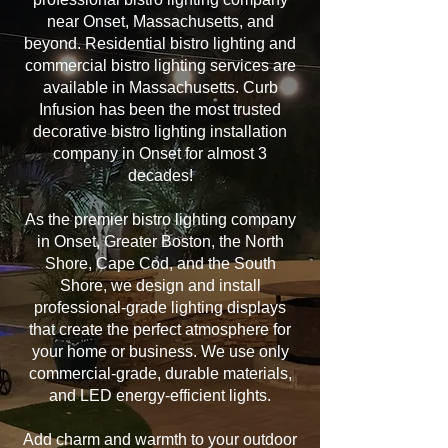
near Onset, Massachusetts, and
beyond. Residential bistro lighting and
commercial bistro lighting services are
available in Massachusetts. Curb
Infusion has been the most trusted
decorative bistro lighting installation
company in Onset for almost 3
decades!
As the premier bistro lighting company
in Onset, Greater Boston, the North
Shore, Cape Cod, and the South
Shore, we design and install
professional-grade lighting displays
that create the perfect atmosphere for
your home or business. We use only
commercial-grade, durable materials,
and LED energy-efficient lights.
Add charm and warmth to your outdoor