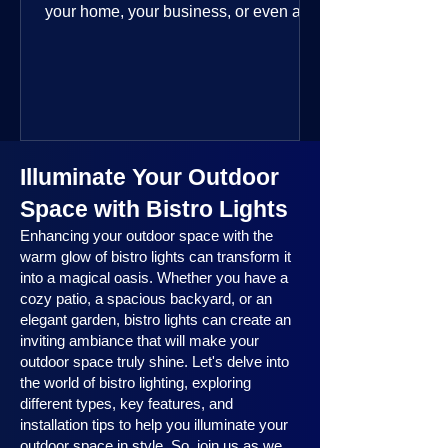
your home, your business, or even a
public space—you’re going to love
where this year is headed. 2025
outdoor lighting trends are all about
smart technology, personalized design,
and lighting that works beautifully
throughout the year. No matter the
Illuminate Your Outdoor
season, no matter the setting, there’s
something here for everyone.
Space with Bistro Lights
Enhancing your outdoor space with the
warm glow of bistro lights can transform it
into a magical oasis. Whether you have a
cozy patio, a spacious backyard, or an
elegant garden, bistro lights can create an
inviting ambiance that will make your
outdoor space truly shine. Let's delve into
the world of bistro lighting, exploring
different types, key features, and
installation tips to help you illuminate your
outdoor space in style. So, join us as we