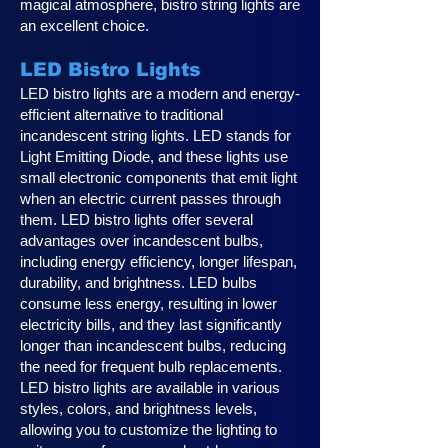
magical atmosphere, bistro string lights are
an excellent choice.
LED Bistro Lights
LED bistro lights are a modern and energy-
efficient alternative to traditional
incandescent string lights. LED stands for
Light Emitting Diode, and these lights use
small electronic components that emit light
when an electric current passes through
them. LED bistro lights offer several
advantages over incandescent bulbs,
including energy efficiency, longer lifespan,
durability, and brightness. LED bulbs
consume less energy, resulting in lower
electricity bills, and they last significantly
longer than incandescent bulbs, reducing
the need for frequent bulb replacements.
LED bistro lights are available in various
styles, colors, and brightness levels,
allowing you to customize the lighting to