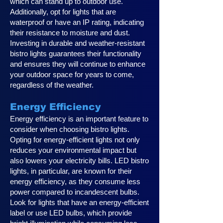
which can stand up to outdoor use.
Additionally, opt for lights that are
waterproof or have an IP rating, indicating
their resistance to moisture and dust.
Investing in durable and weather-resistant
bistro lights guarantees their functionality
and ensures they will continue to enhance
your outdoor space for years to come,
regardless of the weather.
Energy Efficiency
Energy efficiency is an important feature to
consider when choosing bistro lights.
Opting for energy-efficient lights not only
reduces your environmental impact but
also lowers your electricity bills. LED bistro
lights, in particular, are known for their
energy efficiency, as they consume less
power compared to incandescent bulbs.
Look for lights that have an energy-efficient
label or use LED bulbs, which provide