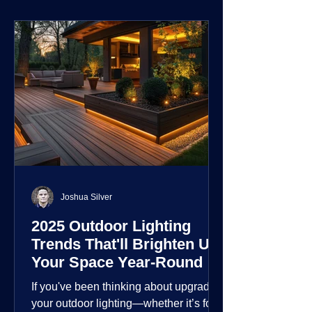
environment.
Joshua Silver
2025 Outdoor Lighting
Trends That'll Brighten Up
Your Space Year-Round
If you've been thinking about upgrading
your outdoor lighting—whether it’s for