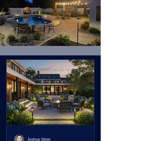
Joshua Silver