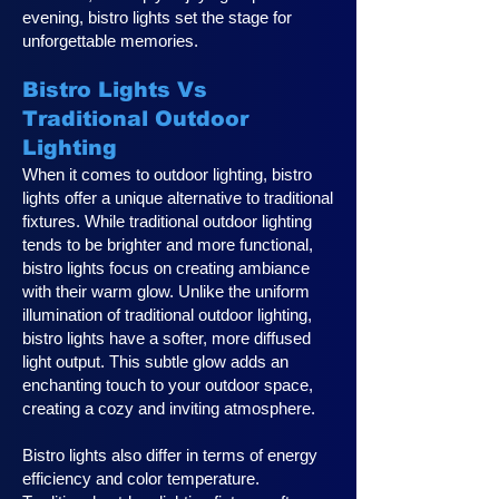
evening, bistro lights set the stage for
unforgettable memories.
Bistro Lights Vs
Traditional Outdoor
Lighting
When it comes to outdoor lighting, bistro
lights offer a unique alternative to traditional
fixtures. While traditional outdoor lighting
tends to be brighter and more functional,
bistro lights focus on creating ambiance
with their warm glow. Unlike the uniform
illumination of traditional outdoor lighting,
bistro lights have a softer, more diffused
light output. This subtle glow adds an
enchanting touch to your outdoor space,
creating a cozy and inviting atmosphere.
Bistro lights also differ in terms of energy
efficiency and color temperature.