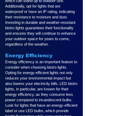
which can stand up to outdoor use.
Additionally, opt for lights that are
waterproof or have an IP rating, indicating
their resistance to moisture and dust.
Investing in durable and weather-resistant
bistro lights guarantees their functionality
and ensures they will continue to enhance
your outdoor space for years to come,
regardless of the weather.
Energy Efficiency
Energy efficiency is an important feature to
consider when choosing bistro lights.
Opting for energy-efficient lights not only
reduces your environmental impact but
also lowers your electricity bills. LED bistro
lights, in particular, are known for their
energy efficiency, as they consume less
power compared to incandescent bulbs.
Look for lights that have an energy-efficient
label or use LED bulbs, which provide