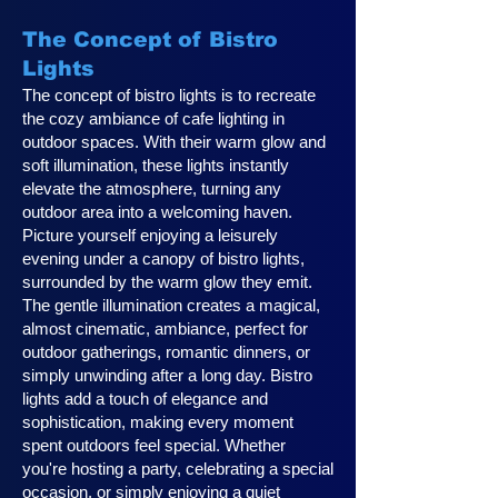
The Concept of Bistro
Lights
The concept of bistro lights is to recreate
the cozy ambiance of cafe lighting in
outdoor spaces. With their warm glow and
soft illumination, these lights instantly
elevate the atmosphere, turning any
outdoor area into a welcoming haven.
Picture yourself enjoying a leisurely
evening under a canopy of bistro lights,
surrounded by the warm glow they emit.
The gentle illumination creates a magical,
almost cinematic, ambiance, perfect for
outdoor gatherings, romantic dinners, or
simply unwinding after a long day. Bistro
lights add a touch of elegance and
sophistication, making every moment
spent outdoors feel special. Whether
you're hosting a party, celebrating a special
occasion, or simply enjoying a quiet