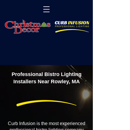
Professional Bistro Lighting
Installers Near Rowley, MA
Curb Infusion is the most experienced
professional bistro lighting company