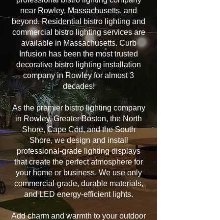
near Rowley, Massachusetts, and
beyond. Residential bistro lighting and
commercial bistro lighting services are
available in Massachusetts. Curb
Infusion has been the most trusted
decorative bistro lighting installation
company in Rowley for almost 3
decades!
As the premier bistro lighting company
in Rowley, Greater Boston, the North
Shore, Cape Cod, and the South
Shore, we design and install
professional-grade lighting displays
that create the perfect atmosphere for
your home or business. We use only
commercial-grade, durable materials,
and LED energy-efficient lights.
Add charm and warmth to your outdoor