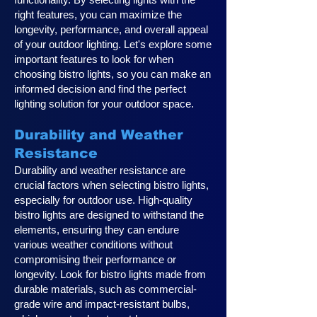
right features, you can maximize the
longevity, performance, and overall appeal
of your outdoor lighting. Let's explore some
important features to look for when
choosing bistro lights, so you can make an
informed decision and find the perfect
lighting solution for your outdoor space.
Durability and Weather
Resistance
Durability and weather resistance are
crucial factors when selecting bistro lights,
especially for outdoor use. High-quality
bistro lights are designed to withstand the
elements, ensuring they can endure
various weather conditions without
compromising their performance or
longevity. Look for bistro lights made from
durable materials, such as commercial-
grade wire and impact-resistant bulbs,