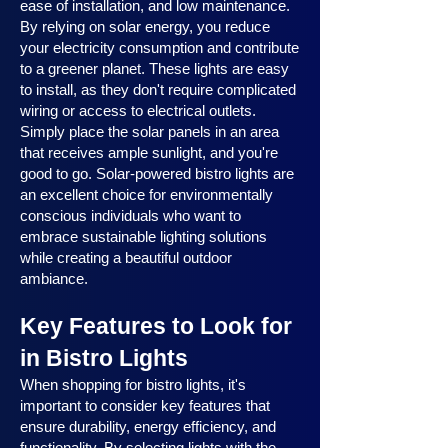
ease of installation, and low maintenance.
By relying on solar energy, you reduce
your electricity consumption and contribute
to a greener planet. These lights are easy
to install, as they don't require complicated
wiring or access to electrical outlets.
Simply place the solar panels in an area
that receives ample sunlight, and you're
good to go. Solar-powered bistro lights are
an excellent choice for environmentally
conscious individuals who want to
embrace sustainable lighting solutions
while creating a beautiful outdoor
ambiance.
Key Features to Look for
in Bistro Lights
When shopping for bistro lights, it's
important to consider key features that
ensure durability, energy efficiency, and
functionality. By selecting lights with the