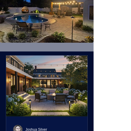
Joshua Silver