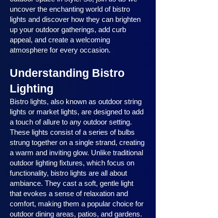
uncover the enchanting world of bistro
lights and discover how they can brighten
up your outdoor gatherings, add curb
appeal, and create a welcoming
atmosphere for every occasion.
Understanding Bistro
Lighting
Bistro lights, also known as outdoor string
lights or market lights, are designed to add
a touch of allure to any outdoor setting.
These lights consist of a series of bulbs
strung together on a single strand, creating
a warm and inviting glow. Unlike traditional
outdoor lighting fixtures, which focus on
functionality, bistro lights are all about
ambiance. They cast a soft, gentle light
that evokes a sense of relaxation and
comfort, making them a popular choice for
outdoor dining areas, patios, and gardens.