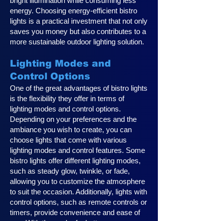
bright illumination while consuming less
energy. Choosing energy-efficient bistro
lights is a practical investment that not only
saves you money but also contributes to a
more sustainable outdoor lighting solution.
Lighting Modes and
Control Options
One of the great advantages of bistro lights
is the flexibility they offer in terms of
lighting modes and control options.
Depending on your preferences and the
ambiance you wish to create, you can
choose lights that come with various
lighting modes and control features. Some
bistro lights offer different lighting modes,
such as steady glow, twinkle, or fade,
allowing you to customize the atmosphere
to suit the occasion. Additionally, lights with
control options, such as remote controls or
timers, provide convenience and ease of