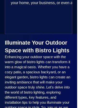
your home, your business, or even a
public space—you’re going to love
where this year is headed. 2025
outdoor lighting trends are all about
smart technology, personalized design,
and lighting that works beautifully
throughout the year. No matter the
Illuminate Your Outdoor
season, no matter the setting, there’s
something here for everyone.
Space with Bistro Lights
Enhancing your outdoor space with the
warm glow of bistro lights can transform it
into a magical oasis. Whether you have a
cozy patio, a spacious backyard, or an
elegant garden, bistro lights can create an
inviting ambiance that will make your
outdoor space truly shine. Let's delve into
the world of bistro lighting, exploring
different types, key features, and
installation tips to help you illuminate your
outdoor space in style. So, join us as we