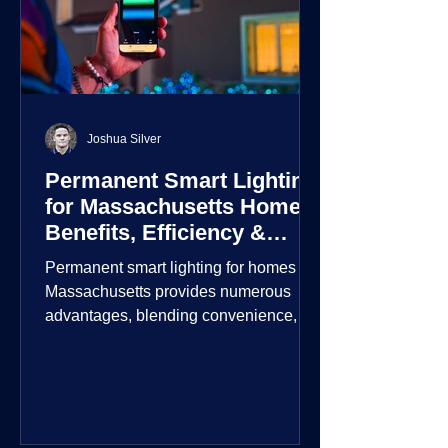
Joshua Silver
Permanent Smart Lighting
for Massachusetts Homes:
Benefits, Efficiency &
Security
Permanent smart lighting for homes in
Massachusetts provides numerous
advantages, blending convenience,
energy efficiency, enhanced security,
and aesthetic appeal. These systems
incorporate advanced technology to
give homeowners greater control and
customization over their lighting