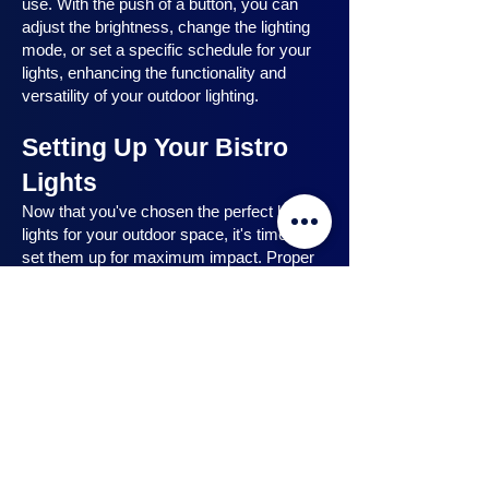
use. With the push of a button, you can
adjust the brightness, change the lighting
mode, or set a specific schedule for your
lights, enhancing the functionality and
versatility of your outdoor lighting.
Setting Up Your Bistro
Lights
Now that you've chosen the perfect bistro
lights for your outdoor space, it's time to
set them up for maximum impact. Proper
installation ensures that your lights are
strategically placed, highlighting key
features and creating the desired
ambiance. In this section, we will guide you
through the process of setting up your
bistro lights, from strategic light placement
to professional installation techniques, and
share safety tips to ensure a hassle-free
experience. Let's dive in and discover how
to make the most of your bistro lights.