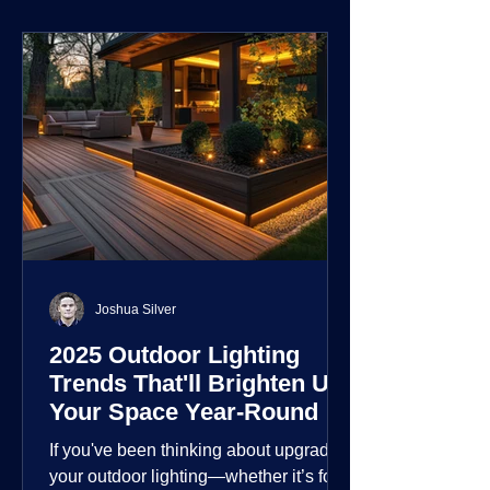
environment.
Joshua Silver
2025 Outdoor Lighting
Trends That'll Brighten Up
Your Space Year-Round
If you've been thinking about upgrading
your outdoor lighting—whether it’s for