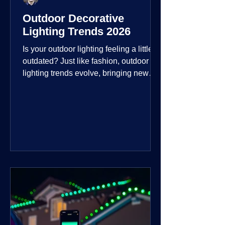
Outdoor Decorative
Lighting Trends 2026
Is your outdoor lighting feeling a little
outdated? Just like fashion, outdoor
lighting trends evolve, bringing new
technologies, styles, and ways to enjoy
your outdoor living spaces. For 2026,
the focus is on creating environments
that are not just illuminated but
intentionally designed. From smart
controls that learn your habits to path
lights that blend seamlessly into the
landscape, the way you light your
home's ehome'sr is becoming more
personal and dynamic than ever bef