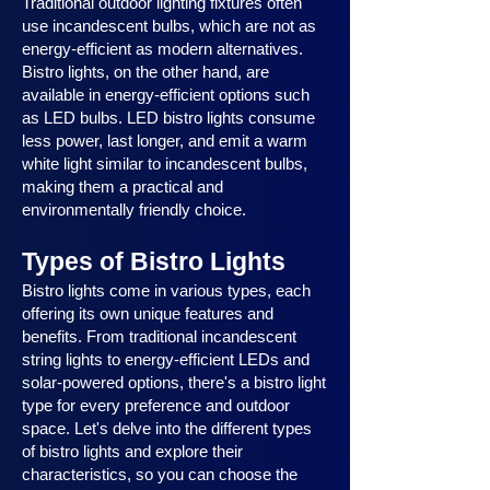
Traditional outdoor lighting fixtures often
use incandescent bulbs, which are not as
energy-efficient as modern alternatives.
Bistro lights, on the other hand, are
available in energy-efficient options such
as LED bulbs. LED bistro lights consume
less power, last longer, and emit a warm
white light similar to incandescent bulbs,
making them a practical and
environmentally friendly choice.
Types of Bistro Lights
Bistro lights come in various types, each
offering its own unique features and
benefits. From traditional incandescent
string lights to energy-efficient LEDs and
solar-powered options, there's a bistro light
type for every preference and outdoor
space. Let's delve into the different types
of bistro lights and explore their
characteristics, so you can choose the