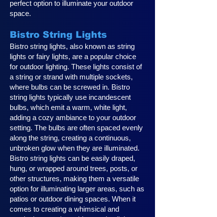
perfect option to illuminate your outdoor
space.
Bistro String Lights
Bistro string lights, also known as string
lights or fairy lights, are a popular choice
for outdoor lighting. These lights consist of
a string or strand with multiple sockets,
where bulbs can be screwed in. Bistro
string lights typically use incandescent
bulbs, which emit a warm, white light,
adding a cozy ambiance to your outdoor
setting. The bulbs are often spaced evenly
along the string, creating a continuous,
unbroken glow when they are illuminated.
Bistro string lights can be easily draped,
hung, or wrapped around trees, posts, or
other structures, making them a versatile
option for illuminating larger areas, such as
patios or outdoor dining spaces. When it
comes to creating a whimsical and