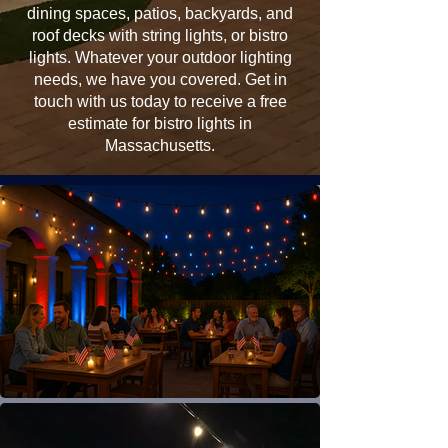
dining spaces, patios, backyards, and
roof decks with string lights, or bistro
lights. Whatever your outdoor lighting
needs, we have you covered. Get in
touch with us today to receive a free
estimate for bistro lights in
Massachusetts.