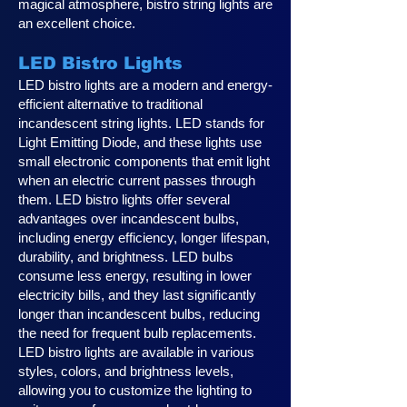
magical atmosphere, bistro string lights are
an excellent choice.
LED Bistro Lights
LED bistro lights are a modern and energy-
efficient alternative to traditional
incandescent string lights. LED stands for
Light Emitting Diode, and these lights use
small electronic components that emit light
when an electric current passes through
them. LED bistro lights offer several
advantages over incandescent bulbs,
including energy efficiency, longer lifespan,
durability, and brightness. LED bulbs
consume less energy, resulting in lower
electricity bills, and they last significantly
longer than incandescent bulbs, reducing
the need for frequent bulb replacements.
LED bistro lights are available in various
styles, colors, and brightness levels,
allowing you to customize the lighting to