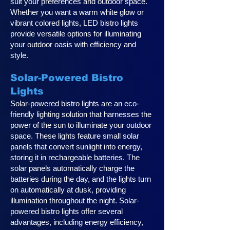
suit your preferences and outdoor space.
Whether you want a warm white glow or
vibrant colored lights, LED bistro lights
provide versatile options for illuminating
your outdoor oasis with efficiency and
style.
Solar-Powered Bistro
Lights
Solar-powered bistro lights are an eco-
friendly lighting solution that harnesses the
power of the sun to illuminate your outdoor
space. These lights feature small solar
panels that convert sunlight into energy,
storing it in rechargeable batteries. The
solar panels automatically charge the
batteries during the day, and the lights turn
on automatically at dusk, providing
illumination throughout the night. Solar-
powered bistro lights offer several
advantages, including energy efficiency,