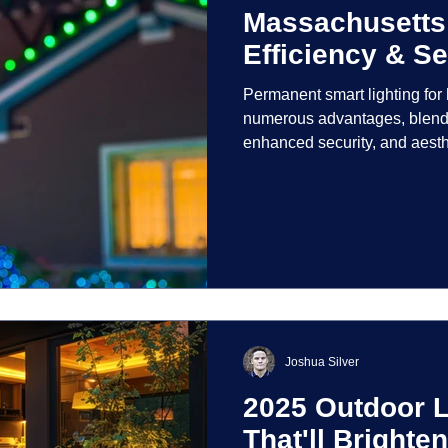
Massachusetts
Efficiency & Se
Permanent smart lighting fo
numerous advantages, blendi
enhanced security, and aest
incorporate advanced techno
control and customization ove
Joshua Silver
2025 Outdoor L
That'll Bright