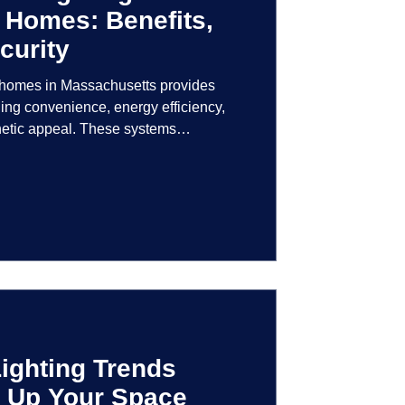
 Homes: Benefits,
curity
r homes in Massachusetts provides
ng convenience, energy efficiency,
hetic appeal. These systems
logy to give homeowners greater
r their lighting environment.
ighting Trends
en Up Your Space