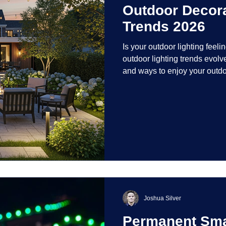
Outdoor Decora
Trends 2026
Is your outdoor lighting feelin
outdoor lighting trends evolv
and ways to enjoy your outdo
is on creating environments th
intentionally designed. From 
path lights that blend seamle
light your home's ehome'sr 
dynamic than ever bef
Joshua Silver
Permanent Smar