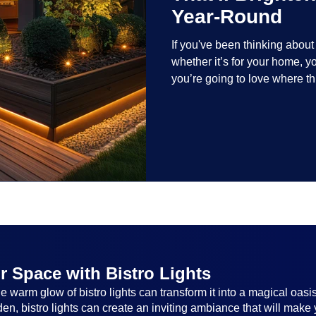
Year-Round
If you've been thinking abou
whether it’s for your home, 
you’re going to love where t
lighting trends are all about
and lighting that works beaut
the season, no matter the set
everyone.
r Space with Bistro Lights
 warm glow of bistro lights can transform it into a magical oasi
n, bistro lights can create an inviting ambiance that will make 