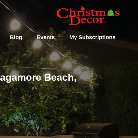
Blog
Events
My Subscriptions
 Sagamore Beach,