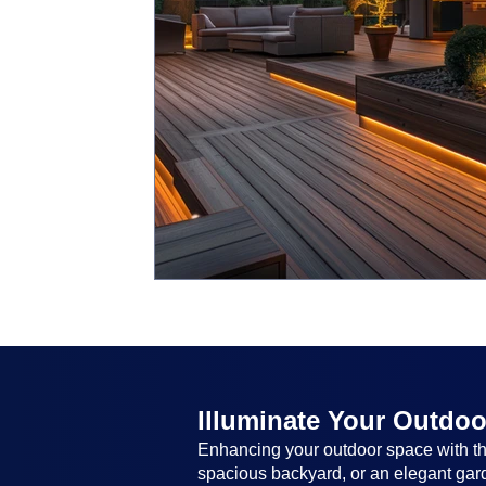
Illuminate Your Outdoo
Enhancing your outdoor space with the
spacious backyard, or an elegant garde