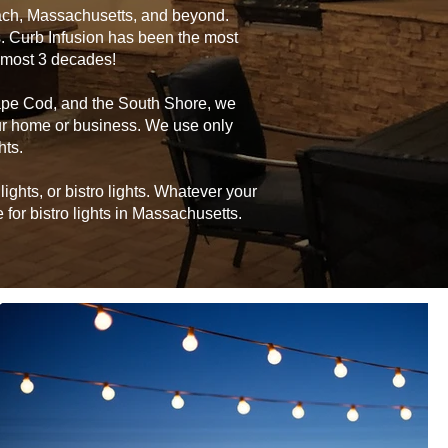
ach, Massachusetts, and beyond.
s. Curb Infusion has been the most
almost 3 decades!
ape Cod, and the South Shore, we
your home or business. We use only
hts.
ghts, or bistro lights. Whatever your
for bistro lights in Massachusetts.