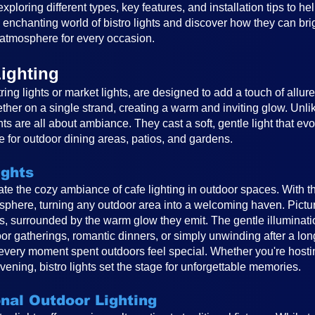
, exploring different types, key features, and installation tips to 
e enchanting world of bistro lights and discover how they can br
atmosphere for every occasion.
ighting
ring lights or market lights, are designed to add a touch of allur
ether on a single strand, creating a warm and inviting glow. Unlike
ghts are all about ambiance. They cast a soft, gentle light that e
 for outdoor dining areas, patios, and gardens.
ights
reate the cozy ambiance of cafe lighting in outdoor spaces. With t
osphere, turning any outdoor area into a welcoming haven. Pictur
ts, surrounded by the warm glow they emit. The gentle illuminat
or gatherings, romantic dinners, or simply unwinding after a long
very moment spent outdoors feel special. Whether you're hosting
vening, bistro lights set the stage for unforgettable memories.
onal Outdoor Lighting