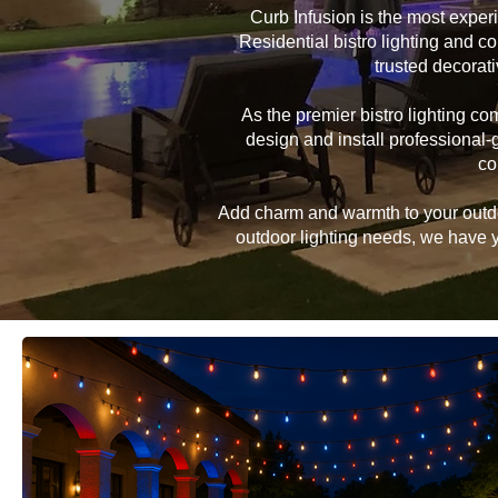
Curb Infusion is the most expe
Residential bistro lighting and c
trusted decorat
As the premier bistro lighting 
design and install professional-
co
Add charm and warmth to your outdoor
outdoor lighting needs, we have yo