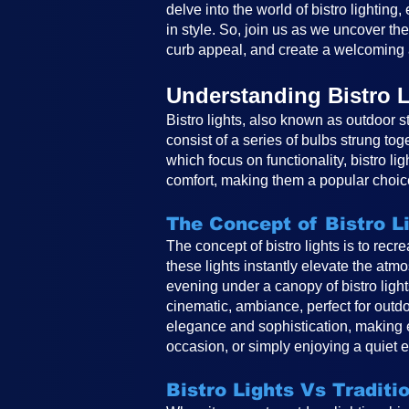
delve into the world of bistro lighting
in style. So, join us as we uncover th
curb appeal, and create a welcoming 
Understanding Bistro L
Bistro lights, also known as outdoor st
consist of a series of bulbs strung tog
which focus on functionality, bistro li
comfort, making them a popular choice
The Concept of Bistro L
The concept of bistro lights is to rec
these lights instantly elevate the atm
evening under a canopy of bistro ligh
cinematic, ambiance, perfect for outdo
elegance and sophistication, making e
occasion, or simply enjoying a quiet e
Bistro Lights Vs Traditi