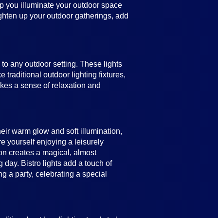
help you illuminate your outdoor space
ighten up your outdoor gatherings, add
e to any outdoor setting. These lights
 traditional outdoor lighting fixtures,
vokes a sense of relaxation and
heir warm glow and soft illumination,
e yourself enjoying a leisurely
ion creates a magical, almost
 day. Bistro lights add a touch of
 a party, celebrating a special