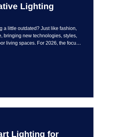
tive Lighting
g a little outdated? Just like fashion,
e, bringing new technologies, styles,
or living spaces. For 2026, the focus
at are not just illuminated but
smart controls that learn your habits to
ssly into the landscape, the way you
is becoming more personal and
t Lighting for