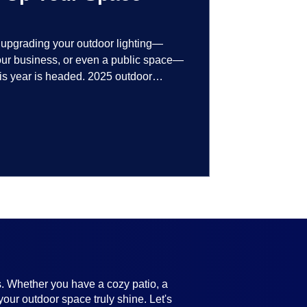
t upgrading your outdoor lighting—
your business, or even a public space—
his year is headed. 2025 outdoor
 smart technology, personalized design,
ifully throughout the year. No matter
ting, there’s something here for
s. Whether you have a cozy patio, a
your outdoor space truly shine. Let's