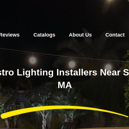
Reviews
Catalogs
About Us
Contact
stro Lighting Installers Near
MA