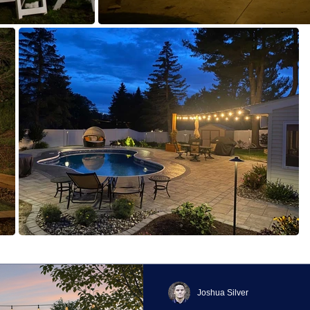
Joshua Silver