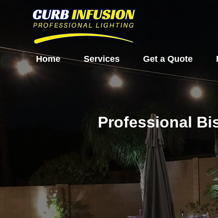
Home
Services
Get a Quote
Professional Bi