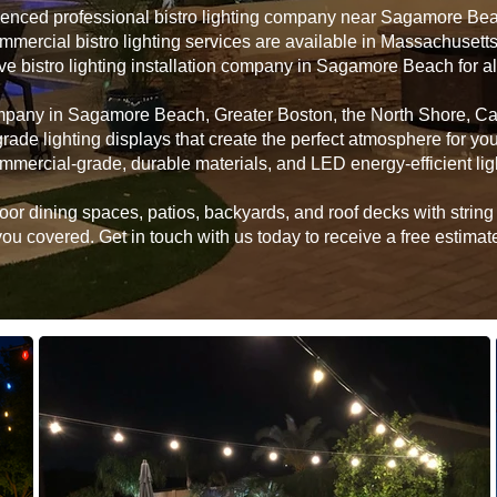
rienced professional bistro lighting company near Sagamore Be
ommercial bistro lighting services are available in Massachusett
ive bistro lighting installation company in Sagamore Beach for 
company in Sagamore Beach, Greater Boston, the North Shore, C
grade lighting displays that create the perfect atmosphere for 
mmercial-grade, durable materials, and LED energy-efficient lig
 dining spaces, patios, backyards, and roof decks with string li
u covered. Get in touch with us today to receive a free estimate 