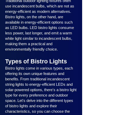
Traditional outdoor lighting fixtures often
use incandescent bulbs, which are not as
energy-efficient as modern alternatives.
Bistro lights, on the other hand, are
available in energy-efficient options such
as LED bulbs. LED bistro lights consume
less power, last longer, and emit a warm
white light similar to incandescent bulbs,
making them a practical and
environmentally friendly choice.
Types of Bistro Lights
Bistro lights come in various types, each
offering its own unique features and
benefits. From traditional incandescent
string lights to energy-efficient LEDs and
solar-powered options, there's a bistro light
type for every preference and outdoor
space. Let's delve into the different types
of bistro lights and explore their
characteristics, so you can choose the