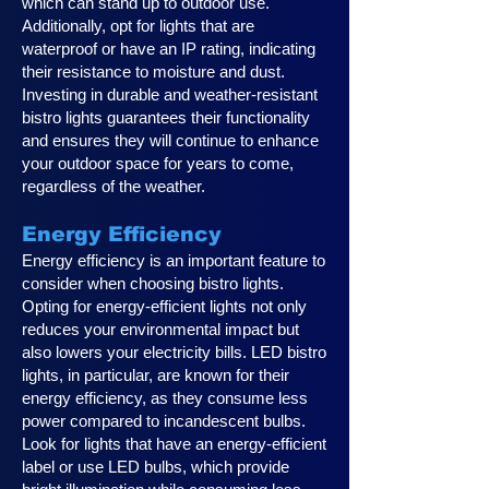
which can stand up to outdoor use.
Additionally, opt for lights that are
waterproof or have an IP rating, indicating
their resistance to moisture and dust.
Investing in durable and weather-resistant
bistro lights guarantees their functionality
and ensures they will continue to enhance
your outdoor space for years to come,
regardless of the weather.
Energy Efficiency
Energy efficiency is an important feature to
consider when choosing bistro lights.
Opting for energy-efficient lights not only
reduces your environmental impact but
also lowers your electricity bills. LED bistro
lights, in particular, are known for their
energy efficiency, as they consume less
power compared to incandescent bulbs.
Look for lights that have an energy-efficient
label or use LED bulbs, which provide