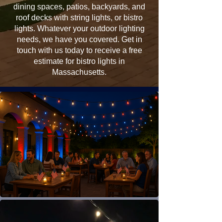
dining spaces, patios, backyards, and
roof decks with string lights, or bistro
lights. Whatever your outdoor lighting
needs, we have you covered. Get in
touch with us today to receive a free
estimate for bistro lights in
Massachusetts.