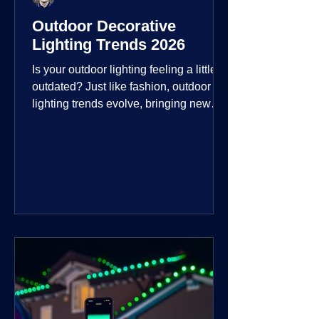
Outdoor Decorative
Lighting Trends 2026
Is your outdoor lighting feeling a little
outdated? Just like fashion, outdoor
lighting trends evolve, bringing new
technologies, styles, and ways to enjoy
your outdoor living spaces. For 2026,
the focus is on creating environments
that are not just illuminated but
intentionally designed. From smart
controls that learn your habits to path
lights that blend seamlessly into the
landscape, the way you light your
home's ehome'sr is becoming more
personal and dynamic than ever bef