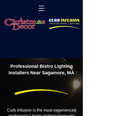
Professional Bistro Lighting
Installers Near Sagamore, MA
Curb Infusion is the most experienced
professional bistro lighting company