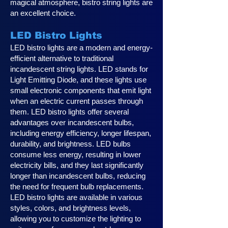
magical atmosphere, bistro string lights are
an excellent choice.
LED Bistro Lights
LED bistro lights are a modern and energy-
efficient alternative to traditional
incandescent string lights. LED stands for
Light Emitting Diode, and these lights use
small electronic components that emit light
when an electric current passes through
them. LED bistro lights offer several
advantages over incandescent bulbs,
including energy efficiency, longer lifespan,
durability, and brightness. LED bulbs
consume less energy, resulting in lower
electricity bills, and they last significantly
longer than incandescent bulbs, reducing
the need for frequent bulb replacements.
LED bistro lights are available in various
styles, colors, and brightness levels,
allowing you to customize the lighting to