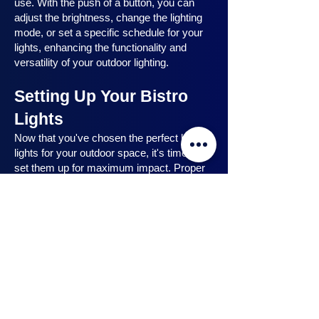
use. With the push of a button, you can
adjust the brightness, change the lighting
mode, or set a specific schedule for your
lights, enhancing the functionality and
versatility of your outdoor lighting.
Setting Up Your Bistro
Lights
Now that you've chosen the perfect bistro
lights for your outdoor space, it's time to
set them up for maximum impact. Proper
installation ensures that your lights are
strategically placed, highlighting key
features and creating the desired
ambiance. In this section, we will guide you
through the process of setting up your
bistro lights, from strategic light placement
to professional installation techniques, and
share safety tips to ensure a hassle-free
experience. Let's dive in and discover how
to make the most of your bistro lights.