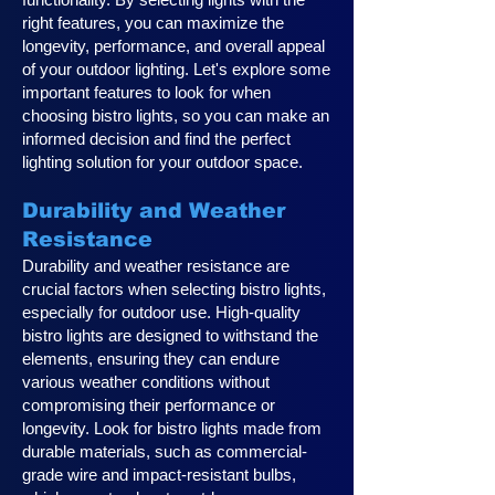
right features, you can maximize the
longevity, performance, and overall appeal
of your outdoor lighting. Let's explore some
important features to look for when
choosing bistro lights, so you can make an
informed decision and find the perfect
lighting solution for your outdoor space.
Durability and Weather
Resistance
Durability and weather resistance are
crucial factors when selecting bistro lights,
especially for outdoor use. High-quality
bistro lights are designed to withstand the
elements, ensuring they can endure
various weather conditions without
compromising their performance or
longevity. Look for bistro lights made from
durable materials, such as commercial-
grade wire and impact-resistant bulbs,