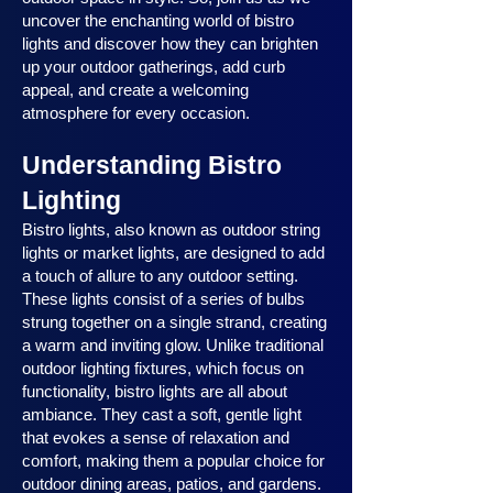
uncover the enchanting world of bistro
lights and discover how they can brighten
up your outdoor gatherings, add curb
appeal, and create a welcoming
atmosphere for every occasion.
Understanding Bistro
Lighting
Bistro lights, also known as outdoor string
lights or market lights, are designed to add
a touch of allure to any outdoor setting.
These lights consist of a series of bulbs
strung together on a single strand, creating
a warm and inviting glow. Unlike traditional
outdoor lighting fixtures, which focus on
functionality, bistro lights are all about
ambiance. They cast a soft, gentle light
that evokes a sense of relaxation and
comfort, making them a popular choice for
outdoor dining areas, patios, and gardens.