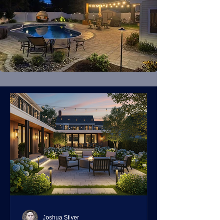
Joshua Silver