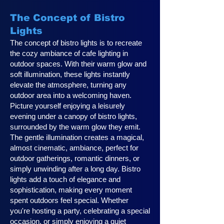
The Concept of Bistro
Lights
The concept of bistro lights is to recreate
the cozy ambiance of cafe lighting in
outdoor spaces. With their warm glow and
soft illumination, these lights instantly
elevate the atmosphere, turning any
outdoor area into a welcoming haven.
Picture yourself enjoying a leisurely
evening under a canopy of bistro lights,
surrounded by the warm glow they emit.
The gentle illumination creates a magical,
almost cinematic, ambiance, perfect for
outdoor gatherings, romantic dinners, or
simply unwinding after a long day. Bistro
lights add a touch of elegance and
sophistication, making every moment
spent outdoors feel special. Whether
you're hosting a party, celebrating a special
occasion, or simply enjoying a quiet