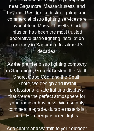
near Sagamore, Massachusetts, and
beyond. Residential bistro lighting and
commercial bistro lighting services are
available in Massachusetts. Curb
Infusion has been the most trusted
decorative bistro lighting installation
company in Sagamore for almost 3
decades!
As the premier bistro lighting company
in Sagamore, Greater Boston, the North
Shore, Cape Cod, and the South
Shore, we design and install
professional-grade lighting displays
that create the perfect atmosphere for
your home or business. We use only
commercial-grade, durable materials,
and LED energy-efficient lights.
Add charm and warmth to your outdoor