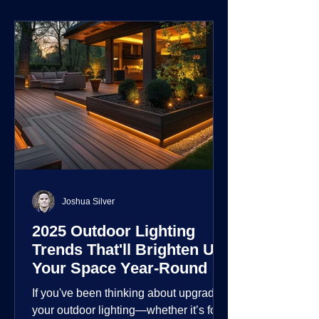
environment.
Joshua Silver
2025 Outdoor Lighting
Trends That'll Brighten Up
Your Space Year-Round
If you've been thinking about upgrading
your outdoor lighting—whether it’s for