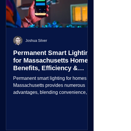
Joshua Silver
Permanent Smart Lighting
for Massachusetts Homes:
Benefits, Efficiency &
Security
Permanent smart lighting for homes in
Massachusetts provides numerous
advantages, blending convenience,
energy efficiency, enhanced security,
and aesthetic appeal. These systems
incorporate advanced technology to
give homeowners greater control and
customization over their lighting