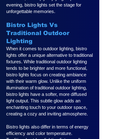
evening, bistro lights set the stage for
unforgettable memories.
Bistro Lights Vs
Traditional Outdoor
Lighting
When it comes to outdoor lighting, bistro
lights offer a unique alternative to traditional
fixtures. While traditional outdoor lighting
tends to be brighter and more functional,
bistro lights focus on creating ambiance
with their warm glow. Unlike the uniform
illumination of traditional outdoor lighting,
bistro lights have a softer, more diffused
light output. This subtle glow adds an
enchanting touch to your outdoor space,
creating a cozy and inviting atmosphere.
Bistro lights also differ in terms of energy
efficiency and color temperature.