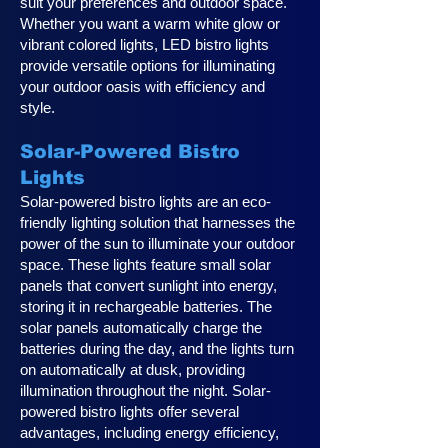
suit your preferences and outdoor space.
Whether you want a warm white glow or
vibrant colored lights, LED bistro lights
provide versatile options for illuminating
your outdoor oasis with efficiency and
style.
Solar-Powered Bistro
Lights
Solar-powered bistro lights are an eco-
friendly lighting solution that harnesses the
power of the sun to illuminate your outdoor
space. These lights feature small solar
panels that convert sunlight into energy,
storing it in rechargeable batteries. The
solar panels automatically charge the
batteries during the day, and the lights turn
on automatically at dusk, providing
illumination throughout the night. Solar-
powered bistro lights offer several
advantages, including energy efficiency,