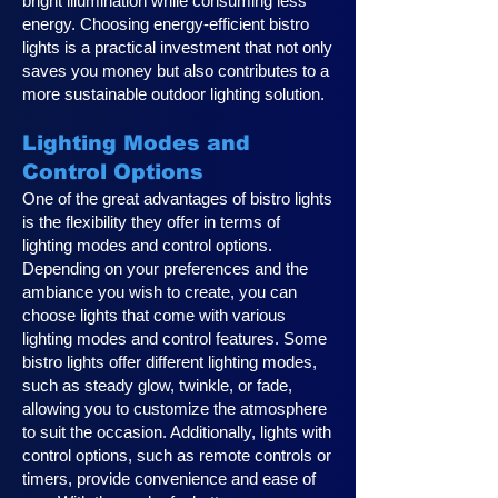
bright illumination while consuming less
energy. Choosing energy-efficient bistro
lights is a practical investment that not only
saves you money but also contributes to a
more sustainable outdoor lighting solution.
Lighting Modes and
Control Options
One of the great advantages of bistro lights
is the flexibility they offer in terms of
lighting modes and control options.
Depending on your preferences and the
ambiance you wish to create, you can
choose lights that come with various
lighting modes and control features. Some
bistro lights offer different lighting modes,
such as steady glow, twinkle, or fade,
allowing you to customize the atmosphere
to suit the occasion. Additionally, lights with
control options, such as remote controls or
timers, provide convenience and ease of