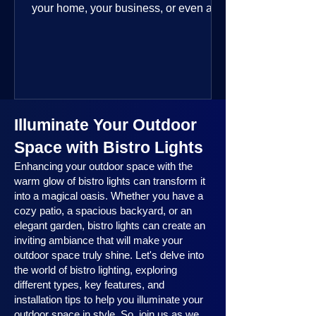
your home, your business, or even a
public space—you’re going to love
where this year is headed. 2025
outdoor lighting trends are all about
smart technology, personalized design,
and lighting that works beautifully
throughout the year. No matter the
Illuminate Your Outdoor
season, no matter the setting, there’s
something here for everyone.
Space with Bistro Lights
Enhancing your outdoor space with the
warm glow of bistro lights can transform it
into a magical oasis. Whether you have a
cozy patio, a spacious backyard, or an
elegant garden, bistro lights can create an
inviting ambiance that will make your
outdoor space truly shine. Let's delve into
the world of bistro lighting, exploring
different types, key features, and
installation tips to help you illuminate your
outdoor space in style. So, join us as we