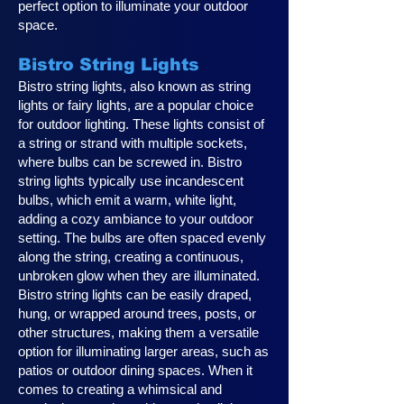
perfect option to illuminate your outdoor
space.
Bistro String Lights
Bistro string lights, also known as string
lights or fairy lights, are a popular choice
for outdoor lighting. These lights consist of
a string or strand with multiple sockets,
where bulbs can be screwed in. Bistro
string lights typically use incandescent
bulbs, which emit a warm, white light,
adding a cozy ambiance to your outdoor
setting. The bulbs are often spaced evenly
along the string, creating a continuous,
unbroken glow when they are illuminated.
Bistro string lights can be easily draped,
hung, or wrapped around trees, posts, or
other structures, making them a versatile
option for illuminating larger areas, such as
patios or outdoor dining spaces. When it
comes to creating a whimsical and