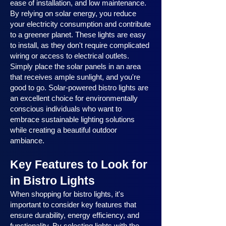
ease of installation, and low maintenance.
By relying on solar energy, you reduce
your electricity consumption and contribute
to a greener planet. These lights are easy
to install, as they don't require complicated
wiring or access to electrical outlets.
Simply place the solar panels in an area
that receives ample sunlight, and you're
good to go. Solar-powered bistro lights are
an excellent choice for environmentally
conscious individuals who want to
embrace sustainable lighting solutions
while creating a beautiful outdoor
ambiance.
Key Features to Look for
in Bistro Lights
When shopping for bistro lights, it's
important to consider key features that
ensure durability, energy efficiency, and
functionality. By selecting lights with the