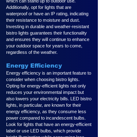
which can stand up to outdoor use.
Additionally, opt for lights that are
waterproof or have an IP rating, indicating
their resistance to moisture and dust.
Investing in durable and weather-resistant
bistro lights guarantees their functionality
and ensures they will continue to enhance
your outdoor space for years to come,
regardless of the weather.
Energy Efficiency
Energy efficiency is an important feature to
consider when choosing bistro lights.
Opting for energy-efficient lights not only
reduces your environmental impact but
also lowers your electricity bills. LED bistro
lights, in particular, are known for their
energy efficiency, as they consume less
power compared to incandescent bulbs.
Look for lights that have an energy-efficient
label or use LED bulbs, which provide