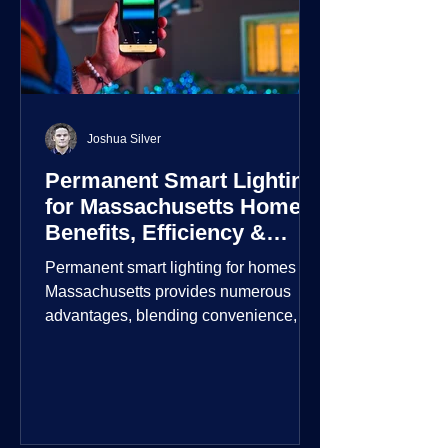
Joshua Silver
Permanent Smart Lighting
for Massachusetts Homes:
Benefits, Efficiency &
Security
Permanent smart lighting for homes in
Massachusetts provides numerous
advantages, blending convenience,
energy efficiency, enhanced security,
and aesthetic appeal. These systems
incorporate advanced technology to
give homeowners greater control and
customization over their lighting