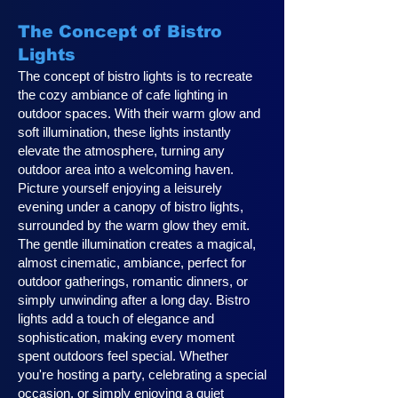
The Concept of Bistro
Lights
The concept of bistro lights is to recreate
the cozy ambiance of cafe lighting in
outdoor spaces. With their warm glow and
soft illumination, these lights instantly
elevate the atmosphere, turning any
outdoor area into a welcoming haven.
Picture yourself enjoying a leisurely
evening under a canopy of bistro lights,
surrounded by the warm glow they emit.
The gentle illumination creates a magical,
almost cinematic, ambiance, perfect for
outdoor gatherings, romantic dinners, or
simply unwinding after a long day. Bistro
lights add a touch of elegance and
sophistication, making every moment
spent outdoors feel special. Whether
you're hosting a party, celebrating a special
occasion, or simply enjoying a quiet