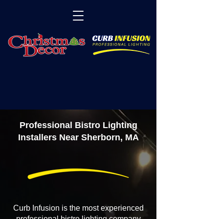
Professional Bistro Lighting
Installers Near Sherborn, MA
Curb Infusion is the most experienced
professional bistro lighting company