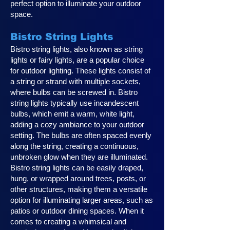
perfect option to illuminate your outdoor
space.
Bistro String Lights
Bistro string lights, also known as string
lights or fairy lights, are a popular choice
for outdoor lighting. These lights consist of
a string or strand with multiple sockets,
where bulbs can be screwed in. Bistro
string lights typically use incandescent
bulbs, which emit a warm, white light,
adding a cozy ambiance to your outdoor
setting. The bulbs are often spaced evenly
along the string, creating a continuous,
unbroken glow when they are illuminated.
Bistro string lights can be easily draped,
hung, or wrapped around trees, posts, or
other structures, making them a versatile
option for illuminating larger areas, such as
patios or outdoor dining spaces. When it
comes to creating a whimsical and