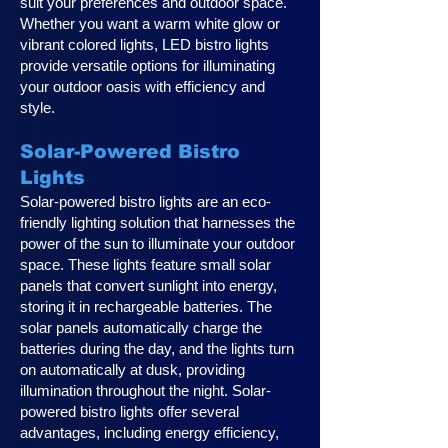
suit your preferences and outdoor space.
Whether you want a warm white glow or
vibrant colored lights, LED bistro lights
provide versatile options for illuminating
your outdoor oasis with efficiency and
style.
Solar-Powered Bistro
Lights
Solar-powered bistro lights are an eco-
friendly lighting solution that harnesses the
power of the sun to illuminate your outdoor
space. These lights feature small solar
panels that convert sunlight into energy,
storing it in rechargeable batteries. The
solar panels automatically charge the
batteries during the day, and the lights turn
on automatically at dusk, providing
illumination throughout the night. Solar-
powered bistro lights offer several
advantages, including energy efficiency,