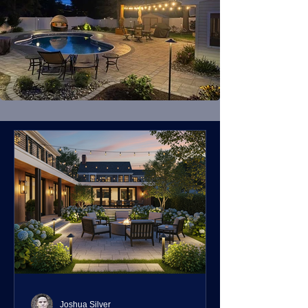
Joshua Silver