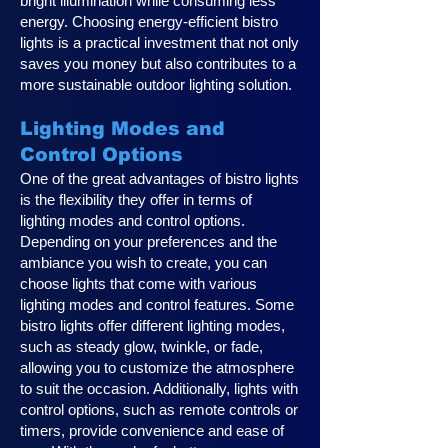
bright illumination while consuming less
energy. Choosing energy-efficient bistro
lights is a practical investment that not only
saves you money but also contributes to a
more sustainable outdoor lighting solution.
Lighting Modes and
Control Options
One of the great advantages of bistro lights
is the flexibility they offer in terms of
lighting modes and control options.
Depending on your preferences and the
ambiance you wish to create, you can
choose lights that come with various
lighting modes and control features. Some
bistro lights offer different lighting modes,
such as steady glow, twinkle, or fade,
allowing you to customize the atmosphere
to suit the occasion. Additionally, lights with
control options, such as remote controls or
timers, provide convenience and ease of