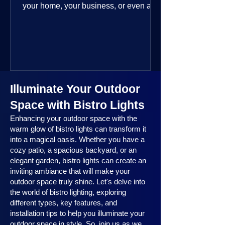
your home, your business, or even a
public space—you’re going to love
where this year is headed. 2025
outdoor lighting trends are all about
smart technology, personalized design,
and lighting that works beautifully
throughout the year. No matter the
Illuminate Your Outdoor
season, no matter the setting, there’s
something here for everyone.
Space with Bistro Lights
Enhancing your outdoor space with the
warm glow of bistro lights can transform it
into a magical oasis. Whether you have a
cozy patio, a spacious backyard, or an
elegant garden, bistro lights can create an
inviting ambiance that will make your
outdoor space truly shine. Let's delve into
the world of bistro lighting, exploring
different types, key features, and
installation tips to help you illuminate your
outdoor space in style. So, join us as we