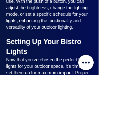
use. With the push of a button, you can
adjust the brightness, change the lighting
mode, or set a specific schedule for your
lights, enhancing the functionality and
versatility of your outdoor lighting.
Setting Up Your Bistro
Lights
Now that you've chosen the perfect bistro
lights for your outdoor space, it's time to
set them up for maximum impact. Proper
installation ensures that your lights are
strategically placed, highlighting key
features and creating the desired
ambiance. In this section, we will guide you
through the process of setting up your
bistro lights, from strategic light placement
to professional installation techniques, and
share safety tips to ensure a hassle-free
experience. Let's dive in and discover how
to make the most of your bistro lights.