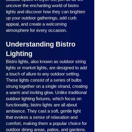
uncover the enchanting world of bistro
lights and discover how they can brighten
up your outdoor gatherings, add curb
appeal, and create a welcoming
atmosphere for every occasion.
Understanding Bistro
Lighting
Bistro lights, also known as outdoor string
lights or market lights, are designed to add
a touch of allure to any outdoor setting.
These lights consist of a series of bulbs
strung together on a single strand, creating
a warm and inviting glow. Unlike traditional
outdoor lighting fixtures, which focus on
functionality, bistro lights are all about
ambiance. They cast a soft, gentle light
that evokes a sense of relaxation and
comfort, making them a popular choice for
outdoor dining areas, patios, and gardens.