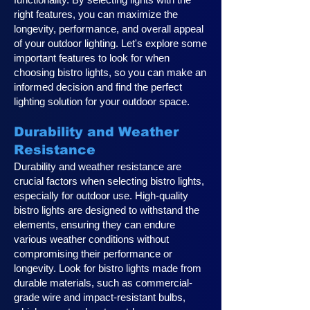
right features, you can maximize the
longevity, performance, and overall appeal
of your outdoor lighting. Let's explore some
important features to look for when
choosing bistro lights, so you can make an
informed decision and find the perfect
lighting solution for your outdoor space.
Durability and Weather
Resistance
Durability and weather resistance are
crucial factors when selecting bistro lights,
especially for outdoor use. High-quality
bistro lights are designed to withstand the
elements, ensuring they can endure
various weather conditions without
compromising their performance or
longevity. Look for bistro lights made from
durable materials, such as commercial-
grade wire and impact-resistant bulbs,