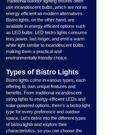
Traditional outdoor lighting fixtures often
use incandescent bulbs, which are not as
energy-efficient as modern alternatives.
Bistro lights, on the other hand, are
available in energy-efficient options such
as LED bulbs. LED bistro lights consume
less power, last longer, and emit a warm
white light similar to incandescent bulbs,
making them a practical and
environmentally friendly choice.
Types of Bistro Lights
Bistro lights come in various types, each
offering its own unique features and
benefits. From traditional incandescent
string lights to energy-efficient LEDs and
solar-powered options, there's a bistro light
type for every preference and outdoor
space. Let's delve into the different types
of bistro lights and explore their
characteristics, so you can choose the