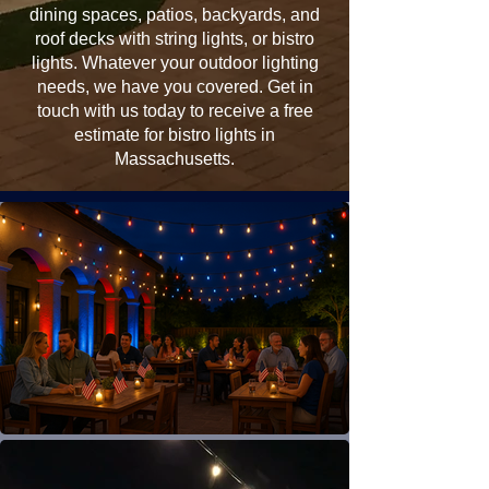
dining spaces, patios, backyards, and
roof decks with string lights, or bistro
lights. Whatever your outdoor lighting
needs, we have you covered. Get in
touch with us today to receive a free
estimate for bistro lights in
Massachusetts.