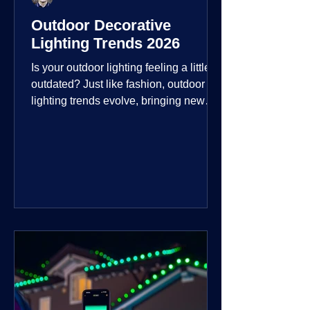
Outdoor Decorative
Lighting Trends 2026
Is your outdoor lighting feeling a little
outdated? Just like fashion, outdoor
lighting trends evolve, bringing new
technologies, styles, and ways to enjoy
your outdoor living spaces. For 2026,
the focus is on creating environments
that are not just illuminated but
intentionally designed. From smart
controls that learn your habits to path
lights that blend seamlessly into the
landscape, the way you light your
home's ehome'sr is becoming more
personal and dynamic than ever bef