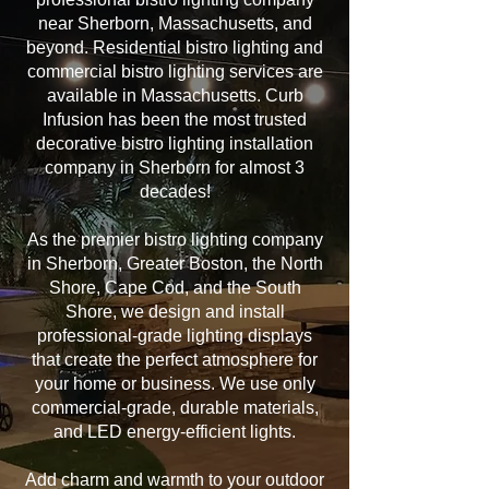
near Sherborn, Massachusetts, and
beyond. Residential bistro lighting and
commercial bistro lighting services are
available in Massachusetts. Curb
Infusion has been the most trusted
decorative bistro lighting installation
company in Sherborn for almost 3
decades!
As the premier bistro lighting company
in Sherborn, Greater Boston, the North
Shore, Cape Cod, and the South
Shore, we design and install
professional-grade lighting displays
that create the perfect atmosphere for
your home or business. We use only
commercial-grade, durable materials,
and LED energy-efficient lights.
Add charm and warmth to your outdoor