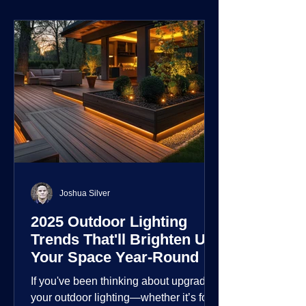
environment.
Joshua Silver
2025 Outdoor Lighting
Trends That'll Brighten Up
Your Space Year-Round
If you've been thinking about upgrading
your outdoor lighting—whether it’s for