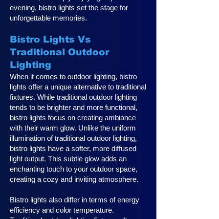
evening, bistro lights set the stage for
unforgettable memories.
Bistro Lights Vs
Traditional Outdoor
Lighting
When it comes to outdoor lighting, bistro
lights offer a unique alternative to traditional
fixtures. While traditional outdoor lighting
tends to be brighter and more functional,
bistro lights focus on creating ambiance
with their warm glow. Unlike the uniform
illumination of traditional outdoor lighting,
bistro lights have a softer, more diffused
light output. This subtle glow adds an
enchanting touch to your outdoor space,
creating a cozy and inviting atmosphere.
Bistro lights also differ in terms of energy
efficiency and color temperature.