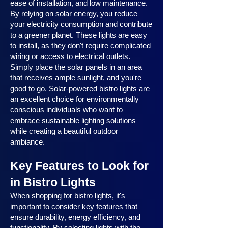
ease of installation, and low maintenance.
By relying on solar energy, you reduce
your electricity consumption and contribute
to a greener planet. These lights are easy
to install, as they don't require complicated
wiring or access to electrical outlets.
Simply place the solar panels in an area
that receives ample sunlight, and you're
good to go. Solar-powered bistro lights are
an excellent choice for environmentally
conscious individuals who want to
embrace sustainable lighting solutions
while creating a beautiful outdoor
ambiance.
Key Features to Look for
in Bistro Lights
When shopping for bistro lights, it's
important to consider key features that
ensure durability, energy efficiency, and
functionality. By selecting lights with the