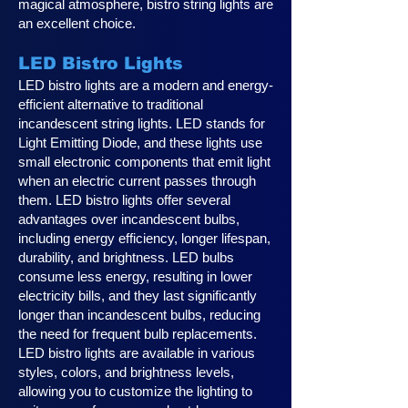
magical atmosphere, bistro string lights are
an excellent choice.
LED Bistro Lights
LED bistro lights are a modern and energy-
efficient alternative to traditional
incandescent string lights. LED stands for
Light Emitting Diode, and these lights use
small electronic components that emit light
when an electric current passes through
them. LED bistro lights offer several
advantages over incandescent bulbs,
including energy efficiency, longer lifespan,
durability, and brightness. LED bulbs
consume less energy, resulting in lower
electricity bills, and they last significantly
longer than incandescent bulbs, reducing
the need for frequent bulb replacements.
LED bistro lights are available in various
styles, colors, and brightness levels,
allowing you to customize the lighting to