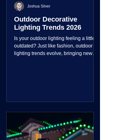
Joshua Silver
Outdoor Decorative
Lighting Trends 2026
Is your outdoor lighting feeling a little
outdated? Just like fashion, outdoor
lighting trends evolve, bringing new
technologies, styles, and ways to enjoy
your outdoor living spaces. For 2026,
the focus is on creating environments
that are not just illuminated but
intentionally designed. From smart
controls that learn your habits to path
lights that blend seamlessly into the
landscape, the way you light your
home's ehome'sr is becoming more
personal and dynamic than ever bef