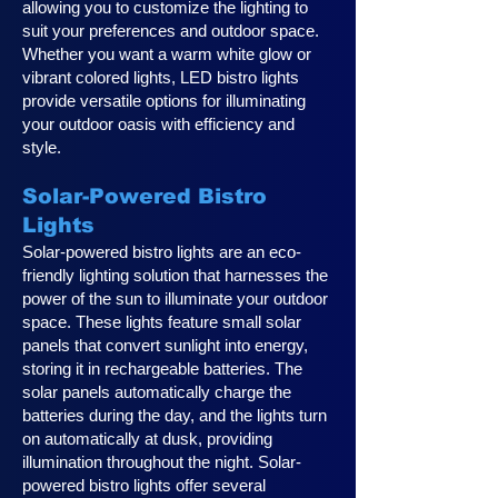
allowing you to customize the lighting to
suit your preferences and outdoor space.
Whether you want a warm white glow or
vibrant colored lights, LED bistro lights
provide versatile options for illuminating
your outdoor oasis with efficiency and
style.
Solar-Powered Bistro
Lights
Solar-powered bistro lights are an eco-
friendly lighting solution that harnesses the
power of the sun to illuminate your outdoor
space. These lights feature small solar
panels that convert sunlight into energy,
storing it in rechargeable batteries. The
solar panels automatically charge the
batteries during the day, and the lights turn
on automatically at dusk, providing
illumination throughout the night. Solar-
powered bistro lights offer several