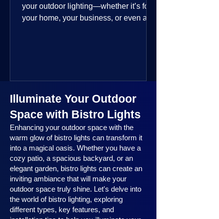
your outdoor lighting—whether it’s for
your home, your business, or even a
public space—you’re going to love
where this year is headed. 2025
outdoor lighting trends are all about
smart technology, personalized design,
and lighting that works beautifully
throughout the year. No matter the
Illuminate Your Outdoor
season, no matter the setting, there’s
something here for everyone.
Space with Bistro Lights
Enhancing your outdoor space with the
warm glow of bistro lights can transform it
into a magical oasis. Whether you have a
cozy patio, a spacious backyard, or an
elegant garden, bistro lights can create an
inviting ambiance that will make your
outdoor space truly shine. Let's delve into
the world of bistro lighting, exploring
different types, key features, and