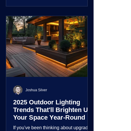
customization over their lighting
environment.
Joshua Silver
2025 Outdoor Lighting
Trends That'll Brighten Up
Your Space Year-Round
If you've been thinking about upgrading