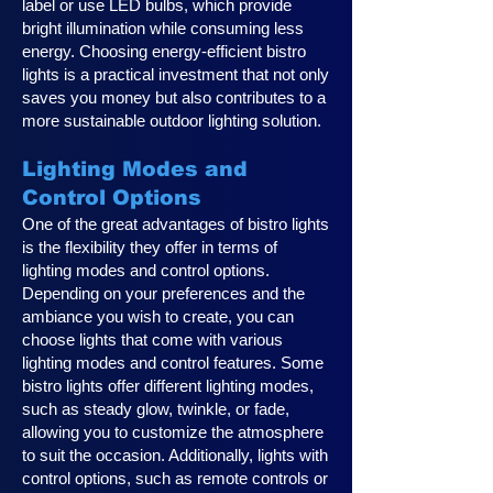
label or use LED bulbs, which provide
bright illumination while consuming less
energy. Choosing energy-efficient bistro
lights is a practical investment that not only
saves you money but also contributes to a
more sustainable outdoor lighting solution.
Lighting Modes and
Control Options
One of the great advantages of bistro lights
is the flexibility they offer in terms of
lighting modes and control options.
Depending on your preferences and the
ambiance you wish to create, you can
choose lights that come with various
lighting modes and control features. Some
bistro lights offer different lighting modes,
such as steady glow, twinkle, or fade,
allowing you to customize the atmosphere
to suit the occasion. Additionally, lights with
control options, such as remote controls or