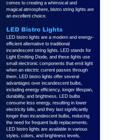
comes to creating a whimsical and
magical atmosphere, bistro string lights are
an excellent choice.
LED Bistro Lights
LED bistro lights are a modern and energy-
efficient alternative to traditional
incandescent string lights. LED stands for
Light Emitting Diode, and these lights use
small electronic components that emit light
when an electric current passes through
them. LED bistro lights offer several
advantages over incandescent bulbs,
including energy efficiency, longer lifespan,
durability, and brightness. LED bulbs
consume less energy, resulting in lower
electricity bills, and they last significantly
longer than incandescent bulbs, reducing
the need for frequent bulb replacements.
LED bistro lights are available in various
styles, colors, and brightness levels,