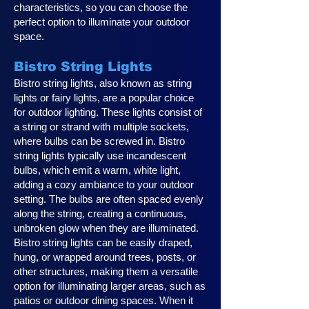
characteristics, so you can choose the
perfect option to illuminate your outdoor
space.
Bistro String Lights
Bistro string lights, also known as string
lights or fairy lights, are a popular choice
for outdoor lighting. These lights consist of
a string or strand with multiple sockets,
where bulbs can be screwed in. Bistro
string lights typically use incandescent
bulbs, which emit a warm, white light,
adding a cozy ambiance to your outdoor
setting. The bulbs are often spaced evenly
along the string, creating a continuous,
unbroken glow when they are illuminated.
Bistro string lights can be easily draped,
hung, or wrapped around trees, posts, or
other structures, making them a versatile
option for illuminating larger areas, such as
patios or outdoor dining spaces. When it