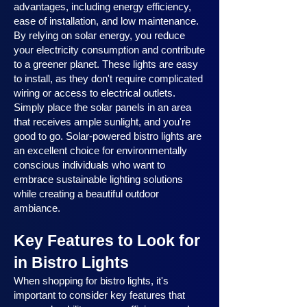
advantages, including energy efficiency,
ease of installation, and low maintenance.
By relying on solar energy, you reduce
your electricity consumption and contribute
to a greener planet. These lights are easy
to install, as they don't require complicated
wiring or access to electrical outlets.
Simply place the solar panels in an area
that receives ample sunlight, and you're
good to go. Solar-powered bistro lights are
an excellent choice for environmentally
conscious individuals who want to
embrace sustainable lighting solutions
while creating a beautiful outdoor
ambiance.
Key Features to Look for
in Bistro Lights
When shopping for bistro lights, it's
important to consider key features that