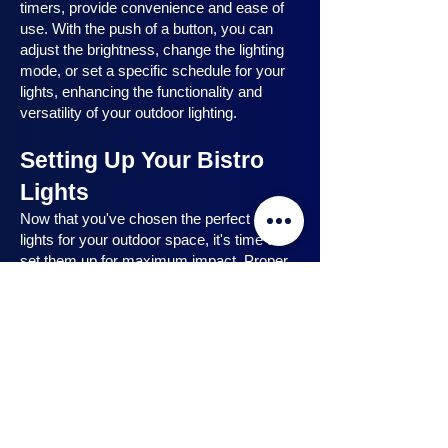
timers, provide convenience and ease of
use. With the push of a button, you can
adjust the brightness, change the lighting
mode, or set a specific schedule for your
lights, enhancing the functionality and
versatility of your outdoor lighting.
Setting Up Your Bistro
Lights
Now that you've chosen the perfect bistro
lights for your outdoor space, it's time to
set them up for maximum impact. Proper
installation ensures that your lights are
strategically placed, highlighting key
features and creating the desired
ambiance. In this section, we will guide you
through the process of setting up your
bistro lights, from strategic light placement
to professional installation techniques, and
share safety tips to ensure a hassle-free