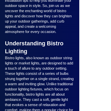
installation tips to help you illuminate your
outdoor space in style. So, join us as we
uncover the enchanting world of bistro
lights and discover how they can brighten
up your outdoor gatherings, add curb
appeal, and create a welcoming
atmosphere for every occasion.
Understanding Bistro
Lighting
Bistro lights, also known as outdoor string
lights or market lights, are designed to add
a touch of allure to any outdoor setting.
These lights consist of a series of bulbs
strung together on a single strand, creating
a warm and inviting glow. Unlike traditional
outdoor lighting fixtures, which focus on
functionality, bistro lights are all about
ambiance. They cast a soft, gentle light
that evokes a sense of relaxation and
comfort, making them a popular choice for