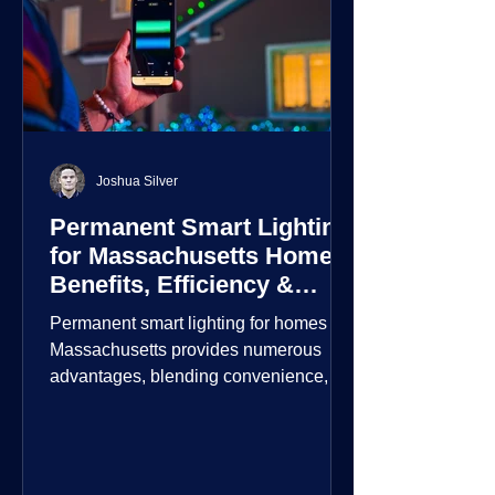
Joshua Silver
Permanent Smart Lighting
for Massachusetts Homes:
Benefits, Efficiency &
Security
Permanent smart lighting for homes in
Massachusetts provides numerous
advantages, blending convenience,
energy efficiency, enhanced security,
and aesthetic appeal. These systems
incorporate advanced technology to
give homeowners greater control and