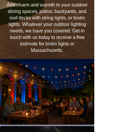
Add charm and warmth to your outdoor
dining spaces, patios, backyards, and
roof decks with string lights, or bistro
lights. Whatever your outdoor lighting
needs, we have you covered. Get in
touch with us today to receive a free
estimate for bistro lights in
Massachusetts.