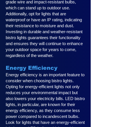
grade wire and impact-resistant bulbs,
which can stand up to outdoor use.
Additionally, opt for lights that are
waterproof or have an IP rating, indicating
their resistance to moisture and dust.
Investing in durable and weather-resistant
bistro lights guarantees their functionality
and ensures they will continue to enhance
your outdoor space for years to come,
regardless of the weather.
Energy Efficiency
Energy efficiency is an important feature to
consider when choosing bistro lights.
Opting for energy-efficient lights not only
reduces your environmental impact but
also lowers your electricity bills. LED bistro
lights, in particular, are known for their
energy efficiency, as they consume less
power compared to incandescent bulbs.
Look for lights that have an energy-efficient