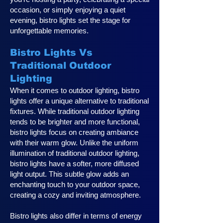
occasion, or simply enjoying a quiet
evening, bistro lights set the stage for
unforgettable memories.
Bistro Lights Vs
Traditional Outdoor
Lighting
When it comes to outdoor lighting, bistro
lights offer a unique alternative to traditional
fixtures. While traditional outdoor lighting
tends to be brighter and more functional,
bistro lights focus on creating ambiance
with their warm glow. Unlike the uniform
illumination of traditional outdoor lighting,
bistro lights have a softer, more diffused
light output. This subtle glow adds an
enchanting touch to your outdoor space,
creating a cozy and inviting atmosphere.
Bistro lights also differ in terms of energy