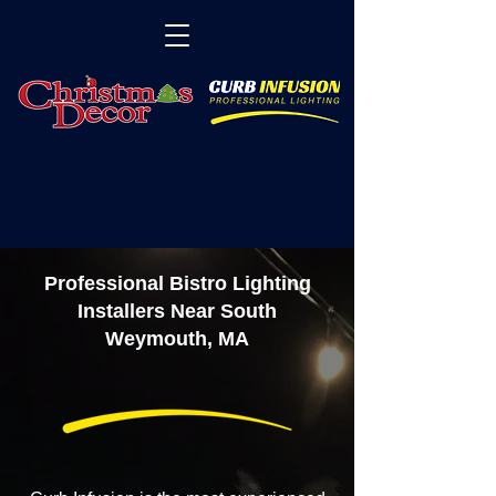
Professional Bistro Lighting
Installers Near South
Weymouth, MA