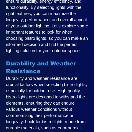
ensure durability, energy efficiency, and
functionality. By selecting lights with the
right features, you can maximize the
longevity, performance, and overall appeal
of your outdoor lighting. Let's explore some
important features to look for when
choosing bistro lights, so you can make an
informed decision and find the perfect
lighting solution for your outdoor space.
Durability and Weather
Resistance
Durability and weather resistance are
crucial factors when selecting bistro lights,
especially for outdoor use. High-quality
bistro lights are designed to withstand the
elements, ensuring they can endure
various weather conditions without
compromising their performance or
longevity. Look for bistro lights made from
durable materials, such as commercial-