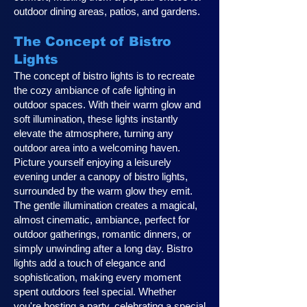
outdoor dining areas, patios, and gardens.
The Concept of Bistro
Lights
The concept of bistro lights is to recreate
the cozy ambiance of cafe lighting in
outdoor spaces. With their warm glow and
soft illumination, these lights instantly
elevate the atmosphere, turning any
outdoor area into a welcoming haven.
Picture yourself enjoying a leisurely
evening under a canopy of bistro lights,
surrounded by the warm glow they emit.
The gentle illumination creates a magical,
almost cinematic, ambiance, perfect for
outdoor gatherings, romantic dinners, or
simply unwinding after a long day. Bistro
lights add a touch of elegance and
sophistication, making every moment
spent outdoors feel special. Whether
you're hosting a party, celebrating a special