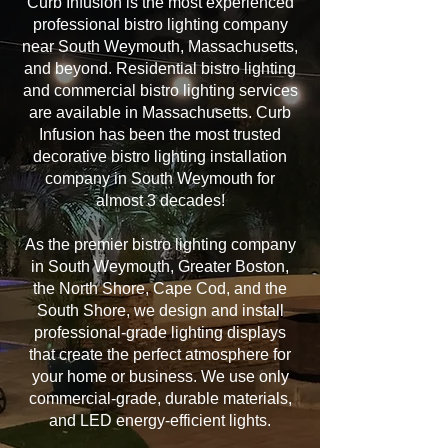
Curb Infusion is the most experienced
professional bistro lighting company
near South Weymouth, Massachusetts,
and beyond. Residential bistro lighting
and commercial bistro lighting services
are available in Massachusetts. Curb
Infusion has been the most trusted
decorative bistro lighting installation
company in South Weymouth for
almost 3 decades!
As the premier bistro lighting company
in South Weymouth, Greater Boston,
the North Shore, Cape Cod, and the
South Shore, we design and install
professional-grade lighting displays
that create the perfect atmosphere for
your home or business. We use only
commercial-grade, durable materials,
and LED energy-efficient lights.