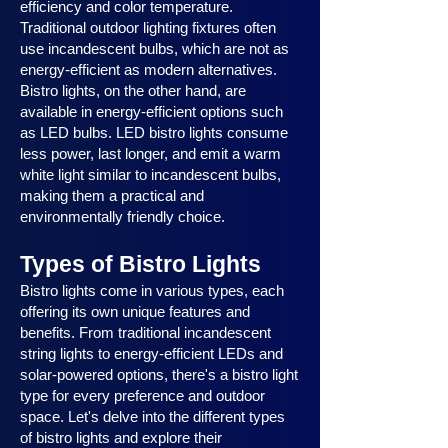
efficiency and color temperature.
Traditional outdoor lighting fixtures often
use incandescent bulbs, which are not as
energy-efficient as modern alternatives.
Bistro lights, on the other hand, are
available in energy-efficient options such
as LED bulbs. LED bistro lights consume
less power, last longer, and emit a warm
white light similar to incandescent bulbs,
making them a practical and
environmentally friendly choice.
Types of Bistro Lights
Bistro lights come in various types, each
offering its own unique features and
benefits. From traditional incandescent
string lights to energy-efficient LEDs and
solar-powered options, there's a bistro light
type for every preference and outdoor
space. Let's delve into the different types
of bistro lights and explore their