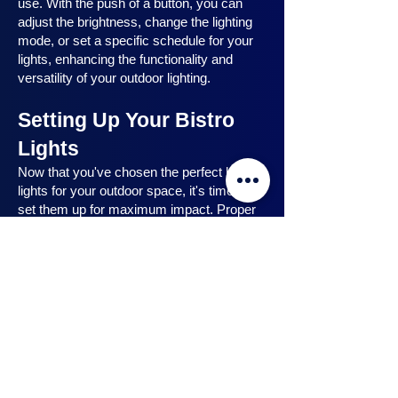
use. With the push of a button, you can
adjust the brightness, change the lighting
mode, or set a specific schedule for your
lights, enhancing the functionality and
versatility of your outdoor lighting.
Setting Up Your Bistro
Lights
Now that you've chosen the perfect bistro
lights for your outdoor space, it's time to
set them up for maximum impact. Proper
installation ensures that your lights are
strategically placed, highlighting key
features and creating the desired
ambiance. In this section, we will guide you
through the process of setting up your
bistro lights, from strategic light placement
to professional installation techniques, and
share safety tips to ensure a hassle-free
experience. Let's dive in and discover how
to make the most of your bistro lights.