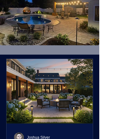
Joshua Silver