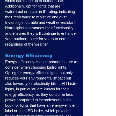
which can stand up to outdoor use.
Additionally, opt for lights that are
waterproof or have an IP rating, indicating
their resistance to moisture and dust.
Investing in durable and weather-resistant
bistro lights guarantees their functionality
and ensures they will continue to enhance
your outdoor space for years to come,
regardless of the weather.
Energy Efficiency
Energy efficiency is an important feature to
consider when choosing bistro lights.
Opting for energy-efficient lights not only
reduces your environmental impact but
also lowers your electricity bills. LED bistro
lights, in particular, are known for their
energy efficiency, as they consume less
power compared to incandescent bulbs.
Look for lights that have an energy-efficient
label or use LED bulbs, which provide