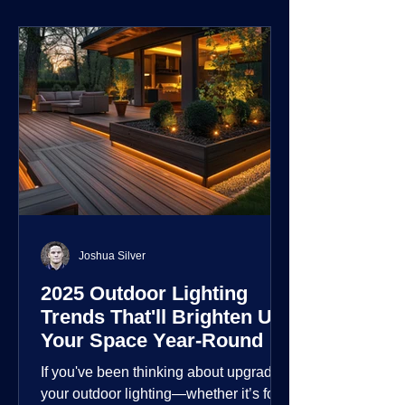
environment.
Joshua Silver
2025 Outdoor Lighting
Trends That'll Brighten Up
Your Space Year-Round
If you've been thinking about upgrading
your outdoor lighting—whether it’s for