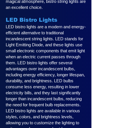
magical atmosphere, bistro string lights are
an excellent choice.
LED Bistro Lights
LED bistro lights are a modern and energy-
efficient alternative to traditional
incandescent string lights. LED stands for
Light Emitting Diode, and these lights use
small electronic components that emit light
when an electric current passes through
them. LED bistro lights offer several
advantages over incandescent bulbs,
including energy efficiency, longer lifespan,
durability, and brightness. LED bulbs
consume less energy, resulting in lower
electricity bills, and they last significantly
longer than incandescent bulbs, reducing
the need for frequent bulb replacements.
LED bistro lights are available in various
styles, colors, and brightness levels,
allowing you to customize the lighting to