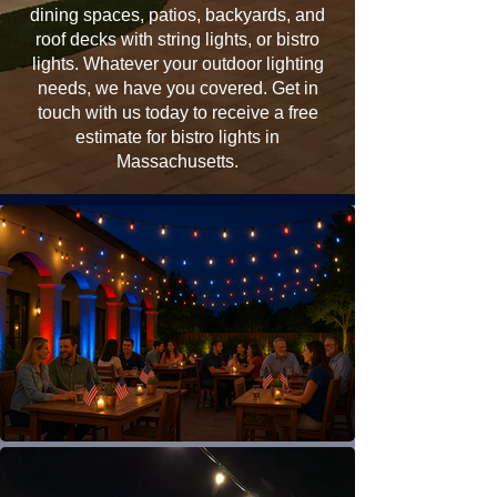
dining spaces, patios, backyards, and
roof decks with string lights, or bistro
lights. Whatever your outdoor lighting
needs, we have you covered. Get in
touch with us today to receive a free
estimate for bistro lights in
Massachusetts.