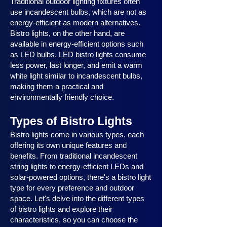
Traditional outdoor lighting fixtures often
use incandescent bulbs, which are not as
energy-efficient as modern alternatives.
Bistro lights, on the other hand, are
available in energy-efficient options such
as LED bulbs. LED bistro lights consume
less power, last longer, and emit a warm
white light similar to incandescent bulbs,
making them a practical and
environmentally friendly choice.
Types of Bistro Lights
Bistro lights come in various types, each
offering its own unique features and
benefits. From traditional incandescent
string lights to energy-efficient LEDs and
solar-powered options, there's a bistro light
type for every preference and outdoor
space. Let's delve into the different types
of bistro lights and explore their
characteristics, so you can choose the