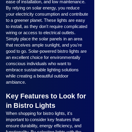
ease of installation, and low maintenance.
By relying on solar energy, you reduce
your electricity consumption and contribute
to a greener planet. These lights are easy
to install, as they don't require complicated
wiring or access to electrical outlets.
Simply place the solar panels in an area
that receives ample sunlight, and you're
good to go. Solar-powered bistro lights are
an excellent choice for environmentally
conscious individuals who want to
embrace sustainable lighting solutions
while creating a beautiful outdoor
ambiance.
Key Features to Look for
in Bistro Lights
When shopping for bistro lights, it's
important to consider key features that
ensure durability, energy efficiency, and
functionality. By selecting lights with the