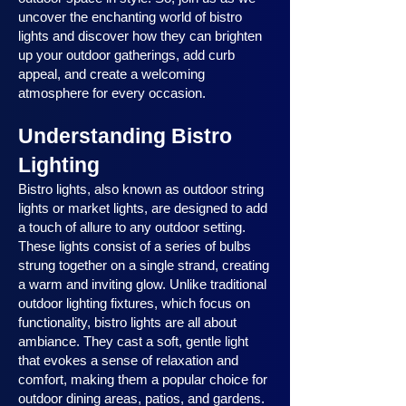
uncover the enchanting world of bistro
lights and discover how they can brighten
up your outdoor gatherings, add curb
appeal, and create a welcoming
atmosphere for every occasion.
Understanding Bistro
Lighting
Bistro lights, also known as outdoor string
lights or market lights, are designed to add
a touch of allure to any outdoor setting.
These lights consist of a series of bulbs
strung together on a single strand, creating
a warm and inviting glow. Unlike traditional
outdoor lighting fixtures, which focus on
functionality, bistro lights are all about
ambiance. They cast a soft, gentle light
that evokes a sense of relaxation and
comfort, making them a popular choice for
outdoor dining areas, patios, and gardens.