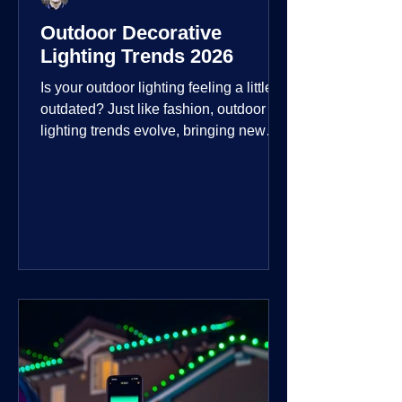
Outdoor Decorative
Lighting Trends 2026
Is your outdoor lighting feeling a little
outdated? Just like fashion, outdoor
lighting trends evolve, bringing new
technologies, styles, and ways to enjoy
your outdoor living spaces. For 2026,
the focus is on creating environments
that are not just illuminated but
intentionally designed. From smart
controls that learn your habits to path
lights that blend seamlessly into the
landscape, the way you light your
home's ehome'sr is becoming more
personal and dynamic than ever bef