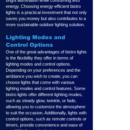
bright illumination while consuming less
energy. Choosing energy-efficient bistro
lights is a practical investment that not only
saves you money but also contributes to a
more sustainable outdoor lighting solution.
Lighting Modes and
Control Options
One of the great advantages of bistro lights
is the flexibility they offer in terms of
lighting modes and control options.
Depending on your preferences and the
ambiance you wish to create, you can
choose lights that come with various
lighting modes and control features. Some
bistro lights offer different lighting modes,
such as steady glow, twinkle, or fade,
allowing you to customize the atmosphere
to suit the occasion. Additionally, lights with
control options, such as remote controls or
timers, provide convenience and ease of