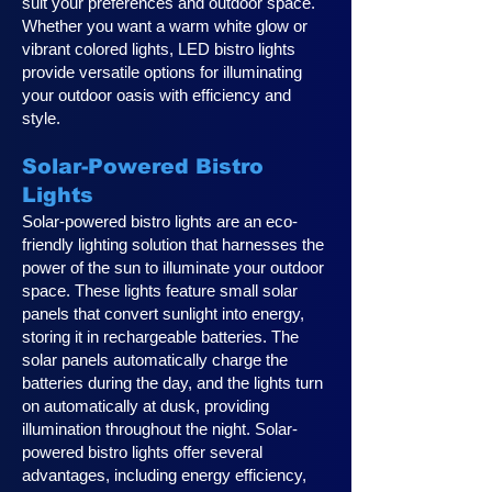
suit your preferences and outdoor space.
Whether you want a warm white glow or
vibrant colored lights, LED bistro lights
provide versatile options for illuminating
your outdoor oasis with efficiency and
style.
Solar-Powered Bistro
Lights
Solar-powered bistro lights are an eco-
friendly lighting solution that harnesses the
power of the sun to illuminate your outdoor
space. These lights feature small solar
panels that convert sunlight into energy,
storing it in rechargeable batteries. The
solar panels automatically charge the
batteries during the day, and the lights turn
on automatically at dusk, providing
illumination throughout the night. Solar-
powered bistro lights offer several
advantages, including energy efficiency,