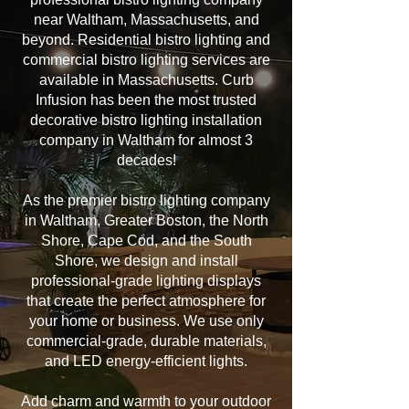
near Waltham, Massachusetts, and
beyond. Residential bistro lighting and
commercial bistro lighting services are
available in Massachusetts. Curb
Infusion has been the most trusted
decorative bistro lighting installation
company in Waltham for almost 3
decades!
As the premier bistro lighting company
in Waltham, Greater Boston, the North
Shore, Cape Cod, and the South
Shore, we design and install
professional-grade lighting displays
that create the perfect atmosphere for
your home or business. We use only
commercial-grade, durable materials,
and LED energy-efficient lights.
Add charm and warmth to your outdoor