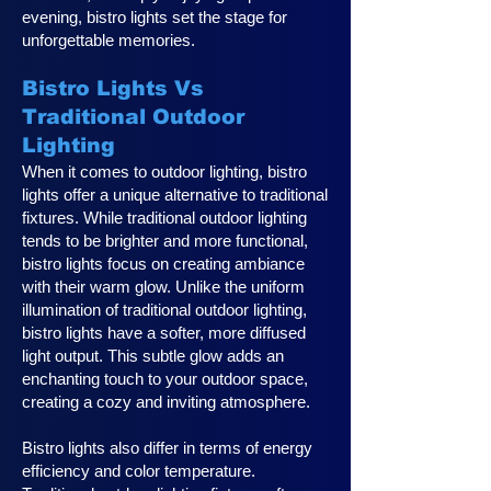
evening, bistro lights set the stage for
unforgettable memories.
Bistro Lights Vs
Traditional Outdoor
Lighting
When it comes to outdoor lighting, bistro
lights offer a unique alternative to traditional
fixtures. While traditional outdoor lighting
tends to be brighter and more functional,
bistro lights focus on creating ambiance
with their warm glow. Unlike the uniform
illumination of traditional outdoor lighting,
bistro lights have a softer, more diffused
light output. This subtle glow adds an
enchanting touch to your outdoor space,
creating a cozy and inviting atmosphere.
Bistro lights also differ in terms of energy
efficiency and color temperature.