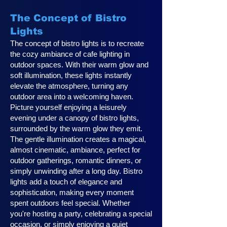
The Concept of Bistro
Lights
The concept of bistro lights is to recreate
the cozy ambiance of cafe lighting in
outdoor spaces. With their warm glow and
soft illumination, these lights instantly
elevate the atmosphere, turning any
outdoor area into a welcoming haven.
Picture yourself enjoying a leisurely
evening under a canopy of bistro lights,
surrounded by the warm glow they emit.
The gentle illumination creates a magical,
almost cinematic, ambiance, perfect for
outdoor gatherings, romantic dinners, or
simply unwinding after a long day. Bistro
lights add a touch of elegance and
sophistication, making every moment
spent outdoors feel special. Whether
you're hosting a party, celebrating a special
occasion, or simply enjoying a quiet