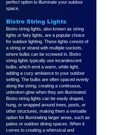
perfect option to illuminate your outdoor
space.
Bistro String Lights
Bistro string lights, also known as string
lights or fairy lights, are a popular choice
for outdoor lighting. These lights consist of
a string or strand with multiple sockets,
where bulbs can be screwed in. Bistro
string lights typically use incandescent
bulbs, which emit a warm, white light,
adding a cozy ambiance to your outdoor
setting. The bulbs are often spaced evenly
along the string, creating a continuous,
unbroken glow when they are illuminated.
Bistro string lights can be easily draped,
hung, or wrapped around trees, posts, or
other structures, making them a versatile
option for illuminating larger areas, such as
patios or outdoor dining spaces. When it
comes to creating a whimsical and