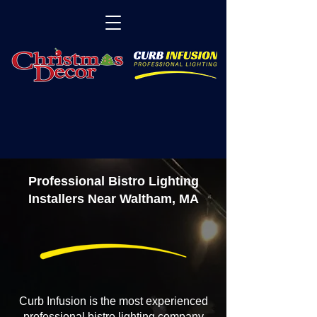
Professional Bistro Lighting
Installers Near Waltham, MA
Curb Infusion is the most experienced
professional bistro lighting company