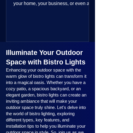
your home, your business, or even a
public space—you’re going to love
where this year is headed. 2025
outdoor lighting trends are all about
smart technology, personalized design,
and lighting that works beautifully
throughout the year. No matter the
Illuminate Your Outdoor
season, no matter the setting, there’s
something here for everyone.
Space with Bistro Lights
Enhancing your outdoor space with the
warm glow of bistro lights can transform it
into a magical oasis. Whether you have a
cozy patio, a spacious backyard, or an
elegant garden, bistro lights can create an
inviting ambiance that will make your
outdoor space truly shine. Let's delve into
the world of bistro lighting, exploring
different types, key features, and
installation tips to help you illuminate your
outdoor space in style. So, join us as we