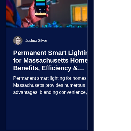
Joshua Silver
Permanent Smart Lighting
for Massachusetts Homes:
Benefits, Efficiency &
Security
Permanent smart lighting for homes in
Massachusetts provides numerous
advantages, blending convenience,
energy efficiency, enhanced security,
and aesthetic appeal. These systems
incorporate advanced technology to
give homeowners greater control and
customization over their lighting