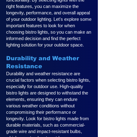
right features, you can maximize the
longevity, performance, and overall appeal
of your outdoor lighting. Let's explore some
important features to look for when
choosing bistro lights, so you can make an
informed decision and find the perfect
lighting solution for your outdoor space.
Durability and Weather
Resistance
Durability and weather resistance are
crucial factors when selecting bistro lights,
especially for outdoor use. High-quality
bistro lights are designed to withstand the
elements, ensuring they can endure
various weather conditions without
compromising their performance or
longevity. Look for bistro lights made from
durable materials, such as commercial-
grade wire and impact-resistant bulbs,