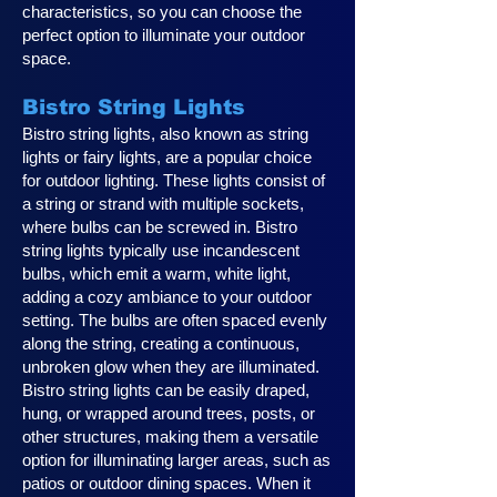
characteristics, so you can choose the
perfect option to illuminate your outdoor
space.
Bistro String Lights
Bistro string lights, also known as string
lights or fairy lights, are a popular choice
for outdoor lighting. These lights consist of
a string or strand with multiple sockets,
where bulbs can be screwed in. Bistro
string lights typically use incandescent
bulbs, which emit a warm, white light,
adding a cozy ambiance to your outdoor
setting. The bulbs are often spaced evenly
along the string, creating a continuous,
unbroken glow when they are illuminated.
Bistro string lights can be easily draped,
hung, or wrapped around trees, posts, or
other structures, making them a versatile
option for illuminating larger areas, such as
patios or outdoor dining spaces. When it