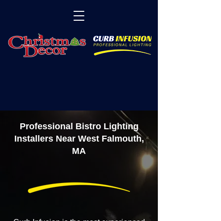
Professional Bistro Lighting
Installers Near West Falmouth,
MA