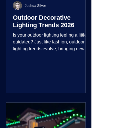
Joshua Silver
Outdoor Decorative
Lighting Trends 2026
Is your outdoor lighting feeling a little
outdated? Just like fashion, outdoor
lighting trends evolve, bringing new
technologies, styles, and ways to enjoy
your outdoor living spaces. For 2026,
the focus is on creating environments
that are not just illuminated but
intentionally designed. From smart
controls that learn your habits to path
lights that blend seamlessly into the
landscape, the way you light your
home's ehome'sr is becoming more
personal and dynamic than ever bef