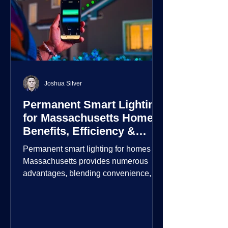
Joshua Silver
Permanent Smart Lighting
for Massachusetts Homes:
Benefits, Efficiency &
Security
Permanent smart lighting for homes in
Massachusetts provides numerous
advantages, blending convenience,
energy efficiency, enhanced security,
and aesthetic appeal. These systems
incorporate advanced technology to
give homeowners greater control and