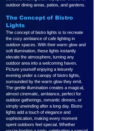
outdoor dining areas, patios, and gardens.
The Concept of Bistro
Lights
The concept of bistro lights is to recreate
the cozy ambiance of cafe lighting in
outdoor spaces. With their warm glow and
soft illumination, these lights instantly
elevate the atmosphere, turning any
outdoor area into a welcoming haven.
Picture yourself enjoying a leisurely
evening under a canopy of bistro lights,
surrounded by the warm glow they emit.
The gentle illumination creates a magical,
almost cinematic, ambiance, perfect for
outdoor gatherings, romantic dinners, or
simply unwinding after a long day. Bistro
lights add a touch of elegance and
sophistication, making every moment
spent outdoors feel special. Whether
you're hosting a party, celebrating a special