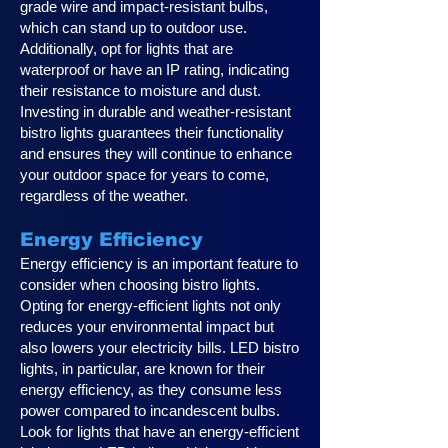
grade wire and impact-resistant bulbs,
which can stand up to outdoor use.
Additionally, opt for lights that are
waterproof or have an IP rating, indicating
their resistance to moisture and dust.
Investing in durable and weather-resistant
bistro lights guarantees their functionality
and ensures they will continue to enhance
your outdoor space for years to come,
regardless of the weather.
Energy Efficiency
Energy efficiency is an important feature to
consider when choosing bistro lights.
Opting for energy-efficient lights not only
reduces your environmental impact but
also lowers your electricity bills. LED bistro
lights, in particular, are known for their
energy efficiency, as they consume less
power compared to incandescent bulbs.
Look for lights that have an energy-efficient