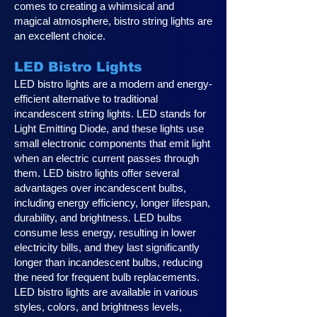
comes to creating a whimsical and
magical atmosphere, bistro string lights are
an excellent choice.
LED Bistro Lights
LED bistro lights are a modern and energy-
efficient alternative to traditional
incandescent string lights. LED stands for
Light Emitting Diode, and these lights use
small electronic components that emit light
when an electric current passes through
them. LED bistro lights offer several
advantages over incandescent bulbs,
including energy efficiency, longer lifespan,
durability, and brightness. LED bulbs
consume less energy, resulting in lower
electricity bills, and they last significantly
longer than incandescent bulbs, reducing
the need for frequent bulb replacements.
LED bistro lights are available in various
styles, colors, and brightness levels,