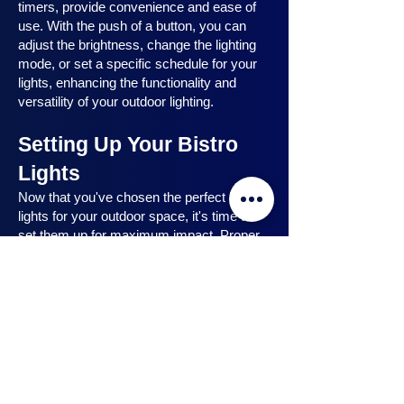
timers, provide convenience and ease of
use. With the push of a button, you can
adjust the brightness, change the lighting
mode, or set a specific schedule for your
lights, enhancing the functionality and
versatility of your outdoor lighting.
Setting Up Your Bistro
Lights
Now that you've chosen the perfect bistro
lights for your outdoor space, it's time to
set them up for maximum impact. Proper
installation ensures that your lights are
strategically placed, highlighting key
features and creating the desired
ambiance. In this section, we will guide you
through the process of setting up your
bistro lights, from strategic light placement
to professional installation techniques, and
share safety tips to ensure a hassle-free