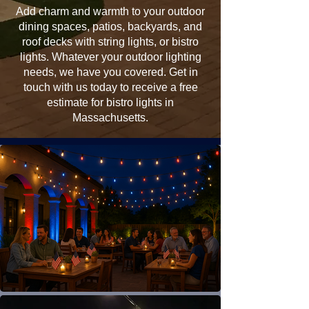
Add charm and warmth to your outdoor
dining spaces, patios, backyards, and
roof decks with string lights, or bistro
lights. Whatever your outdoor lighting
needs, we have you covered. Get in
touch with us today to receive a free
estimate for bistro lights in
Massachusetts.