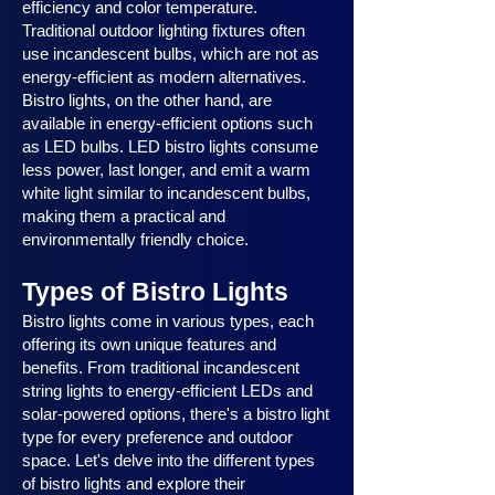
efficiency and color temperature.
Traditional outdoor lighting fixtures often
use incandescent bulbs, which are not as
energy-efficient as modern alternatives.
Bistro lights, on the other hand, are
available in energy-efficient options such
as LED bulbs. LED bistro lights consume
less power, last longer, and emit a warm
white light similar to incandescent bulbs,
making them a practical and
environmentally friendly choice.
Types of Bistro Lights
Bistro lights come in various types, each
offering its own unique features and
benefits. From traditional incandescent
string lights to energy-efficient LEDs and
solar-powered options, there's a bistro light
type for every preference and outdoor
space. Let's delve into the different types
of bistro lights and explore their