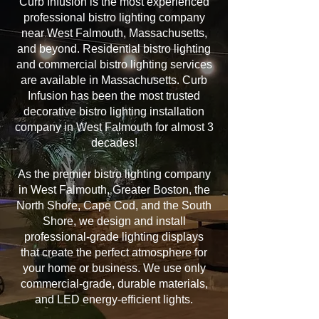
Curb Infusion is the most experienced
professional bistro lighting company
near West Falmouth, Massachusetts,
and beyond. Residential bistro lighting
and commercial bistro lighting services
are available in Massachusetts. Curb
Infusion has been the most trusted
decorative bistro lighting installation
company in West Falmouth for almost 3
decades!
As the premier bistro lighting company
in West Falmouth, Greater Boston, the
North Shore, Cape Cod, and the South
Shore, we design and install
professional-grade lighting displays
that create the perfect atmosphere for
your home or business. We use only
commercial-grade, durable materials,
and LED energy-efficient lights.