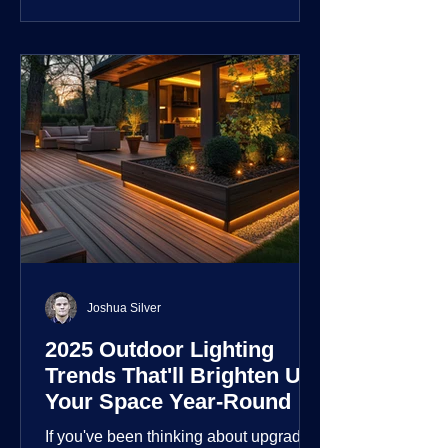
customization over their lighting
environment.
Joshua Silver
2025 Outdoor Lighting
Trends That'll Brighten Up
Your Space Year-Round
If you've been thinking about upgrading