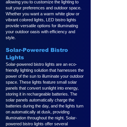
allowing you to customize the lighting to
suit your preferences and outdoor space.
Whether you want a warm white glow or
vibrant colored lights, LED bistro lights
provide versatile options for illuminating
your outdoor oasis with efficiency and
style.
Solar-Powered Bistro
Lights
Solar-powered bistro lights are an eco-
friendly lighting solution that harnesses the
power of the sun to illuminate your outdoor
space. These lights feature small solar
panels that convert sunlight into energy,
storing it in rechargeable batteries. The
solar panels automatically charge the
batteries during the day, and the lights turn
on automatically at dusk, providing
illumination throughout the night. Solar-
powered bistro lights offer several