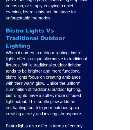
occasion, or simply enjoying a quiet
evening, bistro lights set the stage for
unforgettable memories.
Bistro Lights Vs
Traditional Outdoor
Lighting
When it comes to outdoor lighting, bistro
lights offer a unique alternative to traditional
fixtures. While traditional outdoor lighting
tends to be brighter and more functional,
bistro lights focus on creating ambiance
with their warm glow. Unlike the uniform
illumination of traditional outdoor lighting,
bistro lights have a softer, more diffused
light output. This subtle glow adds an
enchanting touch to your outdoor space,
creating a cozy and inviting atmosphere.
Bistro lights also differ in terms of energy