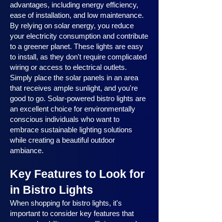
advantages, including energy efficiency,
ease of installation, and low maintenance.
By relying on solar energy, you reduce
your electricity consumption and contribute
to a greener planet. These lights are easy
to install, as they don't require complicated
wiring or access to electrical outlets.
Simply place the solar panels in an area
that receives ample sunlight, and you're
good to go. Solar-powered bistro lights are
an excellent choice for environmentally
conscious individuals who want to
embrace sustainable lighting solutions
while creating a beautiful outdoor
ambiance.
Key Features to Look for
in Bistro Lights
When shopping for bistro lights, it's
important to consider key features that