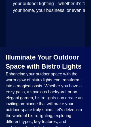
your outdoor lighting—whether it’s for
your home, your business, or even a
public space—you’re going to love
where this year is headed. 2025
outdoor lighting trends are all about
smart technology, personalized design,
and lighting that works beautifully
throughout the year. No matter the
Illuminate Your Outdoor
season, no matter the setting, there’s
something here for everyone.
Space with Bistro Lights
Enhancing your outdoor space with the
warm glow of bistro lights can transform it
into a magical oasis. Whether you have a
cozy patio, a spacious backyard, or an
elegant garden, bistro lights can create an
inviting ambiance that will make your
outdoor space truly shine. Let's delve into
the world of bistro lighting, exploring
different types, key features, and