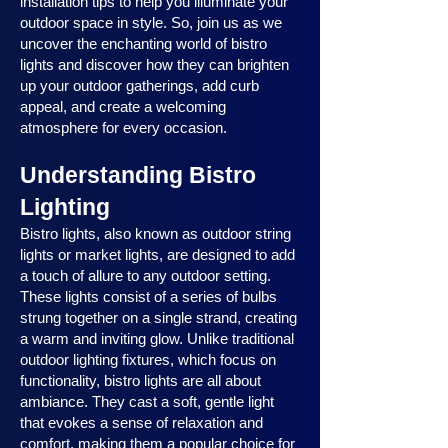
installation tips to help you illuminate your
outdoor space in style. So, join us as we
uncover the enchanting world of bistro
lights and discover how they can brighten
up your outdoor gatherings, add curb
appeal, and create a welcoming
atmosphere for every occasion.
Understanding Bistro
Lighting
Bistro lights, also known as outdoor string
lights or market lights, are designed to add
a touch of allure to any outdoor setting.
These lights consist of a series of bulbs
strung together on a single strand, creating
a warm and inviting glow. Unlike traditional
outdoor lighting fixtures, which focus on
functionality, bistro lights are all about
ambiance. They cast a soft, gentle light
that evokes a sense of relaxation and
comfort, making them a popular choice for