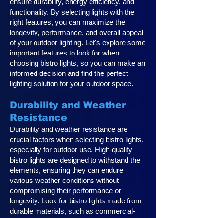
ensure durability, energy efficiency, and
functionality. By selecting lights with the
right features, you can maximize the
longevity, performance, and overall appeal
of your outdoor lighting. Let's explore some
important features to look for when
choosing bistro lights, so you can make an
informed decision and find the perfect
lighting solution for your outdoor space.
Durability and Weather
Resistance
Durability and weather resistance are
crucial factors when selecting bistro lights,
especially for outdoor use. High-quality
bistro lights are designed to withstand the
elements, ensuring they can endure
various weather conditions without
compromising their performance or
longevity. Look for bistro lights made from
durable materials, such as commercial-