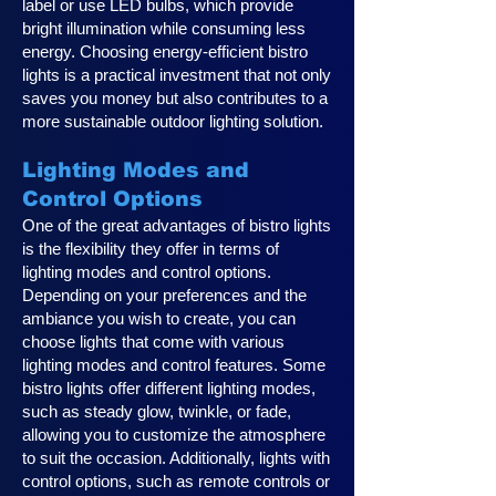
label or use LED bulbs, which provide
bright illumination while consuming less
energy. Choosing energy-efficient bistro
lights is a practical investment that not only
saves you money but also contributes to a
more sustainable outdoor lighting solution.
Lighting Modes and
Control Options
One of the great advantages of bistro lights
is the flexibility they offer in terms of
lighting modes and control options.
Depending on your preferences and the
ambiance you wish to create, you can
choose lights that come with various
lighting modes and control features. Some
bistro lights offer different lighting modes,
such as steady glow, twinkle, or fade,
allowing you to customize the atmosphere
to suit the occasion. Additionally, lights with
control options, such as remote controls or