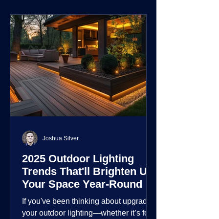
environment.
Joshua Silver
2025 Outdoor Lighting
Trends That'll Brighten Up
Your Space Year-Round
If you've been thinking about upgrading
your outdoor lighting—whether it’s for