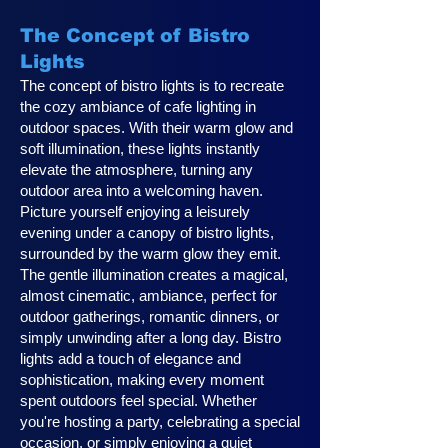
The Concept of Bistro
Lights
The concept of bistro lights is to recreate
the cozy ambiance of cafe lighting in
outdoor spaces. With their warm glow and
soft illumination, these lights instantly
elevate the atmosphere, turning any
outdoor area into a welcoming haven.
Picture yourself enjoying a leisurely
evening under a canopy of bistro lights,
surrounded by the warm glow they emit.
The gentle illumination creates a magical,
almost cinematic, ambiance, perfect for
outdoor gatherings, romantic dinners, or
simply unwinding after a long day. Bistro
lights add a touch of elegance and
sophistication, making every moment
spent outdoors feel special. Whether
you're hosting a party, celebrating a special
occasion, or simply enjoying a quiet