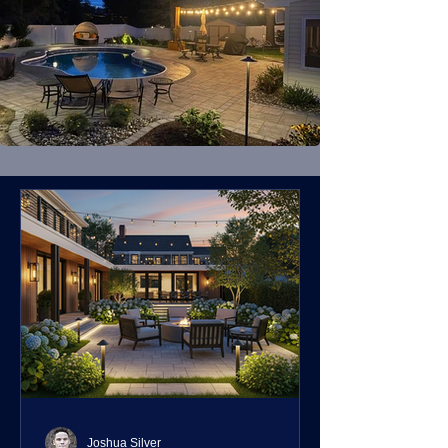
Joshua Silver