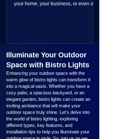
your home, your business, or even a
public space—you’re going to love
where this year is headed. 2025
outdoor lighting trends are all about
smart technology, personalized design,
and lighting that works beautifully
throughout the year. No matter the
Illuminate Your Outdoor
season, no matter the setting, there’s
something here for everyone.
Space with Bistro Lights
Enhancing your outdoor space with the
warm glow of bistro lights can transform it
into a magical oasis. Whether you have a
cozy patio, a spacious backyard, or an
elegant garden, bistro lights can create an
inviting ambiance that will make your
outdoor space truly shine. Let's delve into
the world of bistro lighting, exploring
different types, key features, and
installation tips to help you illuminate your
outdoor space in style. So, join us as we