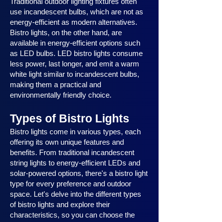
Traditional outdoor lighting fixtures often
use incandescent bulbs, which are not as
energy-efficient as modern alternatives.
Bistro lights, on the other hand, are
available in energy-efficient options such
as LED bulbs. LED bistro lights consume
less power, last longer, and emit a warm
white light similar to incandescent bulbs,
making them a practical and
environmentally friendly choice.
Types of Bistro Lights
Bistro lights come in various types, each
offering its own unique features and
benefits. From traditional incandescent
string lights to energy-efficient LEDs and
solar-powered options, there's a bistro light
type for every preference and outdoor
space. Let's delve into the different types
of bistro lights and explore their
characteristics, so you can choose the