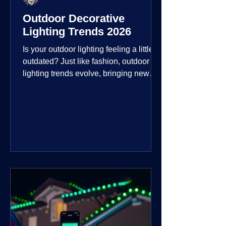
Outdoor Decorative
Lighting Trends 2026
Is your outdoor lighting feeling a little
outdated? Just like fashion, outdoor
lighting trends evolve, bringing new
technologies, styles, and ways to enjoy
your outdoor living spaces. For 2026,
the focus is on creating environments
that are not just illuminated but
intentionally designed. From smart
controls that learn your habits to path
lights that blend seamlessly into the
landscape, the way you light your
home's ehome'sr is becoming more
personal and dynamic than ever bef