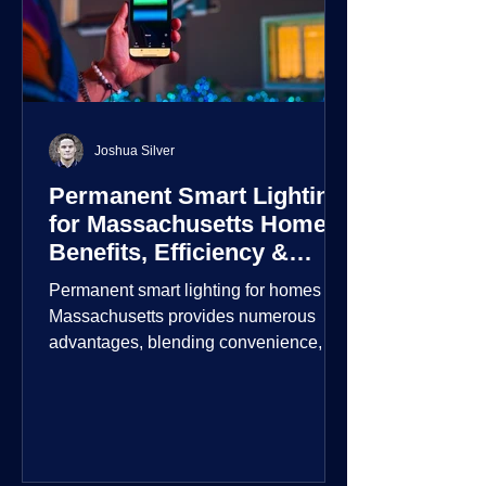
Joshua Silver
Permanent Smart Lighting
for Massachusetts Homes:
Benefits, Efficiency &
Security
Permanent smart lighting for homes in
Massachusetts provides numerous
advantages, blending convenience,
energy efficiency, enhanced security,
and aesthetic appeal. These systems
incorporate advanced technology to
give homeowners greater control and
customization over their lighting