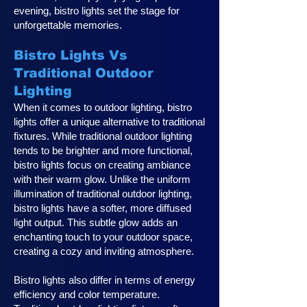
evening, bistro lights set the stage for
unforgettable memories.
Bistro Lights Vs
Traditional Outdoor
Lighting
When it comes to outdoor lighting, bistro
lights offer a unique alternative to traditional
fixtures. While traditional outdoor lighting
tends to be brighter and more functional,
bistro lights focus on creating ambiance
with their warm glow. Unlike the uniform
illumination of traditional outdoor lighting,
bistro lights have a softer, more diffused
light output. This subtle glow adds an
enchanting touch to your outdoor space,
creating a cozy and inviting atmosphere.
Bistro lights also differ in terms of energy
efficiency and color temperature.