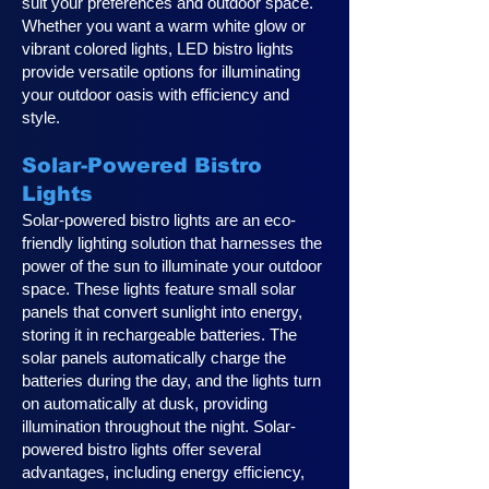
suit your preferences and outdoor space.
Whether you want a warm white glow or
vibrant colored lights, LED bistro lights
provide versatile options for illuminating
your outdoor oasis with efficiency and
style.
Solar-Powered Bistro
Lights
Solar-powered bistro lights are an eco-
friendly lighting solution that harnesses the
power of the sun to illuminate your outdoor
space. These lights feature small solar
panels that convert sunlight into energy,
storing it in rechargeable batteries. The
solar panels automatically charge the
batteries during the day, and the lights turn
on automatically at dusk, providing
illumination throughout the night. Solar-
powered bistro lights offer several
advantages, including energy efficiency,