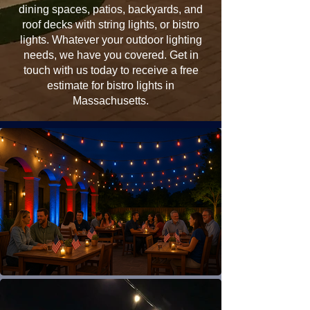
dining spaces, patios, backyards, and
roof decks with string lights, or bistro
lights. Whatever your outdoor lighting
needs, we have you covered. Get in
touch with us today to receive a free
estimate for bistro lights in
Massachusetts.