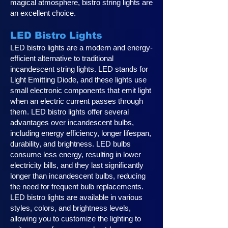
magical atmosphere, bistro string lights are
an excellent choice.
LED Bistro Lights
LED bistro lights are a modern and energy-
efficient alternative to traditional
incandescent string lights. LED stands for
Light Emitting Diode, and these lights use
small electronic components that emit light
when an electric current passes through
them. LED bistro lights offer several
advantages over incandescent bulbs,
including energy efficiency, longer lifespan,
durability, and brightness. LED bulbs
consume less energy, resulting in lower
electricity bills, and they last significantly
longer than incandescent bulbs, reducing
the need for frequent bulb replacements.
LED bistro lights are available in various
styles, colors, and brightness levels,
allowing you to customize the lighting to