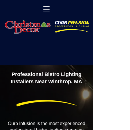
Professional Bistro Lighting
Installers Near Winthrop, MA
Curb Infusion is the most experienced
professional bistro lighting company