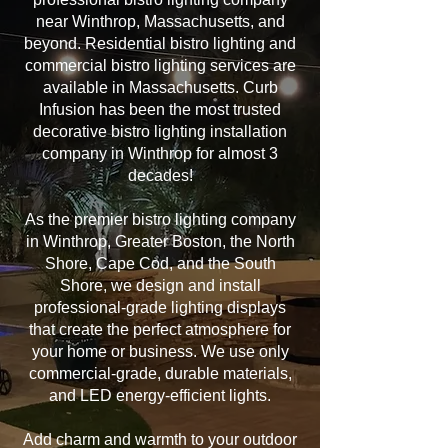
near Winthrop, Massachusetts, and
beyond. Residential bistro lighting and
commercial bistro lighting services are
available in Massachusetts. Curb
Infusion has been the most trusted
decorative bistro lighting installation
company in Winthrop for almost 3
decades!
As the premier bistro lighting company
in Winthrop, Greater Boston, the North
Shore, Cape Cod, and the South
Shore, we design and install
professional-grade lighting displays
that create the perfect atmosphere for
your home or business. We use only
commercial-grade, durable materials,
and LED energy-efficient lights.
Add charm and warmth to your outdoor