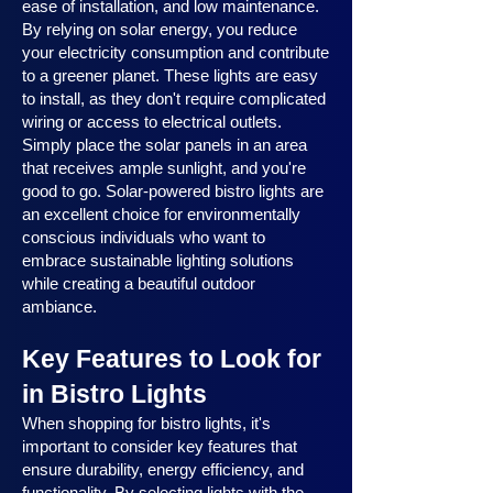
ease of installation, and low maintenance.
By relying on solar energy, you reduce
your electricity consumption and contribute
to a greener planet. These lights are easy
to install, as they don't require complicated
wiring or access to electrical outlets.
Simply place the solar panels in an area
that receives ample sunlight, and you're
good to go. Solar-powered bistro lights are
an excellent choice for environmentally
conscious individuals who want to
embrace sustainable lighting solutions
while creating a beautiful outdoor
ambiance.
Key Features to Look for
in Bistro Lights
When shopping for bistro lights, it's
important to consider key features that
ensure durability, energy efficiency, and
functionality. By selecting lights with the