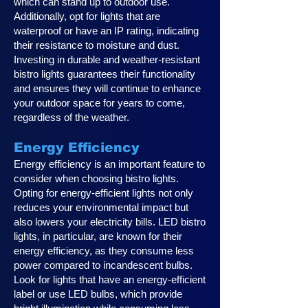
which can stand up to outdoor use.
Additionally, opt for lights that are
waterproof or have an IP rating, indicating
their resistance to moisture and dust.
Investing in durable and weather-resistant
bistro lights guarantees their functionality
and ensures they will continue to enhance
your outdoor space for years to come,
regardless of the weather.
Energy Efficiency
Energy efficiency is an important feature to
consider when choosing bistro lights.
Opting for energy-efficient lights not only
reduces your environmental impact but
also lowers your electricity bills. LED bistro
lights, in particular, are known for their
energy efficiency, as they consume less
power compared to incandescent bulbs.
Look for lights that have an energy-efficient
label or use LED bulbs, which provide