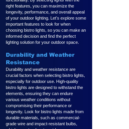
right features, you can maximize the
longevity, performance, and overall appeal
of your outdoor lighting. Let's explore some
important features to look for when
choosing bistro lights, so you can make an
informed decision and find the perfect
lighting solution for your outdoor space.
Durability and Weather
Resistance
Durability and weather resistance are
crucial factors when selecting bistro lights,
especially for outdoor use. High-quality
bistro lights are designed to withstand the
elements, ensuring they can endure
various weather conditions without
compromising their performance or
longevity. Look for bistro lights made from
durable materials, such as commercial-
grade wire and impact-resistant bulbs,