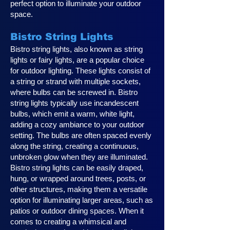
perfect option to illuminate your outdoor
space.
Bistro String Lights
Bistro string lights, also known as string
lights or fairy lights, are a popular choice
for outdoor lighting. These lights consist of
a string or strand with multiple sockets,
where bulbs can be screwed in. Bistro
string lights typically use incandescent
bulbs, which emit a warm, white light,
adding a cozy ambiance to your outdoor
setting. The bulbs are often spaced evenly
along the string, creating a continuous,
unbroken glow when they are illuminated.
Bistro string lights can be easily draped,
hung, or wrapped around trees, posts, or
other structures, making them a versatile
option for illuminating larger areas, such as
patios or outdoor dining spaces. When it
comes to creating a whimsical and