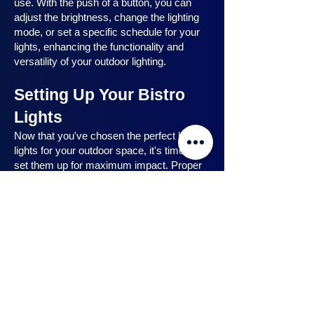
use. With the push of a button, you can
adjust the brightness, change the lighting
mode, or set a specific schedule for your
lights, enhancing the functionality and
versatility of your outdoor lighting.
Setting Up Your Bistro
Lights
Now that you've chosen the perfect bistro
lights for your outdoor space, it's time to
set them up for maximum impact. Proper
installation ensures that your lights are
strategically placed, highlighting key
features and creating the desired
ambiance. In this section, we will guide you
through the process of setting up your
bistro lights, from strategic light placement
to professional installation techniques, and
share safety tips to ensure a hassle-free
experience. Let's dive in and discover how
to make the most of your bistro lights.