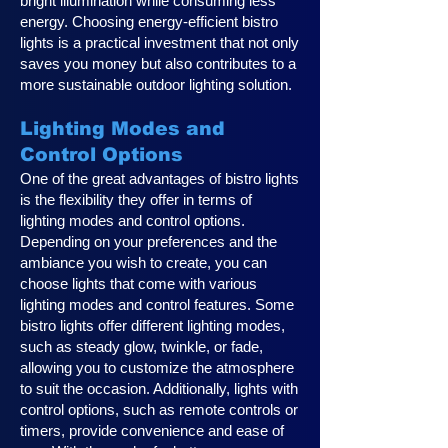
bright illumination while consuming less
energy. Choosing energy-efficient bistro
lights is a practical investment that not only
saves you money but also contributes to a
more sustainable outdoor lighting solution.
Lighting Modes and
Control Options
One of the great advantages of bistro lights
is the flexibility they offer in terms of
lighting modes and control options.
Depending on your preferences and the
ambiance you wish to create, you can
choose lights that come with various
lighting modes and control features. Some
bistro lights offer different lighting modes,
such as steady glow, twinkle, or fade,
allowing you to customize the atmosphere
to suit the occasion. Additionally, lights with
control options, such as remote controls or
timers, provide convenience and ease of