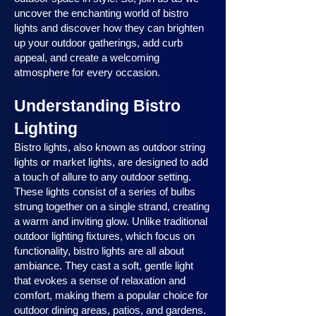
uncover the enchanting world of bistro
lights and discover how they can brighten
up your outdoor gatherings, add curb
appeal, and create a welcoming
atmosphere for every occasion.
Understanding Bistro
Lighting
Bistro lights, also known as outdoor string
lights or market lights, are designed to add
a touch of allure to any outdoor setting.
These lights consist of a series of bulbs
strung together on a single strand, creating
a warm and inviting glow. Unlike traditional
outdoor lighting fixtures, which focus on
functionality, bistro lights are all about
ambiance. They cast a soft, gentle light
that evokes a sense of relaxation and
comfort, making them a popular choice for
outdoor dining areas, patios, and gardens.