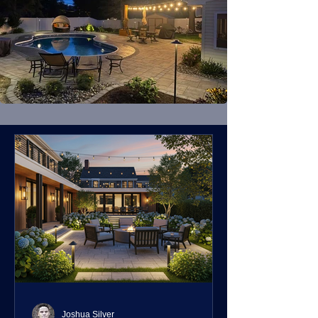
Joshua Silver