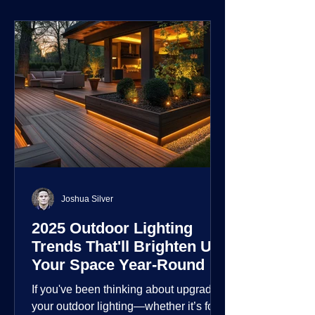
environment.
Joshua Silver
2025 Outdoor Lighting
Trends That'll Brighten Up
Your Space Year-Round
If you've been thinking about upgrading
your outdoor lighting—whether it’s for