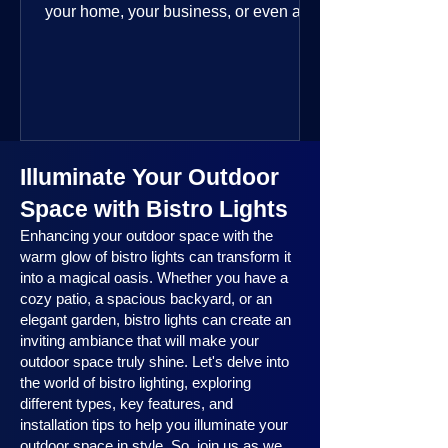
your home, your business, or even a
public space—you’re going to love
where this year is headed. 2025
outdoor lighting trends are all about
smart technology, personalized design,
and lighting that works beautifully
throughout the year. No matter the
Illuminate Your Outdoor
season, no matter the setting, there’s
something here for everyone.
Space with Bistro Lights
Enhancing your outdoor space with the
warm glow of bistro lights can transform it
into a magical oasis. Whether you have a
cozy patio, a spacious backyard, or an
elegant garden, bistro lights can create an
inviting ambiance that will make your
outdoor space truly shine. Let's delve into
the world of bistro lighting, exploring
different types, key features, and
installation tips to help you illuminate your
outdoor space in style. So, join us as we