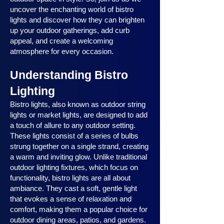
uncover the enchanting world of bistro
lights and discover how they can brighten
up your outdoor gatherings, add curb
appeal, and create a welcoming
atmosphere for every occasion.
Understanding Bistro
Lighting
Bistro lights, also known as outdoor string
lights or market lights, are designed to add
a touch of allure to any outdoor setting.
These lights consist of a series of bulbs
strung together on a single strand, creating
a warm and inviting glow. Unlike traditional
outdoor lighting fixtures, which focus on
functionality, bistro lights are all about
ambiance. They cast a soft, gentle light
that evokes a sense of relaxation and
comfort, making them a popular choice for
outdoor dining areas, patios, and gardens.