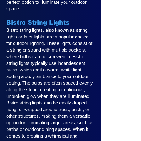
perfect option to illuminate your outdoor
space.
Bistro String Lights
Bistro string lights, also known as string
lights or fairy lights, are a popular choice
for outdoor lighting. These lights consist of
a string or strand with multiple sockets,
where bulbs can be screwed in. Bistro
string lights typically use incandescent
bulbs, which emit a warm, white light,
adding a cozy ambiance to your outdoor
setting. The bulbs are often spaced evenly
along the string, creating a continuous,
unbroken glow when they are illuminated.
Bistro string lights can be easily draped,
hung, or wrapped around trees, posts, or
other structures, making them a versatile
option for illuminating larger areas, such as
patios or outdoor dining spaces. When it
comes to creating a whimsical and