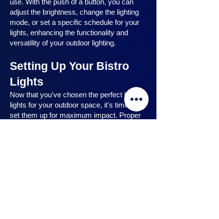
use. With the push of a button, you can
adjust the brightness, change the lighting
mode, or set a specific schedule for your
lights, enhancing the functionality and
versatility of your outdoor lighting.
Setting Up Your Bistro
Lights
Now that you've chosen the perfect bistro
lights for your outdoor space, it's time to
set them up for maximum impact. Proper
installation ensures that your lights are
strategically placed, highlighting key
features and creating the desired
ambiance. In this section, we will guide you
through the process of setting up your
bistro lights, from strategic light placement
to professional installation techniques, and
share safety tips to ensure a hassle-free
experience. Let's dive in and discover how
to make the most of your bistro lights.