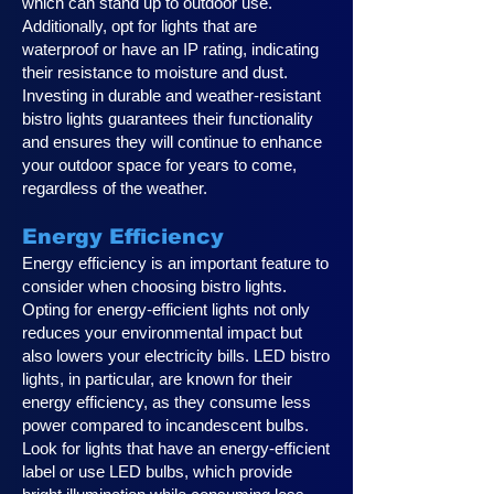
which can stand up to outdoor use.
Additionally, opt for lights that are
waterproof or have an IP rating, indicating
their resistance to moisture and dust.
Investing in durable and weather-resistant
bistro lights guarantees their functionality
and ensures they will continue to enhance
your outdoor space for years to come,
regardless of the weather.
Energy Efficiency
Energy efficiency is an important feature to
consider when choosing bistro lights.
Opting for energy-efficient lights not only
reduces your environmental impact but
also lowers your electricity bills. LED bistro
lights, in particular, are known for their
energy efficiency, as they consume less
power compared to incandescent bulbs.
Look for lights that have an energy-efficient
label or use LED bulbs, which provide