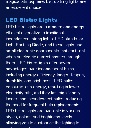
magical atmosphere, bistro string lights are
an excellent choice.
LED Bistro Lights
LED bistro lights are a modern and energy-
efficient alternative to traditional
incandescent string lights. LED stands for
Light Emitting Diode, and these lights use
small electronic components that emit light
when an electric current passes through
them. LED bistro lights offer several
advantages over incandescent bulbs,
including energy efficiency, longer lifespan,
durability, and brightness. LED bulbs
consume less energy, resulting in lower
electricity bills, and they last significantly
longer than incandescent bulbs, reducing
the need for frequent bulb replacements.
LED bistro lights are available in various
styles, colors, and brightness levels,
allowing you to customize the lighting to