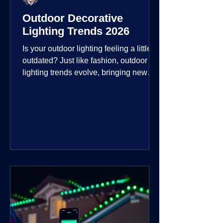
Outdoor Decorative
Lighting Trends 2026
Is your outdoor lighting feeling a little
outdated? Just like fashion, outdoor
lighting trends evolve, bringing new
technologies, styles, and ways to enjoy
your outdoor living spaces. For 2026,
the focus is on creating environments
that are not just illuminated but
intentionally designed. From smart
controls that learn your habits to path
lights that blend seamlessly into the
landscape, the way you light your
home's ehome'sr is becoming more
personal and dynamic than ever bef