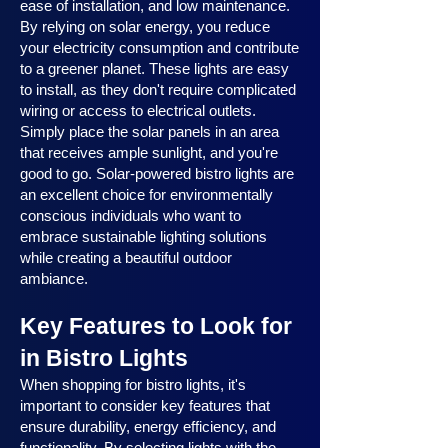
ease of installation, and low maintenance.
By relying on solar energy, you reduce
your electricity consumption and contribute
to a greener planet. These lights are easy
to install, as they don't require complicated
wiring or access to electrical outlets.
Simply place the solar panels in an area
that receives ample sunlight, and you're
good to go. Solar-powered bistro lights are
an excellent choice for environmentally
conscious individuals who want to
embrace sustainable lighting solutions
while creating a beautiful outdoor
ambiance.
Key Features to Look for
in Bistro Lights
When shopping for bistro lights, it's
important to consider key features that
ensure durability, energy efficiency, and
functionality. By selecting lights with the