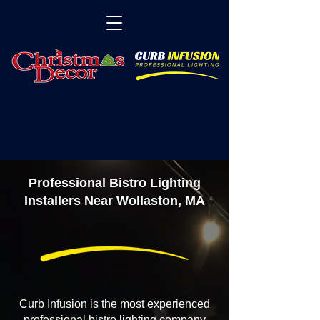
Professional Bistro Lighting
Installers Near Wollaston, MA
Curb Infusion is the most experienced
professional bistro lighting company