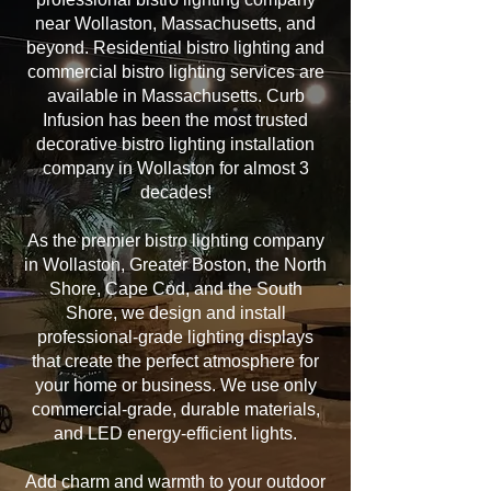
near Wollaston, Massachusetts, and
beyond. Residential bistro lighting and
commercial bistro lighting services are
available in Massachusetts. Curb
Infusion has been the most trusted
decorative bistro lighting installation
company in Wollaston for almost 3
decades!
As the premier bistro lighting company
in Wollaston, Greater Boston, the North
Shore, Cape Cod, and the South
Shore, we design and install
professional-grade lighting displays
that create the perfect atmosphere for
your home or business. We use only
commercial-grade, durable materials,
and LED energy-efficient lights.
Add charm and warmth to your outdoor