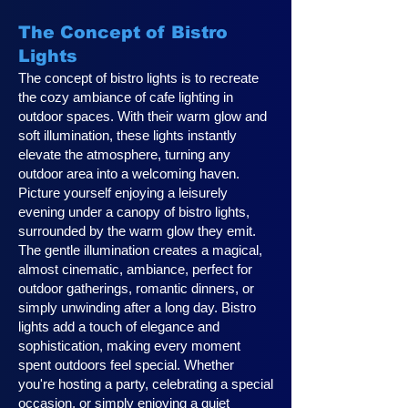
The Concept of Bistro
Lights
The concept of bistro lights is to recreate
the cozy ambiance of cafe lighting in
outdoor spaces. With their warm glow and
soft illumination, these lights instantly
elevate the atmosphere, turning any
outdoor area into a welcoming haven.
Picture yourself enjoying a leisurely
evening under a canopy of bistro lights,
surrounded by the warm glow they emit.
The gentle illumination creates a magical,
almost cinematic, ambiance, perfect for
outdoor gatherings, romantic dinners, or
simply unwinding after a long day. Bistro
lights add a touch of elegance and
sophistication, making every moment
spent outdoors feel special. Whether
you're hosting a party, celebrating a special
occasion, or simply enjoying a quiet