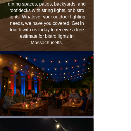
dining spaces, patios, backyards, and
roof decks with string lights, or bistro
lights. Whatever your outdoor lighting
needs, we have you covered. Get in
touch with us today to receive a free
estimate for bistro lights in
Massachusetts.