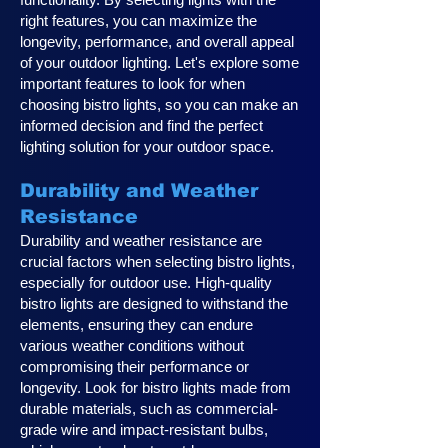
right features, you can maximize the
longevity, performance, and overall appeal
of your outdoor lighting. Let's explore some
important features to look for when
choosing bistro lights, so you can make an
informed decision and find the perfect
lighting solution for your outdoor space.
Durability and Weather
Resistance
Durability and weather resistance are
crucial factors when selecting bistro lights,
especially for outdoor use. High-quality
bistro lights are designed to withstand the
elements, ensuring they can endure
various weather conditions without
compromising their performance or
longevity. Look for bistro lights made from
durable materials, such as commercial-
grade wire and impact-resistant bulbs,