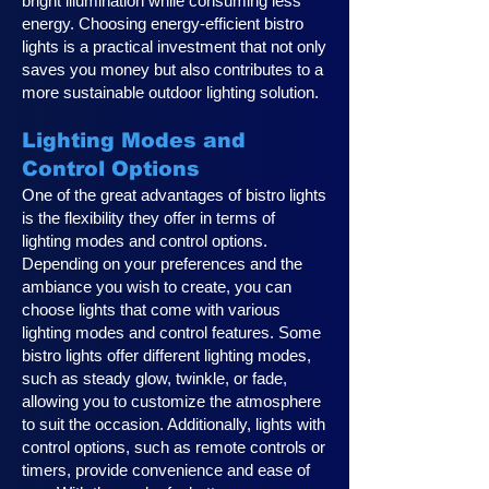
bright illumination while consuming less
energy. Choosing energy-efficient bistro
lights is a practical investment that not only
saves you money but also contributes to a
more sustainable outdoor lighting solution.
Lighting Modes and
Control Options
One of the great advantages of bistro lights
is the flexibility they offer in terms of
lighting modes and control options.
Depending on your preferences and the
ambiance you wish to create, you can
choose lights that come with various
lighting modes and control features. Some
bistro lights offer different lighting modes,
such as steady glow, twinkle, or fade,
allowing you to customize the atmosphere
to suit the occasion. Additionally, lights with
control options, such as remote controls or
timers, provide convenience and ease of