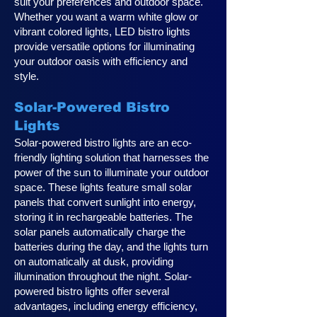
suit your preferences and outdoor space.
Whether you want a warm white glow or
vibrant colored lights, LED bistro lights
provide versatile options for illuminating
your outdoor oasis with efficiency and
style.
Solar-Powered Bistro
Lights
Solar-powered bistro lights are an eco-
friendly lighting solution that harnesses the
power of the sun to illuminate your outdoor
space. These lights feature small solar
panels that convert sunlight into energy,
storing it in rechargeable batteries. The
solar panels automatically charge the
batteries during the day, and the lights turn
on automatically at dusk, providing
illumination throughout the night. Solar-
powered bistro lights offer several
advantages, including energy efficiency,