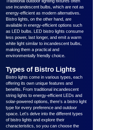
Traditional outdoor lighting fixtures often
use incandescent bulbs, which are not as
energy-efficient as modern alternatives.
Bistro lights, on the other hand, are
available in energy-efficient options such
as LED bulbs. LED bistro lights consume
less power, last longer, and emit a warm
white light similar to incandescent bulbs,
making them a practical and
environmentally friendly choice.
Types of Bistro Lights
Bistro lights come in various types, each
offering its own unique features and
benefits. From traditional incandescent
string lights to energy-efficient LEDs and
solar-powered options, there's a bistro light
type for every preference and outdoor
space. Let's delve into the different types
of bistro lights and explore their
characteristics, so you can choose the