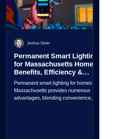
Joshua Silver
Permanent Smart Lighting
for Massachusetts Homes:
Benefits, Efficiency &
Security
Permanent smart lighting for homes in
Massachusetts provides numerous
advantages, blending convenience,
energy efficiency, enhanced security,
and aesthetic appeal. These systems
incorporate advanced technology to
give homeowners greater control and
customization over their lighting