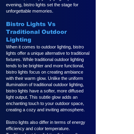
evening, bistro lights set the stage for
unforgettable memories.
Bistro Lights Vs
Traditional Outdoor
Lighting
When it comes to outdoor lighting, bistro
lights offer a unique alternative to traditional
fixtures. While traditional outdoor lighting
tends to be brighter and more functional,
bistro lights focus on creating ambiance
with their warm glow. Unlike the uniform
illumination of traditional outdoor lighting,
bistro lights have a softer, more diffused
light output. This subtle glow adds an
enchanting touch to your outdoor space,
creating a cozy and inviting atmosphere.
Bistro lights also differ in terms of energy
efficiency and color temperature.