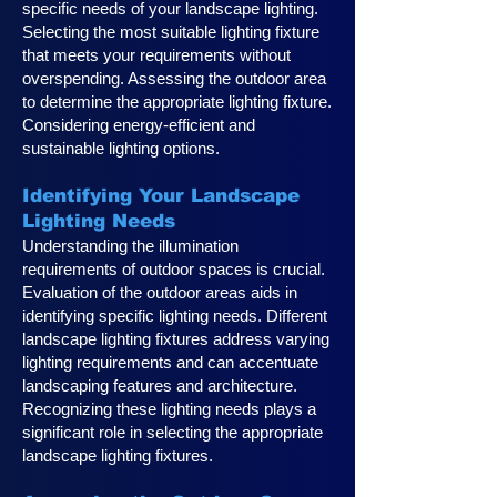
specific needs of your landscape lighting.
Selecting the most suitable lighting fixture
that meets your requirements without
overspending. Assessing the outdoor area
to determine the appropriate lighting fixture.
Considering energy-efficient and
sustainable lighting options.
Identifying Your Landscape
Lighting Ne
eds
Understanding the illumination
requirements of outdoor spaces is crucial.
Evaluation of the outdoor areas aids in
identifying specific lighting needs. Different
landscape lighting fixtures address varying
lighting requirements and can accentuate
landscaping features and architecture.
Recognizing these lighting needs plays a
significan
t role in selecting the appropriate
landscape lighting fixtures.