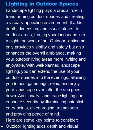
Lighting in Outdoor Spaces
Landscape lighting plays a crucial role in
transforming outdoor spaces and creating
a visually appealing environment. It adds
depth, dimension, and visual interest to
outdoor areas, turning your landscape into
a nighttime work of art. Outdoor lighting not
only provides visibility and safety but also
enhances the overall ambiance, making
your outdoor living areas more inviting and
enjoyable. With well-planned landscape
lighting, you can extend the use of your
outdoor spaces into the evenings, allowing
you to host gatherings, relax, and enjoy
your landscape even after the sun goes
down. Additionally, landscape lighting can
enhance security by illuminating potential
entry points, discouraging trespassers,
and providing peace of mind.
Here are some key points to consider:
Outdoor lighting adds depth and visual