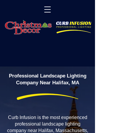
Professional Landscape Lighting
Company Near Halifax, MA
Curb Infusion is the most experienced
professional landscape lighting
company near Halifax, Massachusetts,