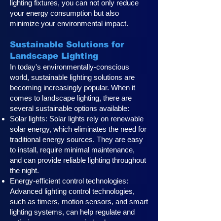
lighting fixtures, you can not only reduce
your energy consumption but also
minimize your environmental impact.
Sustainable Solutions for
Landscape Lighting
In today's environmentally-conscious
world, sustainable lighting solutions are
becoming increasingly popular. When it
comes to landscape lighting, there are
several sustainable options available:
Solar lights: Solar lights rely on renewable
solar energy, which eliminates the need for
traditional energy sources. They are easy
to install, require minimal maintenance,
and can provide reliable lighting throughout
the night.
Energy-efficient control technologies:
Advanced lighting control technologies,
such as timers, motion sensors, and smart
lighting systems, can help regulate and