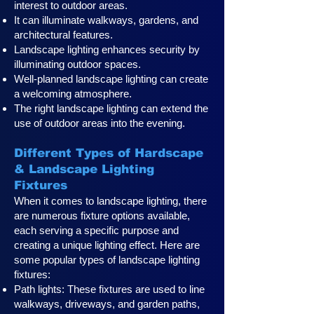
interest to outdoor areas.
It can illuminate walkways, gardens, and
architectural features.
Landscape lighting enhances security by
illuminating outdoor spaces.
Well-planned landscape lighting can create
a welcoming atmosphere.
The right landscape lighting can extend the
use of outdoor areas into the evening.
Different Types of Hardscape
& Landscape Lighting
Fixtures
When it comes to landscape lighting, there
are numerous fixture options available,
each serving a specific purpose and
creating a unique lighting effect. Here are
some popular types of landscape lighting
fixtures:
Path lights: These fixtures are used to line
walkways, driveways, and garden paths,