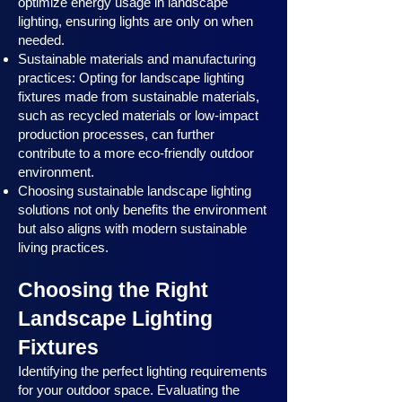
optimize energy usage in landscape
lighting, ensuring lights are only on when
needed.
Sustainable materials and manufacturing
practices: Opting for landscape lighting
fixtures made from sustainable materials,
such as recycled materials or low-impact
production processes, can further
contribute to a more eco-friendly outdoor
environment.
Choosing sustainable landscape lighting
solutions not only benefits the environment
but also aligns with modern sustainable
living practices.
Choosing the Right
Landscape Lighting
Fixtures
Identifying the perfect lighting requirements
for your outdoor space. Evaluating the