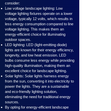
consider:
Low voltage landscape lighting: Low
voltage lighting fixtures operate on a lower
voltage, typically 12 volts, which results in
less energy consumption compared to line
voltage lighting. This makes them an
energy-efficient choice for illuminating
outdoor spaces.
LED lighting: LED (light-emitting diode)
lights are known for their energy efficiency,
longevity, and low heat emission. LED
bulbs consume less energy while providing
high-quality illumination, making them an
excellent choice for landscape lighting.
Solar lights: Solar lights harness en
ergy
from the sun, converting it into electricity to
power the lights. They are a sustainable
and eco-friendly lighting solution,
eliminating the need for traditional energy
sources.
By opting for energy-efficient landscape