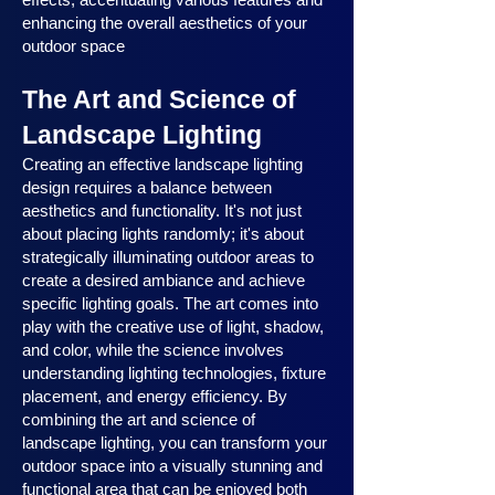
enhancing the overall aesthetics of your
outdoor space
The Art and Science of
Landscape Lighting
Creating an effective landscape lighting
design requires a balance between
aesthetics and functionality. It's not just
about placing lights randomly; it's about
strategically illuminating outdoor areas to
create a desired ambiance and achieve
specific lighting goals. The art comes into
play with the creative use of light, shadow,
and color, while the science involves
understanding lighting technologies, fixture
placement, and energy efficiency. By
combining the art and science of
landscape lighting, you can transform your
outdoor space into a visually stunning and
functional area that can be enjoyed both