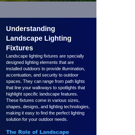
Understanding
Landscape Lighting
Fixtures
Landscape lighting fixtures are specially
designed lighting elements that are
installed outdoors to provide illumination,
accentuation, and security to outdoor
spaces. They can range from path lights
that line your walkways to spotlights that
highlight specific landscape features.
These fixtures come in various sizes,
shapes, designs, and lighting technologies,
making it easy to find the perfect lighting
solution for your outdoor needs.
The Role of Landscape