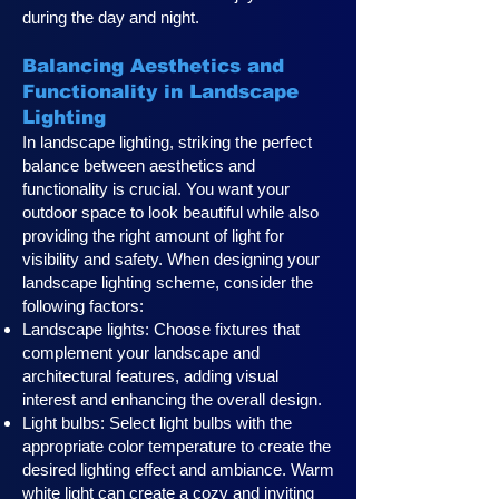
during the day and night.
Balancing Aesthetics and
Functionality in Landscape
Lighting
In landscape lighting, striking the perfect
balance between aesthetics and
functionality is crucial. You want your
outdoor space to look beautiful while also
providing the right amount of light for
visibility and safety. When designing your
landscape lighting scheme, consider the
following factors:
Landscape lights: Choose fixtures that
complement your landscape and
architectural features, adding visual
interest and enhancing the overall design.
Light bulbs: Select light bulbs with the
appropriate color temperature to create the
desired lighting effect and ambiance. Warm
white light can create a cozy and inviting