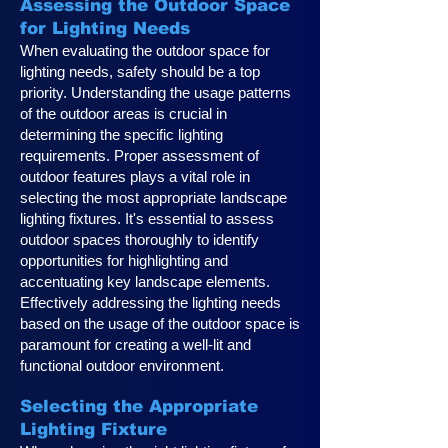
Assessing the Outdoor Space
for Lighting Needs
When evaluating the outdoor space for
lighting needs, safety should be a top
priority. Understanding the usage patterns
of the outdoor areas is crucial in
determining the specific lighting
requirements. Proper assessment of
outdoor features plays a vital role in
selecting the most appropriate landscape
lighting fixtures. It's essential to assess
outdoor spaces thoroughly to identify
opportunities for highlighting and
accentuating key landscape elements.
Effectively addressing the lighting needs
based on the usage of the outdoor space is
paramount for creating a well-lit and
functional outdoor environment.
Selecting the Appropriate
Lighting Fixture