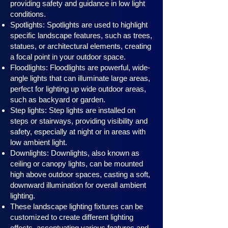
providing safety and guidance in low light
conditions.
Spotlights: Spotlights are used to highlight
specific landscape features, such as trees,
statues, or architectural elements, creating
a focal point in your outdoor space.
Floodlights: Floodlights are powerful, wide-
angle lights that can illuminate large areas,
perfect for lighting up wide outdoor areas,
such as backyard or garden.
Step lights: Step lights are installed on
steps or stairways, providing visibility and
safety, especially at night or in areas with
low ambient light.
Downlights: Downlights, also known as
ceiling or canopy ligh
ts, can be mounted
high above outdoor spaces, casting a soft,
downward illumination for overall ambient
lighting.
These landscape lighting fixtures can be
customized to create different lighting
effects, accentuating various features and