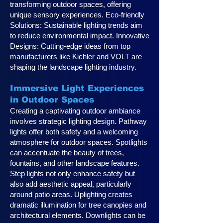
transforming outdoor spaces, offering
unique sensory experiences. Eco-friendly
Solutions: Sustainable lighting trends aim
to reduce environmental impact. Innovative
Designs: Cutting-edge ideas from top
manufacturers like Kichler and VOLT are
shaping the landscape lighting industry.
Immersive Light Experiences
in Outdoor Spaces
Creating a captivating outdoor ambiance
involves strategic lighting design. Pathway
lights offer both safety and a welcoming
atmosphere for outdoor spaces. Spotlights
can accentuate the beauty of trees,
fountains, and other landscape features.
Step lights not only enhance safety but
also add aesthetic appeal, particularly
around patio areas. Uplighting creates
dramatic illumination for tree canopies and
architectural elements. Downlights can be