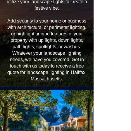
utilize your landscape lights to create a
festive vibe.
Add security to your home or business
with architectural or perimeter lighting,
or highlight unique features of your
property with up lights, down lights,
path lights, spotlights, or washes.
Whatever your landscape lighting
needs, we have you covered. Get in
touch with us today to receive a free
quote for landscape lighting in Halifax,
Massachusetts.