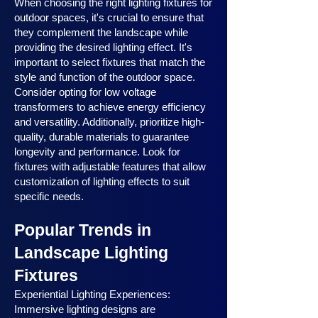
When choosing the right lighting fixtures for
outdoor spaces, it's crucial to ensure that
they complement the landscape while
providing the desired lighting effect. It's
important to select fixtures that match the
style and function of the outdoor space.
Consider opting for low voltage
transformers to achieve energy efficiency
and versatility. Additionally, prioritize high-
quality, durable materials to guarantee
longevity and performance. Look for
fixtures with adjustable features that allow
customization of lighting effects to suit
specific needs.
Popular Trends in
Landscape Lighting
Fixtures
Experiential Lighting Experiences:
Immersive lighting designs are