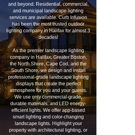
and beyond. Residential, commercial,
and municipal landscape lighting
services are available. Curb Infusion
has been the most trusted outdoor
lighting company in Halifax for almost 3
decades!
As the premier landscape lighting
company in Halifax, Greater Boston,
the North Shore, Cape Cod, and the
South Shore, we design and install
professional-grade landscape lighting
displays that create the perfect
atmosphere for you and your guests.
We use only commercial-grade,
durable materials, and LED energy-
efficient lights. We offer app-based
smart lighting and color-changing
landscape lights. Highlight your
property with architectural lighting, or