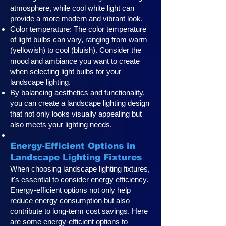
atmosphere, while cool white light can
provide a more modern and vibrant look.
Color temperature: The color temperature
of light bulbs can vary, ranging from warm
(yellowish) to cool (bluish). Consider the
mood and ambiance you want to create
when selecting light bulbs for your
landscape lighting.
By balancing aesthetics and functionality,
you can create a landscape lighting design
that not only looks visually appealing but
also meets your lighting needs.
Energy-Efficient Options in
Landscape Lighting Fixtures
When choosing landscape lighting fixtures,
it's essential to consider energy efficiency.
Energy-efficient options not only help
reduce energy consumption but also
contribute to long-term cost savings. Here
are some energy-efficient options to