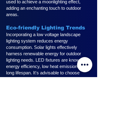
used to achieve a moonlighting effect,
adding an enchanting touch to outdoor
areas.
Eco-friendly Lighting Trends
Incorporating a low voltage landscape
lighting system reduces energy
consumption. Solar lights effectively
harness renewable energy for outdoor
lighting needs. LED fixtures are known for
energy efficiency, low heat emission, and
long lifespan. It's advisable to choose
fixtures with high lumen output for
maximum lighting efficiency. Opting for low
voltage accessories and fixtures
minimizes energy usage.
Innovative Design Ideas for
Landscape Lighting
Enhance outdoor living spaces with
innovative outdoor landscape lighting.