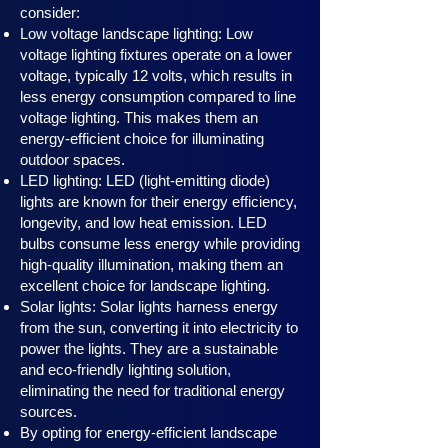
consider:
Low voltage landscape lighting: Low
voltage lighting fixtures operate on a lower
voltage, typically 12 volts, which results in
less energy consumption compared to line
voltage lighting. This makes them an
energy-efficient choice for illuminating
outdoor spaces.
LED lighting: LED (light-emitting diode)
lights are known for their energy efficiency,
longevity, and low heat emission. LED
bulbs consume less energy while providing
high-quality illumination, making them an
excellent choice for landscape lighting.
Solar lights: Solar lights harness en
ergy
from the sun, converting it into electricity to
power the lights. They are a sustainable
and eco-friendly lighting solution,
eliminating the need for traditional energy
sources.
By opting for energy-efficient landscape