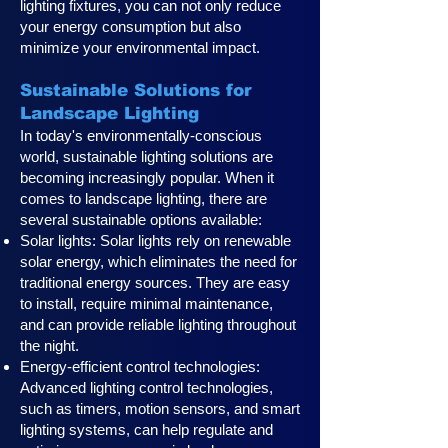
lighting fixtures, you can not only reduce
your energy consumption but also
minimize your environmental impact.
Sustainable Solutions for
Landscape Lighting
In today's environmentally-conscious
world, sustainable lighting solutions are
becoming increasingly popular. When it
comes to landscape lighting, there are
several sustainable options available:
Solar lights: Solar lights rely on renewable
solar energy, which eliminates the need for
traditional energy sources. They are easy
to install, require minimal maintenance,
and can provide reliable lighting throughout
the night.
Energy-efficient control technologies:
Advanced lighting control technologies,
such as timers, motion sensors, and smart
lighting systems, can help regulate and