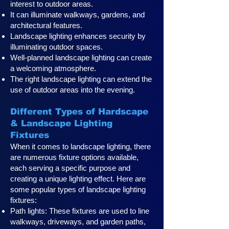
interest to outdoor areas.
It can illuminate walkways, gardens, and
architectural features.
Landscape lighting enhances security by
illuminating outdoor spaces.
Well-planned landscape lighting can create
a welcoming atmosphere.
The right landscape lighting can extend the
use of outdoor areas into the evening.
Different Types of Hardscape
& Landscape Lighting
Fixtures
When it comes to landscape lighting, there
are numerous fixture options available,
each serving a specific purpose and
creating a unique lighting effect. Here are
some popular types of landscape lighting
fixtures:
Path lights: These fixtures are used to line
walkways, driveways, and garden paths,