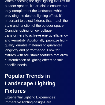
When choosing the right lighting fixtures for
outdoor spaces, it's crucial to ensure that
they complement the landscape while
providing the desired lighting effect. It's
important to select fixtures that match the
style and function of the outdoor space.
Consider opting for low voltage
transformers to achieve energy efficiency
and versatility. Additionally, prioritize high-
quality, durable materials to guarantee
longevity and performance. Look for
fixtures with adjustable features that allow
customization of lighting effects to suit
specific needs.
Popular Trends in
Landscape Lighting
Fixtures
Experiential Lighting Experiences:
Immersive lighting designs are