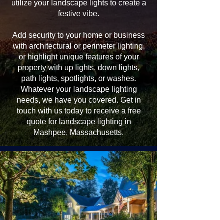
utilize your landscape lights to create a
festive vibe.
Add security to your home or business
with architectural or perimeter lighting,
or highlight unique features of your
property with up lights, down lights,
path lights, spotlights, or washes.
Whatever your landscape lighting
needs, we have you covered. Get in
touch with us today to receive a free
quote for landscape lighting in
Mashpee, Massachusetts.