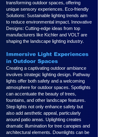
transforming outdoor spaces, offering
unique sensory experiences. Eco-friendly
Solutions: Sustainable lighting trends aim
to reduce environmental impact. Innovative
Designs: Cutting-edge ideas from top
manufacturers like Kichler and VOLT are
shaping the landscape lighting industry.
Immersive Light Experiences
in Outdoor Spaces
Creating a captivating outdoor ambiance
involves strategic lighting design. Pathway
lights offer both safety and a welcoming
atmosphere for outdoor spaces. Spotlights
can accentuate the beauty of trees,
fountains, and other landscape features.
Step lights not only enhance safety but
also add aesthetic appeal, particularly
around patio areas. Uplighting creates
dramatic illumination for tree canopies and
architectural elements. Downlights can be