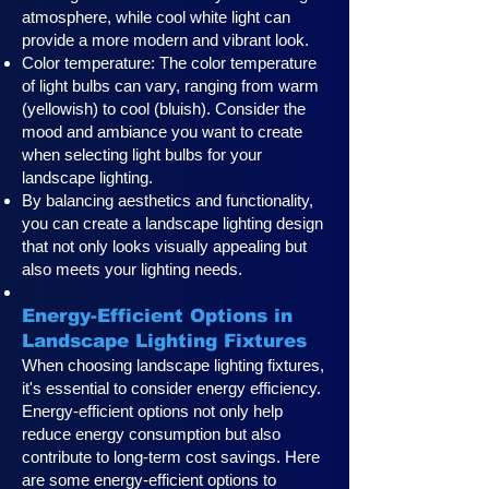
atmosphere, while cool white light can
provide a more modern and vibrant look.
Color temperature: The color temperature
of light bulbs can vary, ranging from warm
(yellowish) to cool (bluish). Consider the
mood and ambiance you want to create
when selecting light bulbs for your
landscape lighting.
By balancing aesthetics and functionality,
you can create a landscape lighting design
that not only looks visually appealing but
also meets your lighting needs.
Energy-Efficient Options in
Landscape Lighting Fixtures
When choosing landscape lighting fixtures,
it's essential to consider energy efficiency.
Energy-efficient options not only help
reduce energy consumption but also
contribute to long-term cost savings. Here
are some energy-efficient options to