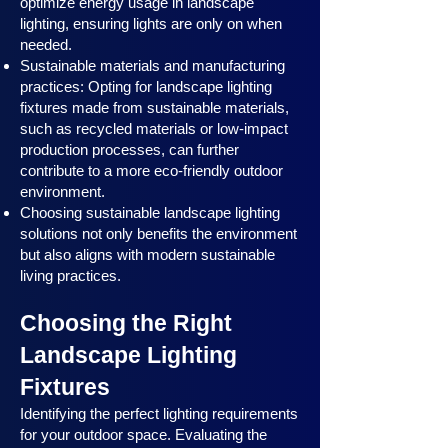
optimize energy usage in landscape
lighting, ensuring lights are only on when
needed.
Sustainable materials and manufacturing
practices: Opting for landscape lighting
fixtures made from sustainable materials,
such as recycled materials or low-impact
production processes, can further
contribute to a more eco-friendly outdoor
environment.
Choosing sustainable landscape lighting
solutions not only benefits the environment
but also aligns with modern sustainable
living practices.
Choosing the Right
Landscape Lighting
Fixtures
Identifying the perfect lighting requirements
for your outdoor space. Evaluating the