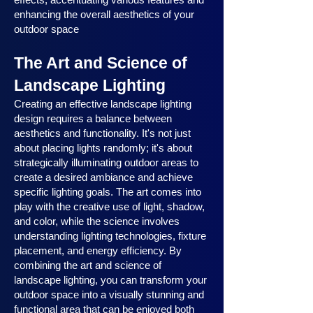
enhancing the overall aesthetics of your
outdoor space
The Art and Science of
Landscape Lighting
Creating an effective landscape lighting
design requires a balance between
aesthetics and functionality. It's not just
about placing lights randomly; it's about
strategically illuminating outdoor areas to
create a desired ambiance and achieve
specific lighting goals. The art comes into
play with the creative use of light, shadow,
and color, while the science involves
understanding lighting technologies, fixture
placement, and energy efficiency. By
combining the art and science of
landscape lighting, you can transform your
outdoor space into a visually stunning and
functional area that can be enjoyed both