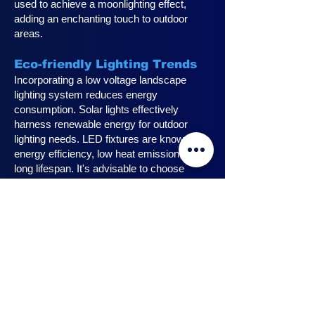
used to achieve a moonlighting effect,
adding an enchanting touch to outdoor
areas.
Eco-friendly Lighting Trends
Incorporating a low voltage landscape
lighting system reduces energy
consumption. Solar lights effectively
harness renewable energy for outdoor
lighting needs. LED fixtures are known for
energy efficiency, low heat emission, and
long lifespan. It's advisable to choose
fixtures with high lumen output for
maximum lighting efficiency. Opting for low
voltage accessories and fixtures
minimizes energy usage.
Innovative Design Ideas for
Landscape Lighting
Enhance outdoor living spaces with
innovative outdoor landscape lighting.