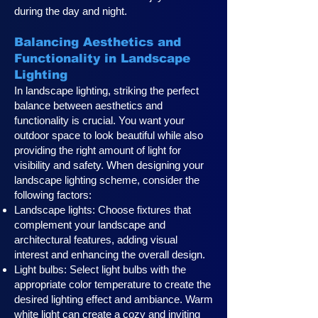
during the day and night.
Balancing Aesthetics and
Functionality in Landscape
Lighting
In landscape lighting, striking the perfect
balance between aesthetics and
functionality is crucial. You want your
outdoor space to look beautiful while also
providing the right amount of light for
visibility and safety. When designing your
landscape lighting scheme, consider the
following factors:
Landscape lights: Choose fixtures that
complement your landscape and
architectural features, adding visual
interest and enhancing the overall design.
Light bulbs: Select light bulbs with the
appropriate color temperature to create the
desired lighting effect and ambiance. Warm
white light can create a cozy and inviting