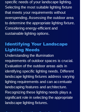
specific needs of your landscape lighting.
Selecting the most suitable lighting fixture
that meets your requirements without
overspending. Assessing the outdoor area
to determine the appropriate lighting fixture.
Considering energy-efficient and
sustainable lighting options.
Identifying Your Landscape
Lighting Ne
eds
Understanding the illumination
requirements of outdoor spaces is crucial.
Evaluation of the outdoor areas aids in
identifying specific lighting needs. Different
landscape lighting fixtures address varying
lighting requirements and can accentuate
landscaping features and architecture.
Recognizing these lighting needs plays a
significan
t role in selecting the appropriate
landscape lighting fixtures.