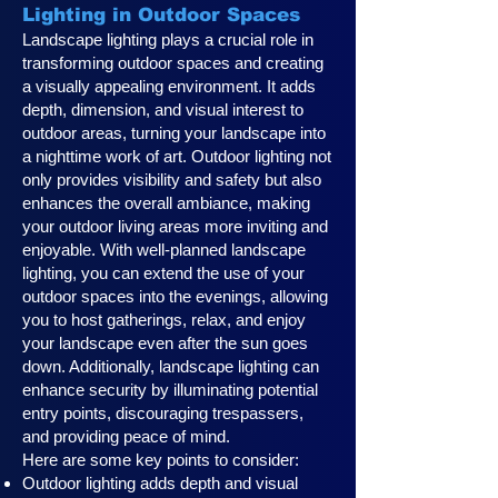
Lighting in Outdoor Spaces
Landscape lighting plays a crucial role in
transforming outdoor spaces and creating
a visually appealing environment. It adds
depth, dimension, and visual interest to
outdoor areas, turning your landscape into
a nighttime work of art. Outdoor lighting not
only provides visibility and safety but also
enhances the overall ambiance, making
your outdoor living areas more inviting and
enjoyable. With well-planned landscape
lighting, you can extend the use of your
outdoor spaces into the evenings, allowing
you to host gatherings, relax, and enjoy
your landscape even after the sun goes
down. Additionally, landscape lighting can
enhance security by illuminating potential
entry points, discouraging trespassers,
and providing peace of mind.
Here are some key points to consider:
Outdoor lighting adds depth and visual