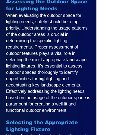
Assessing the Outdoor Space
for Lighting Needs
When evaluating the outdoor space for
lighting needs, safety should be a top
priority. Understanding the usage patterns
of the outdoor areas is crucial in
determining the specific lighting
requirements. Proper assessment of
outdoor features plays a vital role in
selecting the most appropriate landscape
lighting fixtures. It's essential to assess
outdoor spaces thoroughly to identify
opportunities for highlighting and
accentuating key landscape elements.
Effectively addressing the lighting needs
based on the usage of the outdoor space is
paramount for creating a well-lit and
functional outdoor environment.
Selecting the Appropriate
Lighting Fixture