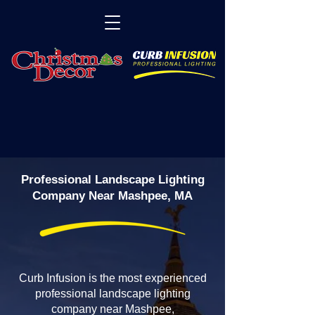
Professional Landscape Lighting
Company Near Mashpee, MA
Curb Infusion is the most experienced
professional landscape lighting
company near Mashpee,