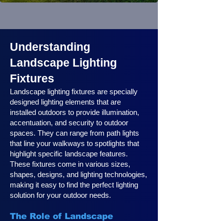
Understanding
Landscape Lighting
Fixtures
Landscape lighting fixtures are specially
designed lighting elements that are
installed outdoors to provide illumination,
accentuation, and security to outdoor
spaces. They can range from path lights
that line your walkways to spotlights that
highlight specific landscape features.
These fixtures come in various sizes,
shapes, designs, and lighting technologies,
making it easy to find the perfect lighting
solution for your outdoor needs.
The Role of Landscape