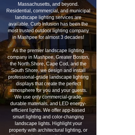
Massachusetts, and beyond.
Residential, commercial, and municipal
landscape lighting services are
available. Curb Infusion has been the
most trusted outdoor lighting company
in Mashpee for almost 3 decades!
As the premier landscape lighting
company in Mashpee, Greater Boston,
the North Shore, Cape Cod, and the
South Shore, we design and install
professional-grade landscape lighting
displays that create the perfect
atmosphere for you and your guests.
We use only commercial-grade,
durable materials, and LED energy-
efficient lights. We offer app-based
smart lighting and color-changing
landscape lights. Highlight your
property with architectural lighting, or