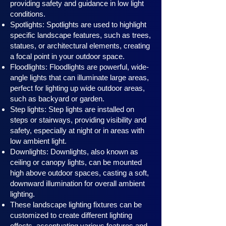
providing safety and guidance in low light
conditions.
Spotlights: Spotlights are used to highlight
specific landscape features, such as trees,
statues, or architectural elements, creating
a focal point in your outdoor space.
Floodlights: Floodlights are powerful, wide-
angle lights that can illuminate large areas,
perfect for lighting up wide outdoor areas,
such as backyard or garden.
Step lights: Step lights are installed on
steps or stairways, providing visibility and
safety, especially at night or in areas with
low ambient light.
Downlights: Downlights, also known as
ceiling or canopy ligh
ts, can be mounted
high above outdoor spaces, casting a soft,
downward illumination for overall ambient
lighting.
These landscape lighting fixtures can be
customized to create different lighting
effects, accentuating various features and