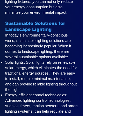
lighting fixtures, you can not only reduce
your energy consumption but also
minimize your environmental impact.
Sustainable Solutions for
Landscape Lighting
In today's environmentally-conscious
world, sustainable lighting solutions are
becoming increasingly popular. When it
comes to landscape lighting, there are
several sustainable options available:
Solar lights: Solar lights rely on renewable
solar energy, which eliminates the need for
traditional energy sources. They are easy
to install, require minimal maintenance,
and can provide reliable lighting throughout
the night.
Energy-efficient control technologies:
Advanced lighting control technologies,
such as timers, motion sensors, and smart
lighting systems, can help regulate and