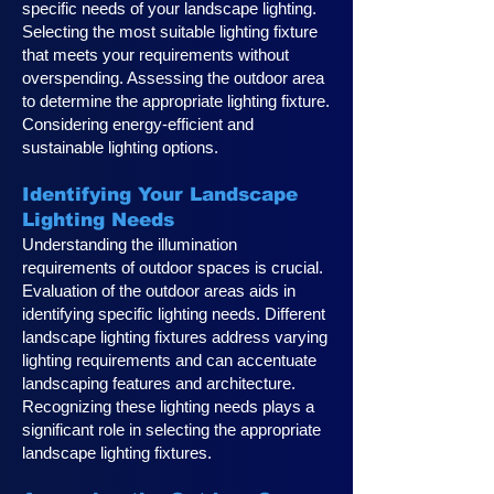
specific needs of your landscape lighting.
Selecting the most suitable lighting fixture
that meets your requirements without
overspending. Assessing the outdoor area
to determine the appropriate lighting fixture.
Considering energy-efficient and
sustainable lighting options.
Identifying Your Landscape
Lighting Ne
eds
Understanding the illumination
requirements of outdoor spaces is crucial.
Evaluation of the outdoor areas aids in
identifying specific lighting needs. Different
landscape lighting fixtures address varying
lighting requirements and can accentuate
landscaping features and architecture.
Recognizing these lighting needs plays a
significan
t role in selecting the appropriate
landscape lighting fixtures.