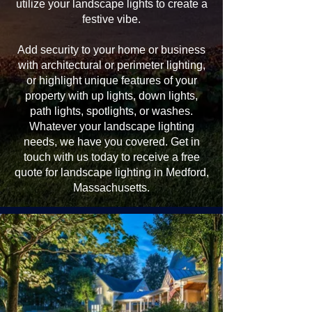
utilize your landscape lights to create a
festive vibe.
Add security to your home or business
with architectural or perimeter lighting,
or highlight unique features of your
property with up lights, down lights,
path lights, spotlights, or washes.
Whatever your landscape lighting
needs, we have you covered. Get in
touch with us today to receive a free
quote for landscape lighting in Medford,
Massachusetts.