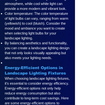
atmosphere, while cool white light can
provide a more modern and vibrant look.
Color temperature: The color temperature
of light bulbs can vary, ranging from warm
(yellowish) to cool (bluish). Consider the
mood and ambiance you want to create
when selecting light bulbs for your
landscape lighting.
By balancing aesthetics and functionality,
you can create a landscape lighting design
that not only looks visually appealing but
also meets your lighting needs.
Energy-Efficient Options in
Landscape Lighting Fixtures
When choosing landscape lighting fixtures,
it's essential to consider energy efficiency.
Energy-efficient options not only help
reduce energy consumption but also
contribute to long-term cost savings. Here
are some energy-efficient options to