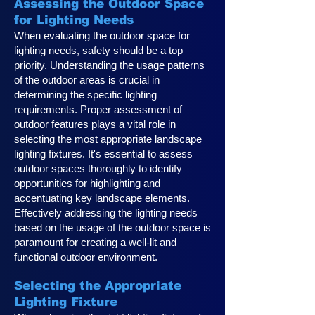
Assessing the Outdoor Space
for Lighting Needs
When evaluating the outdoor space for
lighting needs, safety should be a top
priority. Understanding the usage patterns
of the outdoor areas is crucial in
determining the specific lighting
requirements. Proper assessment of
outdoor features plays a vital role in
selecting the most appropriate landscape
lighting fixtures. It's essential to assess
outdoor spaces thoroughly to identify
opportunities for highlighting and
accentuating key landscape elements.
Effectively addressing the lighting needs
based on the usage of the outdoor space is
paramount for creating a well-lit and
functional outdoor environment.
Selecting the Appropriate
Lighting Fixture