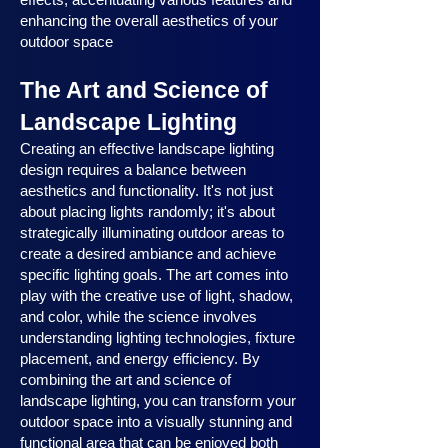
enhancing the overall aesthetics of your
outdoor space
The Art and Science of
Landscape Lighting
Creating an effective landscape lighting
design requires a balance between
aesthetics and functionality. It's not just
about placing lights randomly; it's about
strategically illuminating outdoor areas to
create a desired ambiance and achieve
specific lighting goals. The art comes into
play with the creative use of light, shadow,
and color, while the science involves
understanding lighting technologies, fixture
placement, and energy efficiency. By
combining the art and science of
landscape lighting, you can transform your
outdoor space into a visually stunning and
functional area that can be enjoyed both