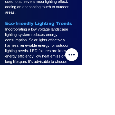
used to achieve a moonlighting effect,
adding an enchanting touch to outdoor
areas.
Eco-friendly Lighting Trends
Incorporating a low voltage landscape
lighting system reduces energy
consumption. Solar lights effectively
harness renewable energy for outdoor
lighting needs. LED fixtures are known for
energy efficiency, low heat emission, and
long lifespan. It's advisable to choose
fixtures with high lumen output for
maximum lighting efficiency. Opting for low
voltage accessories and fixtures
minimizes energy usage.
Innovative Design Ideas for
Landscape Lighting
Enhance outdoor living spaces with
innovative outdoor landscape lighting.