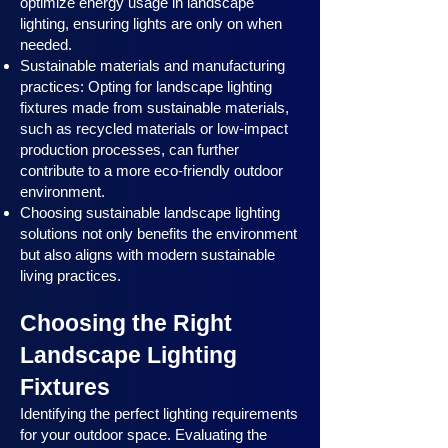
optimize energy usage in landscape
lighting, ensuring lights are only on when
needed.
Sustainable materials and manufacturing
practices: Opting for landscape lighting
fixtures made from sustainable materials,
such as recycled materials or low-impact
production processes, can further
contribute to a more eco-friendly outdoor
environment.
Choosing sustainable landscape lighting
solutions not only benefits the environment
but also aligns with modern sustainable
living practices.
Choosing the Right
Landscape Lighting
Fixtures
Identifying the perfect lighting requirements
for your outdoor space. Evaluating the