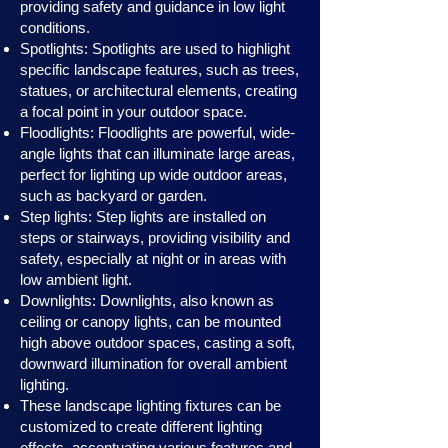
providing safety and guidance in low light
conditions.
Spotlights: Spotlights are used to highlight
specific landscape features, such as trees,
statues, or architectural elements, creating
a focal point in your outdoor space.
Floodlights: Floodlights are powerful, wide-
angle lights that can illuminate large areas,
perfect for lighting up wide outdoor areas,
such as backyard or garden.
Step lights: Step lights are installed on
steps or stairways, providing visibility and
safety, especially at night or in areas with
low ambient light.
Downlights: Downlights, also known as
ceiling or canopy ligh
ts, can be mounted
high above outdoor spaces, casting a soft,
downward illumination for overall ambient
lighting.
These landscape lighting fixtures can be
customized to create different lighting
effects, accentuating various features and