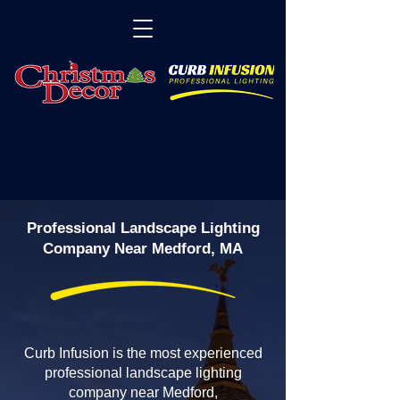
Professional Landscape Lighting
Company Near Medford, MA
Curb Infusion is the most experienced
professional landscape lighting
company near Medford,