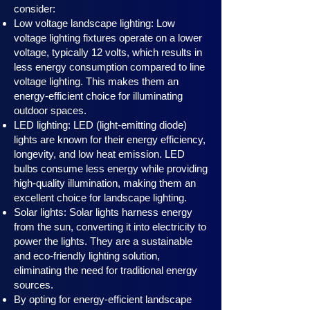
consider:
Low voltage landscape lighting: Low
voltage lighting fixtures operate on a lower
voltage, typically 12 volts, which results in
less energy consumption compared to line
voltage lighting. This makes them an
energy-efficient choice for illuminating
outdoor spaces.
LED lighting: LED (light-emitting diode)
lights are known for their energy efficiency,
longevity, and low heat emission. LED
bulbs consume less energy while providing
high-quality illumination, making them an
excellent choice for landscape lighting.
Solar lights: Solar lights harness en
ergy
from the sun, converting it into electricity to
power the lights. They are a sustainable
and eco-friendly lighting solution,
eliminating the need for traditional energy
sources.
By opting for energy-efficient landscape