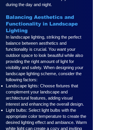
during the day and night.
Balancing Aesthetics and
Functionality in Landscape
Lighting
In landscape lighting, striking the perfect
balance between aesthetics and
functionality is crucial. You want your
outdoor space to look beautiful while also
providing the right amount of light for
visibility and safety. When designing your
landscape lighting scheme, consider the
following factors:
Landscape lights: Choose fixtures that
complement your landscape and
architectural features, adding visual
interest and enhancing the overall design.
Light bulbs: Select light bulbs with the
appropriate color temperature to create the
desired lighting effect and ambiance. Warm
white light can create a cozy and inviting