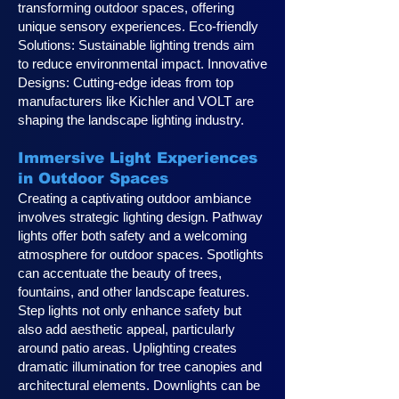
transforming outdoor spaces, offering
unique sensory experiences. Eco-friendly
Solutions: Sustainable lighting trends aim
to reduce environmental impact. Innovative
Designs: Cutting-edge ideas from top
manufacturers like Kichler and VOLT are
shaping the landscape lighting industry.
Immersive Light Experiences
in Outdoor Spaces
Creating a captivating outdoor ambiance
involves strategic lighting design. Pathway
lights offer both safety and a welcoming
atmosphere for outdoor spaces. Spotlights
can accentuate the beauty of trees,
fountains, and other landscape features.
Step lights not only enhance safety but
also add aesthetic appeal, particularly
around patio areas. Uplighting creates
dramatic illumination for tree canopies and
architectural elements. Downlights can be