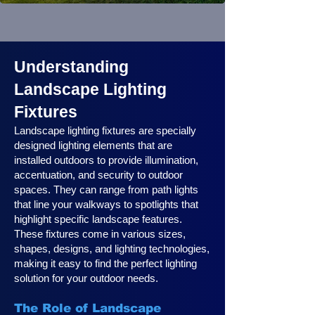
Understanding
Landscape Lighting
Fixtures
Landscape lighting fixtures are specially
designed lighting elements that are
installed outdoors to provide illumination,
accentuation, and security to outdoor
spaces. They can range from path lights
that line your walkways to spotlights that
highlight specific landscape features.
These fixtures come in various sizes,
shapes, designs, and lighting technologies,
making it easy to find the perfect lighting
solution for your outdoor needs.
The Role of Landscape