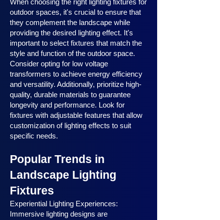
When choosing the right lighting fixtures for
outdoor spaces, it's crucial to ensure that
they complement the landscape while
providing the desired lighting effect. It's
important to select fixtures that match the
style and function of the outdoor space.
Consider opting for low voltage
transformers to achieve energy efficiency
and versatility. Additionally, prioritize high-
quality, durable materials to guarantee
longevity and performance. Look for
fixtures with adjustable features that allow
customization of lighting effects to suit
specific needs.
Popular Trends in
Landscape Lighting
Fixtures
Experiential Lighting Experiences:
Immersive lighting designs are