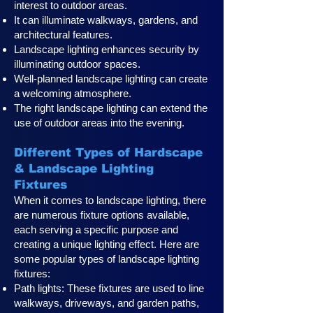
interest to outdoor areas.
It can illuminate walkways, gardens, and
architectural features.
Landscape lighting enhances security by
illuminating outdoor spaces.
Well-planned landscape lighting can create
a welcoming atmosphere.
The right landscape lighting can extend the
use of outdoor areas into the evening.
Different Types of Hardscape
& Landscape Lighting
Fixtures
When it comes to landscape lighting, there
are numerous fixture options available,
each serving a specific purpose and
creating a unique lighting effect. Here are
some popular types of landscape lighting
fixtures:
Path lights: These fixtures are used to line
walkways, driveways, and garden paths,