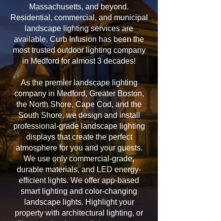
Massachusetts, and beyond.
Residential, commercial, and municipal
landscape lighting services are
available. Curb Infusion has been the
most trusted outdoor lighting company
in Medford for almost 3 decades!
As the premier landscape lighting
company in Medford, Greater Boston,
the North Shore, Cape Cod, and the
South Shore, we design and install
professional-grade landscape lighting
displays that create the perfect
atmosphere for you and your guests.
We use only commercial-grade,
durable materials, and LED energy-
efficient lights. We offer app-based
smart lighting and color-changing
landscape lights. Highlight your
property with architectural lighting, or