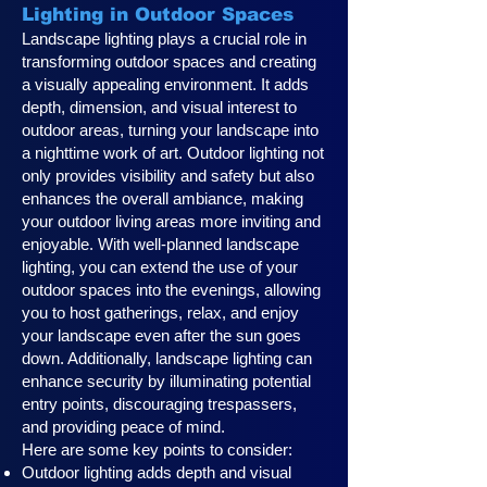
Lighting in Outdoor Spaces
Landscape lighting plays a crucial role in
transforming outdoor spaces and creating
a visually appealing environment. It adds
depth, dimension, and visual interest to
outdoor areas, turning your landscape into
a nighttime work of art. Outdoor lighting not
only provides visibility and safety but also
enhances the overall ambiance, making
your outdoor living areas more inviting and
enjoyable. With well-planned landscape
lighting, you can extend the use of your
outdoor spaces into the evenings, allowing
you to host gatherings, relax, and enjoy
your landscape even after the sun goes
down. Additionally, landscape lighting can
enhance security by illuminating potential
entry points, discouraging trespassers,
and providing peace of mind.
Here are some key points to consider:
Outdoor lighting adds depth and visual