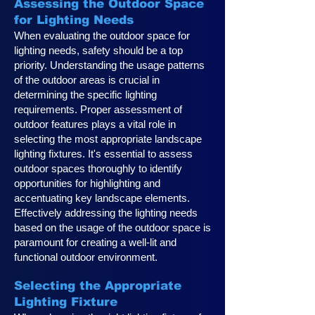
Assessing the Outdoor Space
for Lighting Needs
When evaluating the outdoor space for
lighting needs, safety should be a top
priority. Understanding the usage patterns
of the outdoor areas is crucial in
determining the specific lighting
requirements. Proper assessment of
outdoor features plays a vital role in
selecting the most appropriate landscape
lighting fixtures. It's essential to assess
outdoor spaces thoroughly to identify
opportunities for highlighting and
accentuating key landscape elements.
Effectively addressing the lighting needs
based on the usage of the outdoor space is
paramount for creating a well-lit and
functional outdoor environment.
Selecting the Appropriate
Lighting Fixture