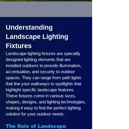
Understanding
Landscape Lighting
Fixtures
Landscape lighting fixtures are specially
designed lighting elements that are
installed outdoors to provide illumination,
accentuation, and security to outdoor
spaces. They can range from path lights
that line your walkways to spotlights that
highlight specific landscape features.
These fixtures come in various sizes,
shapes, designs, and lighting technologies,
making it easy to find the perfect lighting
solution for your outdoor needs.
The Role of Landscape