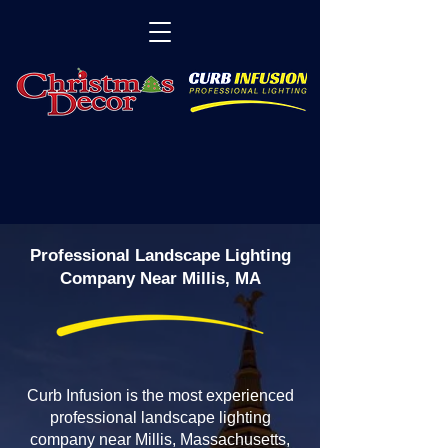
Professional Landscape Lighting
Company Near Millis, MA
Curb Infusion is the most experienced
professional landscape lighting
company near Millis, Massachusetts,