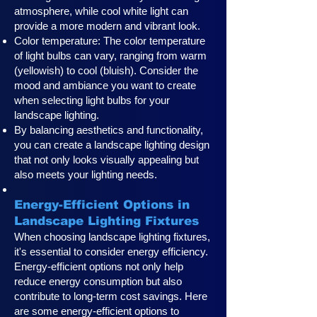
atmosphere, while cool white light can
provide a more modern and vibrant look.
Color temperature: The color temperature
of light bulbs can vary, ranging from warm
(yellowish) to cool (bluish). Consider the
mood and ambiance you want to create
when selecting light bulbs for your
landscape lighting.
By balancing aesthetics and functionality,
you can create a landscape lighting design
that not only looks visually appealing but
also meets your lighting needs.
Energy-Efficient Options in
Landscape Lighting Fixtures
When choosing landscape lighting fixtures,
it's essential to consider energy efficiency.
Energy-efficient options not only help
reduce energy consumption but also
contribute to long-term cost savings. Here
are some energy-efficient options to