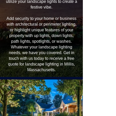
utilize your landscape lights to create a
festive vibe.
Add security to your home or business
with architectural or perimeter lighting,
or highlight unique features of your
property with up lights, down lights,
path lights, spotlights, or washes.
Whatever your landscape lighting
needs, we have you covered. Get in
touch with us today to receive a free
quote for landscape lighting in Millis,
Massachusetts.