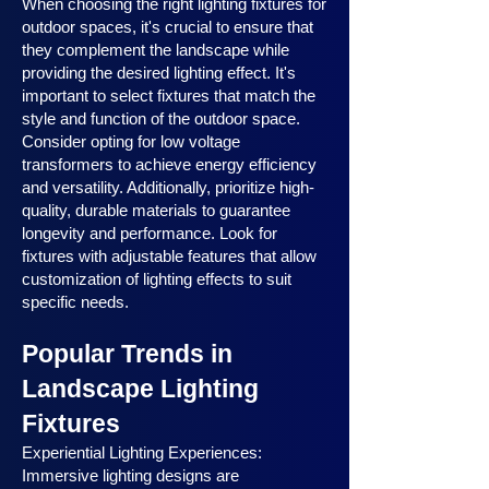
When choosing the right lighting fixtures for
outdoor spaces, it's crucial to ensure that
they complement the landscape while
providing the desired lighting effect. It's
important to select fixtures that match the
style and function of the outdoor space.
Consider opting for low voltage
transformers to achieve energy efficiency
and versatility. Additionally, prioritize high-
quality, durable materials to guarantee
longevity and performance. Look for
fixtures with adjustable features that allow
customization of lighting effects to suit
specific needs.
Popular Trends in
Landscape Lighting
Fixtures
Experiential Lighting Experiences:
Immersive lighting designs are