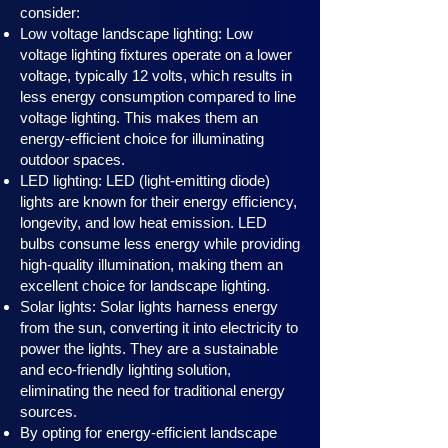
consider:
Low voltage landscape lighting: Low
voltage lighting fixtures operate on a lower
voltage, typically 12 volts, which results in
less energy consumption compared to line
voltage lighting. This makes them an
energy-efficient choice for illuminating
outdoor spaces.
LED lighting: LED (light-emitting diode)
lights are known for their energy efficiency,
longevity, and low heat emission. LED
bulbs consume less energy while providing
high-quality illumination, making them an
excellent choice for landscape lighting.
Solar lights: Solar lights harness en
ergy
from the sun, converting it into electricity to
power the lights. They are a sustainable
and eco-friendly lighting solution,
eliminating the need for traditional energy
sources.
By opting for energy-efficient landscape