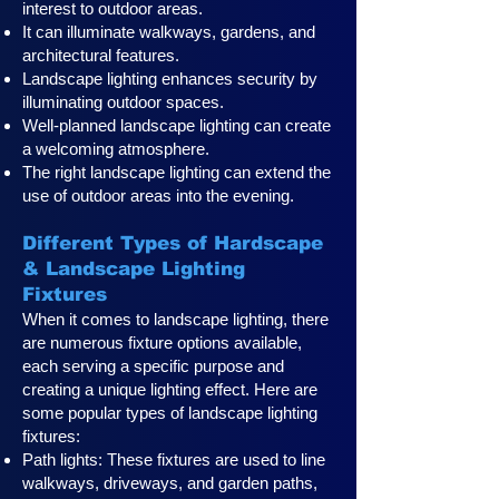
interest to outdoor areas.
It can illuminate walkways, gardens, and
architectural features.
Landscape lighting enhances security by
illuminating outdoor spaces.
Well-planned landscape lighting can create
a welcoming atmosphere.
The right landscape lighting can extend the
use of outdoor areas into the evening.
Different Types of Hardscape
& Landscape Lighting
Fixtures
When it comes to landscape lighting, there
are numerous fixture options available,
each serving a specific purpose and
creating a unique lighting effect. Here are
some popular types of landscape lighting
fixtures:
Path lights: These fixtures are used to line
walkways, driveways, and garden paths,