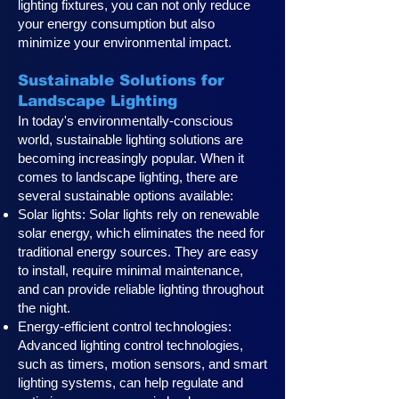
lighting fixtures, you can not only reduce
your energy consumption but also
minimize your environmental impact.
Sustainable Solutions for
Landscape Lighting
In today's environmentally-conscious
world, sustainable lighting solutions are
becoming increasingly popular. When it
comes to landscape lighting, there are
several sustainable options available:
Solar lights: Solar lights rely on renewable
solar energy, which eliminates the need for
traditional energy sources. They are easy
to install, require minimal maintenance,
and can provide reliable lighting throughout
the night.
Energy-efficient control technologies:
Advanced lighting control technologies,
such as timers, motion sensors, and smart
lighting systems, can help regulate and