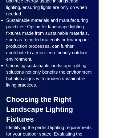
optimize energy usage in landscape
lighting, ensuring lights are only on when
needed.
Sustainable materials and manufacturing
practices: Opting for landscape lighting
fixtures made from sustainable materials,
such as recycled materials or low-impact
production processes, can further
contribute to a more eco-friendly outdoor
environment.
Choosing sustainable landscape lighting
solutions not only benefits the environment
but also aligns with modern sustainable
living practices.
Choosing the Right
Landscape Lighting
Fixtures
Identifying the perfect lighting requirements
for your outdoor space. Evaluating the