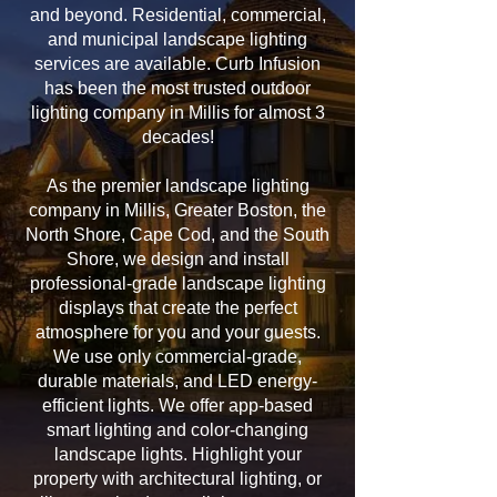
and beyond. Residential, commercial,
and municipal landscape lighting
services are available. Curb Infusion
has been the most trusted outdoor
lighting company in Millis for almost 3
decades!
As the premier landscape lighting
company in Millis, Greater Boston, the
North Shore, Cape Cod, and the South
Shore, we design and install
professional-grade landscape lighting
displays that create the perfect
atmosphere for you and your guests.
We use only commercial-grade,
durable materials, and LED energy-
efficient lights. We offer app-based
smart lighting and color-changing
landscape lights. Highlight your
property with architectural lighting, or