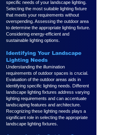
specific needs of your landscape lighting.
Selecting the most suitable lighting fixture
that meets your requirements without
overspending. Assessing the outdoor area
to determine the appropriate lighting fixture.
Considering energy-efficient and
sustainable lighting options.
Identifying Your Landscape
Lighting Ne
eds
Understanding the illumination
requirements of outdoor spaces is crucial.
Evaluation of the outdoor areas aids in
identifying specific lighting needs. Different
landscape lighting fixtures address varying
lighting requirements and can accentuate
landscaping features and architecture.
Recognizing these lighting needs plays a
significan
t role in selecting the appropriate
landscape lighting fixtures.