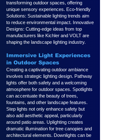
transforming outdoor spaces, offering
unique sensory experiences. Eco-friendly
Solutions: Sustainable lighting trends aim
to reduce environmental impact. Innovative
Designs: Cutting-edge ideas from top
manufacturers like Kichler and VOLT are
shaping the landscape lighting industry.
Immersive Light Experiences
in Outdoor Spaces
Creating a captivating outdoor ambiance
involves strategic lighting design. Pathway
lights offer both safety and a welcoming
atmosphere for outdoor spaces. Spotlights
can accentuate the beauty of trees,
fountains, and other landscape features.
Step lights not only enhance safety but
also add aesthetic appeal, particularly
around patio areas. Uplighting creates
dramatic illumination for tree canopies and
architectural elements. Downlights can be