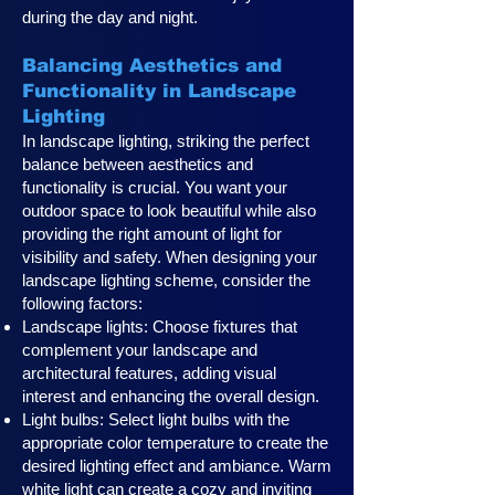
during the day and night.
Balancing Aesthetics and
Functionality in Landscape
Lighting
In landscape lighting, striking the perfect
balance between aesthetics and
functionality is crucial. You want your
outdoor space to look beautiful while also
providing the right amount of light for
visibility and safety. When designing your
landscape lighting scheme, consider the
following factors:
Landscape lights: Choose fixtures that
complement your landscape and
architectural features, adding visual
interest and enhancing the overall design.
Light bulbs: Select light bulbs with the
appropriate color temperature to create the
desired lighting effect and ambiance. Warm
white light can create a cozy and inviting