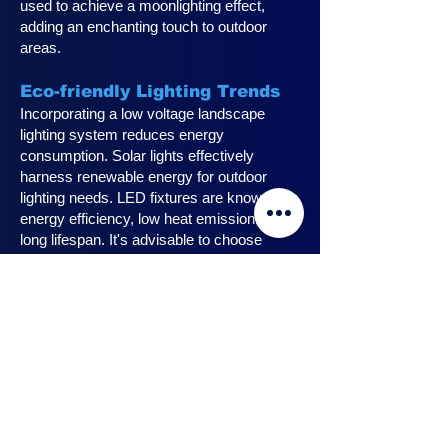
used to achieve a moonlighting effect,
adding an enchanting touch to outdoor
areas.
Eco-friendly Lighting Trends
Incorporating a low voltage landscape
lighting system reduces energy
consumption. Solar lights effectively
harness renewable energy for outdoor
lighting needs. LED fixtures are known for
energy efficiency, low heat emission, and
long lifespan. It's advisable to choose
fixtures with high lumen output for
maximum lighting efficiency. Opting for low
voltage accessories and fixtures
minimizes energy usage.
Innovative Design Ideas for
Landscape Lighting
Enhance outdoor living spaces with
innovative outdoor landscape lighting.