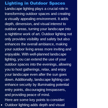
Lighting in Outdoor Spaces
Landscape lighting plays a crucial role in
transforming outdoor spaces and creating
a visually appealing environment. It adds
depth, dimension, and visual interest to
outdoor areas, turning your landscape into
a nighttime work of art. Outdoor lighting not
only provides visibility and safety but also
enhances the overall ambiance, making
your outdoor living areas more inviting and
enjoyable. With well-planned landscape
lighting, you can extend the use of your
outdoor spaces into the evenings, allowing
you to host gatherings, relax, and enjoy
your landscape even after the sun goes
down. Additionally, landscape lighting can
enhance security by illuminating potential
entry points, discouraging trespassers,
and providing peace of mind.
Here are some key points to consider:
Outdoor lighting adds depth and visual