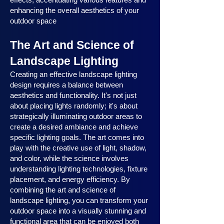
enhancing the overall aesthetics of your
outdoor space
The Art and Science of
Landscape Lighting
Creating an effective landscape lighting
design requires a balance between
aesthetics and functionality. It's not just
about placing lights randomly; it's about
strategically illuminating outdoor areas to
create a desired ambiance and achieve
specific lighting goals. The art comes into
play with the creative use of light, shadow,
and color, while the science involves
understanding lighting technologies, fixture
placement, and energy efficiency. By
combining the art and science of
landscape lighting, you can transform your
outdoor space into a visually stunning and
functional area that can be enjoyed both