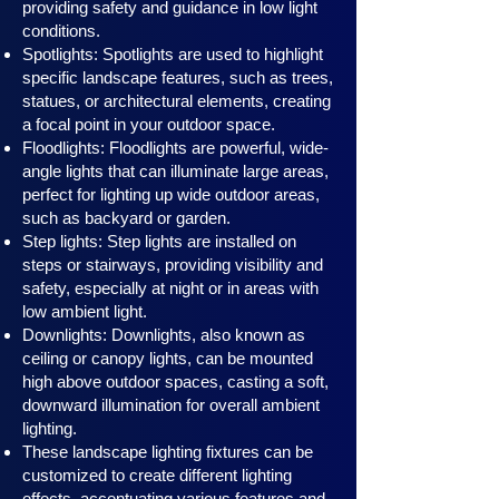
providing safety and guidance in low light
conditions.
Spotlights: Spotlights are used to highlight
specific landscape features, such as trees,
statues, or architectural elements, creating
a focal point in your outdoor space.
Floodlights: Floodlights are powerful, wide-
angle lights that can illuminate large areas,
perfect for lighting up wide outdoor areas,
such as backyard or garden.
Step lights: Step lights are installed on
steps or stairways, providing visibility and
safety, especially at night or in areas with
low ambient light.
Downlights: Downlights, also known as
ceiling or canopy ligh
ts, can be mounted
high above outdoor spaces, casting a soft,
downward illumination for overall ambient
lighting.
These landscape lighting fixtures can be
customized to create different lighting
effects, accentuating various features and