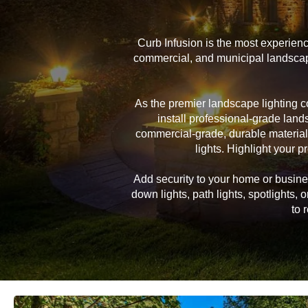
Curb Infusion is the most experien
commercial, and municipal landscape
As the premier landscape lighting 
install professional-grade land
commercial-grade, durable material
lights. Highlight your pr
Add security to your home or business
down lights, path lights, spotlights
to 