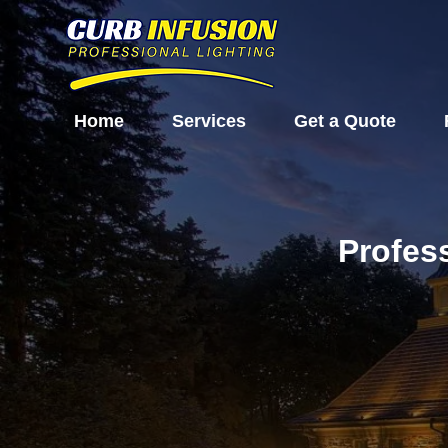
Home
Services
Get a Quote
Profes