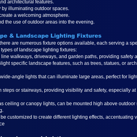
nd architectural features.
 by illuminating outdoor spaces.
 create a welcoming atmosphere.
nd the use of outdoor areas into the evening.
ape & Landscape Lighting Fixtures
there are numerous fixture options available, each serving a sp
types of landscape lighting fixtures:
o line walkways, driveways, and garden paths, providing safety a
light specific landscape features, such as trees, statues, or arch
 wide-angle lights that can illuminate large areas, perfect for li
on steps or stairways, providing visibility and safety, especially a
s ceiling or canopy ligh
ts, can be mounted high above outdoor 
g.
be customized to create different lighting effects, accentuating
ace