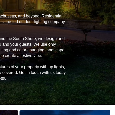
achusetts, and beyond. Residential,
ost trusted outdoor lighting company
 and the South Shore, we design and
you and your guests. We use only
ghting and color-changing landscape
 to create a festive vibe.
tures of your property with up lights,
u covered. Get in touch with us today
tts.