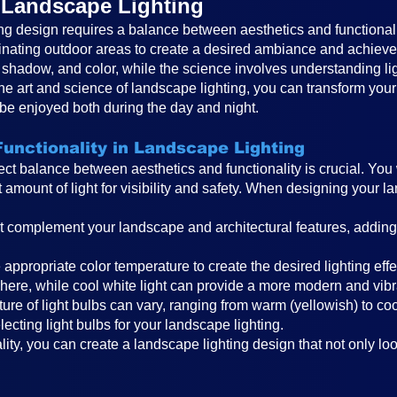
f Landscape Lighting
ng design requires a balance between aesthetics and functionality.
uminating outdoor areas to create a desired ambiance and achieve
ht, shadow, and color, while the science involves understanding li
he art and science of landscape lighting, you can transform your
 be enjoyed both during the day and night.
unctionality in Landscape Lighting
rfect balance between aesthetics and functionality is crucial. Yo
ht amount of light for visibility and safety. When designing your
t complement your landscape and architectural features, adding
he appropriate color temperature to create the desired lighting e
here, while cool white light can provide a more modern and vibr
ure of light bulbs can vary, ranging from warm (yellowish) to co
cting light bulbs for your landscape lighting.
ity, you can create a landscape lighting design that not only lo