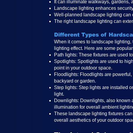
It can illuminate walkways, gardens, a
Landscape lighting enhances security
Well-planned landscape lighting can
The right landscape lighting can exte
Different Types of Hardsc
When it comes to landscape lighting, 
lighting effect. Here are some popular 
Path lights: These fixtures are used t
Spotlights: Spotlights are used to high
point in your outdoor space.
Floodlights: Floodlights are powerful,
backyard or garden.
Step lights: Step lights are installed 
light.
Downlights: Downlights, also known a
illumination for overall ambient lightin
These landscape lighting fixtures can 
overall aesthetics of your outdoor sp