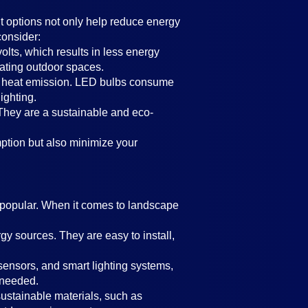
nt options not only help reduce energy
consider:
olts, which results in less energy
nating outdoor spaces.
 low heat emission. LED bulbs consume
ighting.
s. They are a sustainable and eco-
mption but also minimize your
y popular. When it comes to landscape
rgy sources. They are easy to install,
sensors, and smart lighting systems,
 needed.
sustainable materials, such as