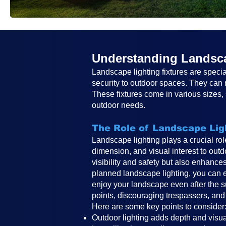
Understanding Landsca
Landscape lighting fixtures are specia
security to outdoor spaces. They can r
These fixtures come in various sizes, s
outdoor needs.
The Role of Landscape Lig
Landscape lighting plays a crucial ro
dimension, and visual interest to outd
visibility and safety but also enhance
planned landscape lighting, you can e
enjoy your landscape even after the s
points, discouraging trespassers, and
Here are some key points to consider
Outdoor lighting adds depth and visual