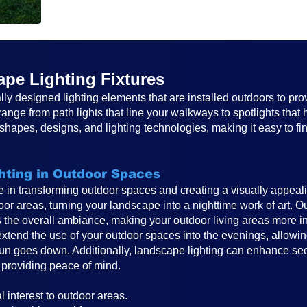
pe Lighting Fixtures
lly designed lighting elements that are installed outdoors to pro
ange from path lights that line your walkways to spotlights that 
hapes, designs, and lighting technologies, making it easy to find
hting in Outdoor Spaces
le in transforming outdoor spaces and creating a visually appeal
oor areas, turning your landscape into a nighttime work of art. O
s the overall ambiance, making your outdoor living areas more in
xtend the use of your outdoor spaces into the evenings, allowing
un goes down. Additionally, landscape lighting can enhance secur
 providing peace of mind.
:
 interest to outdoor areas.