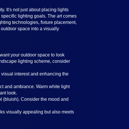
 It's not just about placing lights
 specific lighting goals. The art comes
ghting technologies, fixture placement,
 outdoor space into a visually
u want your outdoor space to look
 landscape lighting scheme, consider
 visual interest and enhancing the
ffect and ambiance. Warm white light
ant look.
ol (bluish). Consider the mood and
oks visually appealing but also meets