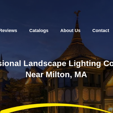
Reviews
Catalogs
About Us
Contact
sional Landscape Lighting 
Near Milton, MA