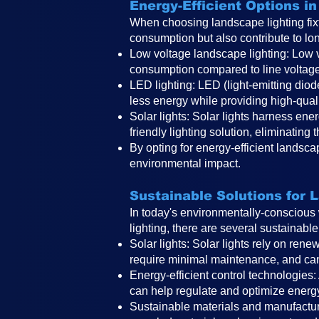
Energy-Efficient Options i
When choosing landscape lighting fixtu
consumption but also contribute to lo
Low voltage landscape lighting: Low vo
consumption compared to line voltage 
LED lighting: LED (light-emitting dio
less energy while providing high-quali
Solar lights: Solar lights harness en
er
friendly lighting solution, eliminating
By opting for energy-efficient landsc
environmental impact.
Sustainable Solutions for 
In today's environmentally-conscious 
lighting, there are several sustainable
Solar lights: Solar lights rely on rene
require minimal maintenance, and can 
Energy-efficient control technologies:
can help regulate and optimize energ
Sustainable materials and manufacturi