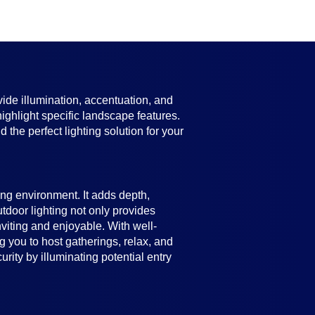
vide illumination, accentuation, and
highlight specific landscape features.
 the perfect lighting solution for your
ing environment. It adds depth,
utdoor lighting not only provides
viting and enjoyable. With well-
 you to host gatherings, relax, and
ity by illuminating potential entry