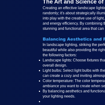
The Art and Science o
Creating an effective landscape lighti
randomly; it's about strategically ill
into play with the creative use of lig
and energy efficiency. By combining t
stunning and functional area that can
Balancing Aesthetics and F
In landscape lighting, striking the pe
beautiful while also providing the rig
the following factors:
Landscape lights: Choose fixtures tha
overall design.
Light bulbs: Select light bulbs with t
can create a cozy and inviting atmosp
Color temperature: The color temperat
ambiance you want to create when sele
By balancing aesthetics and functional
your lighting needs.