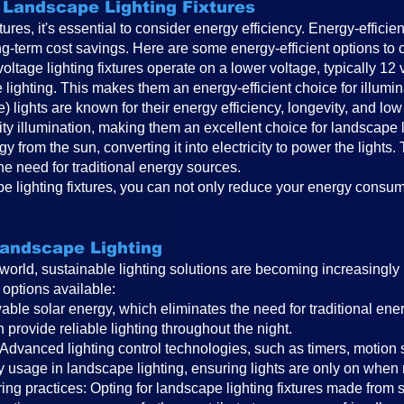
n Landscape Lighting Fixtures
res, it's essential to consider energy efficiency. Energy-efficie
ng-term cost savings. Here are some energy-efficient options to 
ltage lighting fixtures operate on a lower voltage, typically 12 v
lighting. This makes them an energy-efficient choice for illumi
de) lights are known for their energy efficiency, longevity, and
ty illumination, making them an excellent choice for landscape l
gy from the sun, converting it into electricity to power the light
 the need for traditional energy sources.
ape lighting fixtures, you can not only reduce your energy consu
Landscape Lighting
world, sustainable lighting solutions are becoming increasingl
 options available:
wable solar energy, which eliminates the need for traditional ene
provide reliable lighting throughout the night.
 Advanced lighting control technologies, such as timers, motion 
y usage in landscape lighting, ensuring lights are only on when
ng practices: Opting for landscape lighting fixtures made from 