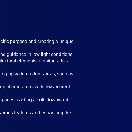
ecific purpose and creating a unique
nd guidance in low light conditions.
itectural elements, creating a focal
ghting up wide outdoor areas, such as
t night or in areas with low ambient
spaces, casting a soft, downward
 various features and enhancing the