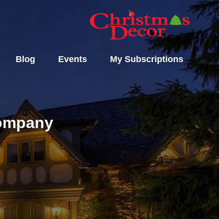
Blog
Events
My Subscriptions
Company