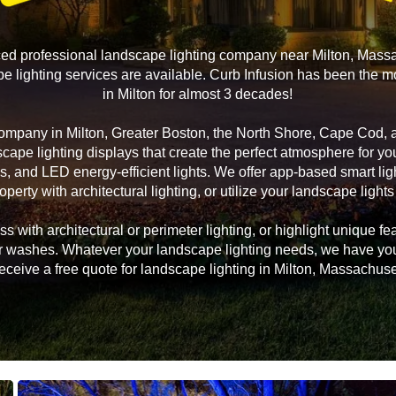
ced professional landscape lighting company near Milton, Mass
 lighting services are available. Curb Infusion has been the m
in Milton for almost 3 decades!
company in Milton, Greater Boston, the North Shore, Cape Cod,
scape lighting displays that create the perfect atmosphere for 
s, and LED energy-efficient lights. We offer app-based smart li
operty with architectural lighting, or utilize your landscape lights
 with architectural or perimeter lighting, or highlight unique fea
, or washes. Whatever your landscape lighting needs, we have yo
receive a free quote for landscape lighting in Milton, Massachuse