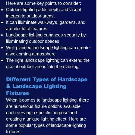
Here are some key points to consider:
Outdoor lighting adds depth and visual
interest to outdoor areas.
It can illuminate walkways, gardens, and
architectural features.
Landscape lighting enhances security by
illuminating outdoor spaces.
Well-planned landscape lighting can create
a welcoming atmosphere.
The right landscape lighting can extend the
use of outdoor areas into the evening.
Different Types of Hardscape
& Landscape Lighting
Fixtures
When it comes to landscape lighting, there
are numerous fixture options available,
each serving a specific purpose and
creating a unique lighting effect. Here are
some popular types of landscape lighting
fixtures: