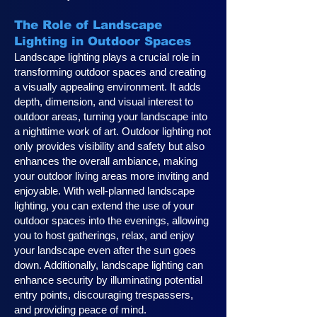
The Role of Landscape
Lighting in Outdoor Spaces
Landscape lighting plays a crucial role in
transforming outdoor spaces and creating
a visually appealing environment. It adds
depth, dimension, and visual interest to
outdoor areas, turning your landscape into
a nighttime work of art. Outdoor lighting not
only provides visibility and safety but also
enhances the overall ambiance, making
your outdoor living areas more inviting and
enjoyable. With well-planned landscape
lighting, you can extend the use of your
outdoor spaces into the evenings, allowing
you to host gatherings, relax, and enjoy
your landscape even after the sun goes
down. Additionally, landscape lighting can
enhance security by illuminating potential
entry points, discouraging trespassers,
and providing peace of mind.