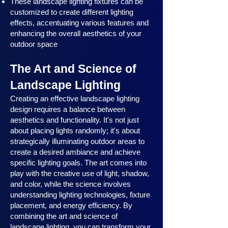
These landscape lighting fixtures can be
customized to create different lighting
effects, accentuating various features and
enhancing the overall aesthetics of your
outdoor space
The Art and Science of
Landscape Lighting
Creating an effective landscape lighting
design requires a balance between
aesthetics and functionality. It's not just
about placing lights randomly; it's about
strategically illuminating outdoor areas to
create a desired ambiance and achieve
specific lighting goals. The art comes into
play with the creative use of light, shadow,
and color, while the science involves
understanding lighting technologies, fixture
placement, and energy efficiency. By
combining the art and science of
landscape lighting, you can transform your