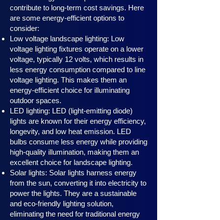
contribute to long-term cost savings. Here
are some energy-efficient options to
consider:
Low voltage landscape lighting: Low
voltage lighting fixtures operate on a lower
voltage, typically 12 volts, which results in
less energy consumption compared to line
voltage lighting. This makes them an
energy-efficient choice for illuminating
outdoor spaces.
LED lighting: LED (light-emitting diode)
lights are known for their energy efficiency,
longevity, and low heat emission. LED
bulbs consume less energy while providing
high-quality illumination, making them an
excellent choice for landscape lighting.
Solar lights: Solar lights harness en
ergy
from the sun, converting it into electricity to
power the lights. They are a sustainable
and eco-friendly lighting solution,
eliminating the need for traditional energy