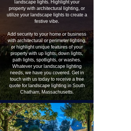
landscape lights. Highlight your
property with architectural lighting, or
utilize your landscape lights to create a
festive vibe.
Add security to your home or business
with architectural or perimeter lighting,
or highlight unique features of your
property with up lights, down lights,
path lights, spotlights, or washes.
Whatever your landscape lighting
needs, we have you covered. Get in
touch with us today to receive a free
quote for landscape lighting in South
Chatham, Massachusetts.