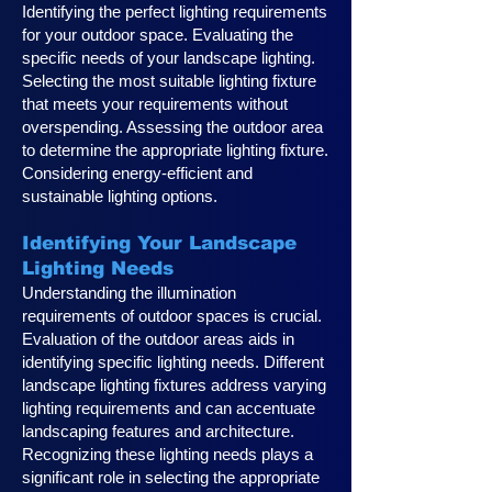
Identifying the perfect lighting requirements
for your outdoor space. Evaluating the
specific needs of your landscape lighting.
Selecting the most suitable lighting fixture
that meets your requirements without
overspending. Assessing the outdoor area
to determine the appropriate lighting fixture.
Considering energy-efficient and
sustainable lighting options.
Identifying Your Landscape
Lighting Ne
eds
Understanding the illumination
requirements of outdoor spaces is crucial.
Evaluation of the outdoor areas aids in
identifying specific lighting needs. Different
landscape lighting fixtures address varying
lighting requirements and can accentuate
landscaping features and architecture.
Recognizing these lighting needs plays a
significan
t role in selecting the appropriate