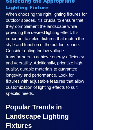
Selecting the Appropriate
Lighting Fixture
When choosing the right lighting fixtures for
outdoor spaces, it's crucial to ensure that
they complement the landscape while
providing the desired lighting effect. It's
important to select fixtures that match the
style and function of the outdoor space.
Consider opting for low voltage
transformers to achieve energy efficiency
and versatility. Additionally, prioritize high-
quality, durable materials to guarantee
longevity and performance. Look for
fixtures with adjustable features that allow
customization of lighting effects to suit
specific needs.
Popular Trends in
Landscape Lighting
Fixtures