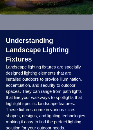
Understanding
Landscape Lighting
Fixtures
Landscape lighting fixtures are specially
designed lighting elements that are
installed outdoors to provide illumination,
accentuation, and security to outdoor
spaces. They can range from path lights
that line your walkways to spotlights that
highlight specific landscape features.
These fixtures come in various sizes,
shapes, designs, and lighting technologies,
making it easy to find the perfect lighting
solution for your outdoor needs.