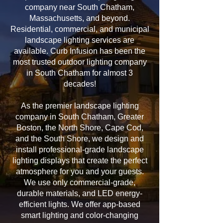
company near South Chatham,
Massachusetts, and beyond.
Residential, commercial, and municipal
landscape lighting services are
available. Curb Infusion has been the
most trusted outdoor lighting company
in South Chatham for almost 3
decades!
As the premier landscape lighting
company in South Chatham, Greater
Boston, the North Shore, Cape Cod,
and the South Shore, we design and
install professional-grade landscape
lighting displays that create the perfect
atmosphere for you and your guests.
We use only commercial-grade,
durable materials, and LED energy-
efficient lights. We offer app-based
smart lighting and color-changing