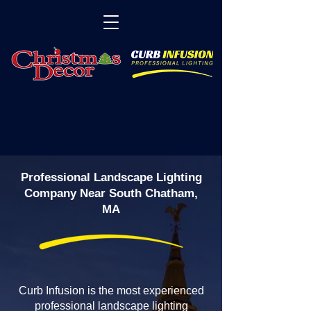
Professional Landscape Lighting
Company Near South Chatham,
MA
Curb Infusion is the most experienced
professional landscape lighting