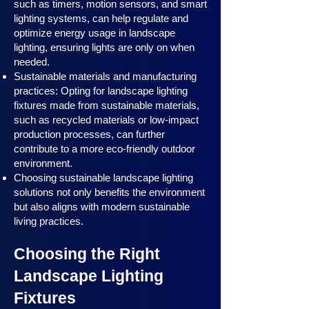
such as timers, motion sensors, and smart
lighting systems, can help regulate and
optimize energy usage in landscape
lighting, ensuring lights are only on when
needed.
Sustainable materials and manufacturing
practices: Opting for landscape lighting
fixtures made from sustainable materials,
such as recycled materials or low-impact
production processes, can further
contribute to a more eco-friendly outdoor
environment.
Choosing sustainable landscape lighting
solutions not only benefits the environment
but also aligns with modern sustainable
living practices.
Choosing the Right
Landscape Lighting
Fixtures