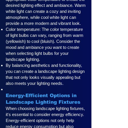
desired lighting effect and ambiance. Warm
white light can create a cozy and inviting
atmosphere, while cool white light can
provide a more modern and vibrant look.
Color temperature: The color temperature
of light bulbs can vary, ranging from warm
(yellowish) to cool (bluish). Consider the
mood and ambiance you want to create
when selecting light bulbs for your
landscape lighting.
By balancing aesthetics and functionality,
you can create a landscape lighting design
that not only looks visually appealing but
also meets your lighting needs.
Energy-Efficient Options in
Landscape Lighting Fixtures
When choosing landscape lighting fixtures,
it's essential to consider energy efficiency.
Energy-efficient options not only help
reduce energy consumption but also