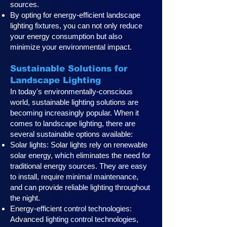
sources.
By opting for energy-efficient landscape
lighting fixtures, you can not only reduce
your energy consumption but also
minimize your environmental impact.
Sustainable Solutions for
Landscape Lighting
In today's environmentally-conscious
world, sustainable lighting solutions are
becoming increasingly popular. When it
comes to landscape lighting, there are
several sustainable options available:
Solar lights: Solar lights rely on renewable
solar energy, which eliminates the need for
traditional energy sources. They are easy
to install, require minimal maintenance,
and can provide reliable lighting throughout
the night.
Energy-efficient control technologies:
Advanced lighting control technologies,