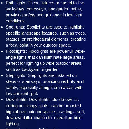
Path lights: These fixtures are used to line
walkways, driveways, and garden paths,
providing safety and guidance in low light
conditions.
Spotlights: Spotlights are used to highlight
specific landscape features, such as trees,
statues, or architectural elements, creating
a focal point in your outdoor space.
Floodlights: Floodlights are powerful, wide-
angle lights that can illuminate large areas,
perfect for lighting up wide outdoor areas,
such as backyard or garden.
Step lights: Step lights are installed on
steps or stairways, providing visibility and
safety, especially at night or in areas with
low ambient light.
Downlights: Downlights, also known as
ceiling or canopy ligh
ts, can be mounted
high above outdoor spaces, casting a soft,
downward illumination for overall ambient
lighting.