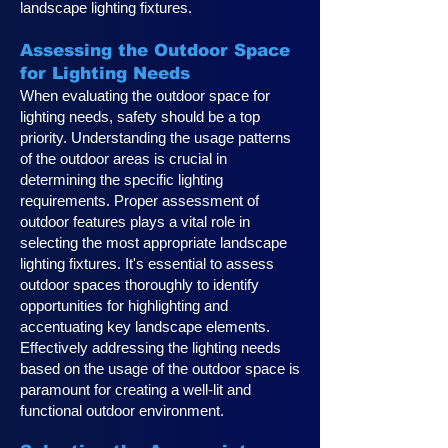
landscape lighting fixtures.
Assessing the Outdoor Space
for Lighting Needs
When evaluating the outdoor space for
lighting needs, safety should be a top
priority. Understanding the usage patterns
of the outdoor areas is crucial in
determining the specific lighting
requirements. Proper assessment of
outdoor features plays a vital role in
selecting the most appropriate landscape
lighting fixtures. It's essential to assess
outdoor spaces thoroughly to identify
opportunities for highlighting and
accentuating key landscape elements.
Effectively addressing the lighting needs
based on the usage of the outdoor space is
paramount for creating a well-lit and
functional outdoor environment.