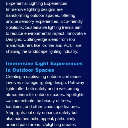
Experiential Lighting Experiences:
Immersive lighting designs are
transforming outdoor spaces, offering
unique sensory experiences. Eco-friendly
Solutions: Sustainable lighting trends aim
to reduce environmental impact. Innovative
Designs: Cutting-edge ideas from top
manufacturers like Kichler and VOLT are
shaping the landscape lighting industry.
Immersive Light Experiences
in Outdoor Spaces
Creating a captivating outdoor ambiance
involves strategic lighting design. Pathway
lights offer both safety and a welcoming
atmosphere for outdoor spaces. Spotlights
can accentuate the beauty of trees,
fountains, and other landscape features.
Step lights not only enhance safety but
also add aesthetic appeal, particularly
around patio areas. Uplighting creates