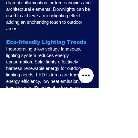
dramatic illumination for tree canopies and
architectural elements. Downlights can be
used to achieve a moonlighting effect,
adding an enchanting touch to outdoor
areas.
Eco-friendly Lighting Trends
Incorporating a low voltage landscape
lighting system reduces energy
consumption. Solar lights effectively
harness renewable energy for outdoor
lighting needs. LED fixtures are known for
energy efficiency, low heat emission, and
long lifespan. It's advisable to choose
fixtures with high lumen output for
maximum lighting efficiency. Opting for low
voltage accessories and fixtures
minimizes energy usage.
Innovative Design Ideas for
Landscape Lighting