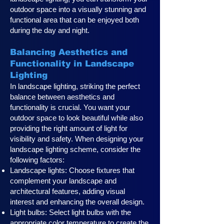
outdoor space into a visually stunning and
functional area that can be enjoyed both
during the day and night.
Balancing Aesthetics and
Functionality in Landscape
Lighting
In landscape lighting, striking the perfect
balance between aesthetics and
functionality is crucial. You want your
outdoor space to look beautiful while also
providing the right amount of light for
visibility and safety. When designing your
landscape lighting scheme, consider the
following factors:
Landscape lights: Choose fixtures that
complement your landscape and
architectural features, adding visual
interest and enhancing the overall design.
Light bulbs: Select light bulbs with the
appropriate color temperature to create the