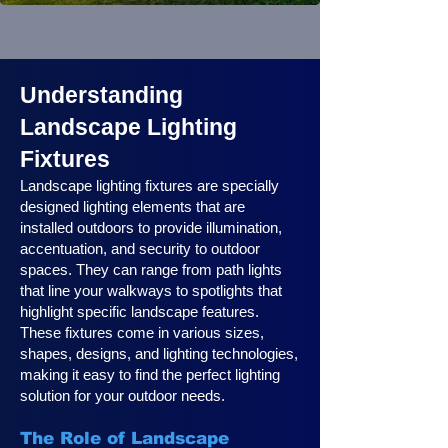
Understanding
Landscape Lighting
Fixtures
Landscape lighting fixtures are specially
designed lighting elements that are
installed outdoors to provide illumination,
accentuation, and security to outdoor
spaces. They can range from path lights
that line your walkways to spotlights that
highlight specific landscape features.
These fixtures come in various sizes,
shapes, designs, and lighting technologies,
making it easy to find the perfect lighting
solution for your outdoor needs.
The Role of Landscape