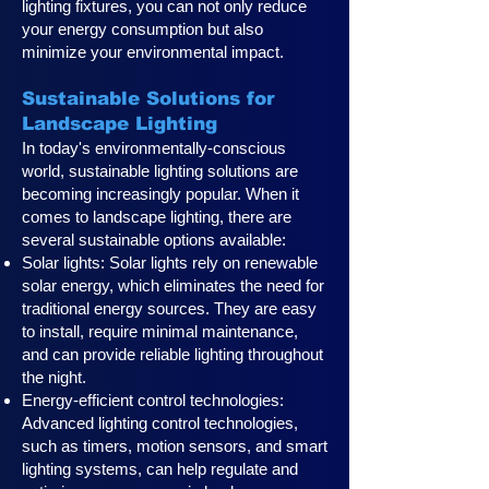
lighting fixtures, you can not only reduce
your energy consumption but also
minimize your environmental impact.
Sustainable Solutions for
Landscape Lighting
In today's environmentally-conscious
world, sustainable lighting solutions are
becoming increasingly popular. When it
comes to landscape lighting, there are
several sustainable options available:
Solar lights: Solar lights rely on renewable
solar energy, which eliminates the need for
traditional energy sources. They are easy
to install, require minimal maintenance,
and can provide reliable lighting throughout
the night.
Energy-efficient control technologies:
Advanced lighting control technologies,
such as timers, motion sensors, and smart
lighting systems, can help regulate and