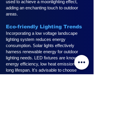
used to achieve a moonlighting effect,
adding an enchanting touch to outdoor
areas.
Eco-friendly Lighting Trends
Incorporating a low voltage landscape
lighting system reduces energy
consumption. Solar lights effectively
harness renewable energy for outdoor
lighting needs. LED fixtures are known for
energy efficiency, low heat emission, and
long lifespan. It's advisable to choose
fixtures with high lumen output for
maximum lighting efficiency. Opting for low
voltage accessories and fixtures
minimizes energy usage.
Innovative Design Ideas for
Landscape Lighting
Enhance outdoor living spaces with
innovative outdoor landscape lighting.