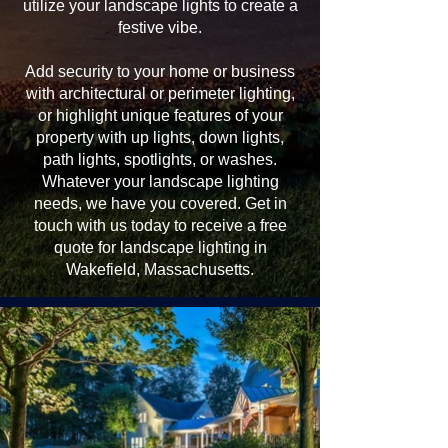
utilize your landscape lights to create a
festive vibe.
Add security to your home or business
with architectural or perimeter lighting,
or highlight unique features of your
property with up lights, down lights,
path lights, spotlights, or washes.
Whatever your landscape lighting
needs, we have you covered. Get in
touch with us today to receive a free
quote for landscape lighting in
Wakefield, Massachusetts.