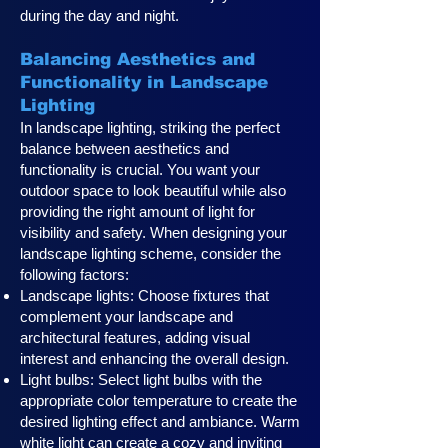
during the day and night.
Balancing Aesthetics and
Functionality in Landscape
Lighting
In landscape lighting, striking the perfect
balance between aesthetics and
functionality is crucial. You want your
outdoor space to look beautiful while also
providing the right amount of light for
visibility and safety. When designing your
landscape lighting scheme, consider the
following factors:
Landscape lights: Choose fixtures that
complement your landscape and
architectural features, adding visual
interest and enhancing the overall design.
Light bulbs: Select light bulbs with the
appropriate color temperature to create the
desired lighting effect and ambiance. Warm
white light can create a cozy and inviting