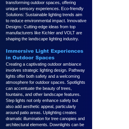
transforming outdoor spaces, offering
unique sensory experiences. Eco-friendly
Solutions: Sustainable lighting trends aim
to reduce environmental impact. Innovative
Designs: Cutting-edge ideas from top
manufacturers like Kichler and VOLT are
shaping the landscape lighting industry.
Immersive Light Experiences
in Outdoor Spaces
Creating a captivating outdoor ambiance
involves strategic lighting design. Pathway
lights offer both safety and a welcoming
atmosphere for outdoor spaces. Spotlights
can accentuate the beauty of trees,
fountains, and other landscape features.
Step lights not only enhance safety but
also add aesthetic appeal, particularly
around patio areas. Uplighting creates
dramatic illumination for tree canopies and
architectural elements. Downlights can be