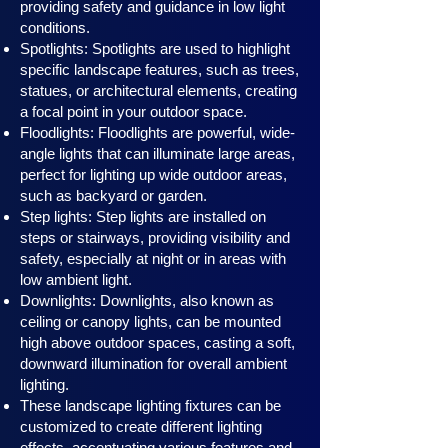
providing safety and guidance in low light
conditions.
Spotlights: Spotlights are used to highlight
specific landscape features, such as trees,
statues, or architectural elements, creating
a focal point in your outdoor space.
Floodlights: Floodlights are powerful, wide-
angle lights that can illuminate large areas,
perfect for lighting up wide outdoor areas,
such as backyard or garden.
Step lights: Step lights are installed on
steps or stairways, providing visibility and
safety, especially at night or in areas with
low ambient light.
Downlights: Downlights, also known as
ceiling or canopy ligh
ts, can be mounted
high above outdoor spaces, casting a soft,
downward illumination for overall ambient
lighting.
These landscape lighting fixtures can be
customized to create different lighting
effects, accentuating various features and