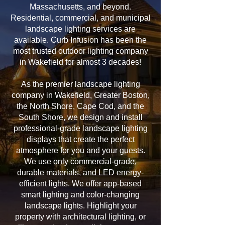
Massachusetts, and beyond.
Residential, commercial, and municipal
landscape lighting services are
available. Curb Infusion has been the
most trusted outdoor lighting company
in Wakefield for almost 3 decades!
As the premier landscape lighting
company in Wakefield, Greater Boston,
the North Shore, Cape Cod, and the
South Shore, we design and install
professional-grade landscape lighting
displays that create the perfect
atmosphere for you and your guests.
We use only commercial-grade,
durable materials, and LED energy-
efficient lights. We offer app-based
smart lighting and color-changing
landscape lights. Highlight your
property with architectural lighting, or