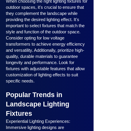
When choosing the right lighting fixtures for
outdoor spaces, it's crucial to ensure that
they complement the landscape while
providing the desired lighting effect. It's
important to select fixtures that match the
style and function of the outdoor space.
Consider opting for low voltage
transformers to achieve energy efficiency
and versatility. Additionally, prioritize high-
quality, durable materials to guarantee
longevity and performance. Look for
fixtures with adjustable features that allow
customization of lighting effects to suit
specific needs.
Popular Trends in
Landscape Lighting
Fixtures
Experiential Lighting Experiences:
Immersive lighting designs are