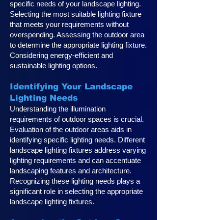
specific needs of your landscape lighting.
Selecting the most suitable lighting fixture
that meets your requirements without
overspending. Assessing the outdoor area
to determine the appropriate lighting fixture.
Considering energy-efficient and
sustainable lighting options.
Identifying Your Landscape
Lighting Ne
eds
Understanding the illumination
requirements of outdoor spaces is crucial.
Evaluation of the outdoor areas aids in
identifying specific lighting needs. Different
landscape lighting fixtures address varying
lighting requirements and can accentuate
landscaping features and architecture.
Recognizing these lighting needs plays a
significan
t role in selecting the appropriate
landscape lighting fixtures.