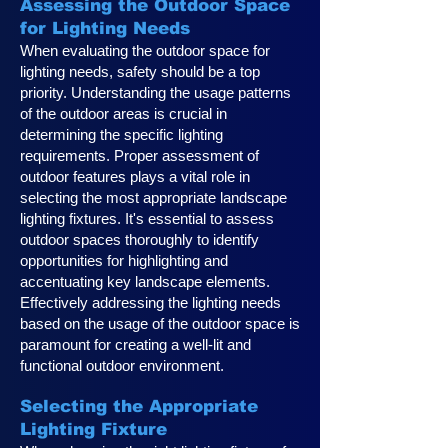
Assessing the Outdoor Space
for Lighting Needs
When evaluating the outdoor space for
lighting needs, safety should be a top
priority. Understanding the usage patterns
of the outdoor areas is crucial in
determining the specific lighting
requirements. Proper assessment of
outdoor features plays a vital role in
selecting the most appropriate landscape
lighting fixtures. It's essential to assess
outdoor spaces thoroughly to identify
opportunities for highlighting and
accentuating key landscape elements.
Effectively addressing the lighting needs
based on the usage of the outdoor space is
paramount for creating a well-lit and
functional outdoor environment.
Selecting the Appropriate
Lighting Fixture