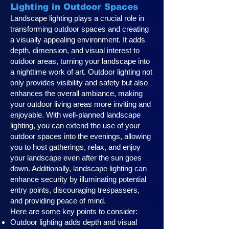
Lighting in Outdoor Spaces
Landscape lighting plays a crucial role in
transforming outdoor spaces and creating
a visually appealing environment. It adds
depth, dimension, and visual interest to
outdoor areas, turning your landscape into
a nighttime work of art. Outdoor lighting not
only provides visibility and safety but also
enhances the overall ambiance, making
your outdoor living areas more inviting and
enjoyable. With well-planned landscape
lighting, you can extend the use of your
outdoor spaces into the evenings, allowing
you to host gatherings, relax, and enjoy
your landscape even after the sun goes
down. Additionally, landscape lighting can
enhance security by illuminating potential
entry points, discouraging trespassers,
and providing peace of mind.
Here are some key points to consider:
Outdoor lighting adds depth and visual