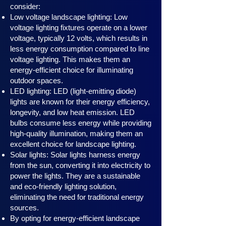
consider:
Low voltage landscape lighting: Low
voltage lighting fixtures operate on a lower
voltage, typically 12 volts, which results in
less energy consumption compared to line
voltage lighting. This makes them an
energy-efficient choice for illuminating
outdoor spaces.
LED lighting: LED (light-emitting diode)
lights are known for their energy efficiency,
longevity, and low heat emission. LED
bulbs consume less energy while providing
high-quality illumination, making them an
excellent choice for landscape lighting.
Solar lights: Solar lights harness en
ergy
from the sun, converting it into electricity to
power the lights. They are a sustainable
and eco-friendly lighting solution,
eliminating the need for traditional energy
sources.
By opting for energy-efficient landscape