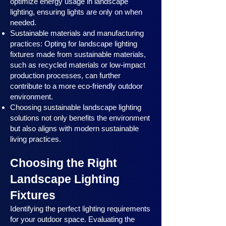
optimize energy usage in landscape
lighting, ensuring lights are only on when
needed.
Sustainable materials and manufacturing
practices: Opting for landscape lighting
fixtures made from sustainable materials,
such as recycled materials or low-impact
production processes, can further
contribute to a more eco-friendly outdoor
environment.
Choosing sustainable landscape lighting
solutions not only benefits the environment
but also aligns with modern sustainable
living practices.
Choosing the Right
Landscape Lighting
Fixtures
Identifying the perfect lighting requirements
for your outdoor space. Evaluating the