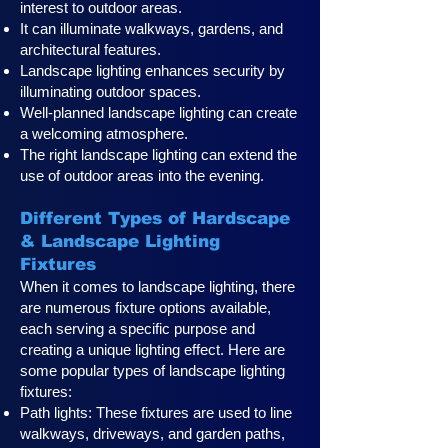
interest to outdoor areas.
It can illuminate walkways, gardens, and
architectural features.
Landscape lighting enhances security by
illuminating outdoor spaces.
Well-planned landscape lighting can create
a welcoming atmosphere.
The right landscape lighting can extend the
use of outdoor areas into the evening.
Different Types of Hardscape
& Landscape Lighting
Fixtures
When it comes to landscape lighting, there
are numerous fixture options available,
each serving a specific purpose and
creating a unique lighting effect. Here are
some popular types of landscape lighting
fixtures:
Path lights: These fixtures are used to line
walkways, driveways, and garden paths,