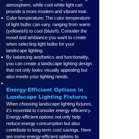
atmosphere, while cool white light can
provide a more modern and vibrant look.
Color temperature: The color temperature
of light bulbs can vary, ranging from warm
(yellowish) to cool (bluish). Consider the
mood and ambiance you want to create
when selecting light bulbs for your
landscape lighting.
By balancing aesthetics and functionality,
you can create a landscape lighting design
that not only looks visually appealing but
also meets your lighting needs.
Energy-Efficient Options in
Landscape Lighting Fixtures
When choosing landscape lighting fixtures,
it's essential to consider energy efficiency.
Energy-efficient options not only help
reduce energy consumption but also
contribute to long-term cost savings. Here
are some energy-efficient options to