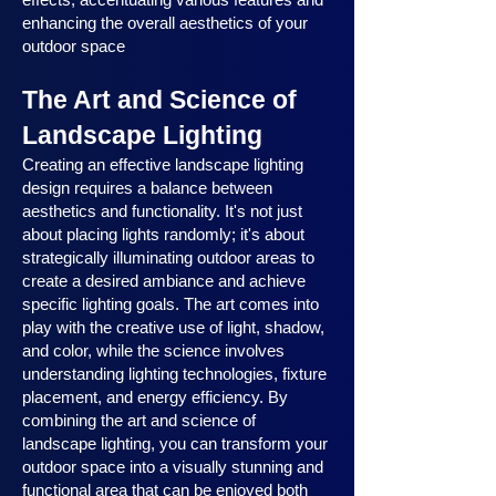
enhancing the overall aesthetics of your
outdoor space
The Art and Science of
Landscape Lighting
Creating an effective landscape lighting
design requires a balance between
aesthetics and functionality. It's not just
about placing lights randomly; it's about
strategically illuminating outdoor areas to
create a desired ambiance and achieve
specific lighting goals. The art comes into
play with the creative use of light, shadow,
and color, while the science involves
understanding lighting technologies, fixture
placement, and energy efficiency. By
combining the art and science of
landscape lighting, you can transform your
outdoor space into a visually stunning and
functional area that can be enjoyed both