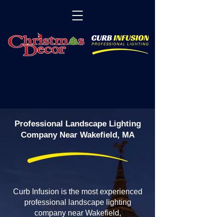
Professional Landscape Lighting
Company Near Wakefield, MA
Curb Infusion is the most experienced
professional landscape lighting
company near Wakefield,